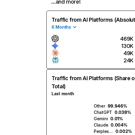
…and more!
Traffic from AI Platforms (Absolu
6 Months
469K
130K
49K
24K
Traffic from AI Platforms (Share o
Total)
Last month
Other
99.946%
ChatGPT
0.038%
Gemini
0.01%
Claude
0.004%
Perplexity
0.002%