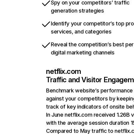
Spy on your competitors’ traffic
generation strategies
Identify your competitor’s top pr
services, and categories
Reveal the competition’s best pe
digital marketing channels
netflix.com
Traffic and Visitor Engage
Benchmark website’s performance
against your competitors by keepin
track of key indicators of onsite be
In June netflix.com received 1.26B v
with the average session duration 15
Compared to May traffic to netflix