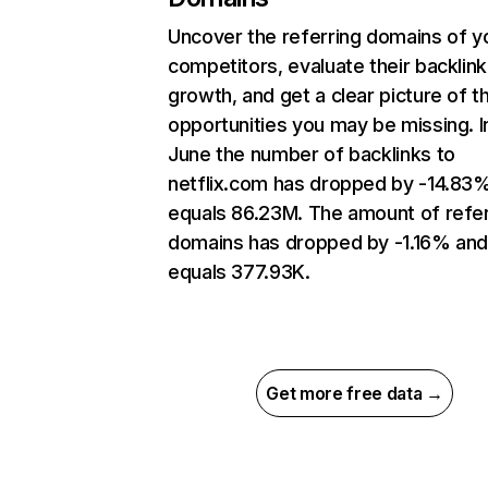
Uncover the referring domains of y
competitors, evaluate their backlink
growth, and get a clear picture of t
opportunities you may be missing. I
June the number of backlinks to
netflix.com has dropped by -14.83
equals 86.23M. The amount of refer
domains has dropped by -1.16% an
equals 377.93K.
Get more free data →