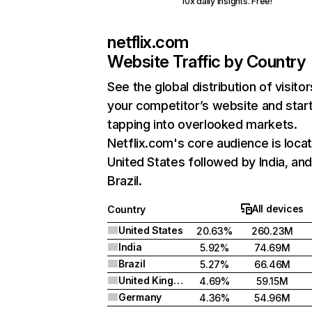
10x daily insights. Free!
netflix.com
Website Traffic by Country
See the global distribution of visitor
your competitor’s website and star
tapping into overlooked markets.
Netflix.com's core audience is locat
United States followed by India, an
Brazil.
All devices
Country
United States
20.63%
260.23M
India
5.92%
74.69M
Brazil
5.27%
66.46M
United Kingdom
4.69%
59.15M
Germany
4.36%
54.96M