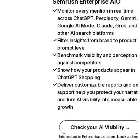
Semrush Enterprise AIO
Monitor every mention in real time
across ChatGPT, Perplexity, Gemini,
Google AI Mode, Claude, Grok, and
other AI search platforms
Filter insights from brand to product
prompt level
Benchmark visibility and perception
against competitors
Show how your products appear in
ChatGPT Shopping
Deliver customizable reports and e
support help you protect your narrat
and turn AI visibility into measurable
growth
Check your AI Visibility →
Interested in Enterprise solution,
book a de