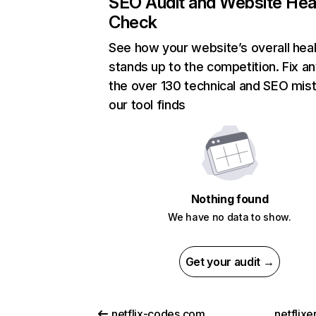
SEO Audit and Website Hea
Check
See how your website’s overall heal
stands up to the competition. Fix an
the over 130 technical and SEO mis
our tool finds
Nothing found
We have no data to show.
Get your audit →
netflix-codes.com
netflix