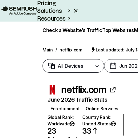
Pricing
Solutions
Resources
Enterprise
Check a Website’s Traffic
Top Websites
M
Main
/
netflix.com
Last updated: July 
All Devices
Jun 202
netflix.com
June 2026 Traffic Stats
Entertainment
Online Services
Global Rank
:
Country Rank
:
Worldwide
United States
23
33