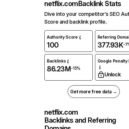
netflix.com
Backlink Stats
Dive into your competitor’s SEO Aut
Score and backlink profile.
Authority Score
Referring Doma
100
377.93K
-1
Backlinks
Google Penalty 
86.23M
-15%
Unlock
Get more free data →
netflix.com
Backlinks and Referring
Domains