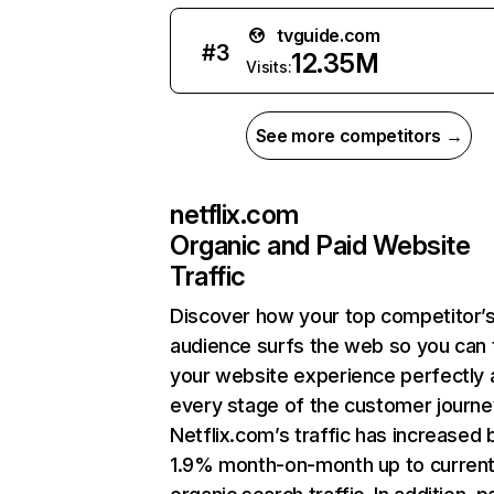
tvguide.com
#
3
12.35M
Visits:
See more competitors →
netflix.com
Organic and Paid Website
Traffic
Discover how your top competitor’
audience surfs the web so you can t
your website experience perfectly 
every stage of the customer journe
Netflix.com’s traffic has increased 
1.9% month-on-month up to curren