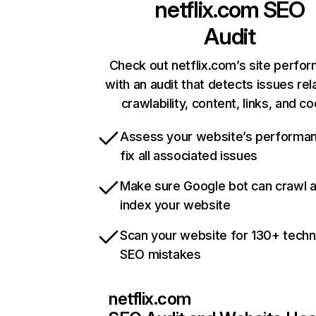
netflix.com
SEO
Audit
Check out netflix.com’s site perfo
with an audit that detects issues rel
crawlability, content, links, and c
Assess your website’s performa
fix all associated issues
Make sure Google bot can crawl 
index your website
Scan your website for 130+ techn
SEO mistakes
netflix.com