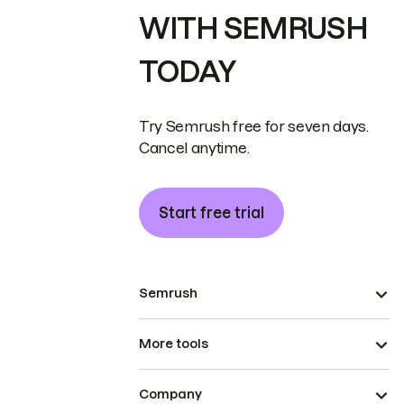
WITH SEMRUSH
TODAY
Try Semrush free for seven days.
Cancel anytime.
Start free trial
Semrush
More tools
Company