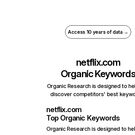
Access 10 years of data →
netflix.com
Organic Keyword
Organic Research is designed to he
discover competitors' best keyw
netflix.com
Top Organic Keywords
Organic Research
is designed to he