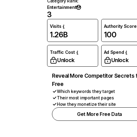
Category Rank
:
Entertainment
3
Visits
Authority Score
1.26B
100
Traffic Cost
Ad Spend
Unlock
Unlock
Reveal More Competitor Secrets 
Free
Which keywords they target
Their most important pages
How they monetize their site
Get More Free Data