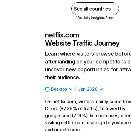
See all countries →
10x daily insights. Free!
netflix.com
Website Traffic Journey
Learn where visitors browse befor
after landing on your competitor’s s
uncover new opportunities for attra
their audience.
Desktop
Jun 2026
On netflix.com, visitors mainly come fro
Direct (87.36% of traffic), followed by
google.com (7.16%). In most cases, after
visiting netflix.com, users go to youtube
and google.com.