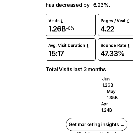
has decreased by -6.23%.
Visits
Pages / Visit
1.26B
4.22
-6%
Avg. Visit Duration
Bounce Rate
15:17
47.33%
Total Visits last 3 months
Jun
1.26B
May
1.35B
Apr
1.24B
Get marketing insights →