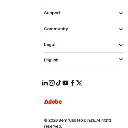
Support
Community
Legal
English
© 2026 Semrush Holdings.
All rights
reserved.