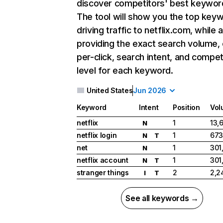
discover competitors' best keywor
The tool will show you the top key
driving traffic to netflix.com, while 
providing the exact search volume,
per-click, search intent, and compet
level for each keyword.
United States
Jun 2026
Keyword
Intent
Position
Vol
netflix
1
13,
N
netflix login
1
673
N
T
net
1
301
N
netflix account
1
301
N
T
stranger things
2
2,2
I
T
See all keywords →