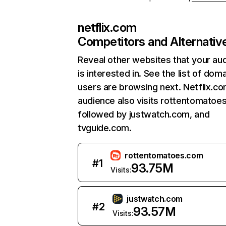
netflix.com
Competitors and Alternativ
Reveal other websites that your au
is interested in. See the list of dom
users are browsing next. Netflix.c
audience also visits rottentomatoe
followed by justwatch.com, and
tvguide.com.
rottentomatoes.com
#
1
93.75M
Visits:
justwatch.com
#
2
93.57M
Visits: