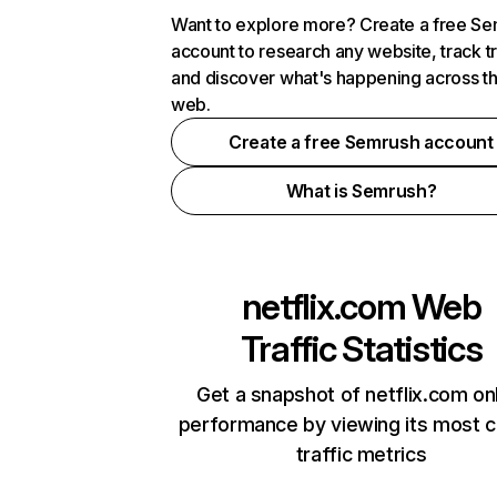
Want to explore more? Create a free S
account to research any website, track t
and discover what's happening across t
web.
Create a free Semrush account
What is Semrush?
netflix.com
Web
Traffic Statistics
Get a snapshot of netflix.com on
performance by viewing its most cr
traffic metrics