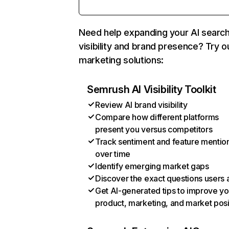
Need help expanding your AI searc
visibility and brand presence? Try o
marketing solutions:
Semrush AI Visibility Toolkit
Review AI brand visibility
Compare how different platforms
present you versus competitors
Track sentiment and feature mentio
over time
Identify emerging market gaps
Discover the exact questions users 
Get AI-generated tips to improve yo
product, marketing, and market posi