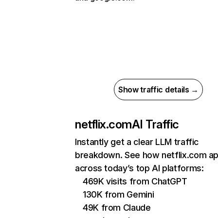
Show traffic details →
netflix.com
AI Traffic
Instantly get a clear LLM traffic
breakdown. See how netflix.com a
across today’s top AI platforms:
469K visits from ChatGPT
130K from Gemini
49K from Claude