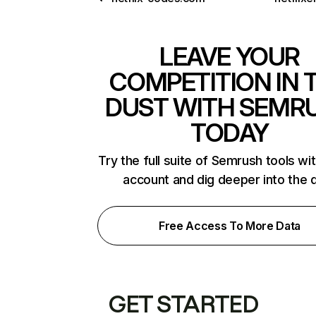
LEAVE YOUR
COMPETITION IN 
DUST WITH SEMR
TODAY
Try the full suite of Semrush tools wi
account and dig deeper into the 
Free Access To More Data
GET STARTED