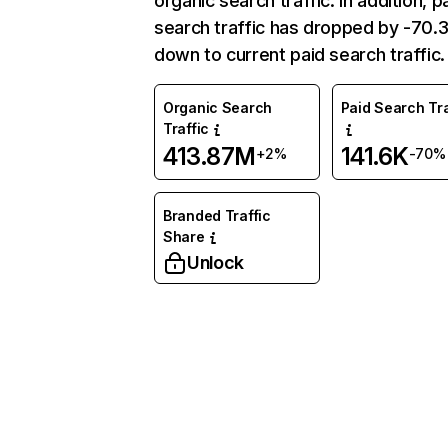
organic search traffic. In addition, p
search traffic has dropped by -70
down to current paid search traffic.
Organic Search
Paid Search Tra
Traffic
413.87M
141.6K
+2%
-70%
Branded Traffic
Share
Unlock