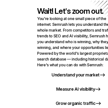
Wait! Let's zoom out.
You're looking at one small piece of the
internet. Semrush lets you understand th
whole market. From competitors and traf
trends to SEO and AI visibility, Semrush 
you understand who is winning, why they
winning, and where your opportunities li
Powered by the world's largest propriet
search database — including historical d
Here's what you can do with Semrush:
Understand your market
Measure AI visibility
Grow organic traffic