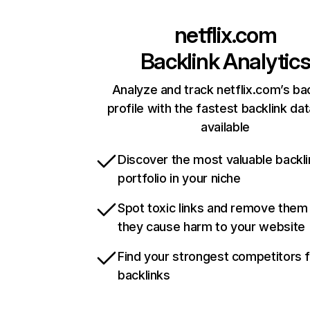
netflix.com
Backlink Analytic
Analyze and track netflix.com’s ba
profile with the fastest backlink da
available
Discover the most valuable backli
portfolio in your niche
Spot toxic links and remove them
they cause harm to your website
Find your strongest competitors 
backlinks