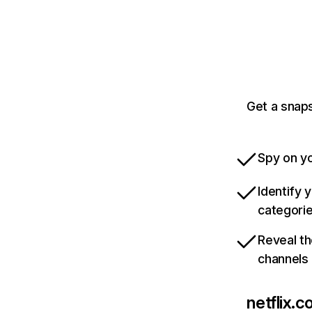
Get a snaps
Spy on yo
Identify 
categori
Reveal th
channels
netflix.