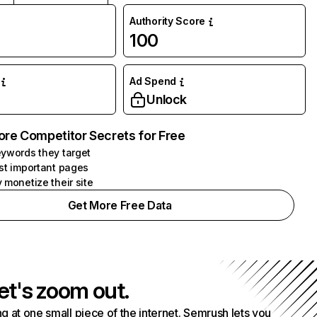
Authority Score
100
Ad Spend
Unlock
ore Competitor Secrets for Free
ywords they target
st important pages
 monetize their site
Get More Free Data
et's zoom out.
g at one small piece of the internet. Semrush lets you