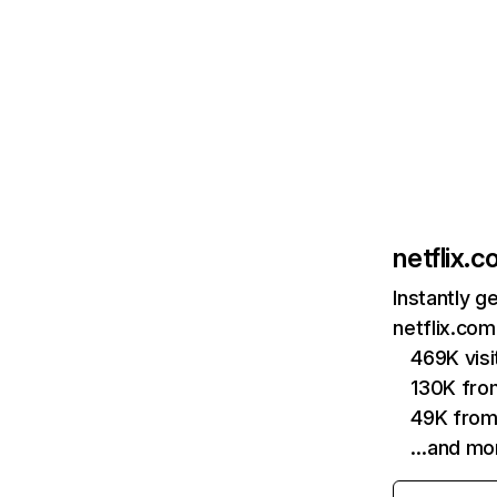
netflix.
Instantly g
netflix.com
469K vis
130K fro
49K from
…and mo