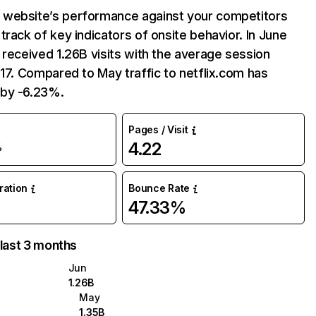
website’s performance against your competitors
track of key indicators of onsite behavior. In June
 received 1.26B visits with the average session
:17. Compared to May traffic to netflix.com has
by -6.23%.
Pages / Visit
4.22
%
uration
Bounce Rate
47.33%
 last 3 months
Jun
1.26B
May
1.35B