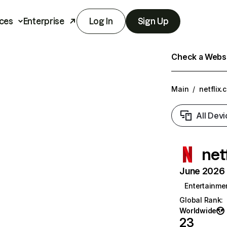
ces
Enterprise
Log In
Sign Up
Check a Websit
Main
/
netflix.
All Devi
net
June 2026 T
Entertainme
Global Rank
:
Worldwide
23