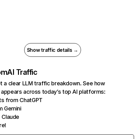
Show traffic details →
com
AI Traffic
et a clear LLM traffic breakdown. See how
 appears across today’s top AI platforms:
its from ChatGPT
m Gemini
 Claude
re!