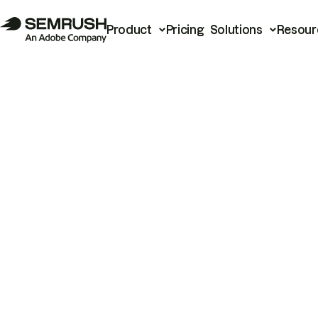
Product
Pricing
Solutions
Resour