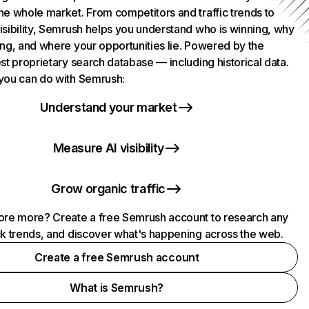
he whole market. From competitors and traffic trends to
isibility, Semrush helps you understand who is winning, why
ing, and where your opportunities lie. Powered by the
st proprietary search database — including historical data.
you can do with Semrush:
Understand your market
Measure AI visibility
Grow organic traffic
ore more? Create a free Semrush account to research any
ck trends, and discover what's happening across the web.
Create a free Semrush account
What is Semrush?