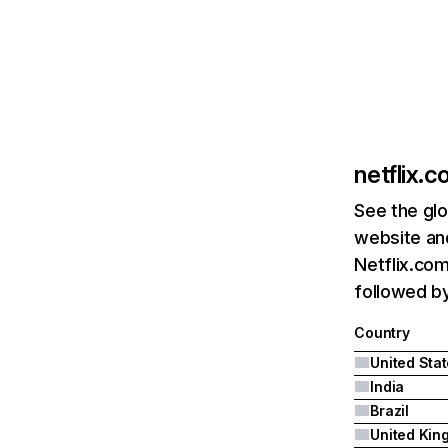
netflix.
See the glo
website and
Netflix.com
followed by 
Country
United Sta
India
Brazil