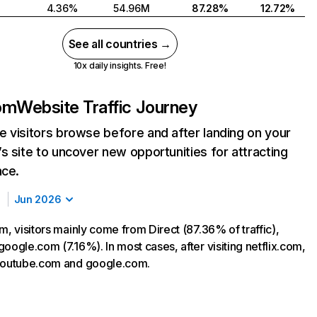
4.36%
54.96M
87.28%
12.72%
See all countries →
10x daily insights. Free!
com
Website Traffic Journey
 visitors browse before and after landing on your
s site to uncover new opportunities for attracting
nce.
Jun 2026
m, visitors mainly come from Direct (87.36% of traffic),
oogle.com (7.16%). In most cases, after visiting netflix.com,
 youtube.com and google.com.