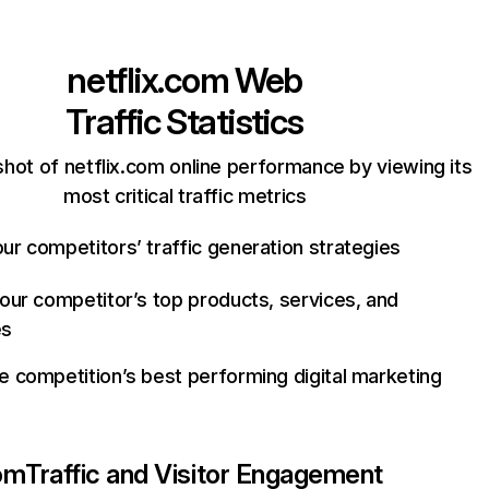
netflix.com
Web
Traffic Statistics
hot of netflix.com online performance by viewing its
most critical traffic metrics
ur competitors’ traffic generation strategies
your competitor’s top products, services, and
es
e competition’s best performing digital marketing
com
Traffic and Visitor Engagement