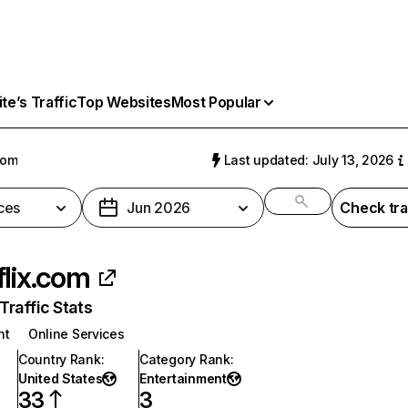
e’s Traffic
Top Websites
Most Popular
com
Last updated: July 13, 2026
ces
Jun 2026
Check tra
flix.com
raffic Stats
nt
Online Services
Country Rank
:
Category Rank
:
United States
Entertainment
33
3