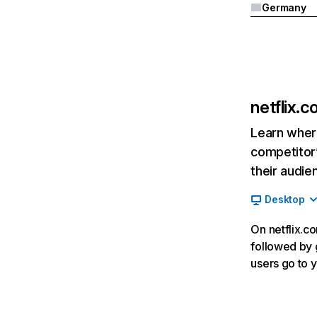
Germany
netflix.
Learn where
competitor’
their audie
Desktop
On netflix.co
followed by g
users go to