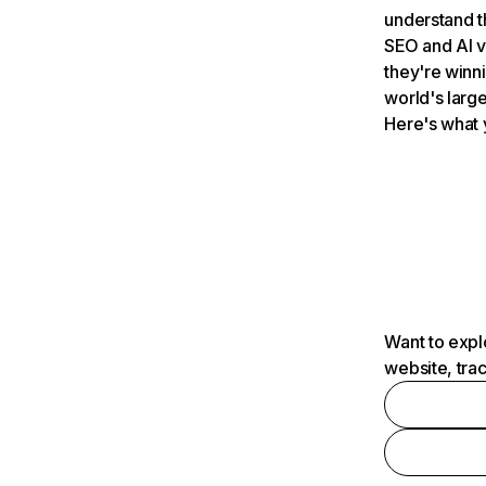
understand t
SEO and AI v
they're winn
world's large
Here's what 
Want to expl
website, tra