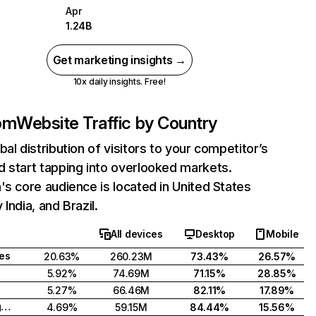
Apr
1.24B
Get marketing insights →
10x daily insights. Free!
com
Website Traffic by Country
bal distribution of visitors to your competitor’s
 start tapping into overlooked markets.
's core audience is located in United States
India, and Brazil.
All devices
Desktop
Mobile
tes
20.63%
260.23M
73.43%
26.57%
5.92%
74.69M
71.15%
28.85%
5.27%
66.46M
82.11%
17.89%
United Kingdom
4.69%
59.15M
84.44%
15.56%