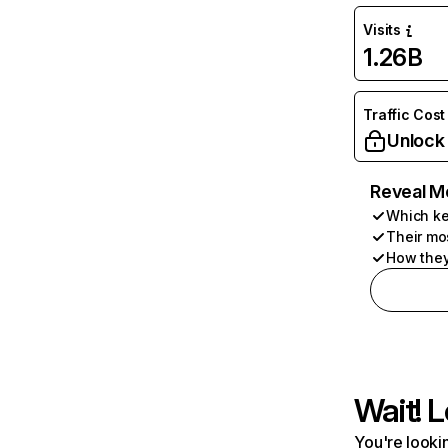
Visits
1.26B
Traffic Cost
Unlock
Reveal M
Which ke
Their mo
How they
Wait! L
You're lookin