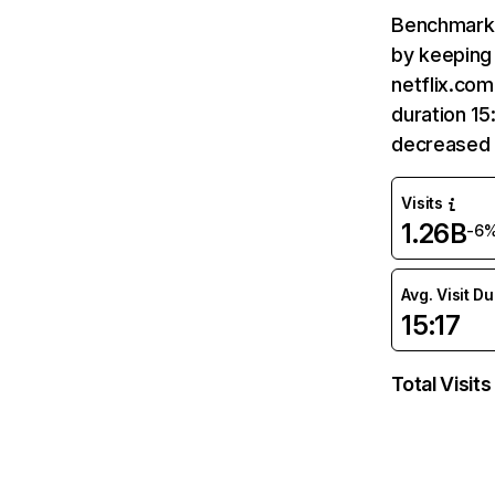
Benchmark 
by keeping 
netflix.com
duration 15
decreased 
Visits
1.26B
-6
Avg. Visit D
15:17
Total Visits