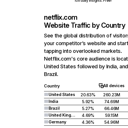
10x daily insights. Free!
netflix.com
Website Traffic by Country
See the global distribution of visitor
your competitor’s website and star
tapping into overlooked markets.
Netflix.com's core audience is locat
United States followed by India, an
Brazil.
All devices
Country
United States
20.63%
260.23M
India
5.92%
74.69M
Brazil
5.27%
66.46M
United Kingdom
4.69%
59.15M
Germany
4.36%
54.96M