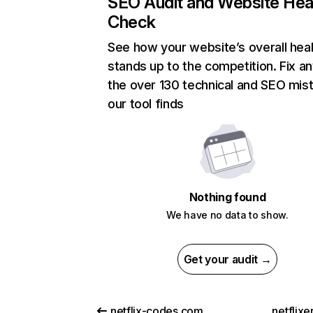
SEO Audit and Website Hea
Check
See how your website’s overall heal
stands up to the competition. Fix an
the over 130 technical and SEO mis
our tool finds
Nothing found
We have no data to show.
Get your audit →
netflix-codes.com
netflix