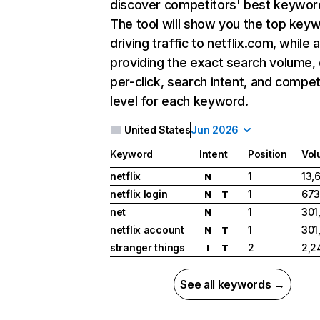
discover competitors' best keywor
The tool will show you the top key
driving traffic to netflix.com, while 
providing the exact search volume,
per-click, search intent, and compet
level for each keyword.
United States
Jun 2026
Keyword
Intent
Position
Vol
netflix
1
13,
N
netflix login
1
673
N
T
net
1
301
N
netflix account
1
301
N
T
stranger things
2
2,2
I
T
See all keywords →