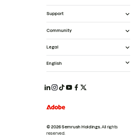
Support
Community
Legal
English
© 2026 Semrush Holdings.
All rights
reserved.