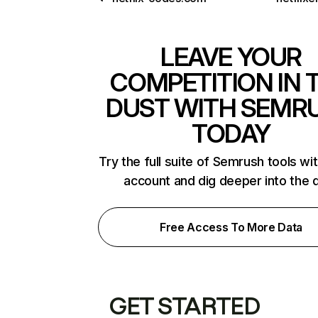
LEAVE YOUR
COMPETITION IN 
DUST WITH SEMR
TODAY
Try the full suite of Semrush tools wi
account and dig deeper into the 
Free Access To More Data
GET STARTED