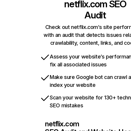
netflix.com
SEO
Audit
Check out netflix.com’s site perfo
with an audit that detects issues rel
crawlability, content, links, and c
Assess your website’s performa
fix all associated issues
Make sure Google bot can crawl 
index your website
Scan your website for 130+ techn
SEO mistakes
netflix.com