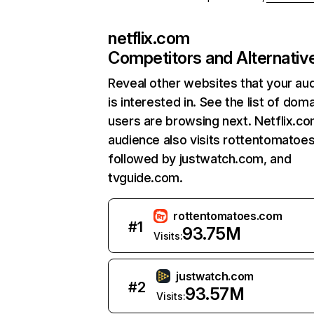
netflix.com
Competitors and Alternativ
Reveal other websites that your au
is interested in. See the list of dom
users are browsing next. Netflix.c
audience also visits rottentomatoe
followed by justwatch.com, and
tvguide.com.
rottentomatoes.com
#
1
93.75M
Visits:
justwatch.com
#
2
93.57M
Visits: