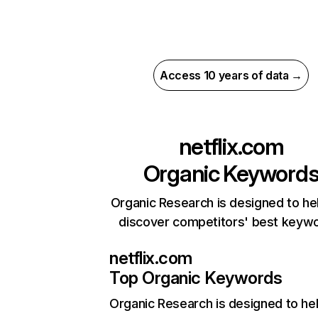
Access 10 years of data →
netflix.com
Organic Keyword
Organic Research is designed to he
discover competitors' best keyw
netflix.com
Top Organic Keywords
Organic Research
is designed to he