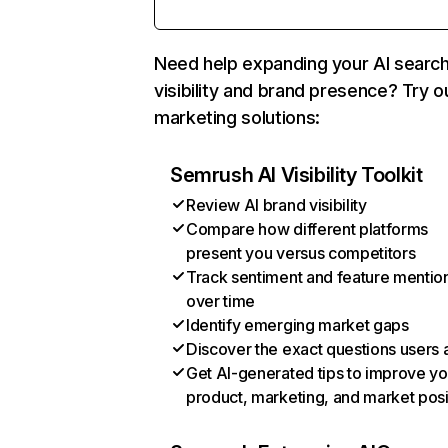
Need help expanding your AI searc
visibility and brand presence? Try o
marketing solutions:
Semrush AI Visibility Toolkit
Review AI brand visibility
Compare how different platforms
present you versus competitors
Track sentiment and feature mentio
over time
Identify emerging market gaps
Discover the exact questions users 
Get AI-generated tips to improve yo
product, marketing, and market posi