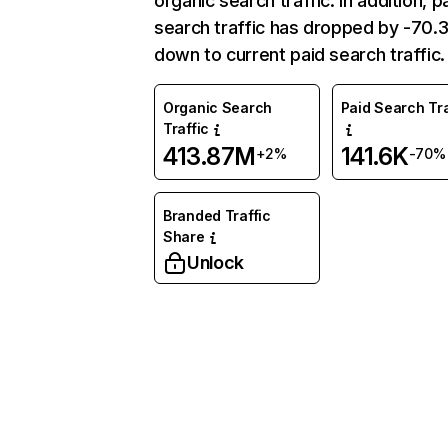
organic search traffic. In addition, p
search traffic has dropped by -70
down to current paid search traffic.
Organic Search
Paid Search Tra
Traffic
413.87M
141.6K
+2%
-70%
Branded Traffic
Share
Unlock