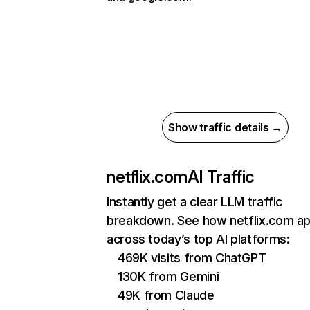
Show traffic details →
netflix.com
AI Traffic
Instantly get a clear LLM traffic
breakdown. See how netflix.com a
across today’s top AI platforms:
469K visits from ChatGPT
130K from Gemini
49K from Claude