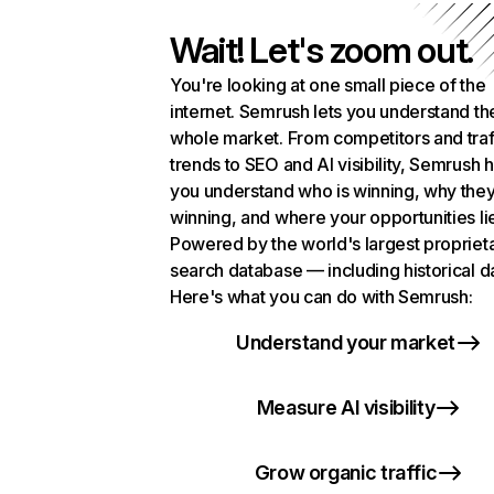
Wait! Let's zoom out.
You're looking at one small piece of the
internet. Semrush lets you understand th
whole market. From competitors and traf
trends to SEO and AI visibility, Semrush 
you understand who is winning, why they
winning, and where your opportunities li
Powered by the world's largest propriet
search database — including historical d
Here's what you can do with Semrush:
Understand your market
Measure AI visibility
Grow organic traffic