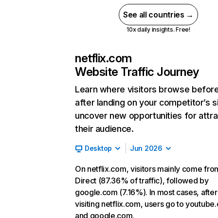
See all countries →
10x daily insights. Free!
netflix.com
Website Traffic Journey
Learn where visitors browse befor
after landing on your competitor’s s
uncover new opportunities for attra
their audience.
Desktop
Jun 2026
On netflix.com, visitors mainly come fro
Direct (87.36% of traffic), followed by
google.com (7.16%). In most cases, after
visiting netflix.com, users go to youtube
and google.com.