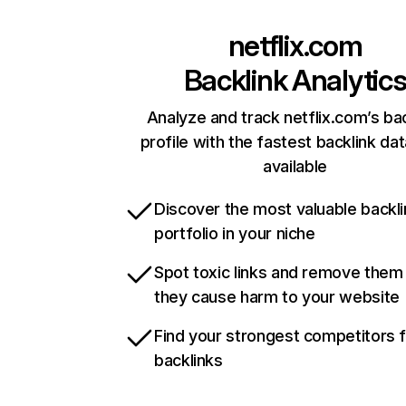
netflix.com
Backlink Analytic
Analyze and track netflix.com’s ba
profile with the fastest backlink da
available
Discover the most valuable backli
portfolio in your niche
Spot toxic links and remove them
they cause harm to your website
Find your strongest competitors 
backlinks