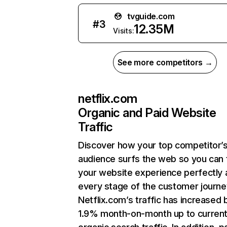
tvguide.com
#
3
12.35M
Visits:
See more competitors →
netflix.com
Organic and Paid Website
Traffic
Discover how your top competitor’
audience surfs the web so you can t
your website experience perfectly 
every stage of the customer journe
Netflix.com’s traffic has increased 
1.9% month-on-month up to curren