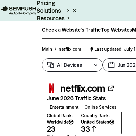
Pricing
Solutions
Resources
Enterprise
Check a Website’s Traffic
Top Websites
M
Main
/
netflix.com
Last updated: July 
All Devices
Jun 202
netflix.com
June 2026 Traffic Stats
Entertainment
Online Services
Global Rank
:
Country Rank
:
Worldwide
United States
23
33