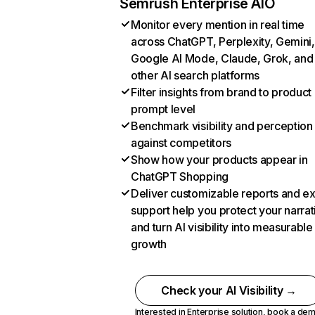
Semrush Enterprise AIO
Monitor every mention in real time
across ChatGPT, Perplexity, Gemini,
Google AI Mode, Claude, Grok, and
other AI search platforms
Filter insights from brand to product
prompt level
Benchmark visibility and perception
against competitors
Show how your products appear in
ChatGPT Shopping
Deliver customizable reports and e
support help you protect your narrat
and turn AI visibility into measurable
growth
Check your AI Visibility →
Interested in Enterprise solution,
book a de