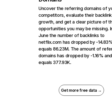
Uncover the referring domains of y
competitors, evaluate their backlink
growth, and get a clear picture of t
opportunities you may be missing. I
June the number of backlinks to
netflix.com has dropped by -14.83
equals 86.23M. The amount of refer
domains has dropped by -1.16% an
equals 377.93K.
Get more free data →