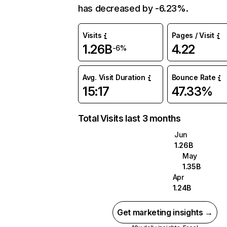
has decreased by -6.23%.
Visits
Pages / Visit
1.26B
4.22
-6%
Avg. Visit Duration
Bounce Rate
15:17
47.33%
Total Visits last 3 months
Jun
1.26B
May
1.35B
Apr
1.24B
Get marketing insights →