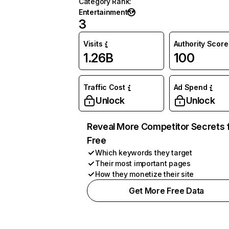
Category Rank
:
Entertainment
3
Visits
Authority Score
1.26B
100
Traffic Cost
Ad Spend
Unlock
Unlock
Reveal More Competitor Secrets 
Free
Which keywords they target
Their most important pages
How they monetize their site
Get More Free Data