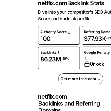
netflix.com
Backlink Stats
Dive into your competitor’s SEO Aut
Score and backlink profile.
Authority Score
Referring Doma
100
377.93K
-1
Backlinks
Google Penalty 
86.23M
-15%
Unlock
Get more free data →
netflix.com
Backlinks and Referring
Domains