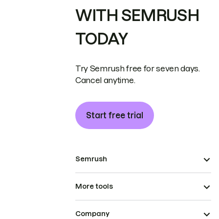
WITH SEMRUSH
TODAY
Try Semrush free for seven days.
Cancel anytime.
Start free trial
Semrush
More tools
Company