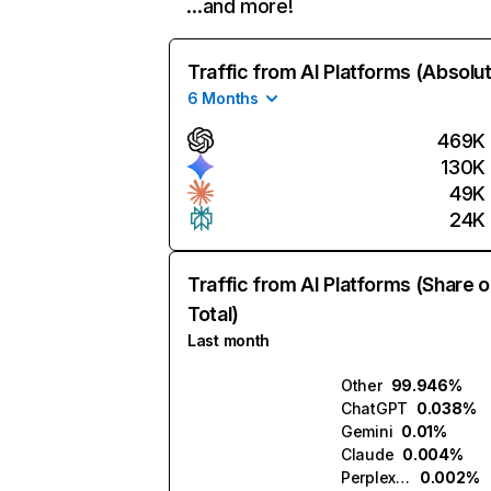
…and more!
Traffic from AI Platforms (Absolu
6 Months
469K
130K
49K
24K
Traffic from AI Platforms (Share o
Total)
Last month
Other
99.946%
ChatGPT
0.038%
Gemini
0.01%
Claude
0.004%
Perplexity
0.002%