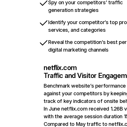
Spy on your competitors’ traffic
generation strategies
Identify your competitor’s top pr
services, and categories
Reveal the competition’s best pe
digital marketing channels
netflix.com
Traffic and Visitor Engage
Benchmark website’s performance
against your competitors by keepin
track of key indicators of onsite be
In June netflix.com received 1.26B v
with the average session duration 15
Compared to May traffic to netflix