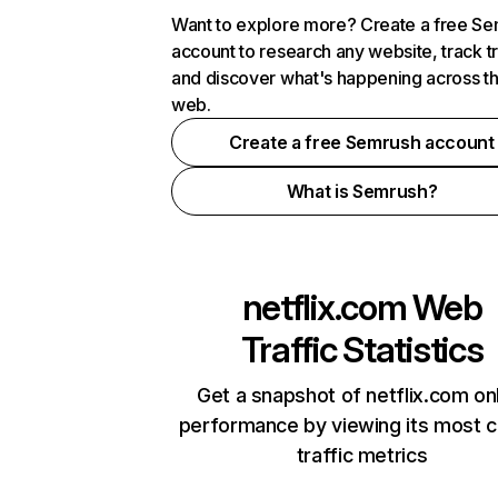
Want to explore more? Create a free S
account to research any website, track t
and discover what's happening across t
web.
Create a free Semrush account
What is Semrush?
netflix.com
Web
Traffic Statistics
Get a snapshot of netflix.com on
performance by viewing its most cr
traffic metrics