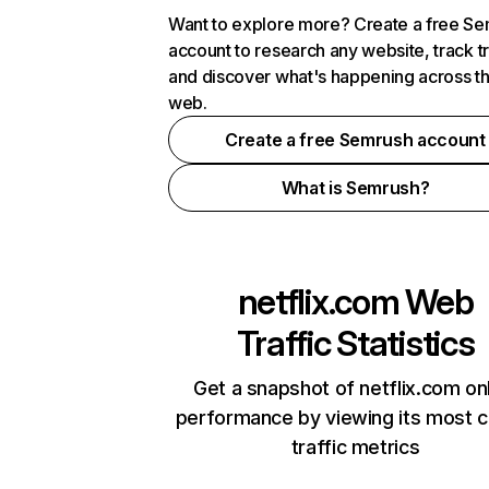
Want to explore more? Create a free S
account to research any website, track t
and discover what's happening across t
web.
Create a free Semrush account
What is Semrush?
netflix.com
Web
Traffic Statistics
Get a snapshot of netflix.com on
performance by viewing its most cr
traffic metrics