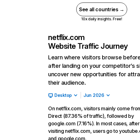
See all countries →
10x daily insights. Free!
netflix.com
Website Traffic Journey
Learn where visitors browse befor
after landing on your competitor’s s
uncover new opportunities for attra
their audience.
Desktop
Jun 2026
On netflix.com, visitors mainly come fro
Direct (87.36% of traffic), followed by
google.com (7.16%). In most cases, after
visiting netflix.com, users go to youtube
and google.com.