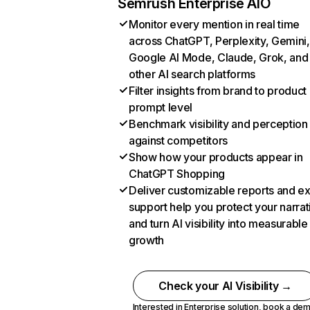
Semrush Enterprise AIO
Monitor every mention in real time
across ChatGPT, Perplexity, Gemini,
Google AI Mode, Claude, Grok, and
other AI search platforms
Filter insights from brand to product
prompt level
Benchmark visibility and perception
against competitors
Show how your products appear in
ChatGPT Shopping
Deliver customizable reports and e
support help you protect your narrat
and turn AI visibility into measurable
growth
Check your AI Visibility →
Interested in Enterprise solution,
book a de