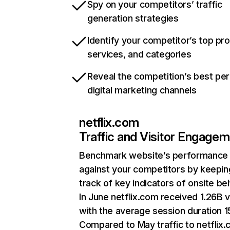
Spy on your competitors’ traffic
generation strategies
Identify your competitor’s top pr
services, and categories
Reveal the competition’s best pe
digital marketing channels
netflix.com
Traffic and Visitor Engage
Benchmark website’s performance
against your competitors by keepin
track of key indicators of onsite be
In June netflix.com received 1.26B v
with the average session duration 15
Compared to May traffic to netflix