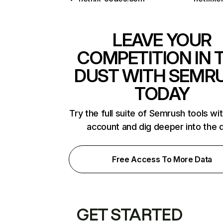
LEAVE YOUR
COMPETITION IN 
DUST WITH SEMR
TODAY
Try the full suite of Semrush tools wi
account and dig deeper into the 
Free Access To More Data
GET STARTED