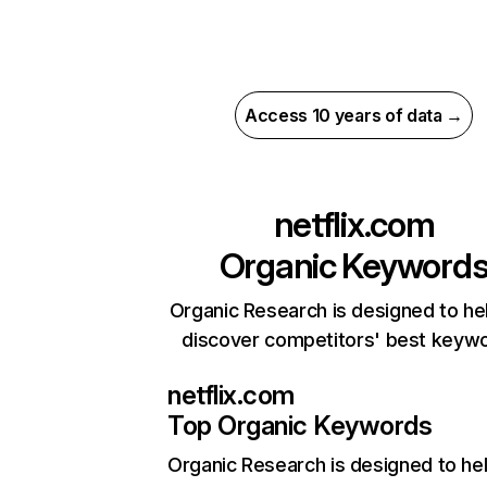
Access 10 years of data →
netflix.com
Organic Keyword
Organic Research is designed to he
discover competitors' best keyw
netflix.com
Top Organic Keywords
Organic Research
is designed to he