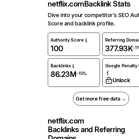
netflix.com
Backlink Stats
Dive into your competitor’s SEO Aut
Score and backlink profile.
Authority Score
Referring Doma
100
377.93K
-1
Backlinks
Google Penalty 
86.23M
-15%
Unlock
Get more free data →
netflix.com
Backlinks and Referring
Domains