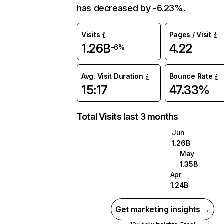
has decreased by -6.23%.
Visits
Pages / Visit
1.26B
4.22
-6%
Avg. Visit Duration
Bounce Rate
15:17
47.33%
Total Visits last 3 months
Jun
1.26B
May
1.35B
Apr
1.24B
Get marketing insights →