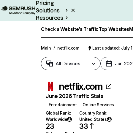
Pricing
Solutions
Resources
Enterprise
Check a Website’s Traffic
Top Websites
M
Main
/
netflix.com
Last updated: July 
All Devices
Jun 202
netflix.com
June 2026 Traffic Stats
Entertainment
Online Services
Global Rank
:
Country Rank
:
Worldwide
United States
23
33