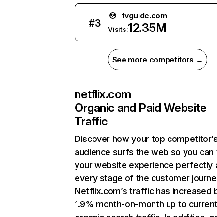
tvguide.com
#
3
12.35M
Visits:
See more competitors →
netflix.com
Organic and Paid Website
Traffic
Discover how your top competitor’
audience surfs the web so you can t
your website experience perfectly 
every stage of the customer journe
Netflix.com’s traffic has increased 
1.9% month-on-month up to curren