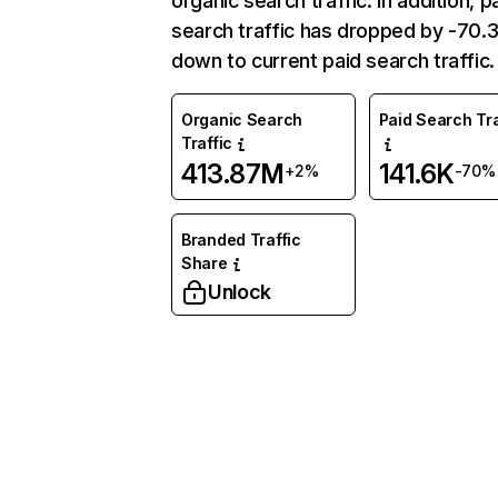
organic search traffic. In addition, p
search traffic has dropped by -70
down to current paid search traffic.
Organic Search
Paid Search Tra
Traffic
413.87M
141.6K
+2%
-70%
Branded Traffic
Share
Unlock