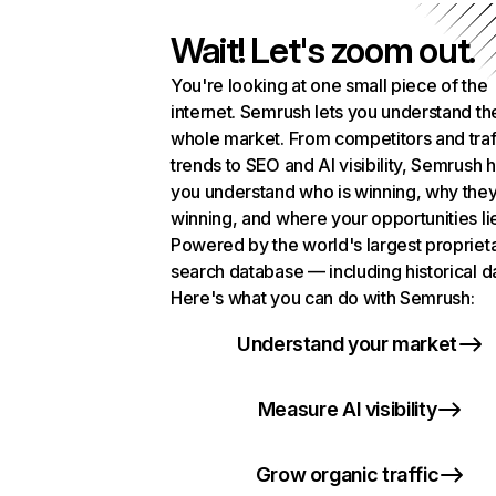
Wait! Let's zoom out.
You're looking at one small piece of the
internet. Semrush lets you understand th
whole market. From competitors and traf
trends to SEO and AI visibility, Semrush 
you understand who is winning, why they
winning, and where your opportunities li
Powered by the world's largest propriet
search database — including historical d
Here's what you can do with Semrush:
Understand your market
Measure AI visibility
Grow organic traffic