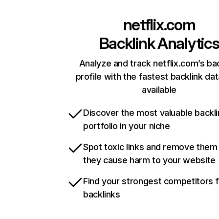
netflix.com
Backlink Analytic
Analyze and track netflix.com’s ba
profile with the fastest backlink da
available
Discover the most valuable backli
portfolio in your niche
Spot toxic links and remove them
they cause harm to your website
Find your strongest competitors 
backlinks