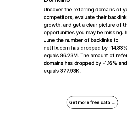
Uncover the referring domains of y
competitors, evaluate their backlink
growth, and get a clear picture of t
opportunities you may be missing. I
June the number of backlinks to
netflix.com has dropped by -14.83
equals 86.23M. The amount of refer
domains has dropped by -1.16% an
equals 377.93K.
Get more free data →