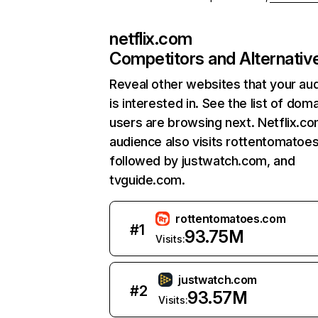
netflix.com
Competitors and Alternativ
Reveal other websites that your au
is interested in. See the list of dom
users are browsing next. Netflix.c
audience also visits rottentomatoe
followed by justwatch.com, and
tvguide.com.
rottentomatoes.com
#
1
93.75M
Visits:
justwatch.com
#
2
93.57M
Visits: