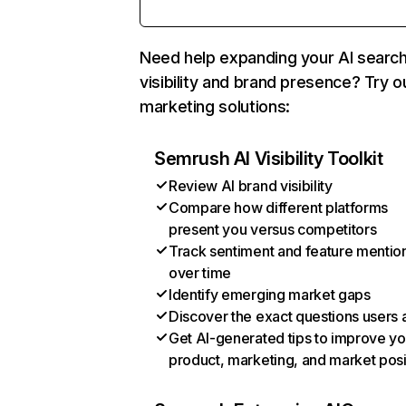
Need help expanding your AI searc
visibility and brand presence? Try o
marketing solutions:
Semrush AI Visibility Toolkit
Review AI brand visibility
Compare how different platforms
present you versus competitors
Track sentiment and feature mentio
over time
Identify emerging market gaps
Discover the exact questions users 
Get AI-generated tips to improve yo
product, marketing, and market posi