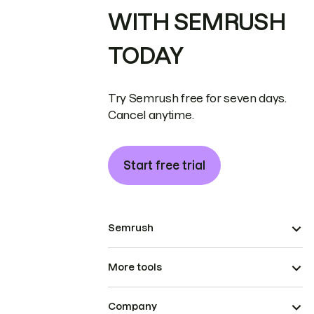
WITH SEMRUSH
TODAY
Try Semrush free for seven days.
Cancel anytime.
Start free trial
Semrush
More tools
Company