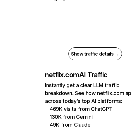
Show traffic details →
netflix.com
AI Traffic
Instantly get a clear LLM traffic
breakdown. See how netflix.com a
across today’s top AI platforms:
469K visits from ChatGPT
130K from Gemini
49K from Claude