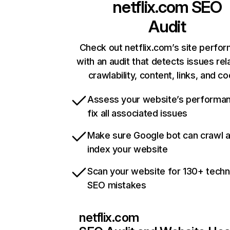
netflix.com
SEO
Audit
Check out netflix.com’s site perfo
with an audit that detects issues rel
crawlability, content, links, and c
Assess your website’s performa
fix all associated issues
Make sure Google bot can crawl 
index your website
Scan your website for 130+ techn
SEO mistakes
netflix.com