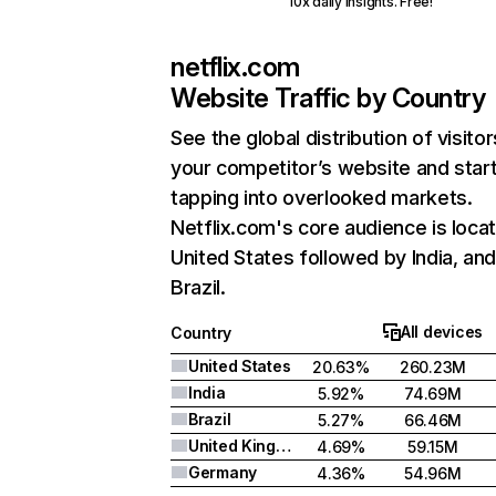
10x daily insights. Free!
netflix.com
Website Traffic by Country
See the global distribution of visitor
your competitor’s website and star
tapping into overlooked markets.
Netflix.com's core audience is locat
United States followed by India, an
Brazil.
All devices
Country
United States
20.63%
260.23M
India
5.92%
74.69M
Brazil
5.27%
66.46M
United Kingdom
4.69%
59.15M
Germany
4.36%
54.96M