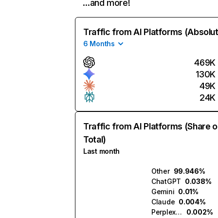
…and more!
Traffic from AI Platforms (Absolu
6 Months
469K
130K
49K
24K
Traffic from AI Platforms (Share o
Total)
Last month
Other
99.946%
ChatGPT
0.038%
Gemini
0.01%
Claude
0.004%
Perplexity
0.002%