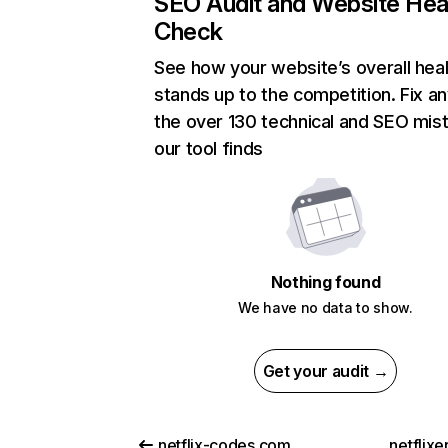
SEO Audit and Website Hea
Check
See how your website’s overall heal
stands up to the competition. Fix an
the over 130 technical and SEO mis
our tool finds
Nothing found
We have no data to show.
Get your audit →
netflix-codes.com
netflix