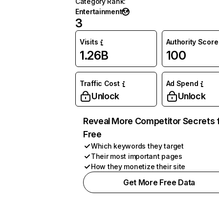
Category Rank
:
Entertainment
3
Visits
Authority Score
1.26B
100
Traffic Cost
Ad Spend
Unlock
Unlock
Reveal More Competitor Secrets 
Free
Which keywords they target
Their most important pages
How they monetize their site
Get More Free Data