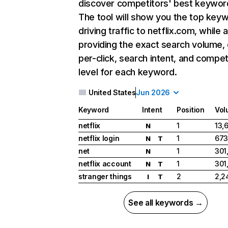
discover competitors' best keywor
The tool will show you the top key
driving traffic to netflix.com, while 
providing the exact search volume,
per-click, search intent, and compet
level for each keyword.
United States
Jun 2026
Keyword
Intent
Position
Vol
netflix
1
13,
N
netflix login
1
673
N
T
net
1
301
N
netflix account
1
301
N
T
stranger things
2
2,2
I
T
See all keywords →