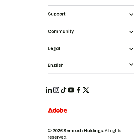
Support
Community
Legal
English
© 2026 Semrush Holdings.
All rights
reserved.