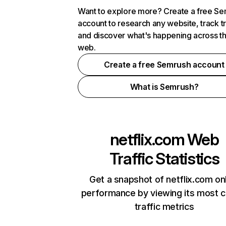
Want to explore more? Create a free S
account to research any website, track t
and discover what's happening across t
web.
Create a free Semrush account
What is Semrush?
netflix.com
Web
Traffic Statistics
Get a snapshot of netflix.com on
performance by viewing its most cr
traffic metrics