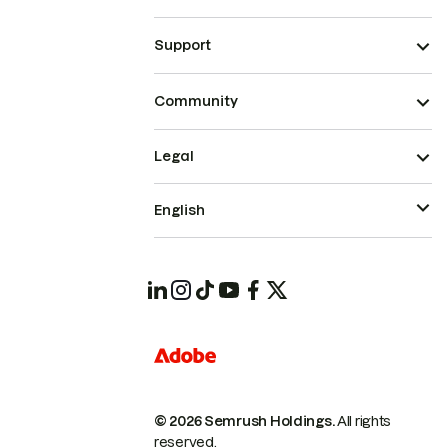
Support
Community
Legal
English
© 2026 Semrush Holdings.
All rights
reserved.