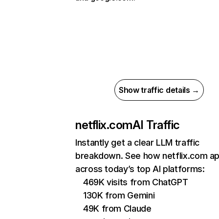
Show traffic details →
netflix.com
AI Traffic
Instantly get a clear LLM traffic
breakdown. See how netflix.com a
across today’s top AI platforms:
469K visits from ChatGPT
130K from Gemini
49K from Claude