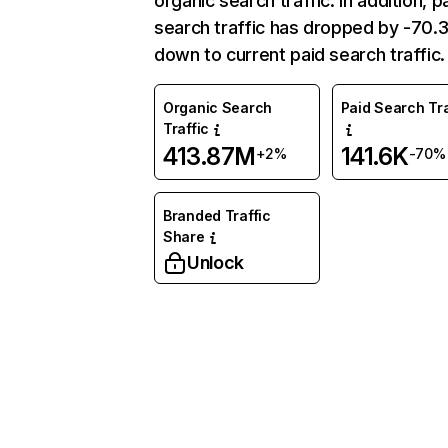
organic search traffic. In addition, p
search traffic has dropped by -70
down to current paid search traffic.
Organic Search
Paid Search Tra
Traffic
413.87M
141.6K
+2%
-70%
Branded Traffic
Share
Unlock