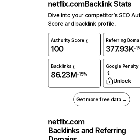
netflix.com
Backlink Stats
Dive into your competitor’s SEO Aut
Score and backlink profile.
Authority Score
Referring Doma
100
377.93K
-1
Backlinks
Google Penalty 
86.23M
-15%
Unlock
Get more free data →
netflix.com
Backlinks and Referring
Domains