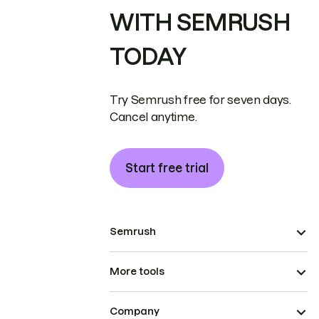
WITH SEMRUSH
TODAY
Try Semrush free for seven days.
Cancel anytime.
Start free trial
Semrush
More tools
Company