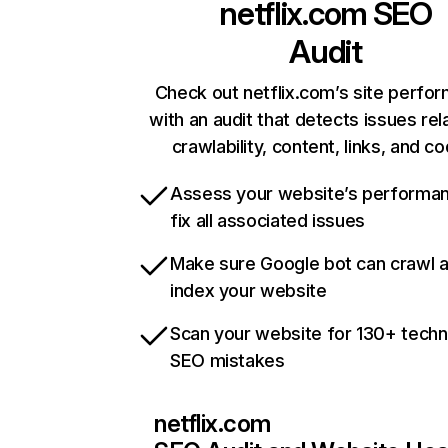
netflix.com
SEO
Audit
Check out netflix.com’s site perfo
with an audit that detects issues rel
crawlability, content, links, and c
Assess your website’s performa
fix all associated issues
Make sure Google bot can crawl 
index your website
Scan your website for 130+ techn
SEO mistakes
netflix.com