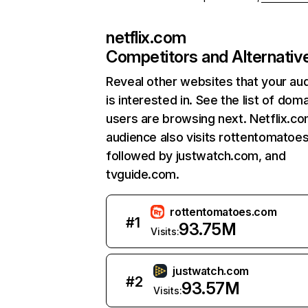
netflix.com
Competitors and Alternativ
Reveal other websites that your au
is interested in. See the list of dom
users are browsing next. Netflix.c
audience also visits rottentomatoe
followed by justwatch.com, and
tvguide.com.
rottentomatoes.com
#
1
93.75M
Visits:
justwatch.com
#
2
93.57M
Visits: