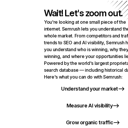
Wait! Let's zoom out.
You're looking at one small piece of the
internet. Semrush lets you understand th
whole market. From competitors and traf
trends to SEO and AI visibility, Semrush 
you understand who is winning, why they
winning, and where your opportunities li
Powered by the world's largest propriet
search database — including historical d
Here's what you can do with Semrush:
Understand your market
Measure AI visibility
Grow organic traffic