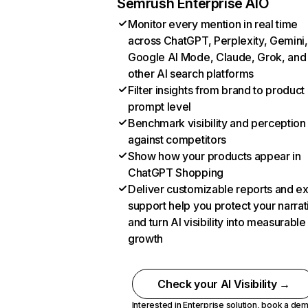
Semrush Enterprise AIO
Monitor every mention in real time
across ChatGPT, Perplexity, Gemini,
Google AI Mode, Claude, Grok, and
other AI search platforms
Filter insights from brand to product
prompt level
Benchmark visibility and perception
against competitors
Show how your products appear in
ChatGPT Shopping
Deliver customizable reports and e
support help you protect your narrat
and turn AI visibility into measurable
growth
Check your AI Visibility →
Interested in Enterprise solution,
book a de