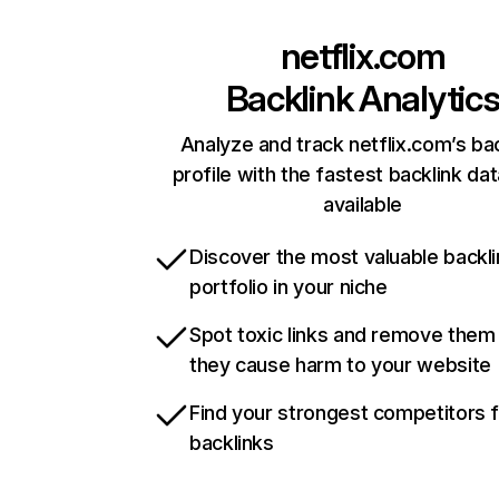
netflix.com
Backlink Analytic
Analyze and track netflix.com’s ba
profile with the fastest backlink da
available
Discover the most valuable backli
portfolio in your niche
Spot toxic links and remove them
they cause harm to your website
Find your strongest competitors 
backlinks