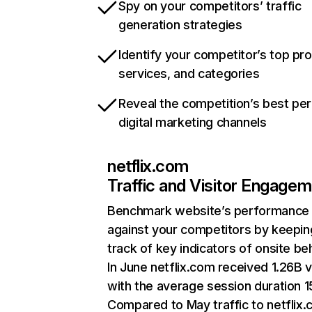
Spy on your competitors’ traffic
generation strategies
Identify your competitor’s top pr
services, and categories
Reveal the competition’s best pe
digital marketing channels
netflix.com
Traffic and Visitor Engage
Benchmark website’s performance
against your competitors by keepin
track of key indicators of onsite be
In June netflix.com received 1.26B v
with the average session duration 15
Compared to May traffic to netflix