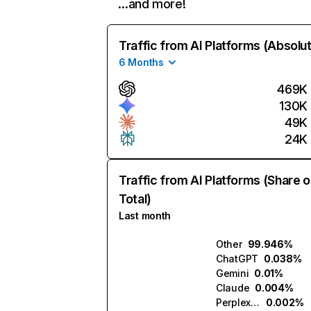
…and more!
Traffic from AI Platforms (Absolu
6 Months
469K
130K
49K
24K
Traffic from AI Platforms (Share o
Total)
Last month
Other
99.946%
ChatGPT
0.038%
Gemini
0.01%
Claude
0.004%
Perplexity
0.002%