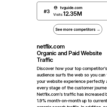
tvguide.com
#
3
12.35M
Visits:
See more competitors →
netflix.com
Organic and Paid Website
Traffic
Discover how your top competitor’
audience surfs the web so you can t
your website experience perfectly 
every stage of the customer journe
Netflix.com’s traffic has increased 
1.9% month-on-month up to curren