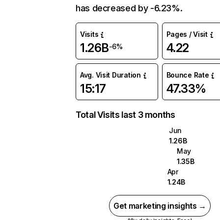
has decreased by -6.23%.
Visits
Pages / Visit
1.26B
4.22
-6%
Avg. Visit Duration
Bounce Rate
15:17
47.33%
Total Visits last 3 months
Jun
1.26B
May
1.35B
Apr
1.24B
Get marketing insights →