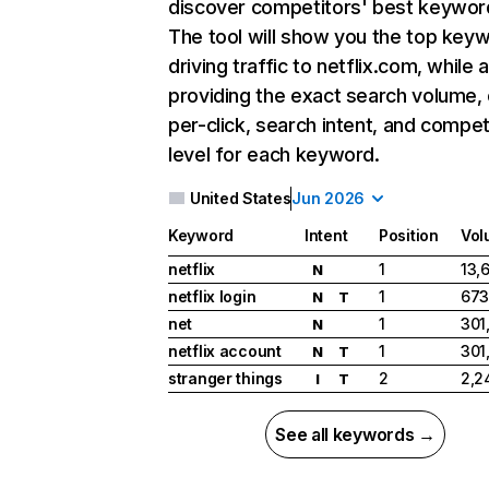
discover competitors' best keywor
The tool will show you the top key
driving traffic to netflix.com, while 
providing the exact search volume,
per-click, search intent, and compet
level for each keyword.
United States
Jun 2026
Keyword
Intent
Position
Vol
netflix
1
13,
N
netflix login
1
673
N
T
net
1
301
N
netflix account
1
301
N
T
stranger things
2
2,2
I
T
See all keywords →