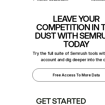
LEAVE YOUR
COMPETITION IN 
DUST WITH SEMR
TODAY
Try the full suite of Semrush tools wi
account and dig deeper into the 
Free Access To More Data
GET STARTED