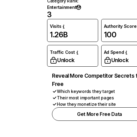
Category Rank
:
Entertainment
3
Visits
Authority Score
1.26B
100
Traffic Cost
Ad Spend
Unlock
Unlock
Reveal More Competitor Secrets 
Free
Which keywords they target
Their most important pages
How they monetize their site
Get More Free Data