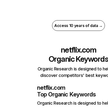
Access 10 years of data →
netflix.com
Organic Keyword
Organic Research is designed to he
discover competitors' best keyw
netflix.com
Top Organic Keywords
Organic Research
is designed to he