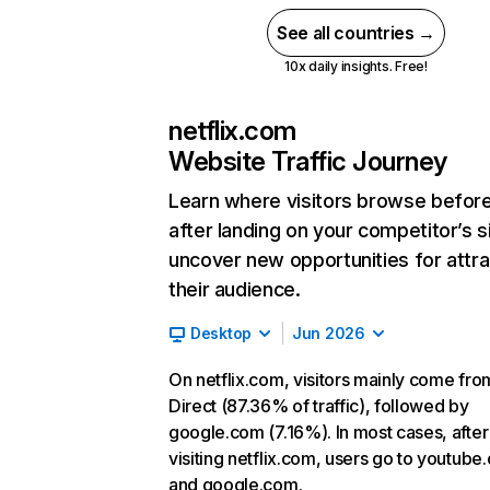
See all countries →
10x daily insights. Free!
netflix.com
Website Traffic Journey
Learn where visitors browse befor
after landing on your competitor’s s
uncover new opportunities for attra
their audience.
Desktop
Jun 2026
On netflix.com, visitors mainly come fro
Direct (87.36% of traffic), followed by
google.com (7.16%). In most cases, after
visiting netflix.com, users go to youtube
and google.com.