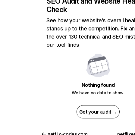
SEO Audit and Website Hea
Check
See how your website’s overall heal
stands up to the competition. Fix an
the over 130 technical and SEO mis
our tool finds
Nothing found
We have no data to show.
Get your audit →
netflix-codes.com
netflix