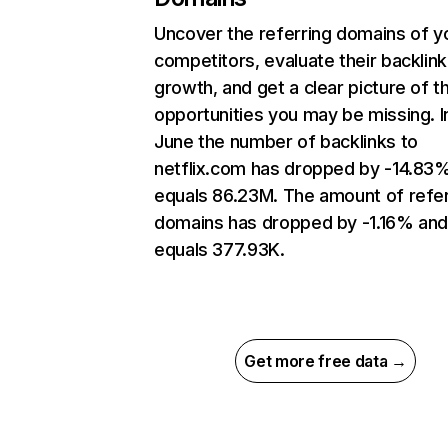
Uncover the referring domains of y
competitors, evaluate their backlink
growth, and get a clear picture of t
opportunities you may be missing. I
June the number of backlinks to
netflix.com has dropped by -14.83
equals 86.23M. The amount of refer
domains has dropped by -1.16% an
equals 377.93K.
Get more free data →