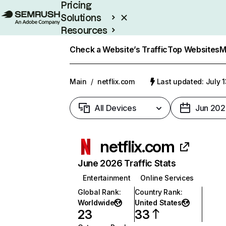
Pricing
Solutions
Resources
Enterprise
Check a Website’s Traffic
Top Websites
M
Main
/
netflix.com
Last updated: July 
All Devices
Jun 202
netflix.com
June 2026 Traffic Stats
Entertainment
Online Services
Global Rank
:
Country Rank
:
Worldwide
United States
23
33