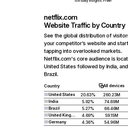
10x daily insights. Free!
netflix.com
Website Traffic by Country
See the global distribution of visitor
your competitor’s website and star
tapping into overlooked markets.
Netflix.com's core audience is locat
United States followed by India, an
Brazil.
All devices
Country
United States
20.63%
260.23M
India
5.92%
74.69M
Brazil
5.27%
66.46M
United Kingdom
4.69%
59.15M
Germany
4.36%
54.96M