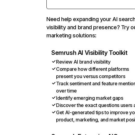
Need help expanding your AI searc
visibility and brand presence? Try o
marketing solutions:
Semrush AI Visibility Toolkit
Review AI brand visibility
Compare how different platforms
present you versus competitors
Track sentiment and feature mentio
over time
Identify emerging market gaps
Discover the exact questions users 
Get AI-generated tips to improve yo
product, marketing, and market posi