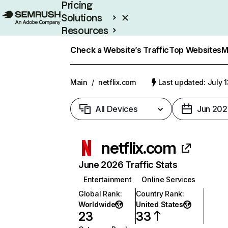
Pricing
Solutions
Resources
Enterprise
Check a Website’s Traffic
Top Websites
M
Main
/
netflix.com
Last updated: July 
All Devices
Jun 202
netflix.com
June 2026 Traffic Stats
Entertainment
Online Services
Global Rank
:
Country Rank
:
Worldwide
United States
23
33