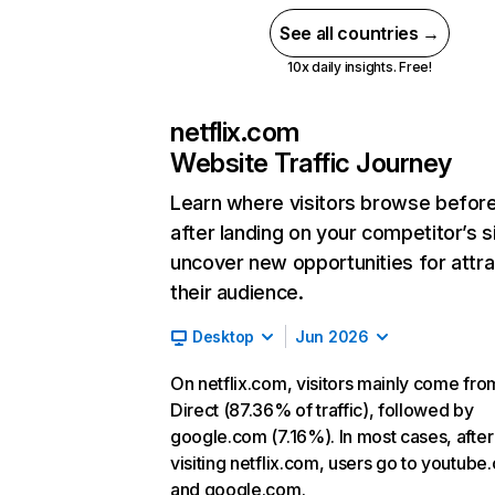
See all countries →
10x daily insights. Free!
netflix.com
Website Traffic Journey
Learn where visitors browse befor
after landing on your competitor’s s
uncover new opportunities for attra
their audience.
Desktop
Jun 2026
On netflix.com, visitors mainly come fro
Direct (87.36% of traffic), followed by
google.com (7.16%). In most cases, after
visiting netflix.com, users go to youtube
and google.com.