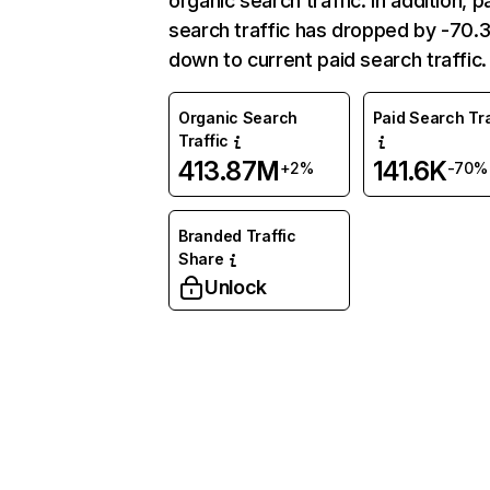
organic search traffic. In addition, p
search traffic has dropped by -70
down to current paid search traffic.
Organic Search
Paid Search Tra
Traffic
413.87M
141.6K
+2%
-70%
Branded Traffic
Share
Unlock