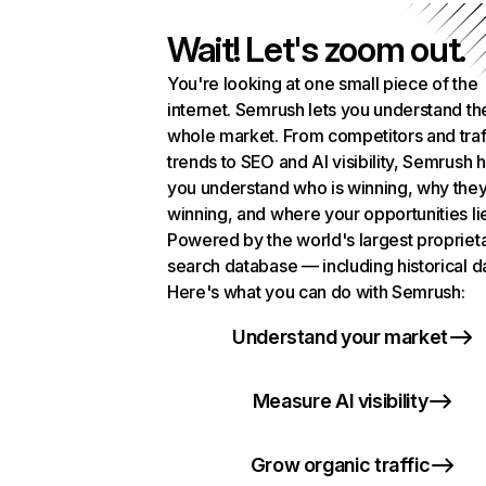
Wait! Let's zoom out.
You're looking at one small piece of the
internet. Semrush lets you understand th
whole market. From competitors and traf
trends to SEO and AI visibility, Semrush 
you understand who is winning, why they
winning, and where your opportunities li
Powered by the world's largest propriet
search database — including historical d
Here's what you can do with Semrush:
Understand your market
Measure AI visibility
Grow organic traffic