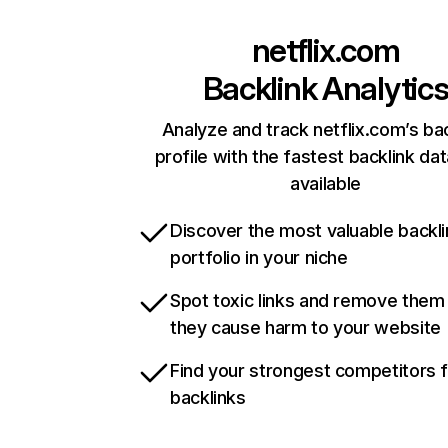
netflix.com
Backlink Analytic
Analyze and track netflix.com’s ba
profile with the fastest backlink da
available
Discover the most valuable backli
portfolio in your niche
Spot toxic links and remove them
they cause harm to your website
Find your strongest competitors 
backlinks