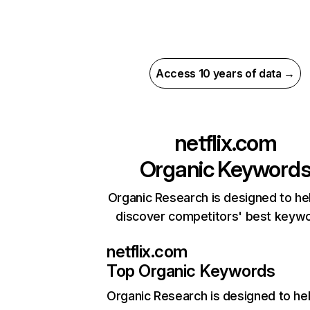
Access 10 years of data →
netflix.com
Organic Keyword
Organic Research is designed to he
discover competitors' best keyw
netflix.com
Top Organic Keywords
Organic Research
is designed to he