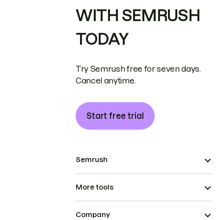
WITH SEMRUSH
TODAY
Try Semrush free for seven days.
Cancel anytime.
Start free trial
Semrush
More tools
Company