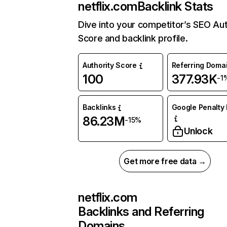
netflix.com
Backlink Stats
Dive into your competitor’s SEO Aut
Score and backlink profile.
Authority Score
Referring Doma
100
377.93K
-1
Backlinks
Google Penalty 
86.23M
-15%
Unlock
Get more free data →
netflix.com
Backlinks and Referring
Domains