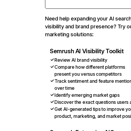
Need help expanding your AI searc
visibility and brand presence? Try o
marketing solutions:
Semrush AI Visibility Toolkit
Review AI brand visibility
Compare how different platforms
present you versus competitors
Track sentiment and feature mentio
over time
Identify emerging market gaps
Discover the exact questions users 
Get AI-generated tips to improve yo
product, marketing, and market posi