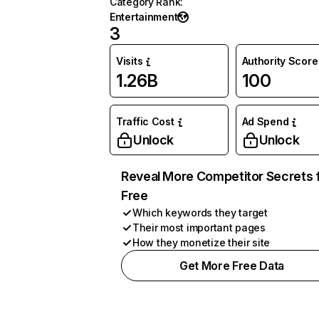
Category Rank
:
Entertainment
3
Visits
Authority Score
1.26B
100
Traffic Cost
Ad Spend
Unlock
Unlock
Reveal More Competitor Secrets 
Free
Which keywords they target
Their most important pages
How they monetize their site
Get More Free Data