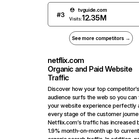
tvguide.com
#
3
12.35M
Visits:
See more competitors →
netflix.com
Organic and Paid Website
Traffic
Discover how your top competitor’
audience surfs the web so you can t
your website experience perfectly 
every stage of the customer journe
Netflix.com’s traffic has increased 
1.9% month-on-month up to curren