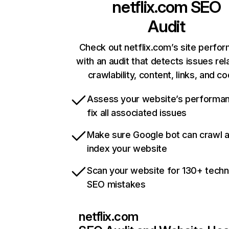
netflix.com
SEO
Audit
Check out netflix.com’s site perfo
with an audit that detects issues rel
crawlability, content, links, and c
Assess your website’s performa
fix all associated issues
Make sure Google bot can crawl 
index your website
Scan your website for 130+ techn
SEO mistakes
netflix.com