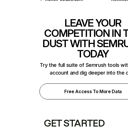
LEAVE YOUR
COMPETITION IN 
DUST WITH SEMR
TODAY
Try the full suite of Semrush tools wi
account and dig deeper into the 
Free Access To More Data
GET STARTED