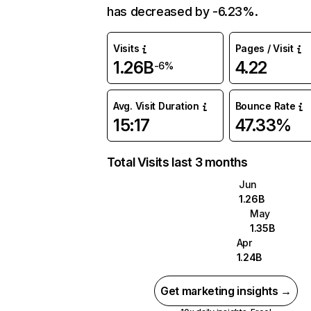
has decreased by -6.23%.
Visits
Pages / Visit
1.26B
4.22
-6%
Avg. Visit Duration
Bounce Rate
15:17
47.33%
Total Visits last 3 months
Jun
1.26B
May
1.35B
Apr
1.24B
Get marketing insights →