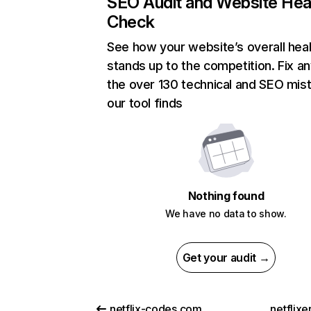
SEO Audit and Website Hea
Check
See how your website’s overall heal
stands up to the competition. Fix an
the over 130 technical and SEO mis
our tool finds
Nothing found
We have no data to show.
Get your audit →
netflix-codes.com
netflix