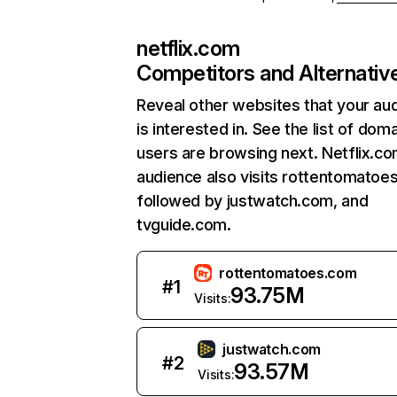
netflix.com
Competitors and Alternativ
Reveal other websites that your au
is interested in. See the list of dom
users are browsing next. Netflix.c
audience also visits rottentomatoe
followed by justwatch.com, and
tvguide.com.
rottentomatoes.com
#
1
93.75M
Visits:
justwatch.com
#
2
93.57M
Visits: