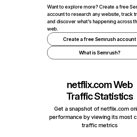
Want to explore more? Create a free S
account to research any website, track t
and discover what's happening across t
web.
Create a free Semrush account
What is Semrush?
netflix.com
Web
Traffic Statistics
Get a snapshot of netflix.com on
performance by viewing its most cr
traffic metrics