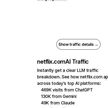
Show traffic details →
netflix.com
AI Traffic
Instantly get a clear LLM traffic
breakdown. See how netflix.com a
across today’s top AI platforms:
469K visits from ChatGPT
130K from Gemini
49K from Claude