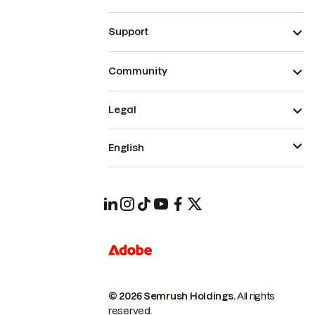
Support
Community
Legal
English
© 2026 Semrush Holdings.
All rights
reserved.