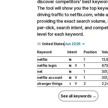
discover competitors' best keywor
The tool will show you the top key
driving traffic to netflix.com, while 
providing the exact search volume,
per-click, search intent, and compet
level for each keyword.
United States
Jun 2026
Keyword
Intent
Position
Vol
netflix
1
13,
N
netflix login
1
673
N
T
net
1
301
N
netflix account
1
301
N
T
stranger things
2
2,2
I
T
See all keywords →