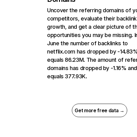
Uncover the referring domains of y
competitors, evaluate their backlink
growth, and get a clear picture of t
opportunities you may be missing. I
June the number of backlinks to
netflix.com has dropped by -14.83
equals 86.23M. The amount of refer
domains has dropped by -1.16% an
equals 377.93K.
Get more free data →