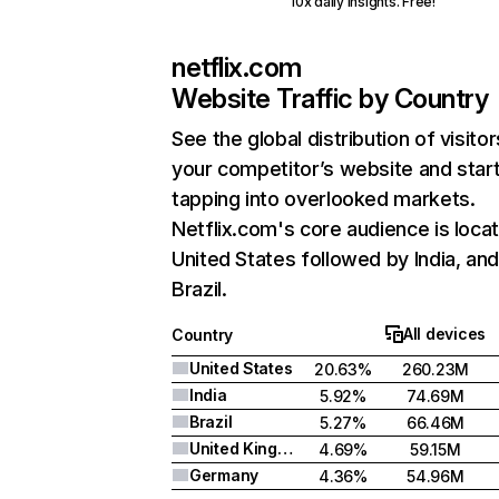
10x daily insights. Free!
netflix.com
Website Traffic by Country
See the global distribution of visitor
your competitor’s website and star
tapping into overlooked markets.
Netflix.com's core audience is locat
United States followed by India, an
Brazil.
All devices
Country
United States
20.63%
260.23M
India
5.92%
74.69M
Brazil
5.27%
66.46M
United Kingdom
4.69%
59.15M
Germany
4.36%
54.96M