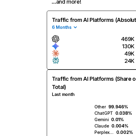
…and more!
Traffic from AI Platforms (Absolu
6 Months
469K
130K
49K
24K
Traffic from AI Platforms (Share o
Total)
Last month
Other
99.946%
ChatGPT
0.038%
Gemini
0.01%
Claude
0.004%
Perplexity
0.002%