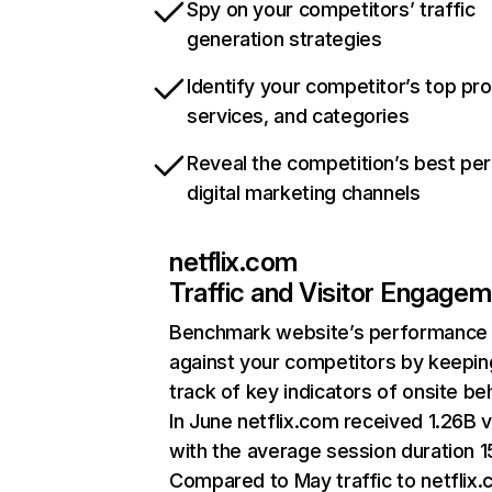
Spy on your competitors’ traffic
generation strategies
Identify your competitor’s top pr
services, and categories
Reveal the competition’s best pe
digital marketing channels
netflix.com
Traffic and Visitor Engage
Benchmark website’s performance
against your competitors by keepin
track of key indicators of onsite be
In June netflix.com received 1.26B v
with the average session duration 15
Compared to May traffic to netflix