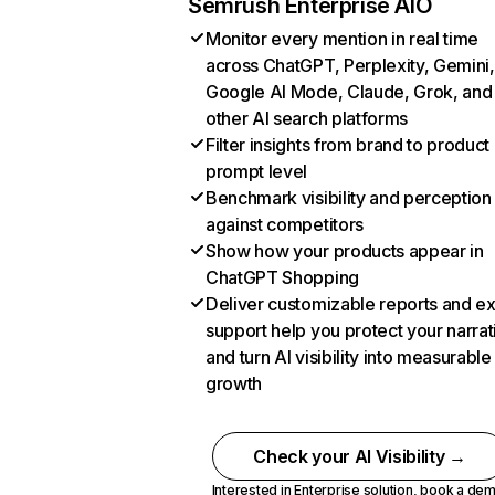
Semrush Enterprise AIO
Monitor every mention in real time
across ChatGPT, Perplexity, Gemini,
Google AI Mode, Claude, Grok, and
other AI search platforms
Filter insights from brand to product
prompt level
Benchmark visibility and perception
against competitors
Show how your products appear in
ChatGPT Shopping
Deliver customizable reports and e
support help you protect your narrat
and turn AI visibility into measurable
growth
Check your AI Visibility →
Interested in Enterprise solution,
book a de