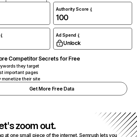
Authority Score
100
Ad Spend
Unlock
ore Competitor Secrets for Free
ywords they target
st important pages
 monetize their site
Get More Free Data
et's zoom out.
g at one small piece of the internet. Semrush lets you