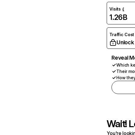
Visits
1.26B
Traffic Cost
Unlock
Reveal M
Which ke
Their mo
How they
Wait! L
You're lookin