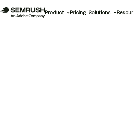
Product
Pricing
Solutions
Resour