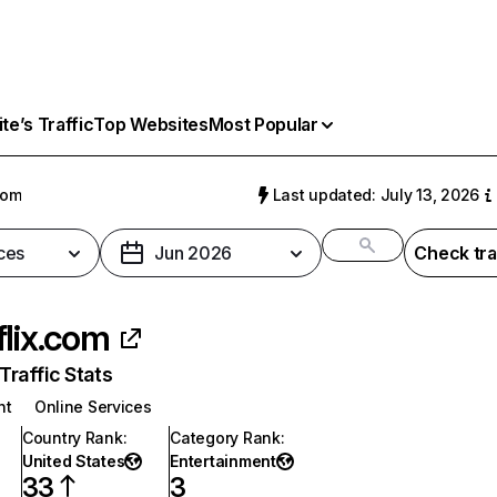
e’s Traffic
Top Websites
Most Popular
com
Last updated: July 13, 2026
ces
Jun 2026
Check tra
flix.com
raffic Stats
nt
Online Services
Country Rank
:
Category Rank
:
United States
Entertainment
33
3