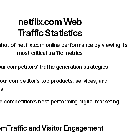
netflix.com
Web
Traffic Statistics
hot of netflix.com online performance by viewing its
most critical traffic metrics
ur competitors’ traffic generation strategies
your competitor’s top products, services, and
es
e competition’s best performing digital marketing
com
Traffic and Visitor Engagement