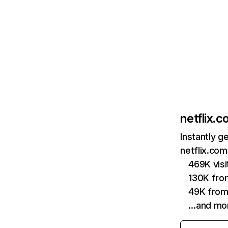
netflix.
Instantly g
netflix.com
469K vis
130K fro
49K from
…and mo