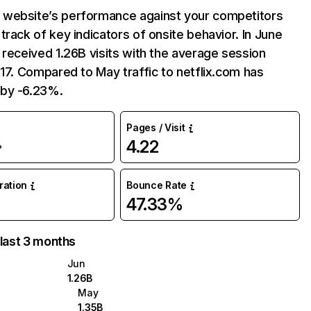
website’s performance against your competitors
track of key indicators of onsite behavior. In June
 received 1.26B visits with the average session
:17. Compared to May traffic to netflix.com has
by -6.23%.
Pages / Visit
4.22
%
uration
Bounce Rate
47.33%
 last 3 months
Jun
1.26B
May
1.35B