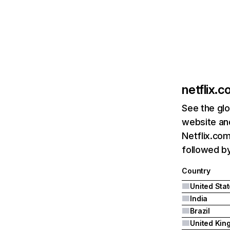
netflix.
See the glo
website and
Netflix.com
followed by 
Country
United Sta
India
Brazil