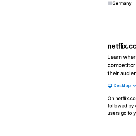
Germany
netflix.
Learn where
competitor’
their audie
Desktop
On netflix.co
followed by g
users go to