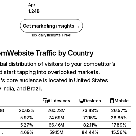
Apr
1.24B
Get marketing insights →
10x daily insights. Free!
com
Website Traffic by Country
bal distribution of visitors to your competitor’s
 start tapping into overlooked markets.
's core audience is located in United States
India, and Brazil.
All devices
Desktop
Mobile
tes
20.63%
260.23M
73.43%
26.57%
5.92%
74.69M
71.15%
28.85%
5.27%
66.46M
82.11%
17.89%
United Kingdom
4.69%
59.15M
84.44%
15.56%