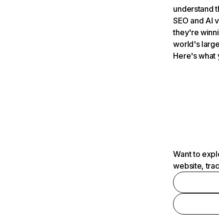
understand t
SEO and AI v
they're winn
world's large
Here's what 
Want to expl
website, tra