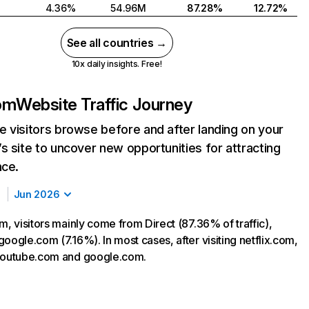
4.36%
54.96M
87.28%
12.72%
See all countries →
10x daily insights. Free!
com
Website Traffic Journey
 visitors browse before and after landing on your
s site to uncover new opportunities for attracting
nce.
Jun 2026
m, visitors mainly come from Direct (87.36% of traffic),
oogle.com (7.16%). In most cases, after visiting netflix.com,
 youtube.com and google.com.