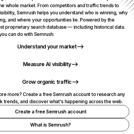
he whole market. From competitors and traffic trends to
isibility, Semrush helps you understand who is winning, why
ing, and where your opportunities lie. Powered by the
st proprietary search database — including historical data.
you can do with Semrush:
Understand your market
Measure AI visibility
Grow organic traffic
ore more? Create a free Semrush account to research any
ck trends, and discover what's happening across the web.
Create a free Semrush account
What is Semrush?