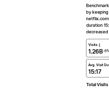
Benchmark 
by keeping 
netflix.com
duration 15
decreased 
Visits
1.26B
-6
Avg. Visit D
15:17
Total Visits