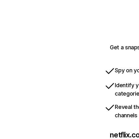
Get a snaps
Spy on yo
Identify 
categori
Reveal th
channels
netflix.