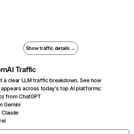
Show traffic details →
com
AI Traffic
et a clear LLM traffic breakdown. See how
 appears across today’s top AI platforms:
its from ChatGPT
m Gemini
 Claude
re!