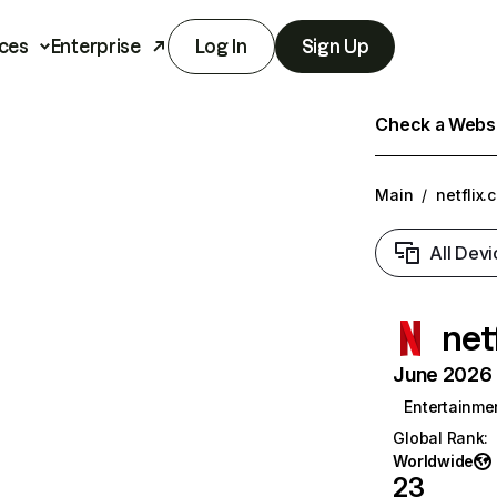
ces
Enterprise
Log In
Sign Up
Check a Websit
Main
/
netflix.
All Devi
net
June 2026 T
Entertainme
Global Rank
:
Worldwide
23