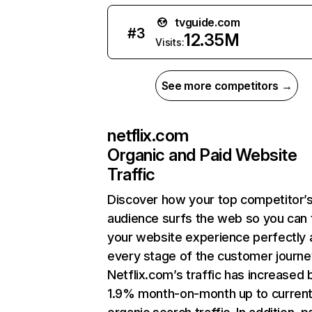
tvguide.com
#
3
12.35M
Visits:
See more competitors →
netflix.com
Organic and Paid Website
Traffic
Discover how your top competitor’
audience surfs the web so you can t
your website experience perfectly 
every stage of the customer journe
Netflix.com’s traffic has increased 
1.9% month-on-month up to curren