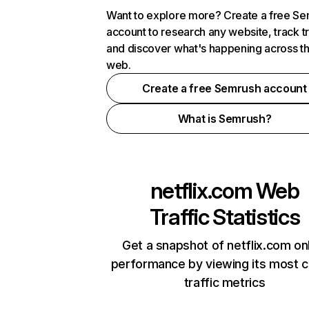
Want to explore more? Create a free S
account to research any website, track t
and discover what's happening across t
web.
Create a free Semrush account
What is Semrush?
netflix.com
Web
Traffic Statistics
Get a snapshot of netflix.com on
performance by viewing its most cr
traffic metrics