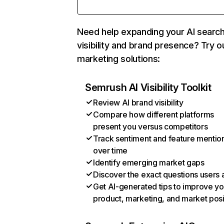
Need help expanding your AI searc
visibility and brand presence? Try o
marketing solutions:
Semrush AI Visibility Toolkit
Review AI brand visibility
Compare how different platforms
present you versus competitors
Track sentiment and feature mentio
over time
Identify emerging market gaps
Discover the exact questions users 
Get AI-generated tips to improve yo
product, marketing, and market posi