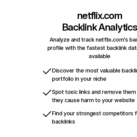
netflix.com
Backlink Analytic
Analyze and track netflix.com’s ba
profile with the fastest backlink da
available
Discover the most valuable backli
portfolio in your niche
Spot toxic links and remove them
they cause harm to your website
Find your strongest competitors 
backlinks