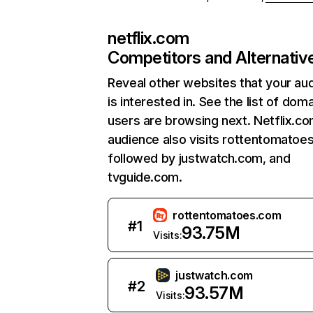
netflix.com
Competitors and Alternativ
Reveal other websites that your au
is interested in. See the list of dom
users are browsing next. Netflix.c
audience also visits rottentomatoe
followed by justwatch.com, and
tvguide.com.
rottentomatoes.com
#
1
93.75M
Visits:
justwatch.com
#
2
93.57M
Visits: