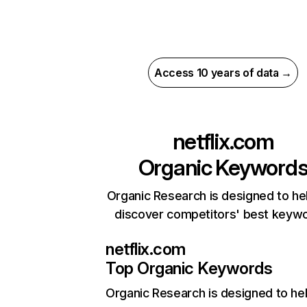
Access 10 years of data →
netflix.com
Organic Keyword
Organic Research is designed to he
discover competitors' best keyw
netflix.com
Top Organic Keywords
Organic Research
is designed to he