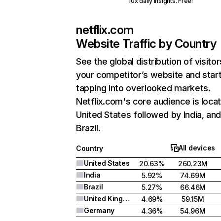
10x daily insights. Free!
netflix.com
Website Traffic by Country
See the global distribution of visitor
your competitor’s website and star
tapping into overlooked markets.
Netflix.com's core audience is locat
United States followed by India, an
Brazil.
All devices
Country
United States
20.63%
260.23M
India
5.92%
74.69M
Brazil
5.27%
66.46M
United Kingdom
4.69%
59.15M
Germany
4.36%
54.96M