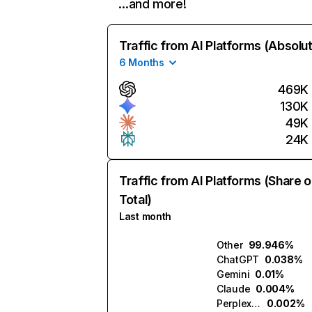
…and more!
Traffic from AI Platforms (Absolu
6 Months
469K
130K
49K
24K
Traffic from AI Platforms (Share o
Total)
Last month
Other
99.946%
ChatGPT
0.038%
Gemini
0.01%
Claude
0.004%
Perplexity
0.002%