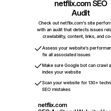
netflix.com
SEO
Audit
Check out netflix.com’s site perfo
with an audit that detects issues rel
crawlability, content, links, and c
Assess your website’s performa
fix all associated issues
Make sure Google bot can crawl 
index your website
Scan your website for 130+ techn
SEO mistakes
netflix.com