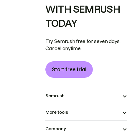
WITH SEMRUSH
TODAY
Try Semrush free for seven days.
Cancel anytime.
Start free trial
Semrush
More tools
Company