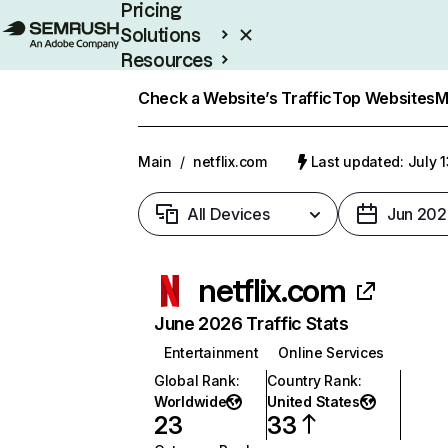
Pricing
Solutions
Resources
Enterprise
Check a Website’s Traffic
Top Websites
M
Main
/
netflix.com
Last updated: July 
All Devices
Jun 202
netflix.com
June 2026 Traffic Stats
Entertainment
Online Services
Global Rank
:
Country Rank
:
Worldwide
United States
23
33