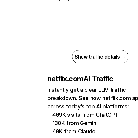
Show traffic details →
netflix.com
AI Traffic
Instantly get a clear LLM traffic
breakdown. See how netflix.com a
across today’s top AI platforms:
469K visits from ChatGPT
130K from Gemini
49K from Claude