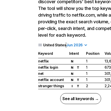
discover competitors' best keywor
The tool will show you the top key
driving traffic to netflix.com, while 
providing the exact search volume,
per-click, search intent, and compet
level for each keyword.
United States
Jun 2026
Keyword
Intent
Position
Vol
netflix
1
13,
N
netflix login
1
673
N
T
net
1
301
N
netflix account
1
301
N
T
stranger things
2
2,2
I
T
See all keywords →