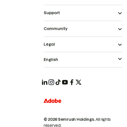
Support
Community
Legal
English
© 2026 Semrush Holdings.
All rights
reserved.