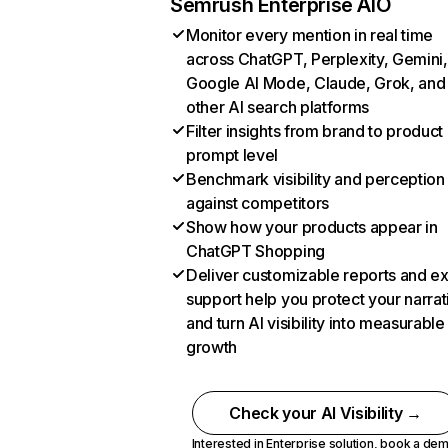
Semrush Enterprise AIO
Monitor every mention in real time
across ChatGPT, Perplexity, Gemini,
Google AI Mode, Claude, Grok, and
other AI search platforms
Filter insights from brand to product
prompt level
Benchmark visibility and perception
against competitors
Show how your products appear in
ChatGPT Shopping
Deliver customizable reports and e
support help you protect your narrat
and turn AI visibility into measurable
growth
Check your AI Visibility →
Interested in Enterprise solution,
book a de