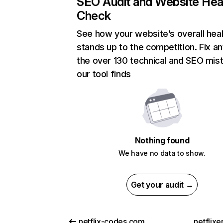
SEO Audit and Website Hea
Check
See how your website’s overall heal
stands up to the competition. Fix an
the over 130 technical and SEO mis
our tool finds
Nothing found
We have no data to show.
Get your audit →
netflix-codes.com
netflix