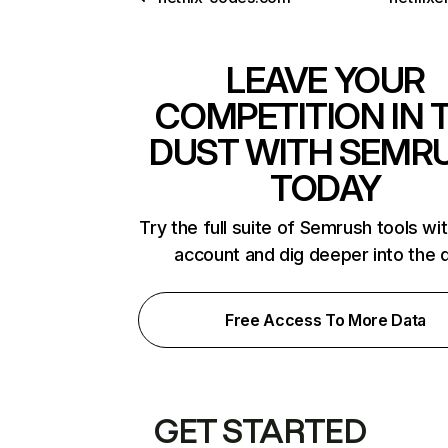
LEAVE YOUR
COMPETITION IN 
DUST WITH SEMR
TODAY
Try the full suite of Semrush tools wi
account and dig deeper into the 
Free Access To More Data
GET STARTED