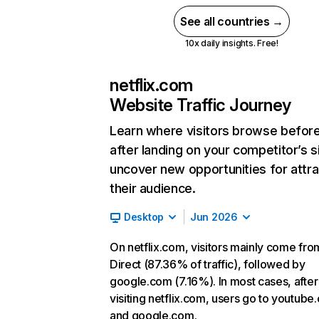
See all countries →
10x daily insights. Free!
netflix.com
Website Traffic Journey
Learn where visitors browse befor
after landing on your competitor’s s
uncover new opportunities for attra
their audience.
Desktop
Jun 2026
On netflix.com, visitors mainly come fro
Direct (87.36% of traffic), followed by
google.com (7.16%). In most cases, after
visiting netflix.com, users go to youtube
and google.com.