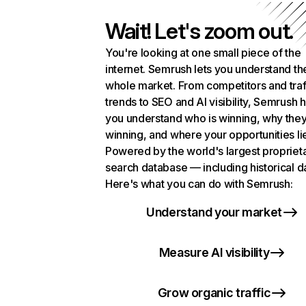
Wait! Let's zoom out.
You're looking at one small piece of the
internet. Semrush lets you understand th
whole market. From competitors and traf
trends to SEO and AI visibility, Semrush 
you understand who is winning, why they
winning, and where your opportunities li
Powered by the world's largest propriet
search database — including historical d
Here's what you can do with Semrush:
Understand your market
Measure AI visibility
Grow organic traffic