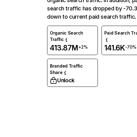
organic search traffic. In addition, p
search traffic has dropped by -70
down to current paid search traffic.
Organic Search
Paid Search Tra
Traffic
413.87M
141.6K
+2%
-70%
Branded Traffic
Share
Unlock