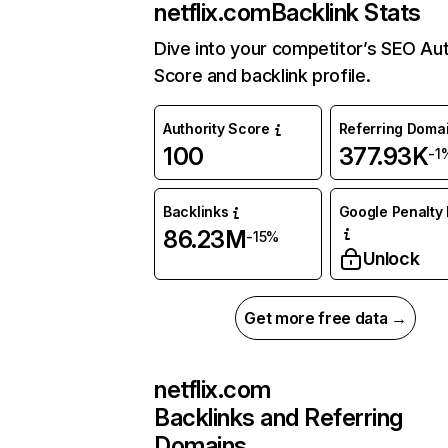
netflix.com
Backlink Stats
Dive into your competitor’s SEO Aut
Score and backlink profile.
Authority Score
Referring Doma
100
377.93K
-1
Backlinks
Google Penalty 
86.23M
-15%
Unlock
Get more free data →
netflix.com
Backlinks and Referring
Domains