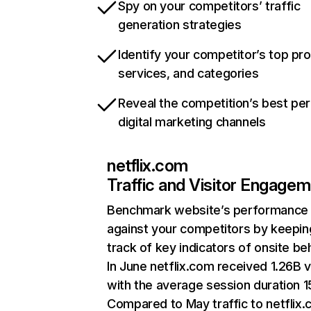
Spy on your competitors’ traffic
generation strategies
Identify your competitor’s top pr
services, and categories
Reveal the competition’s best pe
digital marketing channels
netflix.com
Traffic and Visitor Engage
Benchmark website’s performance
against your competitors by keepin
track of key indicators of onsite be
In June netflix.com received 1.26B v
with the average session duration 15
Compared to May traffic to netflix