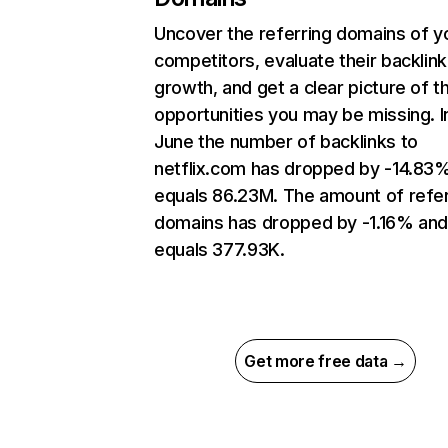
Uncover the referring domains of y
competitors, evaluate their backlink
growth, and get a clear picture of t
opportunities you may be missing. I
June the number of backlinks to
netflix.com has dropped by -14.83
equals 86.23M. The amount of refer
domains has dropped by -1.16% an
equals 377.93K.
Get more free data →