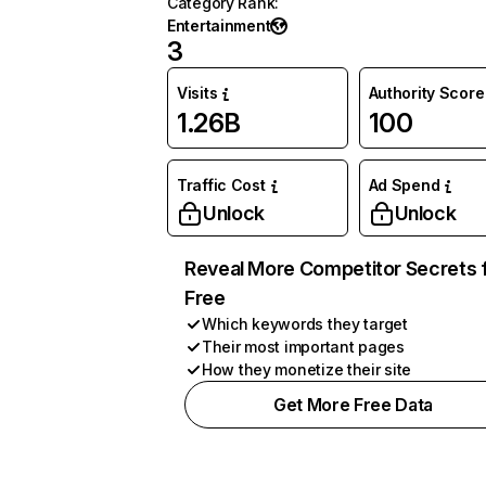
Category Rank
:
Entertainment
3
Visits
Authority Score
1.26B
100
Traffic Cost
Ad Spend
Unlock
Unlock
Reveal More Competitor Secrets 
Free
Which keywords they target
Their most important pages
How they monetize their site
Get More Free Data