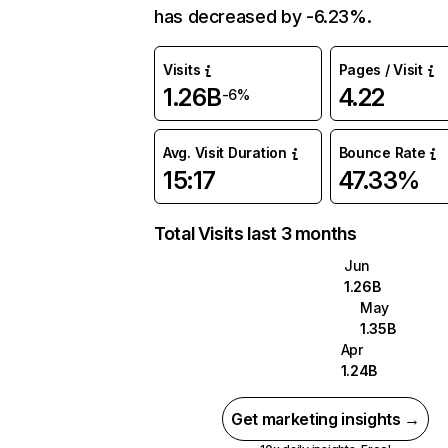
has decreased by -6.23%.
Visits
Pages / Visit
1.26B
4.22
-6%
Avg. Visit Duration
Bounce Rate
15:17
47.33%
Total Visits last 3 months
Jun
1.26B
May
1.35B
Apr
1.24B
Get marketing insights →