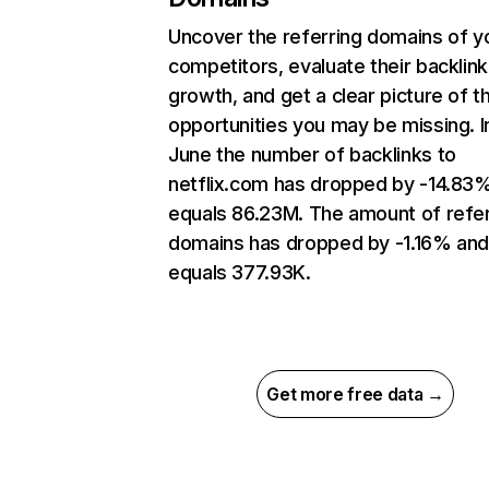
Uncover the referring domains of y
competitors, evaluate their backlink
growth, and get a clear picture of t
opportunities you may be missing. I
June the number of backlinks to
netflix.com has dropped by -14.83
equals 86.23M. The amount of refer
domains has dropped by -1.16% an
equals 377.93K.
Get more free data →