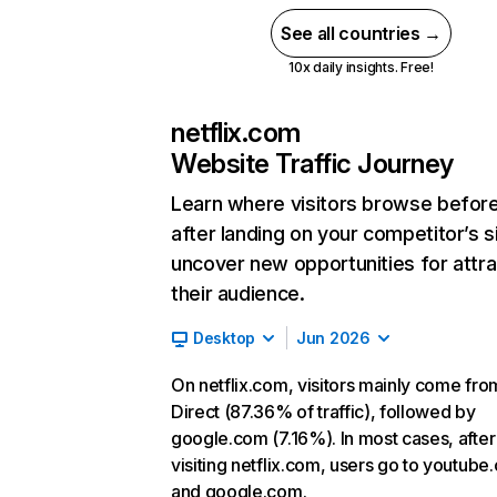
See all countries →
10x daily insights. Free!
netflix.com
Website Traffic Journey
Learn where visitors browse befor
after landing on your competitor’s s
uncover new opportunities for attra
their audience.
Desktop
Jun 2026
On netflix.com, visitors mainly come fro
Direct (87.36% of traffic), followed by
google.com (7.16%). In most cases, after
visiting netflix.com, users go to youtube
and google.com.