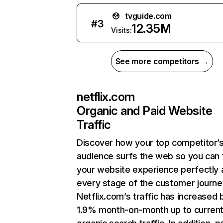
tvguide.com
#
3
12.35M
Visits:
See more competitors →
netflix.com
Organic and Paid Website
Traffic
Discover how your top competitor’
audience surfs the web so you can t
your website experience perfectly 
every stage of the customer journe
Netflix.com’s traffic has increased 
1.9% month-on-month up to curren