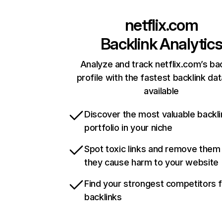
netflix.com
Backlink Analytic
Analyze and track netflix.com’s ba
profile with the fastest backlink da
available
Discover the most valuable backli
portfolio in your niche
Spot toxic links and remove them
they cause harm to your website
Find your strongest competitors 
backlinks