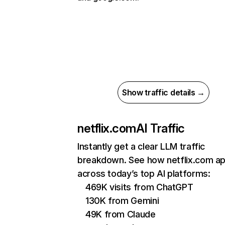
Show traffic details →
netflix.com
AI Traffic
Instantly get a clear LLM traffic
breakdown. See how netflix.com a
across today’s top AI platforms:
469K visits from ChatGPT
130K from Gemini
49K from Claude