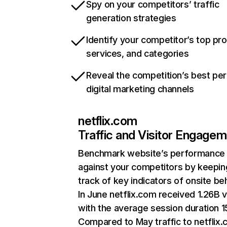
Spy on your competitors’ traffic
generation strategies
Identify your competitor’s top pr
services, and categories
Reveal the competition’s best pe
digital marketing channels
netflix.com
Traffic and Visitor Engage
Benchmark website’s performance
against your competitors by keepin
track of key indicators of onsite be
In June netflix.com received 1.26B v
with the average session duration 15
Compared to May traffic to netflix