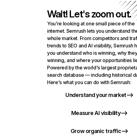
Wait! Let's zoom out.
You're looking at one small piece of the
internet. Semrush lets you understand th
whole market. From competitors and traf
trends to SEO and AI visibility, Semrush 
you understand who is winning, why they
winning, and where your opportunities li
Powered by the world's largest propriet
search database — including historical d
Here's what you can do with Semrush:
Understand your market
Measure AI visibility
Grow organic traffic