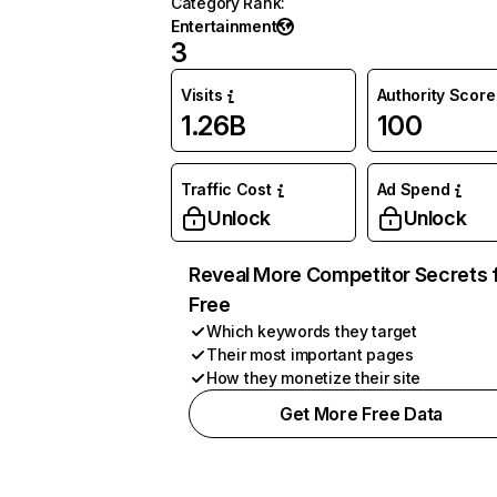
Category Rank
:
Entertainment
3
Visits
Authority Score
1.26B
100
Traffic Cost
Ad Spend
Unlock
Unlock
Reveal More Competitor Secrets 
Free
Which keywords they target
Their most important pages
How they monetize their site
Get More Free Data