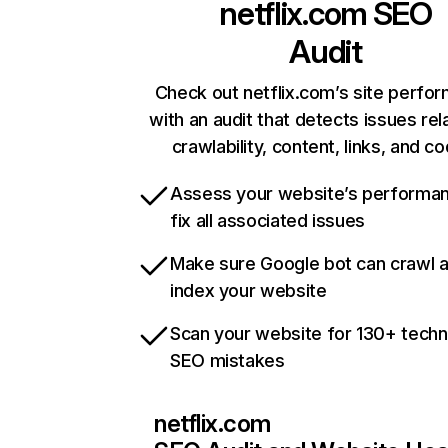
netflix.com
SEO
Audit
Check out netflix.com’s site perfo
with an audit that detects issues rel
crawlability, content, links, and c
Assess your website’s performa
fix all associated issues
Make sure Google bot can crawl 
index your website
Scan your website for 130+ techn
SEO mistakes
netflix.com