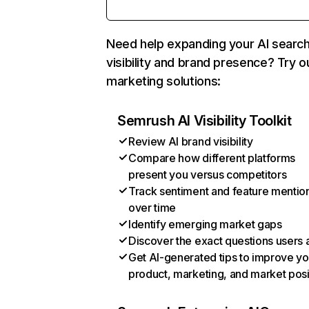
Need help expanding your AI searc
visibility and brand presence? Try o
marketing solutions:
Semrush AI Visibility Toolkit
Review AI brand visibility
Compare how different platforms
present you versus competitors
Track sentiment and feature mentio
over time
Identify emerging market gaps
Discover the exact questions users 
Get AI-generated tips to improve yo
product, marketing, and market posi