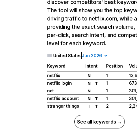
discover competitors' best keywor
The tool will show you the top key
driving traffic to netflix.com, while 
providing the exact search volume,
per-click, search intent, and compet
level for each keyword.
United States
Jun 2026
Keyword
Intent
Position
Vol
netflix
1
13,
N
netflix login
1
673
N
T
net
1
301
N
netflix account
1
301
N
T
stranger things
2
2,2
I
T
See all keywords →