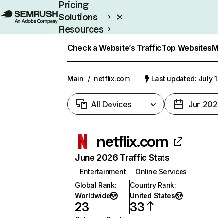
Pricing
Solutions
Resources
Enterprise
Check a Website’s Traffic
Top Websites
M
Main
/
netflix.com
Last updated: July 
All Devices
Jun 202
netflix.com
June 2026 Traffic Stats
Entertainment
Online Services
Global Rank
:
Country Rank
:
Worldwide
United States
23
33