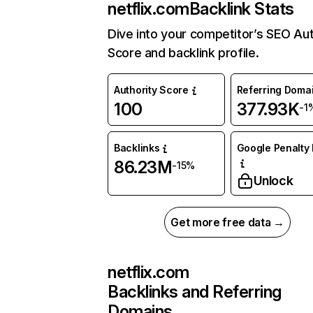
netflix.com
Backlink Stats
Dive into your competitor’s SEO Aut
Score and backlink profile.
Authority Score
Referring Doma
100
377.93K
-1
Backlinks
Google Penalty 
86.23M
-15%
Unlock
Get more free data →
netflix.com
Backlinks and Referring
Domains