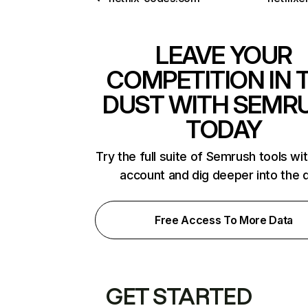
LEAVE YOUR
COMPETITION IN 
DUST WITH SEMR
TODAY
Try the full suite of Semrush tools wi
account and dig deeper into the 
Free Access To More Data
GET STARTED