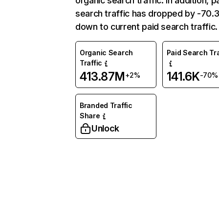
organic search traffic. In addition, p
search traffic has dropped by -70
down to current paid search traffic.
Organic Search
Paid Search Tra
Traffic
413.87M
141.6K
+2%
-70%
Branded Traffic
Share
Unlock