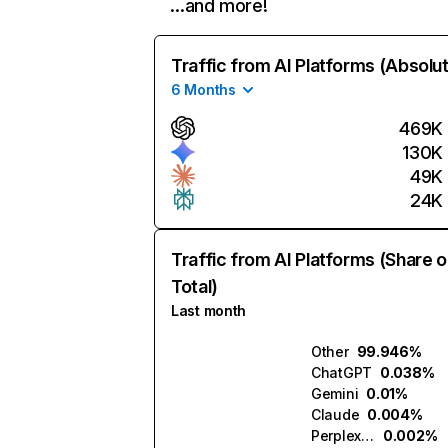
…and more!
Traffic from AI Platforms (Absolu
6 Months
469K
130K
49K
24K
Traffic from AI Platforms (Share o
Total)
Last month
Other
99.946%
ChatGPT
0.038%
Gemini
0.01%
Claude
0.004%
Perplexity
0.002%