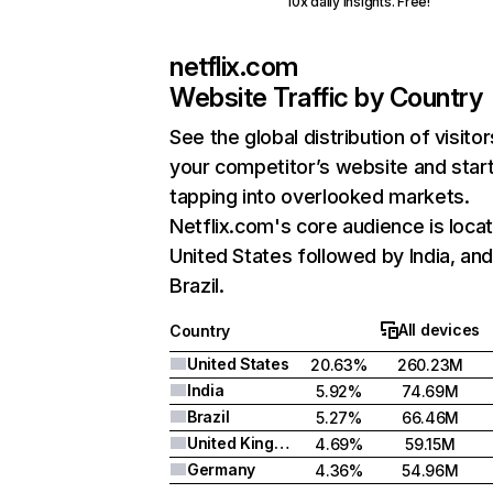
10x daily insights. Free!
netflix.com
Website Traffic by Country
See the global distribution of visitor
your competitor’s website and star
tapping into overlooked markets.
Netflix.com's core audience is locat
United States followed by India, an
Brazil.
All devices
Country
United States
20.63%
260.23M
India
5.92%
74.69M
Brazil
5.27%
66.46M
United Kingdom
4.69%
59.15M
Germany
4.36%
54.96M