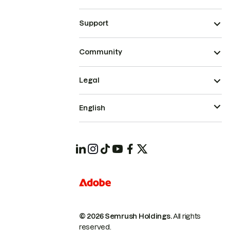
Support
Community
Legal
English
© 2026 Semrush Holdings.
All rights
reserved.