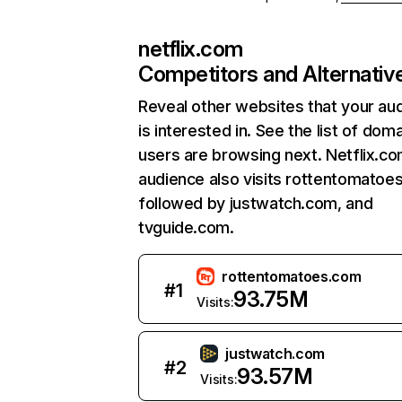
netflix.com
Competitors and Alternativ
Reveal other websites that your au
is interested in. See the list of dom
users are browsing next. Netflix.c
audience also visits rottentomatoe
followed by justwatch.com, and
tvguide.com.
rottentomatoes.com
#
1
93.75M
Visits:
justwatch.com
#
2
93.57M
Visits: