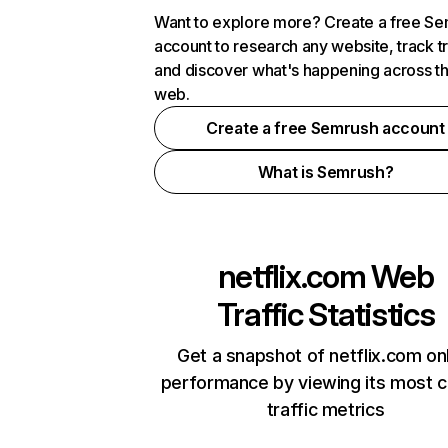
Want to explore more? Create a free S
account to research any website, track t
and discover what's happening across t
web.
Create a free Semrush account
What is Semrush?
netflix.com
Web
Traffic Statistics
Get a snapshot of netflix.com on
performance by viewing its most cr
traffic metrics