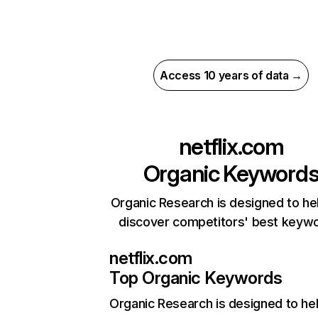
Access 10 years of data →
netflix.com
Organic Keyword
Organic Research is designed to he
discover competitors' best keyw
netflix.com
Top Organic Keywords
Organic Research
is designed to he