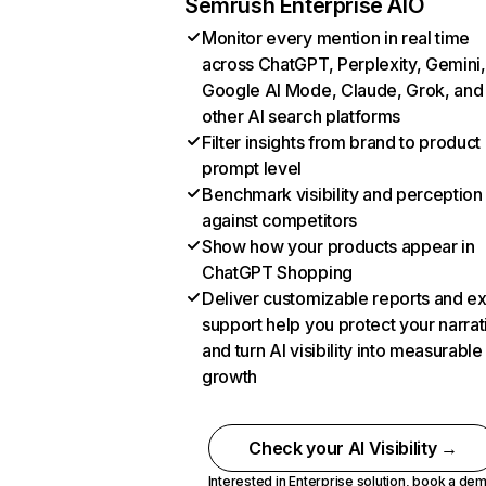
Semrush Enterprise AIO
Monitor every mention in real time
across ChatGPT, Perplexity, Gemini,
Google AI Mode, Claude, Grok, and
other AI search platforms
Filter insights from brand to product
prompt level
Benchmark visibility and perception
against competitors
Show how your products appear in
ChatGPT Shopping
Deliver customizable reports and e
support help you protect your narrat
and turn AI visibility into measurable
growth
Check your AI Visibility →
Interested in Enterprise solution,
book a de