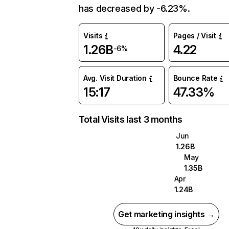
has decreased by -6.23%.
Visits
Pages / Visit
1.26B
4.22
-6%
Avg. Visit Duration
Bounce Rate
15:17
47.33%
Total Visits last 3 months
Jun
1.26B
May
1.35B
Apr
1.24B
Get marketing insights →