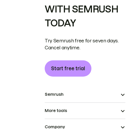
WITH SEMRUSH
TODAY
Try Semrush free for seven days.
Cancel anytime.
Start free trial
Semrush
More tools
Company