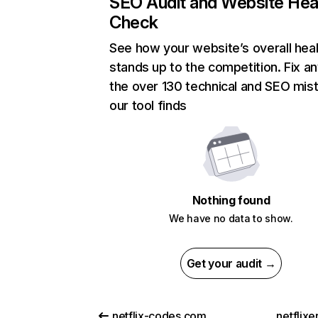
SEO Audit and Website Hea
Check
See how your website’s overall heal
stands up to the competition. Fix an
the over 130 technical and SEO mis
our tool finds
Nothing found
We have no data to show.
Get your audit →
netflix-codes.com
netflix