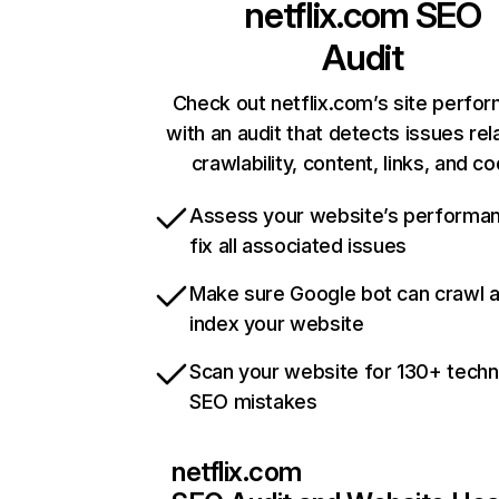
netflix.com
SEO
Audit
Check out netflix.com’s site perfo
with an audit that detects issues rel
crawlability, content, links, and c
Assess your website’s performa
fix all associated issues
Make sure Google bot can crawl 
index your website
Scan your website for 130+ techn
SEO mistakes
netflix.com