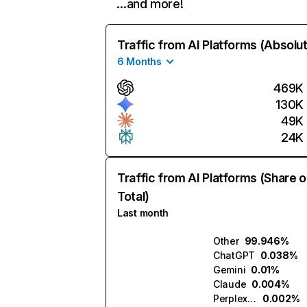
…and more!
Traffic from AI Platforms (Absolu
6 Months
469K
130K
49K
24K
Traffic from AI Platforms (Share o
Total)
Last month
Other
99.946%
ChatGPT
0.038%
Gemini
0.01%
Claude
0.004%
Perplexity
0.002%