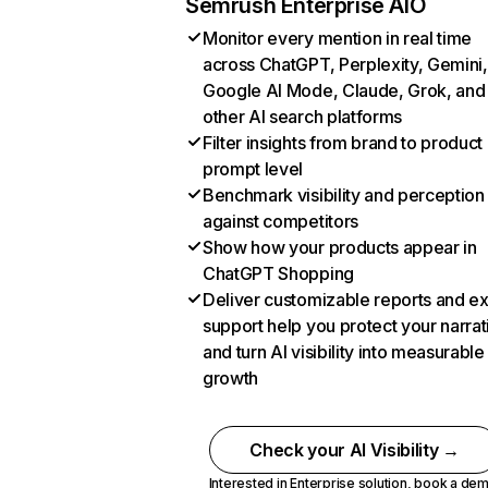
Semrush Enterprise AIO
Monitor every mention in real time
across ChatGPT, Perplexity, Gemini,
Google AI Mode, Claude, Grok, and
other AI search platforms
Filter insights from brand to product
prompt level
Benchmark visibility and perception
against competitors
Show how your products appear in
ChatGPT Shopping
Deliver customizable reports and e
support help you protect your narrat
and turn AI visibility into measurable
growth
Check your AI Visibility →
Interested in Enterprise solution,
book a de