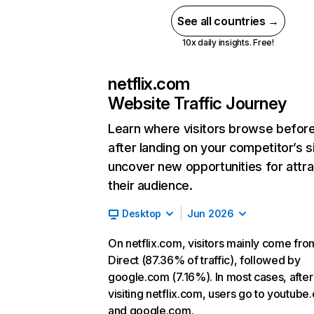
See all countries →
10x daily insights. Free!
netflix.com
Website Traffic Journey
Learn where visitors browse befor
after landing on your competitor’s s
uncover new opportunities for attra
their audience.
Desktop
Jun 2026
On netflix.com, visitors mainly come fro
Direct (87.36% of traffic), followed by
google.com (7.16%). In most cases, after
visiting netflix.com, users go to youtube
and google.com.