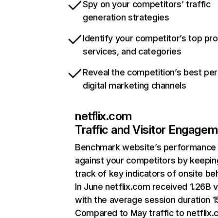
Spy on your competitors’ traffic
generation strategies
Identify your competitor’s top pr
services, and categories
Reveal the competition’s best pe
digital marketing channels
netflix.com
Traffic and Visitor Engage
Benchmark website’s performance
against your competitors by keepin
track of key indicators of onsite be
In June netflix.com received 1.26B v
with the average session duration 15
Compared to May traffic to netflix