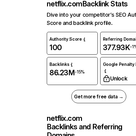
netflix.com
Backlink Stats
Dive into your competitor’s SEO Aut
Score and backlink profile.
Authority Score
Referring Doma
100
377.93K
-1
Backlinks
Google Penalty 
86.23M
-15%
Unlock
Get more free data →
netflix.com
Backlinks and Referring
Domains