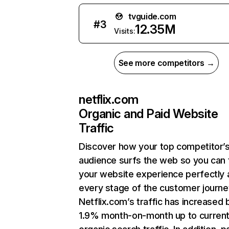
tvguide.com
#
3
12.35M
Visits:
See more competitors →
netflix.com
Organic and Paid Website
Traffic
Discover how your top competitor’
audience surfs the web so you can t
your website experience perfectly 
every stage of the customer journe
Netflix.com’s traffic has increased 
1.9% month-on-month up to curren