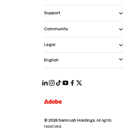
Support
Community
Legal
English
© 2026 Semrush Holdings.
All rights
reserved.