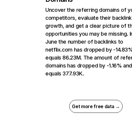
Uncover the referring domains of y
competitors, evaluate their backlink
growth, and get a clear picture of t
opportunities you may be missing. I
June the number of backlinks to
netflix.com has dropped by -14.83
equals 86.23M. The amount of refer
domains has dropped by -1.16% an
equals 377.93K.
Get more free data →