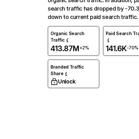
organic search traffic. In addition, p
search traffic has dropped by -70
down to current paid search traffic.
Organic Search
Paid Search Tra
Traffic
413.87M
141.6K
+2%
-70%
Branded Traffic
Share
Unlock