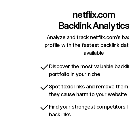
netflix.com
Backlink Analytic
Analyze and track netflix.com’s ba
profile with the fastest backlink da
available
Discover the most valuable backli
portfolio in your niche
Spot toxic links and remove them
they cause harm to your website
Find your strongest competitors 
backlinks