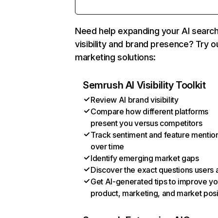
Need help expanding your AI searc
visibility and brand presence? Try o
marketing solutions:
Semrush AI Visibility Toolkit
Review AI brand visibility
Compare how different platforms
present you versus competitors
Track sentiment and feature mentio
over time
Identify emerging market gaps
Discover the exact questions users 
Get AI-generated tips to improve yo
product, marketing, and market posi