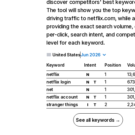
discover competitors' best keywor
The tool will show you the top key
driving traffic to netflix.com, while 
providing the exact search volume,
per-click, search intent, and compet
level for each keyword.
United States
Jun 2026
Keyword
Intent
Position
Vol
netflix
1
13,
N
netflix login
1
673
N
T
net
1
301
N
netflix account
1
301
N
T
stranger things
2
2,2
I
T
See all keywords →