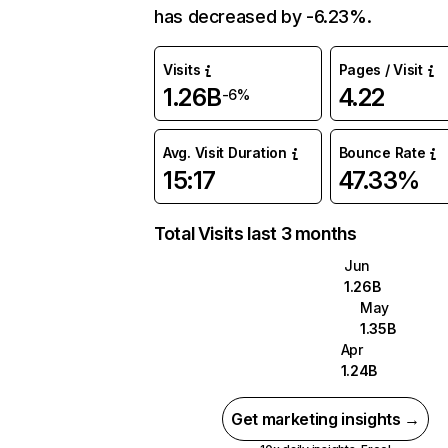
has decreased by -6.23%.
Visits
Pages / Visit
1.26B
4.22
-6%
Avg. Visit Duration
Bounce Rate
15:17
47.33%
Total Visits last 3 months
Jun
1.26B
May
1.35B
Apr
1.24B
Get marketing insights →