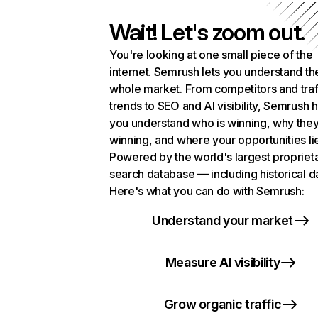
Wait! Let's zoom out.
You're looking at one small piece of the
internet. Semrush lets you understand th
whole market. From competitors and traf
trends to SEO and AI visibility, Semrush 
you understand who is winning, why they
winning, and where your opportunities li
Powered by the world's largest propriet
search database — including historical d
Here's what you can do with Semrush:
Understand your market
Measure AI visibility
Grow organic traffic