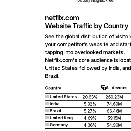
10x daily insights. Free!
netflix.com
Website Traffic by Country
See the global distribution of visitor
your competitor’s website and star
tapping into overlooked markets.
Netflix.com's core audience is locat
United States followed by India, an
Brazil.
All devices
Country
United States
20.63%
260.23M
India
5.92%
74.69M
Brazil
5.27%
66.46M
United Kingdom
4.69%
59.15M
Germany
4.36%
54.96M