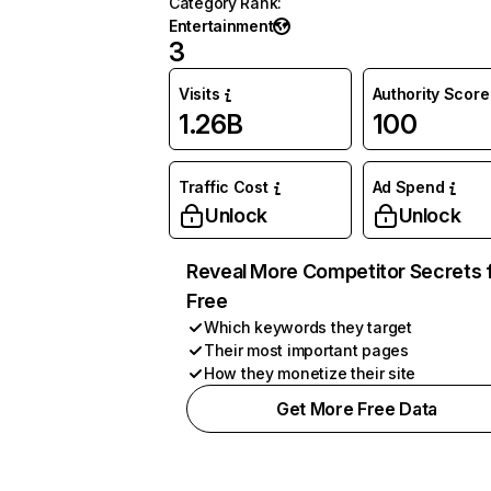
Category Rank
:
Entertainment
3
Visits
Authority Score
1.26B
100
Traffic Cost
Ad Spend
Unlock
Unlock
Reveal More Competitor Secrets 
Free
Which keywords they target
Their most important pages
How they monetize their site
Get More Free Data