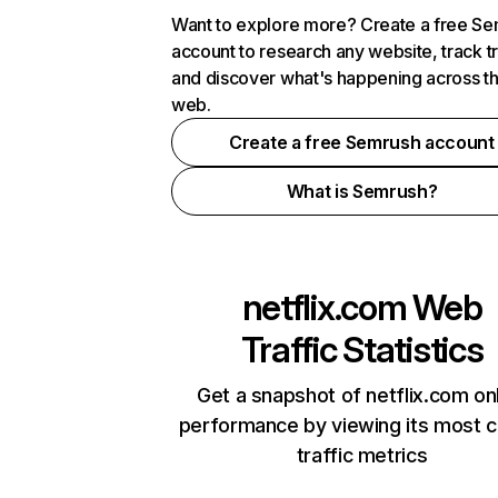
Want to explore more? Create a free S
account to research any website, track t
and discover what's happening across t
web.
Create a free Semrush account
What is Semrush?
netflix.com
Web
Traffic Statistics
Get a snapshot of netflix.com on
performance by viewing its most cr
traffic metrics