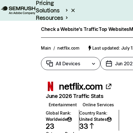
Pricing
Solutions
Resources
Enterprise
Check a Website’s Traffic
Top Websites
M
Main
/
netflix.com
Last updated: July 
All Devices
Jun 202
netflix.com
June 2026 Traffic Stats
Entertainment
Online Services
Global Rank
:
Country Rank
:
Worldwide
United States
23
33