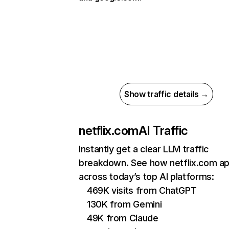
Show traffic details →
netflix.com
AI Traffic
Instantly get a clear LLM traffic
breakdown. See how netflix.com a
across today’s top AI platforms:
469K visits from ChatGPT
130K from Gemini
49K from Claude