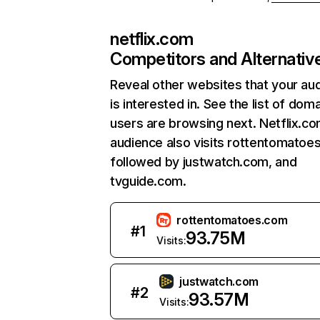
netflix.com
Competitors and Alternativ
Reveal other websites that your au
is interested in. See the list of dom
users are browsing next. Netflix.c
audience also visits rottentomatoe
followed by justwatch.com, and
tvguide.com.
rottentomatoes.com
#
1
93.75M
Visits:
justwatch.com
#
2
93.57M
Visits: