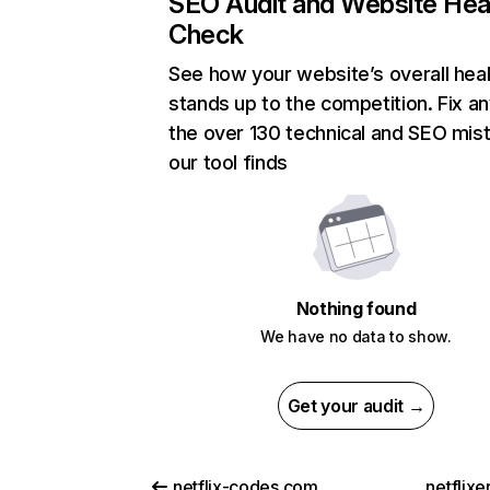
SEO Audit and Website Hea
Check
See how your website’s overall heal
stands up to the competition. Fix an
the over 130 technical and SEO mis
our tool finds
Nothing found
We have no data to show.
Get your audit →
netflix-codes.com
netflix