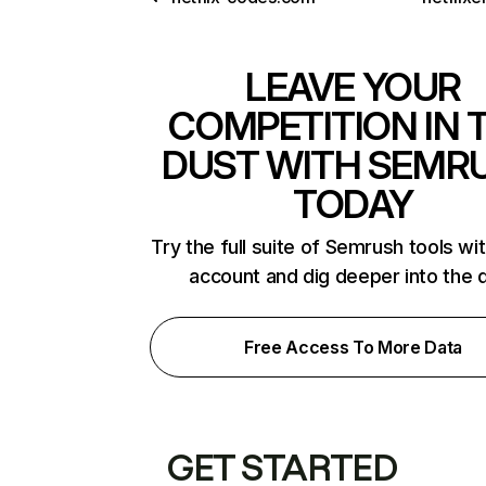
LEAVE YOUR
COMPETITION IN 
DUST WITH SEMR
TODAY
Try the full suite of Semrush tools wi
account and dig deeper into the 
Free Access To More Data
GET STARTED