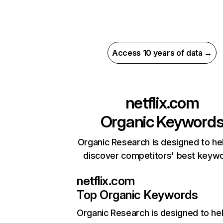
Access 10 years of data →
netflix.com
Organic Keyword
Organic Research is designed to he
discover competitors' best keyw
netflix.com
Top Organic Keywords
Organic Research
is designed to he