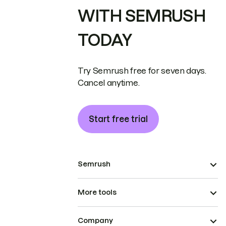
WITH SEMRUSH
TODAY
Try Semrush free for seven days.
Cancel anytime.
Start free trial
Semrush
More tools
Company