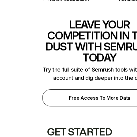
LEAVE YOUR
COMPETITION IN 
DUST WITH SEMR
TODAY
Try the full suite of Semrush tools wi
account and dig deeper into the 
Free Access To More Data
GET STARTED