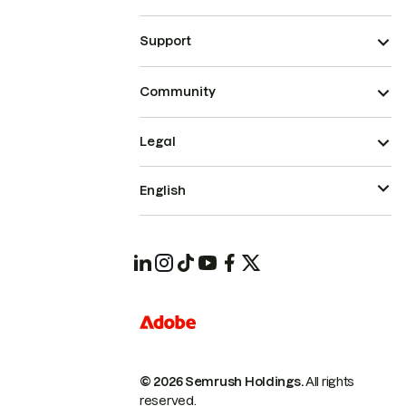
Support
Community
Legal
English
© 2026 Semrush Holdings.
All rights
reserved.