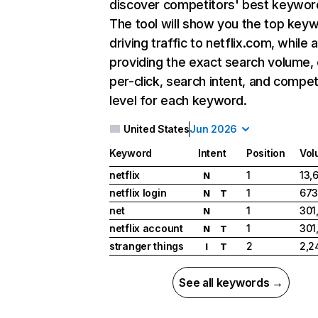
discover competitors' best keywor
The tool will show you the top key
driving traffic to netflix.com, while 
providing the exact search volume,
per-click, search intent, and compet
level for each keyword.
United States
Jun 2026
Keyword
Intent
Position
Vol
netflix
1
13,
N
netflix login
1
673
N
T
net
1
301
N
netflix account
1
301
N
T
stranger things
2
2,2
I
T
See all keywords →