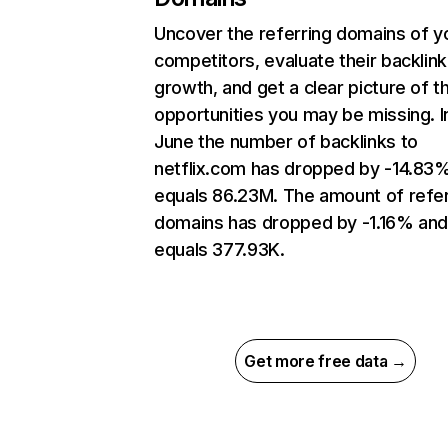
Uncover the referring domains of y
competitors, evaluate their backlink
growth, and get a clear picture of t
opportunities you may be missing. I
June the number of backlinks to
netflix.com has dropped by -14.83
equals 86.23M. The amount of refer
domains has dropped by -1.16% an
equals 377.93K.
Get more free data →