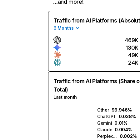
…and more!
Traffic from AI Platforms (Absolu
6 Months
469K
130K
49K
24K
Traffic from AI Platforms (Share o
Total)
Last month
Other
99.946%
ChatGPT
0.038%
Gemini
0.01%
Claude
0.004%
Perplexity
0.002%