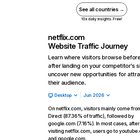
See all countries →
10x daily insights. Free!
netflix.com
Website Traffic Journey
Learn where visitors browse befor
after landing on your competitor’s s
uncover new opportunities for attra
their audience.
Desktop
Jun 2026
On netflix.com, visitors mainly come fro
Direct (87.36% of traffic), followed by
google.com (7.16%). In most cases, after
visiting netflix.com, users go to youtube
and google.com.