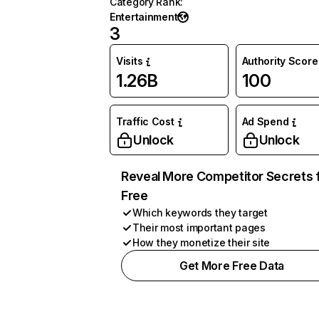
Category Rank
:
Entertainment
3
Visits
Authority Score
1.26B
100
Traffic Cost
Ad Spend
Unlock
Unlock
Reveal More Competitor Secrets 
Free
Which keywords they target
Their most important pages
How they monetize their site
Get More Free Data