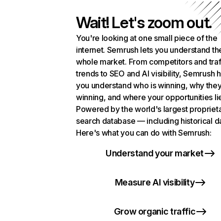
Wait! Let's zoom out.
You're looking at one small piece of the
internet. Semrush lets you understand th
whole market. From competitors and traf
trends to SEO and AI visibility, Semrush 
you understand who is winning, why they
winning, and where your opportunities li
Powered by the world's largest propriet
search database — including historical d
Here's what you can do with Semrush:
Understand your market
Measure AI visibility
Grow organic traffic