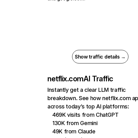
Show traffic details →
netflix.com
AI Traffic
Instantly get a clear LLM traffic
breakdown. See how netflix.com a
across today’s top AI platforms:
469K visits from ChatGPT
130K from Gemini
49K from Claude