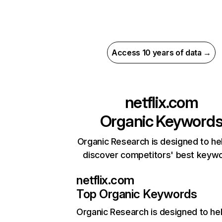
Access 10 years of data →
netflix.com
Organic Keyword
Organic Research is designed to he
discover competitors' best keyw
netflix.com
Top Organic Keywords
Organic Research
is designed to he