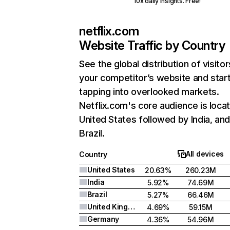
10x daily insights. Free!
netflix.com
Website Traffic by Country
See the global distribution of visitor
your competitor’s website and star
tapping into overlooked markets.
Netflix.com's core audience is locat
United States followed by India, an
Brazil.
All devices
Country
United States
20.63%
260.23M
India
5.92%
74.69M
Brazil
5.27%
66.46M
United Kingdom
4.69%
59.15M
Germany
4.36%
54.96M