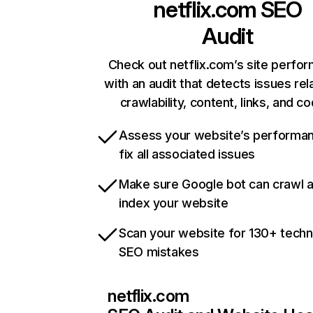
netflix.com
SEO
Audit
Check out netflix.com’s site perfo
with an audit that detects issues rel
crawlability, content, links, and c
Assess your website’s performa
fix all associated issues
Make sure Google bot can crawl 
index your website
Scan your website for 130+ techn
SEO mistakes
netflix.com