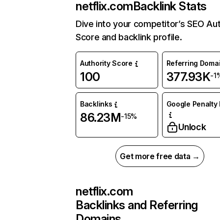
netflix.com
Backlink Stats
Dive into your competitor’s SEO Aut
Score and backlink profile.
Authority Score
Referring Doma
100
377.93K
-1
Backlinks
Google Penalty 
86.23M
-15%
Unlock
Get more free data →
netflix.com
Backlinks and Referring
Domains