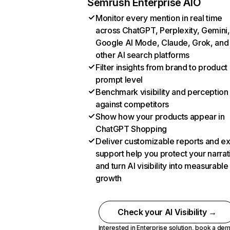
Semrush Enterprise AIO
Monitor every mention in real time
across ChatGPT, Perplexity, Gemini,
Google AI Mode, Claude, Grok, and
other AI search platforms
Filter insights from brand to product
prompt level
Benchmark visibility and perception
against competitors
Show how your products appear in
ChatGPT Shopping
Deliver customizable reports and e
support help you protect your narrat
and turn AI visibility into measurable
growth
Check your AI Visibility →
Interested in Enterprise solution,
book a de