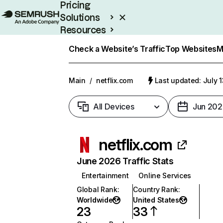
Pricing
Solutions
Resources
Enterprise
Check a Website’s Traffic
Top Websites
M
Main
/
netflix.com
Last updated: July 
All Devices
Jun 202
netflix.com
June 2026 Traffic Stats
Entertainment
Online Services
Global Rank
:
Country Rank
:
Worldwide
United States
23
33