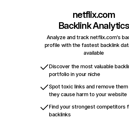
netflix.com
Backlink Analytic
Analyze and track netflix.com’s ba
profile with the fastest backlink da
available
Discover the most valuable backli
portfolio in your niche
Spot toxic links and remove them
they cause harm to your website
Find your strongest competitors 
backlinks