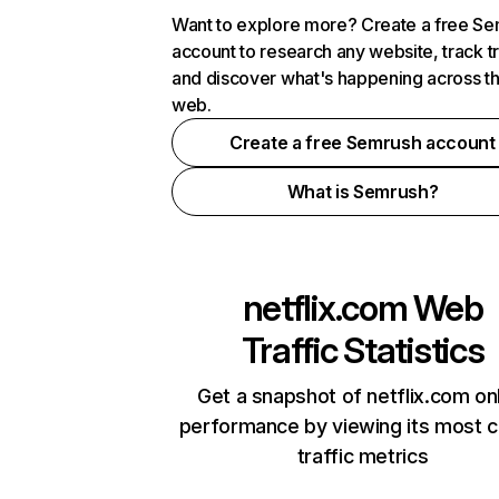
Want to explore more? Create a free S
account to research any website, track t
and discover what's happening across t
web.
Create a free Semrush account
What is Semrush?
netflix.com
Web
Traffic Statistics
Get a snapshot of netflix.com on
performance by viewing its most cr
traffic metrics