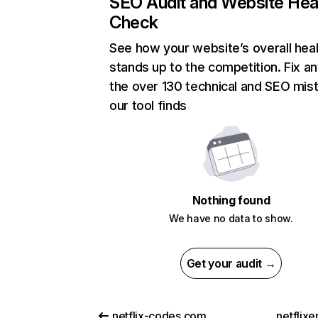
SEO Audit and Website Hea
Check
See how your website’s overall heal
stands up to the competition. Fix an
the over 130 technical and SEO mis
our tool finds
Nothing found
We have no data to show.
Get your audit →
netflix-codes.com
netflix