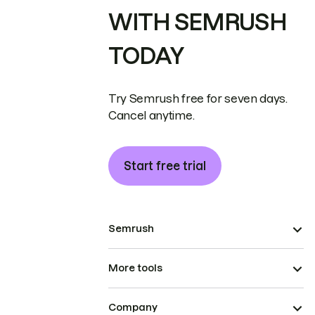
WITH SEMRUSH
TODAY
Try Semrush free for seven days.
Cancel anytime.
Start free trial
Semrush
More tools
Company