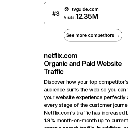
tvguide.com
#
3
12.35M
Visits:
See more competitors →
netflix.com
Organic and Paid Website
Traffic
Discover how your top competitor’
audience surfs the web so you can t
your website experience perfectly 
every stage of the customer journe
Netflix.com’s traffic has increased 
1.9% month-on-month up to curren