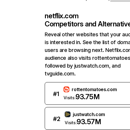
netflix.com
Competitors and Alternativ
Reveal other websites that your au
is interested in. See the list of dom
users are browsing next. Netflix.c
audience also visits rottentomatoe
followed by justwatch.com, and
tvguide.com.
rottentomatoes.com
#
1
93.75M
Visits:
justwatch.com
#
2
93.57M
Visits: