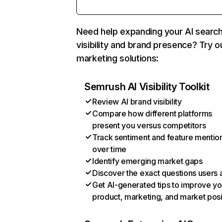
Need help expanding your AI searc
visibility and brand presence? Try o
marketing solutions:
Semrush AI Visibility Toolkit
Review AI brand visibility
Compare how different platforms
present you versus competitors
Track sentiment and feature mentio
over time
Identify emerging market gaps
Discover the exact questions users 
Get AI-generated tips to improve yo
product, marketing, and market posi