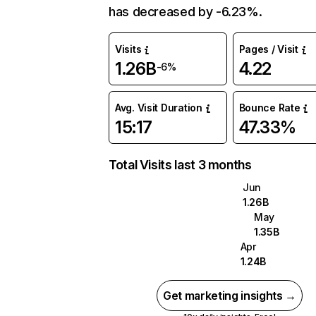
has decreased by -6.23%.
Visits
Pages / Visit
1.26B
4.22
-6%
Avg. Visit Duration
Bounce Rate
15:17
47.33%
Total Visits last 3 months
Jun
1.26B
May
1.35B
Apr
1.24B
Get marketing insights →