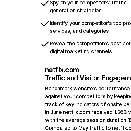
Spy on your competitors’ traffic
generation strategies
Identify your competitor’s top pr
services, and categories
Reveal the competition’s best pe
digital marketing channels
netflix.com
Traffic and Visitor Engage
Benchmark website’s performance
against your competitors by keepin
track of key indicators of onsite be
In June netflix.com received 1.26B v
with the average session duration 15
Compared to May traffic to netflix