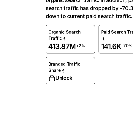
organic search traffic. In addition, p
search traffic has dropped by -70
down to current paid search traffic.
Organic Search
Paid Search Tra
Traffic
413.87M
141.6K
+2%
-70%
Branded Traffic
Share
Unlock