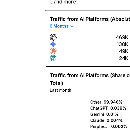
…and more!
Traffic from AI Platforms (Absolu
6 Months
469K
130K
49K
24K
Traffic from AI Platforms (Share o
Total)
Last month
Other
99.946%
ChatGPT
0.038%
Gemini
0.01%
Claude
0.004%
Perplexity
0.002%