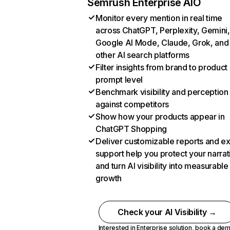
Semrush Enterprise AIO
Monitor every mention in real time
across ChatGPT, Perplexity, Gemini,
Google AI Mode, Claude, Grok, and
other AI search platforms
Filter insights from brand to product
prompt level
Benchmark visibility and perception
against competitors
Show how your products appear in
ChatGPT Shopping
Deliver customizable reports and e
support help you protect your narrat
and turn AI visibility into measurable
growth
Check your AI Visibility →
Interested in Enterprise solution,
book a de