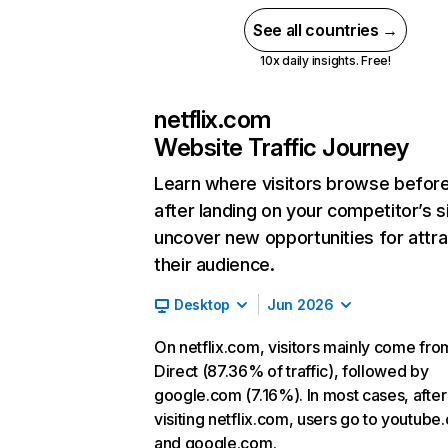
See all countries →
10x daily insights. Free!
netflix.com
Website Traffic Journey
Learn where visitors browse befor
after landing on your competitor’s s
uncover new opportunities for attra
their audience.
Desktop
Jun 2026
On netflix.com, visitors mainly come fro
Direct (87.36% of traffic), followed by
google.com (7.16%). In most cases, after
visiting netflix.com, users go to youtube
and google.com.