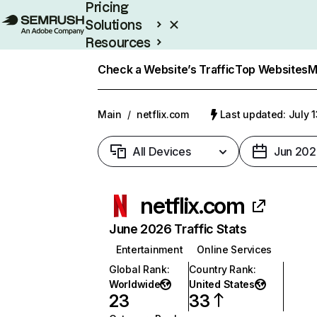
Pricing
Solutions
Resources
Enterprise
Check a Website’s Traffic
Top Websites
M
Main
/
netflix.com
Last updated: July 
All Devices
Jun 202
netflix.com
June 2026 Traffic Stats
Entertainment
Online Services
Global Rank
:
Country Rank
:
Worldwide
United States
23
33