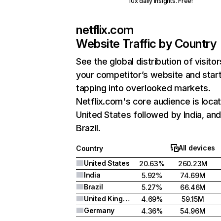
10x daily insights. Free!
netflix.com
Website Traffic by Country
See the global distribution of visitor
your competitor’s website and star
tapping into overlooked markets.
Netflix.com's core audience is locat
United States followed by India, an
Brazil.
All devices
Country
United States
20.63%
260.23M
India
5.92%
74.69M
Brazil
5.27%
66.46M
United Kingdom
4.69%
59.15M
Germany
4.36%
54.96M