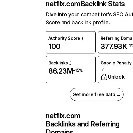
netflix.com
Backlink Stats
Dive into your competitor’s SEO Aut
Score and backlink profile.
Authority Score
Referring Doma
100
377.93K
-1
Backlinks
Google Penalty 
86.23M
-15%
Unlock
Get more free data →
netflix.com
Backlinks and Referring
Domains