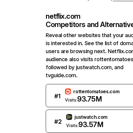
netflix.com
Competitors and Alternativ
Reveal other websites that your au
is interested in. See the list of dom
users are browsing next. Netflix.c
audience also visits rottentomatoe
followed by justwatch.com, and
tvguide.com.
rottentomatoes.com
#
1
93.75M
Visits:
justwatch.com
#
2
93.57M
Visits: