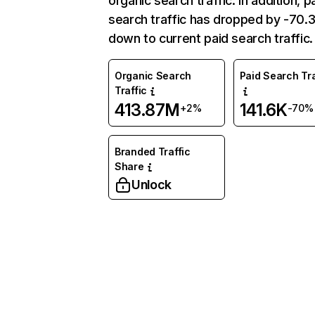
organic search traffic. In addition, p
search traffic has dropped by -70
down to current paid search traffic.
Organic Search
Paid Search Tra
Traffic
413.87M
141.6K
+2%
-70%
Branded Traffic
Share
Unlock