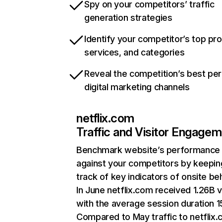
Spy on your competitors’ traffic
generation strategies
Identify your competitor’s top pr
services, and categories
Reveal the competition’s best pe
digital marketing channels
netflix.com
Traffic and Visitor Engage
Benchmark website’s performance
against your competitors by keepin
track of key indicators of onsite be
In June netflix.com received 1.26B v
with the average session duration 15
Compared to May traffic to netflix