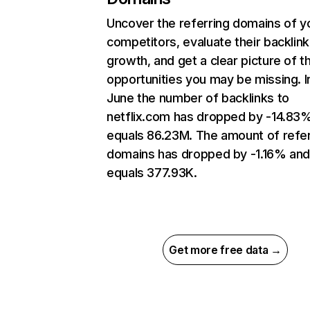
Uncover the referring domains of y
competitors, evaluate their backlink
growth, and get a clear picture of t
opportunities you may be missing. I
June the number of backlinks to
netflix.com has dropped by -14.83
equals 86.23M. The amount of refer
domains has dropped by -1.16% an
equals 377.93K.
Get more free data →