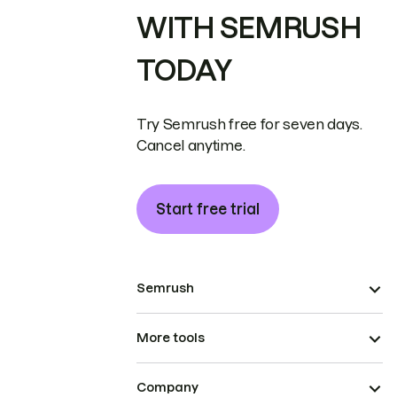
WITH SEMRUSH
TODAY
Try Semrush free for seven days.
Cancel anytime.
Start free trial
Semrush
More tools
Company