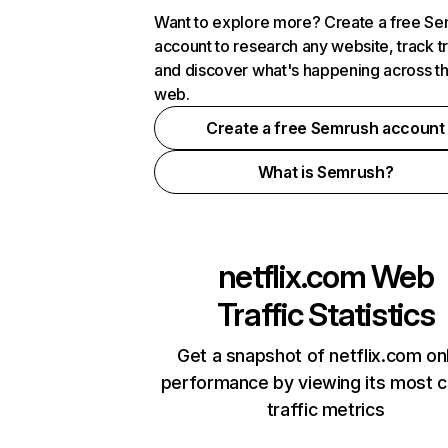
Want to explore more? Create a free S
account to research any website, track t
and discover what's happening across t
web.
Create a free Semrush account
What is Semrush?
netflix.com
Web
Traffic Statistics
Get a snapshot of netflix.com on
performance by viewing its most cr
traffic metrics