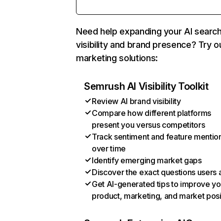
Need help expanding your AI searc
visibility and brand presence? Try o
marketing solutions:
Semrush AI Visibility Toolkit
Review AI brand visibility
Compare how different platforms
present you versus competitors
Track sentiment and feature mentio
over time
Identify emerging market gaps
Discover the exact questions users 
Get AI-generated tips to improve yo
product, marketing, and market posi