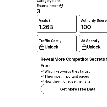
Category Rank
:
Entertainment
3
Visits
Authority Score
1.26B
100
Traffic Cost
Ad Spend
Unlock
Unlock
Reveal More Competitor Secrets 
Free
Which keywords they target
Their most important pages
How they monetize their site
Get More Free Data