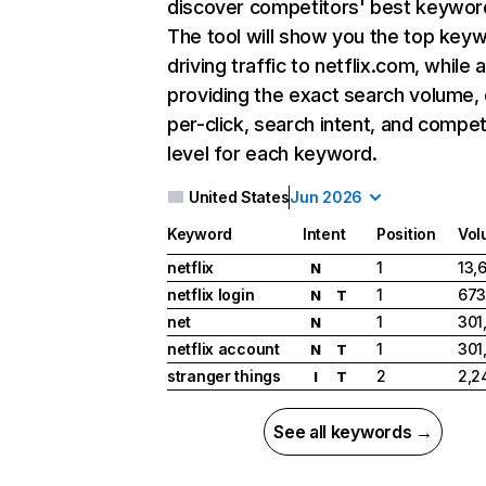
discover competitors' best keywor
The tool will show you the top key
driving traffic to netflix.com, while 
providing the exact search volume,
per-click, search intent, and compet
level for each keyword.
United States
Jun 2026
Keyword
Intent
Position
Vol
netflix
1
13,
N
netflix login
1
673
N
T
net
1
301
N
netflix account
1
301
N
T
stranger things
2
2,2
I
T
See all keywords →