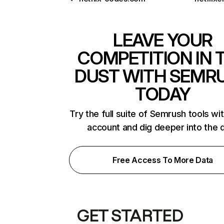
LEAVE YOUR
COMPETITION IN 
DUST WITH SEMR
TODAY
Try the full suite of Semrush tools wi
account and dig deeper into the 
Free Access To More Data
GET STARTED