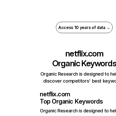
Access 10 years of data →
netflix.com
Organic Keyword
Organic Research is designed to he
discover competitors' best keyw
netflix.com
Top Organic Keywords
Organic Research
is designed to he