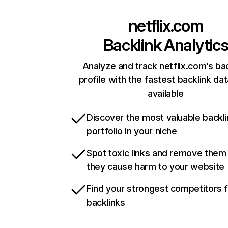
netflix.com
Backlink Analytic
Analyze and track netflix.com’s ba
profile with the fastest backlink da
available
Discover the most valuable backli
portfolio in your niche
Spot toxic links and remove them
they cause harm to your website
Find your strongest competitors 
backlinks