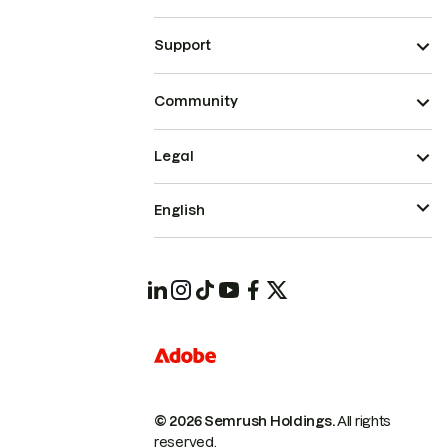
Support
Community
Legal
English
© 2026 Semrush Holdings.
All rights
reserved.