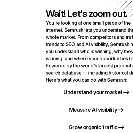
Wait! Let's zoom out.
You're looking at one small piece of the
internet. Semrush lets you understand th
whole market. From competitors and traf
trends to SEO and AI visibility, Semrush 
you understand who is winning, why they
winning, and where your opportunities li
Powered by the world's largest propriet
search database — including historical d
Here's what you can do with Semrush:
Understand your market
Measure AI visibility
Grow organic traffic