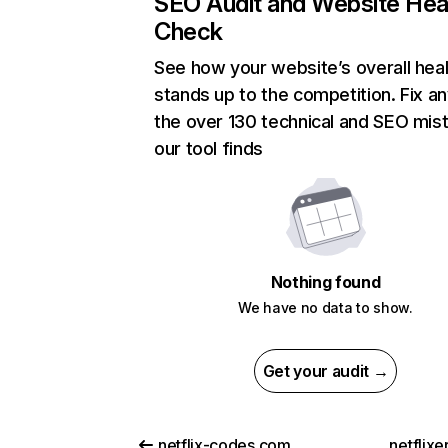
SEO Audit and Website Hea
Check
See how your website’s overall heal
stands up to the competition. Fix an
the over 130 technical and SEO mis
our tool finds
Nothing found
We have no data to show.
Get your audit →
netflix-codes.com
netflix