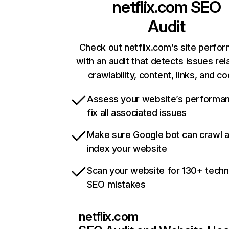
netflix.com
SEO
Audit
Check out netflix.com’s site perfo
with an audit that detects issues rel
crawlability, content, links, and c
Assess your website’s performa
fix all associated issues
Make sure Google bot can crawl 
index your website
Scan your website for 130+ techn
SEO mistakes
netflix.com