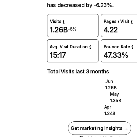
has decreased by -6.23%.
Visits
Pages / Visit
1.26B
4.22
-6%
Avg. Visit Duration
Bounce Rate
15:17
47.33%
Total Visits last 3 months
Jun
1.26B
May
1.35B
Apr
1.24B
Get marketing insights →