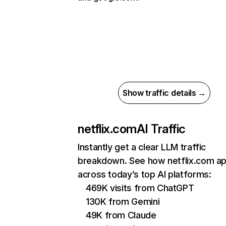
Show traffic details →
netflix.com
AI Traffic
Instantly get a clear LLM traffic
breakdown. See how netflix.com a
across today’s top AI platforms:
469K visits from ChatGPT
130K from Gemini
49K from Claude