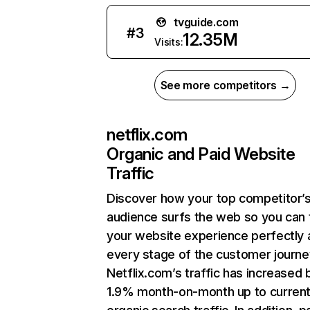
tvguide.com
#
3
12.35M
Visits:
See more competitors →
netflix.com
Organic and Paid Website
Traffic
Discover how your top competitor’
audience surfs the web so you can t
your website experience perfectly 
every stage of the customer journe
Netflix.com’s traffic has increased 
1.9% month-on-month up to curren