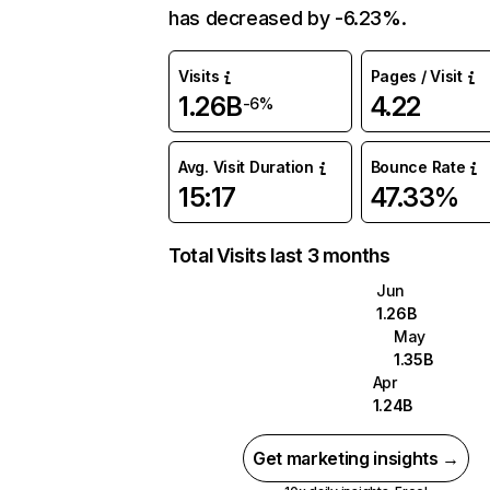
has decreased by -6.23%.
Visits
Pages / Visit
1.26B
4.22
-6%
Avg. Visit Duration
Bounce Rate
15:17
47.33%
Total Visits last 3 months
Jun
1.26B
May
1.35B
Apr
1.24B
Get marketing insights →