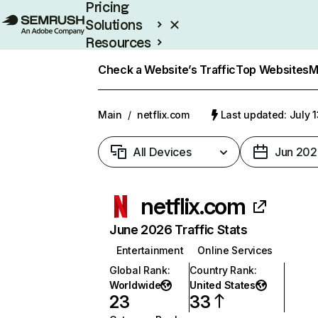
Pricing
Solutions
Resources
Enterprise
Check a Website’s Traffic
Top Websites
M
Main
/
netflix.com
Last updated: July 
All Devices
Jun 202
netflix.com
June 2026 Traffic Stats
Entertainment
Online Services
Global Rank
:
Country Rank
:
Worldwide
United States
23
33