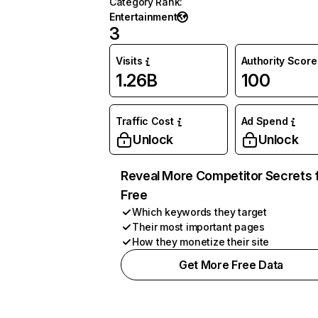
Category Rank
:
Entertainment
3
Visits
Authority Score
1.26B
100
Traffic Cost
Ad Spend
Unlock
Unlock
Reveal More Competitor Secrets 
Free
Which keywords they target
Their most important pages
How they monetize their site
Get More Free Data