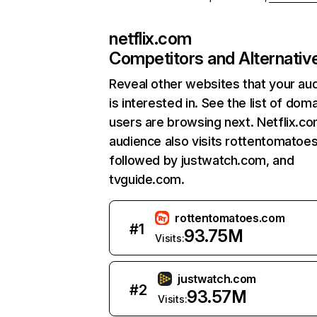
netflix.com
Competitors and Alternativ
Reveal other websites that your au
is interested in. See the list of dom
users are browsing next. Netflix.c
audience also visits rottentomatoe
followed by justwatch.com, and
tvguide.com.
rottentomatoes.com
#
1
93.75M
Visits:
justwatch.com
#
2
93.57M
Visits: