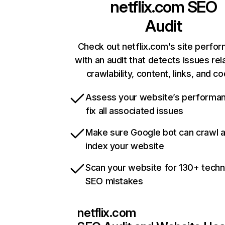
netflix.com
SEO
Audit
Check out netflix.com’s site perfo
with an audit that detects issues rel
crawlability, content, links, and c
Assess your website’s performa
fix all associated issues
Make sure Google bot can crawl 
index your website
Scan your website for 130+ techn
SEO mistakes
netflix.com