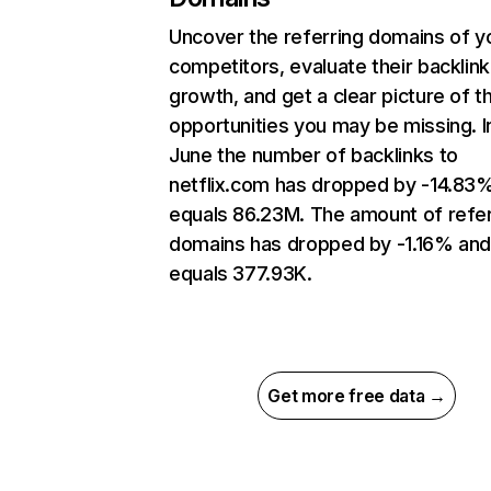
Uncover the referring domains of y
competitors, evaluate their backlink
growth, and get a clear picture of t
opportunities you may be missing. I
June the number of backlinks to
netflix.com has dropped by -14.83
equals 86.23M. The amount of refer
domains has dropped by -1.16% an
equals 377.93K.
Get more free data →