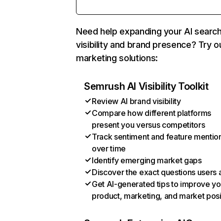
Need help expanding your AI searc
visibility and brand presence? Try o
marketing solutions:
Semrush AI Visibility Toolkit
Review AI brand visibility
Compare how different platforms
present you versus competitors
Track sentiment and feature mentio
over time
Identify emerging market gaps
Discover the exact questions users 
Get AI-generated tips to improve yo
product, marketing, and market posi