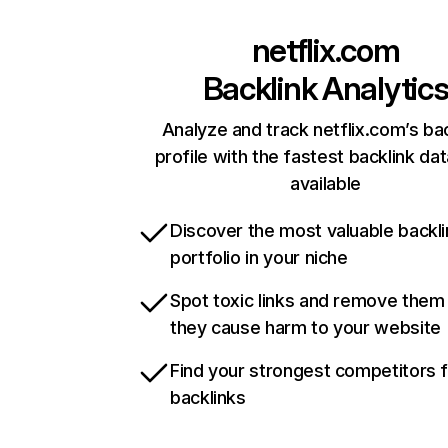
netflix.com
Backlink Analytic
Analyze and track netflix.com’s ba
profile with the fastest backlink da
available
Discover the most valuable backli
portfolio in your niche
Spot toxic links and remove them
they cause harm to your website
Find your strongest competitors 
backlinks