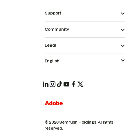
Support
Community
Legal
English
© 2026 Semrush Holdings.
All rights
reserved.