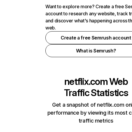
Want to explore more? Create a free S
account to research any website, track t
and discover what's happening across t
web.
Create a free Semrush account
What is Semrush?
netflix.com
Web
Traffic Statistics
Get a snapshot of netflix.com on
performance by viewing its most cr
traffic metrics