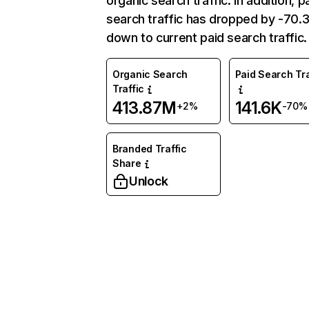
organic search traffic. In addition, p
search traffic has dropped by -70
down to current paid search traffic.
Organic Search
Paid Search Tra
Traffic
413.87M
141.6K
+2%
-70%
Branded Traffic
Share
Unlock