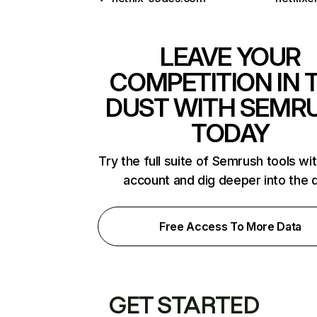
LEAVE YOUR
COMPETITION IN 
DUST WITH SEMR
TODAY
Try the full suite of Semrush tools wi
account and dig deeper into the 
Free Access To More Data
GET STARTED