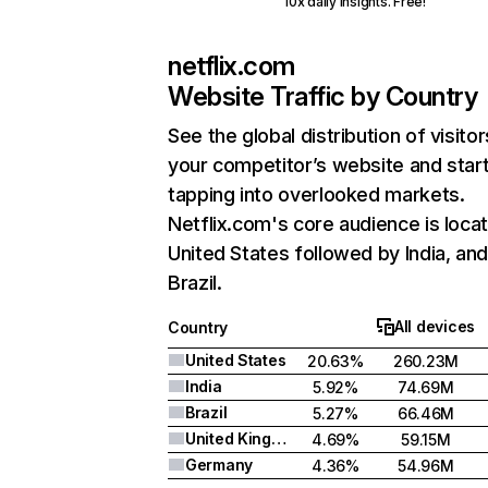
10x daily insights. Free!
netflix.com
Website Traffic by Country
See the global distribution of visitor
your competitor’s website and star
tapping into overlooked markets.
Netflix.com's core audience is locat
United States followed by India, an
Brazil.
All devices
Country
United States
20.63%
260.23M
India
5.92%
74.69M
Brazil
5.27%
66.46M
United Kingdom
4.69%
59.15M
Germany
4.36%
54.96M