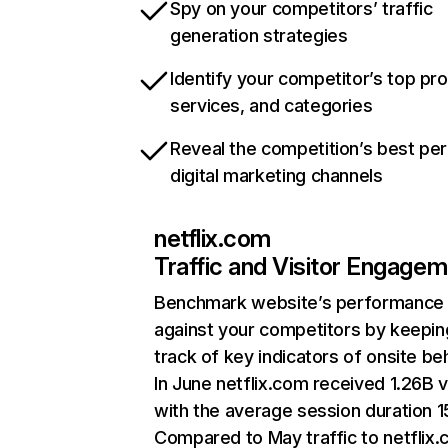
Spy on your competitors’ traffic
generation strategies
Identify your competitor’s top pr
services, and categories
Reveal the competition’s best pe
digital marketing channels
netflix.com
Traffic and Visitor Engage
Benchmark website’s performance
against your competitors by keepin
track of key indicators of onsite be
In June netflix.com received 1.26B v
with the average session duration 15
Compared to May traffic to netflix