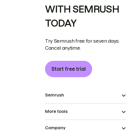
WITH SEMRUSH
TODAY
Try Semrush free for seven days.
Cancel anytime.
Start free trial
Semrush
More tools
Company