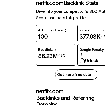
netflix.com
Backlink Stats
Dive into your competitor’s SEO Aut
Score and backlink profile.
Authority Score
Referring Doma
100
377.93K
-1
Backlinks
Google Penalty 
86.23M
-15%
Unlock
Get more free data →
netflix.com
Backlinks and Referring
Domains