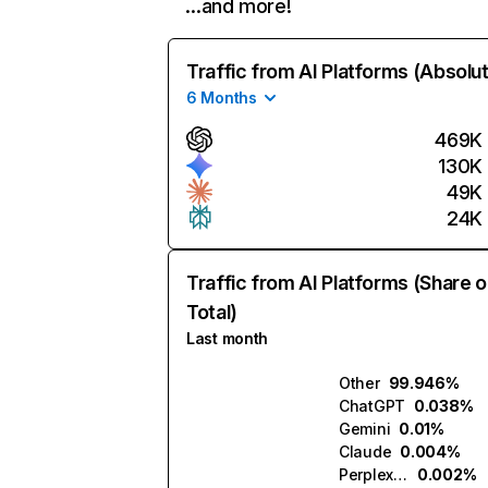
…and more!
Traffic from AI Platforms (Absolu
6 Months
469K
130K
49K
24K
Traffic from AI Platforms (Share o
Total)
Last month
Other
99.946%
ChatGPT
0.038%
Gemini
0.01%
Claude
0.004%
Perplexity
0.002%