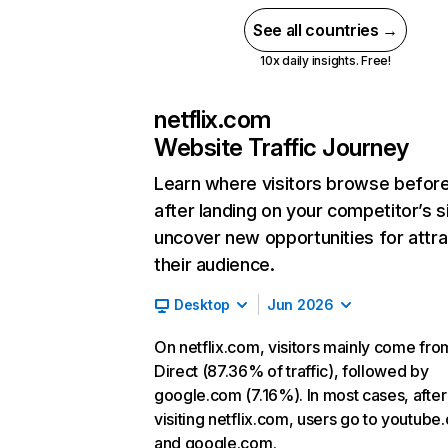
See all countries →
10x daily insights. Free!
netflix.com
Website Traffic Journey
Learn where visitors browse befor
after landing on your competitor’s s
uncover new opportunities for attra
their audience.
Desktop
Jun 2026
On netflix.com, visitors mainly come fro
Direct (87.36% of traffic), followed by
google.com (7.16%). In most cases, after
visiting netflix.com, users go to youtube
and google.com.