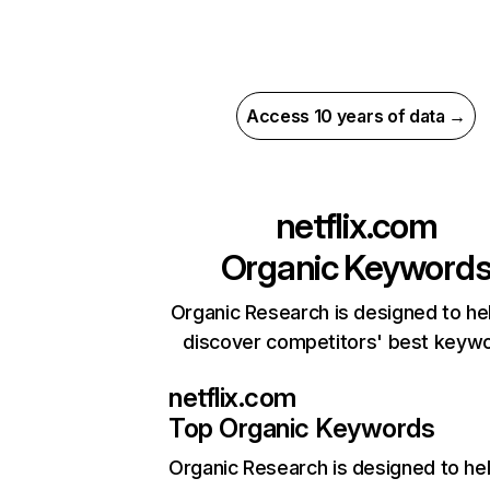
Access 10 years of data →
netflix.com
Organic Keyword
Organic Research is designed to he
discover competitors' best keyw
netflix.com
Top Organic Keywords
Organic Research
is designed to he