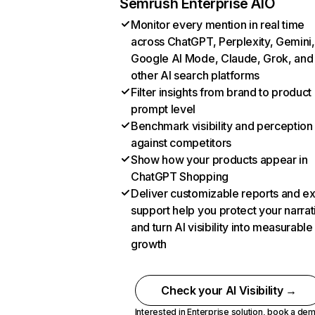
Semrush Enterprise AIO
Monitor every mention in real time
across ChatGPT, Perplexity, Gemini,
Google AI Mode, Claude, Grok, and
other AI search platforms
Filter insights from brand to product
prompt level
Benchmark visibility and perception
against competitors
Show how your products appear in
ChatGPT Shopping
Deliver customizable reports and e
support help you protect your narrat
and turn AI visibility into measurable
growth
Check your AI Visibility →
Interested in Enterprise solution,
book a de