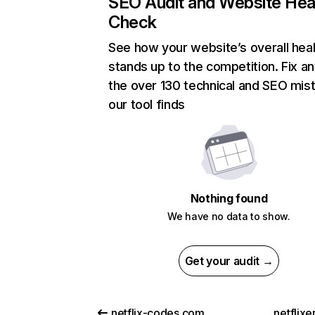
SEO Audit and Website Hea
Check
See how your website’s overall heal
stands up to the competition. Fix an
the over 130 technical and SEO mis
our tool finds
Nothing found
We have no data to show.
Get your audit →
netflix-codes.com
netflix