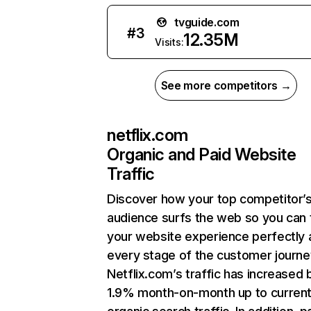
tvguide.com
#
3
12.35M
Visits:
See more competitors →
netflix.com
Organic and Paid Website
Traffic
Discover how your top competitor’
audience surfs the web so you can t
your website experience perfectly 
every stage of the customer journe
Netflix.com’s traffic has increased 
1.9% month-on-month up to curren