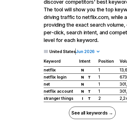
discover competitors' best keywor
The tool will show you the top key
driving traffic to netflix.com, while 
providing the exact search volume,
per-click, search intent, and compet
level for each keyword.
United States
Jun 2026
Keyword
Intent
Position
Vol
netflix
1
13,
N
netflix login
1
673
N
T
net
1
301
N
netflix account
1
301
N
T
stranger things
2
2,2
I
T
See all keywords →