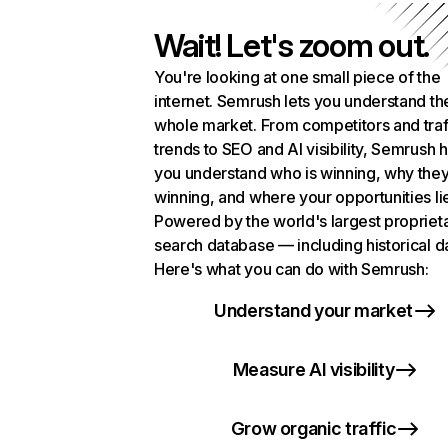
Wait! Let's zoom out.
You're looking at one small piece of the
internet. Semrush lets you understand th
whole market. From competitors and traf
trends to SEO and AI visibility, Semrush 
you understand who is winning, why they
winning, and where your opportunities li
Powered by the world's largest propriet
search database — including historical d
Here's what you can do with Semrush:
Understand your market
Measure AI visibility
Grow organic traffic