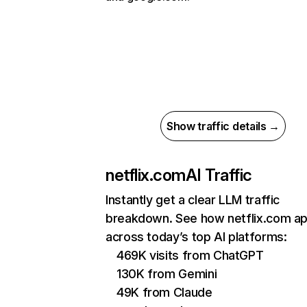
Show traffic details →
netflix.com
AI Traffic
Instantly get a clear LLM traffic
breakdown. See how netflix.com a
across today’s top AI platforms:
469K visits from ChatGPT
130K from Gemini
49K from Claude