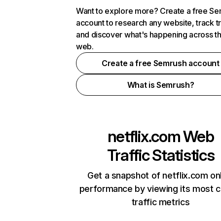
Want to explore more? Create a free S
account to research any website, track t
and discover what's happening across t
web.
Create a free Semrush account
What is Semrush?
netflix.com
Web
Traffic Statistics
Get a snapshot of netflix.com on
performance by viewing its most cr
traffic metrics