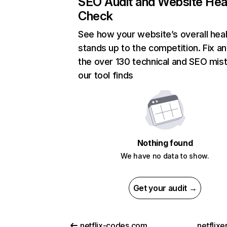
SEO Audit and Website Hea
Check
See how your website’s overall heal
stands up to the competition. Fix an
the over 130 technical and SEO mis
our tool finds
Nothing found
We have no data to show.
Get your audit →
netflix-codes.com
netflix