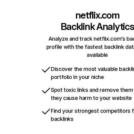
netflix.com
Backlink Analytic
Analyze and track netflix.com’s ba
profile with the fastest backlink da
available
Discover the most valuable backli
portfolio in your niche
Spot toxic links and remove them
they cause harm to your website
Find your strongest competitors 
backlinks