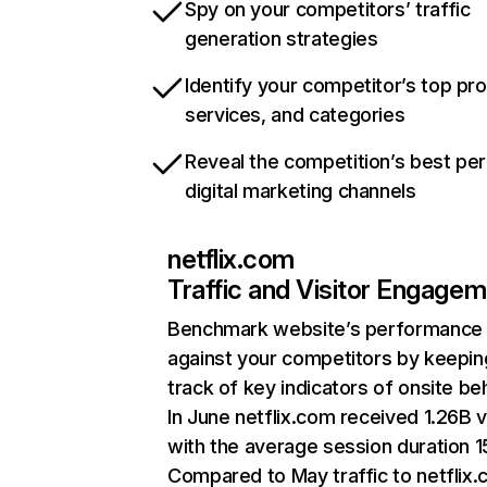
Spy on your competitors’ traffic
generation strategies
Identify your competitor’s top pr
services, and categories
Reveal the competition’s best pe
digital marketing channels
netflix.com
Traffic and Visitor Engage
Benchmark website’s performance
against your competitors by keepin
track of key indicators of onsite be
In June netflix.com received 1.26B v
with the average session duration 15
Compared to May traffic to netflix