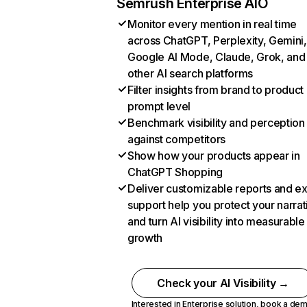
Semrush Enterprise AIO
Monitor every mention in real time
across ChatGPT, Perplexity, Gemini,
Google AI Mode, Claude, Grok, and
other AI search platforms
Filter insights from brand to product
prompt level
Benchmark visibility and perception
against competitors
Show how your products appear in
ChatGPT Shopping
Deliver customizable reports and e
support help you protect your narrat
and turn AI visibility into measurable
growth
Check your AI Visibility →
Interested in Enterprise solution,
book a de