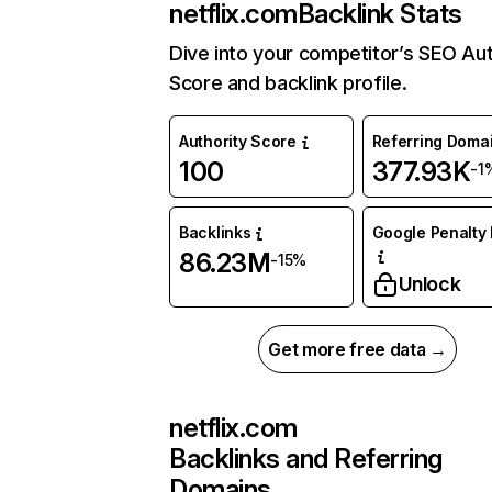
netflix.com
Backlink Stats
Dive into your competitor’s SEO Aut
Score and backlink profile.
Authority Score
Referring Doma
100
377.93K
-1
Backlinks
Google Penalty 
86.23M
-15%
Unlock
Get more free data →
netflix.com
Backlinks and Referring
Domains