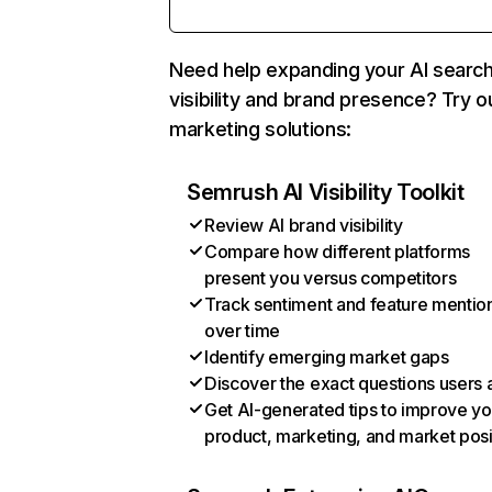
Need help expanding your AI searc
visibility and brand presence? Try o
marketing solutions:
Semrush AI Visibility Toolkit
Review AI brand visibility
Compare how different platforms
present you versus competitors
Track sentiment and feature mentio
over time
Identify emerging market gaps
Discover the exact questions users 
Get AI-generated tips to improve yo
product, marketing, and market posi