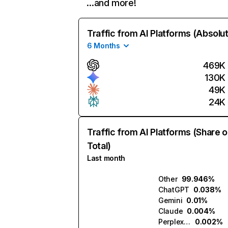
…and more!
Traffic from AI Platforms (Absolu
6 Months
469K
130K
49K
24K
Traffic from AI Platforms (Share o
Total)
Last month
Other
99.946%
ChatGPT
0.038%
Gemini
0.01%
Claude
0.004%
Perplexity
0.002%