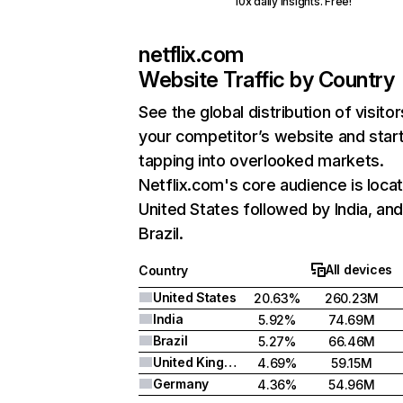
10x daily insights. Free!
netflix.com
Website Traffic by Country
See the global distribution of visitor
your competitor’s website and star
tapping into overlooked markets.
Netflix.com's core audience is locat
United States followed by India, an
Brazil.
All devices
Country
United States
20.63%
260.23M
India
5.92%
74.69M
Brazil
5.27%
66.46M
United Kingdom
4.69%
59.15M
Germany
4.36%
54.96M