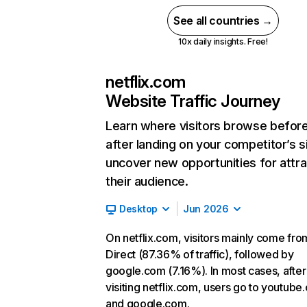
See all countries →
10x daily insights. Free!
netflix.com
Website Traffic Journey
Learn where visitors browse befor
after landing on your competitor’s s
uncover new opportunities for attra
their audience.
Desktop
Jun 2026
On netflix.com, visitors mainly come fro
Direct (87.36% of traffic), followed by
google.com (7.16%). In most cases, after
visiting netflix.com, users go to youtube
and google.com.