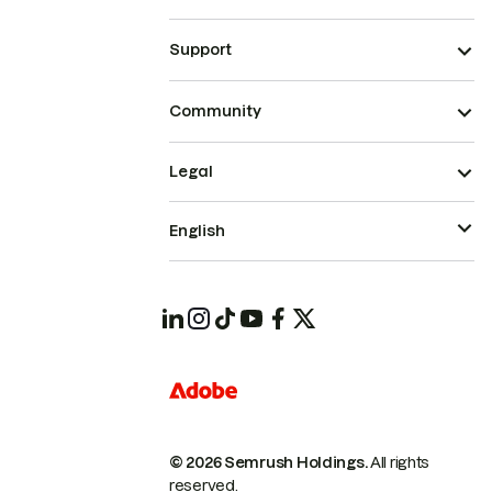
Support
Community
Legal
English
© 2026 Semrush Holdings.
All rights
reserved.