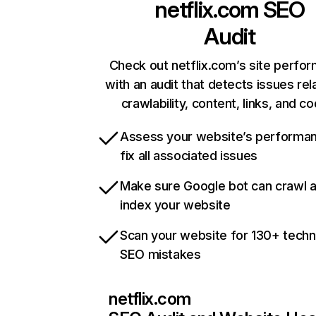
netflix.com
SEO
Audit
Check out netflix.com’s site perfo
with an audit that detects issues rel
crawlability, content, links, and c
Assess your website’s performa
fix all associated issues
Make sure Google bot can crawl 
index your website
Scan your website for 130+ techn
SEO mistakes
netflix.com