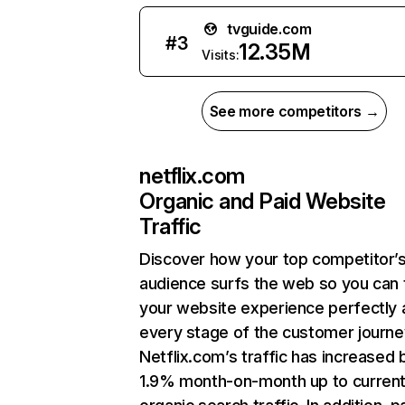
tvguide.com
#
3
12.35M
Visits:
See more competitors →
netflix.com
Organic and Paid Website
Traffic
Discover how your top competitor’
audience surfs the web so you can t
your website experience perfectly 
every stage of the customer journe
Netflix.com’s traffic has increased 
1.9% month-on-month up to curren