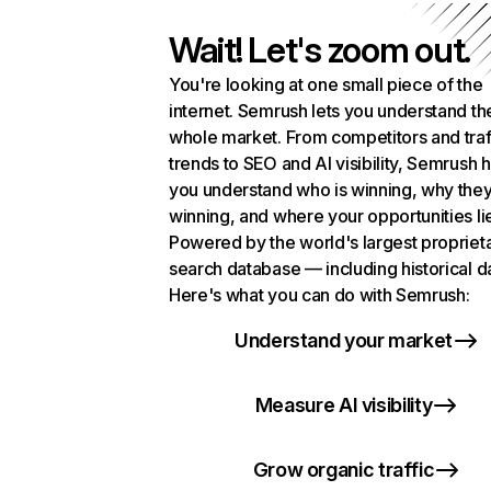
Wait! Let's zoom out.
You're looking at one small piece of the
internet. Semrush lets you understand th
whole market. From competitors and traf
trends to SEO and AI visibility, Semrush 
you understand who is winning, why they
winning, and where your opportunities li
Powered by the world's largest propriet
search database — including historical d
Here's what you can do with Semrush:
Understand your market
Measure AI visibility
Grow organic traffic