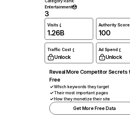
Category Rank
:
Entertainment
3
Visits
Authority Score
1.26B
100
Traffic Cost
Ad Spend
Unlock
Unlock
Reveal More Competitor Secrets 
Free
Which keywords they target
Their most important pages
How they monetize their site
Get More Free Data