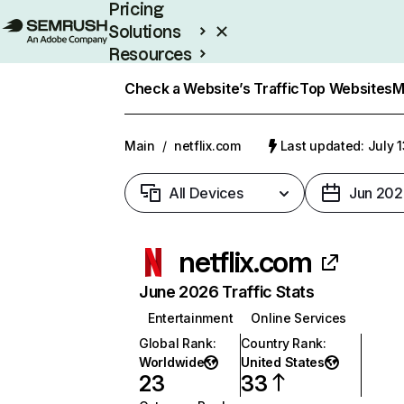
Pricing
Solutions
Resources
Enterprise
Check a Website’s Traffic
Top Websites
M
Main
/
netflix.com
Last updated: July 
All Devices
Jun 202
netflix.com
June 2026 Traffic Stats
Entertainment
Online Services
Global Rank
:
Country Rank
:
Worldwide
United States
23
33