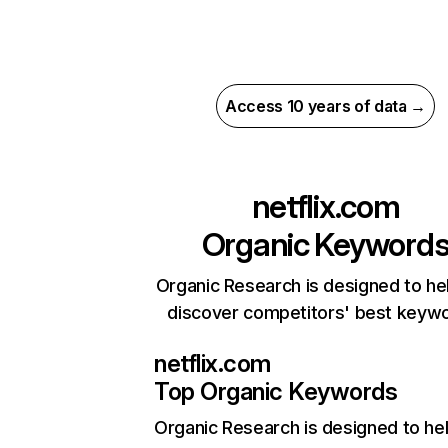
Access 10 years of data →
netflix.com
Organic Keyword
Organic Research is designed to he
discover competitors' best keyw
netflix.com
Top Organic Keywords
Organic Research
is designed to he