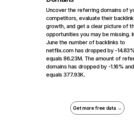
Uncover the referring domains of y
competitors, evaluate their backlink
growth, and get a clear picture of t
opportunities you may be missing. I
June the number of backlinks to
netflix.com has dropped by -14.83
equals 86.23M. The amount of refer
domains has dropped by -1.16% an
equals 377.93K.
Get more free data →