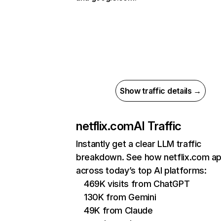
Show traffic details →
netflix.com
AI Traffic
Instantly get a clear LLM traffic
breakdown. See how netflix.com a
across today’s top AI platforms:
469K visits from ChatGPT
130K from Gemini
49K from Claude