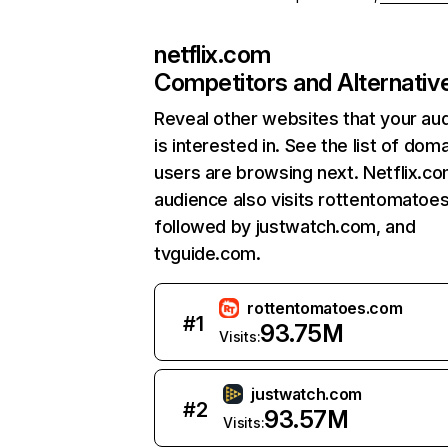
netflix.com
Competitors and Alternativ
Reveal other websites that your au
is interested in. See the list of dom
users are browsing next. Netflix.c
audience also visits rottentomatoe
followed by justwatch.com, and
tvguide.com.
rottentomatoes.com
#
1
93.75M
Visits:
justwatch.com
#
2
93.57M
Visits: