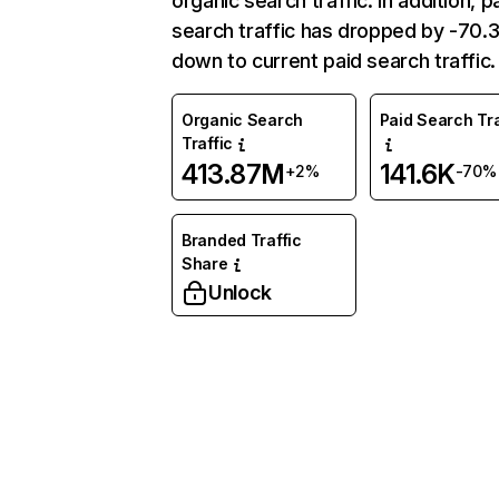
organic search traffic. In addition, p
search traffic has dropped by -70
down to current paid search traffic.
Organic Search
Paid Search Tra
Traffic
413.87M
141.6K
+2%
-70%
Branded Traffic
Share
Unlock