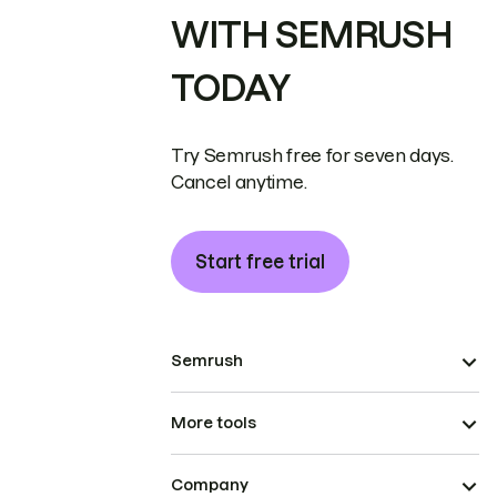
WITH SEMRUSH
TODAY
Try Semrush free for seven days.
Cancel anytime.
Start free trial
Semrush
More tools
Company