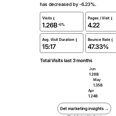
has decreased by -6.23%.
Visits
Pages / Visit
1.26B
4.22
-6%
Avg. Visit Duration
Bounce Rate
15:17
47.33%
Total Visits last 3 months
Jun
1.26B
May
1.35B
Apr
1.24B
Get marketing insights →