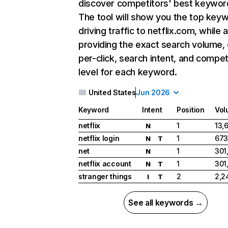
discover competitors' best keywor
The tool will show you the top key
driving traffic to netflix.com, while 
providing the exact search volume,
per-click, search intent, and compet
level for each keyword.
United States
Jun 2026
Keyword
Intent
Position
Vol
netflix
1
13,
N
netflix login
1
673
N
T
net
1
301
N
netflix account
1
301
N
T
stranger things
2
2,2
I
T
See all keywords →