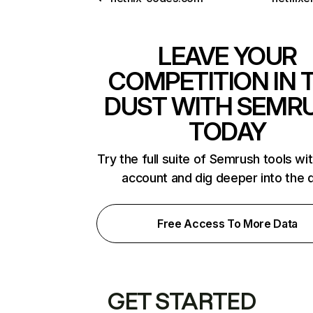
LEAVE YOUR
COMPETITION IN 
DUST WITH SEMR
TODAY
Try the full suite of Semrush tools wi
account and dig deeper into the 
Free Access To More Data
GET STARTED