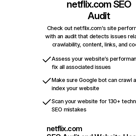
netflix.com
SEO
Audit
Check out netflix.com’s site perfo
with an audit that detects issues rel
crawlability, content, links, and c
Assess your website’s performa
fix all associated issues
Make sure Google bot can crawl 
index your website
Scan your website for 130+ techn
SEO mistakes
netflix.com