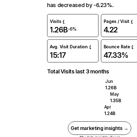
has decreased by -6.23%.
Visits
Pages / Visit
1.26B
4.22
-6%
Avg. Visit Duration
Bounce Rate
15:17
47.33%
Total Visits last 3 months
Jun
1.26B
May
1.35B
Apr
1.24B
Get marketing insights →