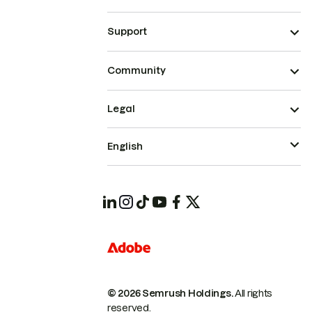
Support
Community
Legal
English
© 2026 Semrush Holdings.
All rights
reserved.