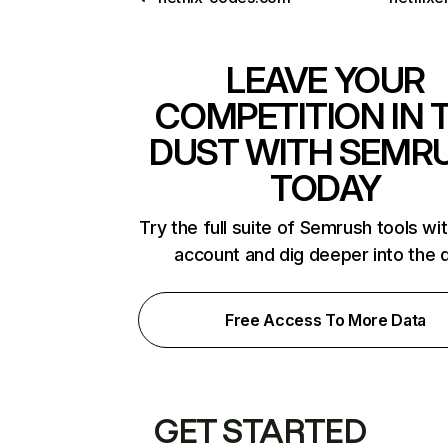
LEAVE YOUR
COMPETITION IN 
DUST WITH SEMR
TODAY
Try the full suite of Semrush tools wi
account and dig deeper into the 
Free Access To More Data
GET STARTED