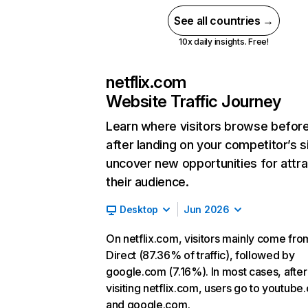
See all countries →
10x daily insights. Free!
netflix.com
Website Traffic Journey
Learn where visitors browse befor
after landing on your competitor’s s
uncover new opportunities for attra
their audience.
Desktop
Jun 2026
On netflix.com, visitors mainly come fro
Direct (87.36% of traffic), followed by
google.com (7.16%). In most cases, after
visiting netflix.com, users go to youtube
and google.com.