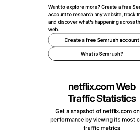
Want to explore more? Create a free S
account to research any website, track t
and discover what's happening across t
web.
Create a free Semrush account
What is Semrush?
netflix.com
Web
Traffic Statistics
Get a snapshot of netflix.com on
performance by viewing its most cr
traffic metrics