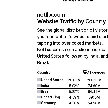
10x daily insights. Free!
netflix.com
Website Traffic by Country
See the global distribution of visitor
your competitor’s website and star
tapping into overlooked markets.
Netflix.com's core audience is locat
United States followed by India, an
Brazil.
All devices
Country
United States
20.63%
260.23M
India
5.92%
74.69M
Brazil
5.27%
66.46M
United Kingdom
4.69%
59.15M
Germany
4.36%
54.96M