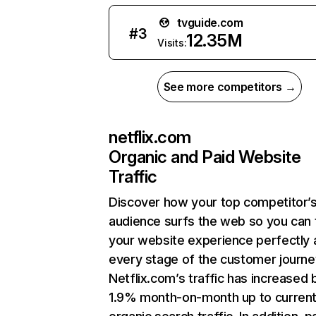
tvguide.com
#
3
12.35M
Visits:
See more competitors →
netflix.com
Organic and Paid Website
Traffic
Discover how your top competitor’
audience surfs the web so you can t
your website experience perfectly 
every stage of the customer journe
Netflix.com’s traffic has increased 
1.9% month-on-month up to curren