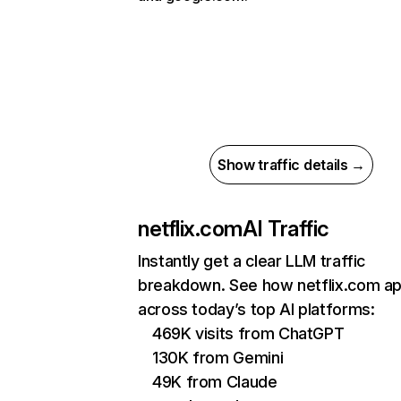
Show traffic details →
netflix.com
AI Traffic
Instantly get a clear LLM traffic
breakdown. See how netflix.com a
across today’s top AI platforms:
469K visits from ChatGPT
130K from Gemini
49K from Claude