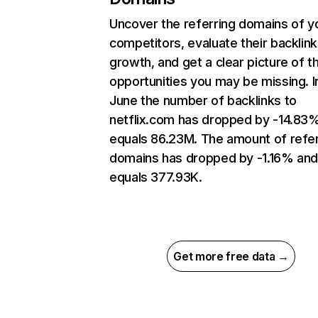
Uncover the referring domains of y
competitors, evaluate their backlink
growth, and get a clear picture of t
opportunities you may be missing. I
June the number of backlinks to
netflix.com has dropped by -14.83
equals 86.23M. The amount of refer
domains has dropped by -1.16% an
equals 377.93K.
Get more free data →