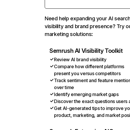
Need help expanding your AI searc
visibility and brand presence? Try o
marketing solutions:
Semrush AI Visibility Toolkit
Review AI brand visibility
Compare how different platforms
present you versus competitors
Track sentiment and feature mentio
over time
Identify emerging market gaps
Discover the exact questions users 
Get AI-generated tips to improve yo
product, marketing, and market posi