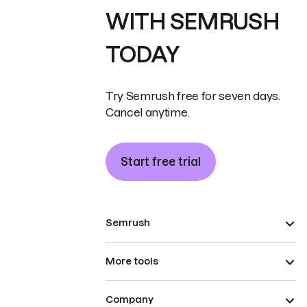
WITH SEMRUSH
TODAY
Try Semrush free for seven days.
Cancel anytime.
Start free trial
Semrush
More tools
Company