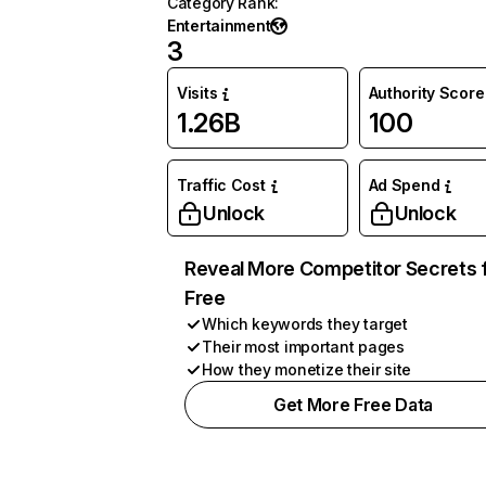
Category Rank
:
Entertainment
3
Visits
Authority Score
1.26B
100
Traffic Cost
Ad Spend
Unlock
Unlock
Reveal More Competitor Secrets 
Free
Which keywords they target
Their most important pages
How they monetize their site
Get More Free Data