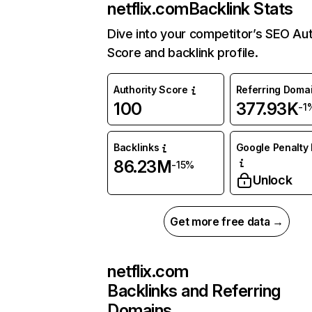
netflix.com
Backlink Stats
Dive into your competitor’s SEO Aut
Score and backlink profile.
Authority Score
Referring Doma
100
377.93K
-1
Backlinks
Google Penalty 
86.23M
-15%
Unlock
Get more free data →
netflix.com
Backlinks and Referring
Domains