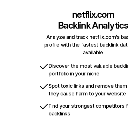
netflix.com
Backlink Analytic
Analyze and track netflix.com’s ba
profile with the fastest backlink da
available
Discover the most valuable backli
portfolio in your niche
Spot toxic links and remove them
they cause harm to your website
Find your strongest competitors 
backlinks