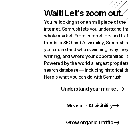
Wait! Let's zoom out.
You're looking at one small piece of the
internet. Semrush lets you understand th
whole market. From competitors and traf
trends to SEO and AI visibility, Semrush 
you understand who is winning, why they
winning, and where your opportunities li
Powered by the world's largest propriet
search database — including historical d
Here's what you can do with Semrush:
Understand your market
Measure AI visibility
Grow organic traffic