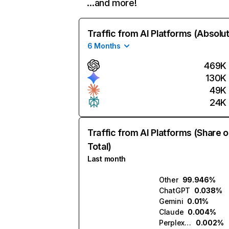
…and more!
Traffic from AI Platforms (Absolu
6 Months
469K
130K
49K
24K
Traffic from AI Platforms (Share o
Total)
Last month
Other
99.946%
ChatGPT
0.038%
Gemini
0.01%
Claude
0.004%
Perplexity
0.002%