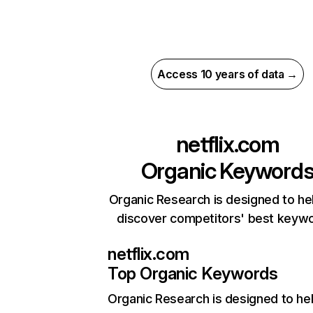
Access 10 years of data →
netflix.com
Organic Keyword
Organic Research is designed to he
discover competitors' best keyw
netflix.com
Top Organic Keywords
Organic Research
is designed to he