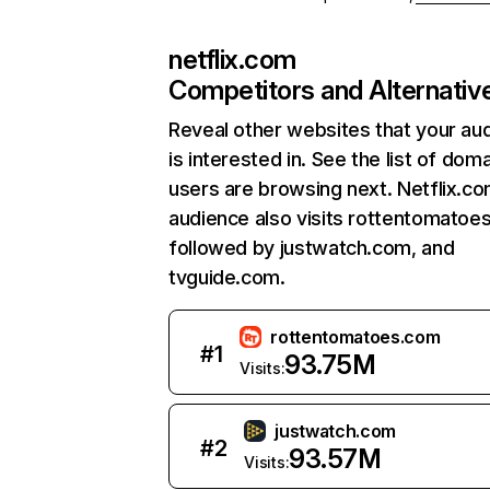
netflix.com
Competitors and Alternativ
Reveal other websites that your au
is interested in. See the list of dom
users are browsing next. Netflix.c
audience also visits rottentomatoe
followed by justwatch.com, and
tvguide.com.
rottentomatoes.com
#
1
93.75M
Visits:
justwatch.com
#
2
93.57M
Visits: