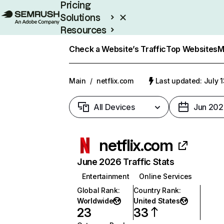
Pricing
Solutions
Resources
Enterprise
Check a Website’s Traffic
Top Websites
M
Main
/
netflix.com
Last updated: July 
All Devices
Jun 202
netflix.com
June 2026 Traffic Stats
Entertainment
Online Services
Global Rank
:
Country Rank
:
Worldwide
United States
23
33