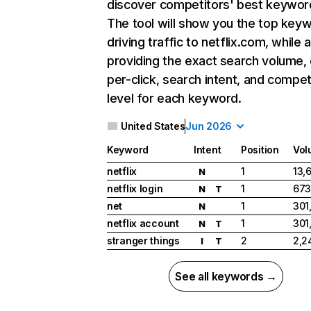
discover competitors' best keywor
The tool will show you the top key
driving traffic to netflix.com, while 
providing the exact search volume,
per-click, search intent, and compet
level for each keyword.
United States
Jun 2026
Keyword
Intent
Position
Vol
netflix
1
13,
N
netflix login
1
673
N
T
net
1
301
N
netflix account
1
301
N
T
stranger things
2
2,2
I
T
See all keywords →