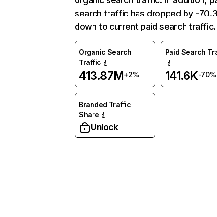
organic search traffic. In addition, p
search traffic has dropped by -70
down to current paid search traffic.
Organic Search
Paid Search Tra
Traffic
413.87M
141.6K
+2%
-70%
Branded Traffic
Share
Unlock