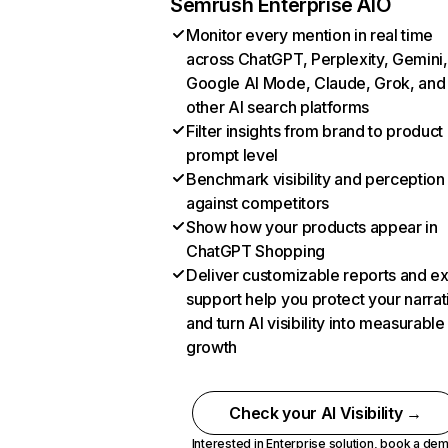
Semrush Enterprise AIO
Monitor every mention in real time
across ChatGPT, Perplexity, Gemini,
Google AI Mode, Claude, Grok, and
other AI search platforms
Filter insights from brand to product
prompt level
Benchmark visibility and perception
against competitors
Show how your products appear in
ChatGPT Shopping
Deliver customizable reports and e
support help you protect your narrat
and turn AI visibility into measurable
growth
Check your AI Visibility →
Interested in Enterprise solution,
book a de