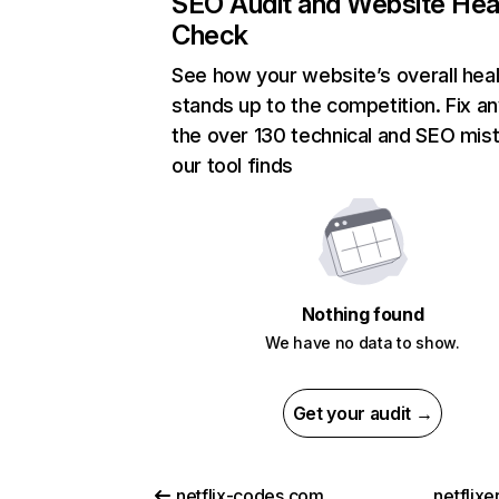
SEO Audit and Website Hea
Check
See how your website’s overall heal
stands up to the competition. Fix an
the over 130 technical and SEO mis
our tool finds
Nothing found
We have no data to show.
Get your audit →
netflix-codes.com
netflix