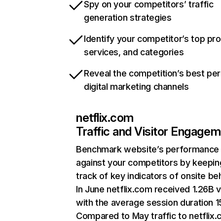
Spy on your competitors’ traffic
generation strategies
Identify your competitor’s top pr
services, and categories
Reveal the competition’s best pe
digital marketing channels
netflix.com
Traffic and Visitor Engage
Benchmark website’s performance
against your competitors by keepin
track of key indicators of onsite be
In June netflix.com received 1.26B v
with the average session duration 15
Compared to May traffic to netflix