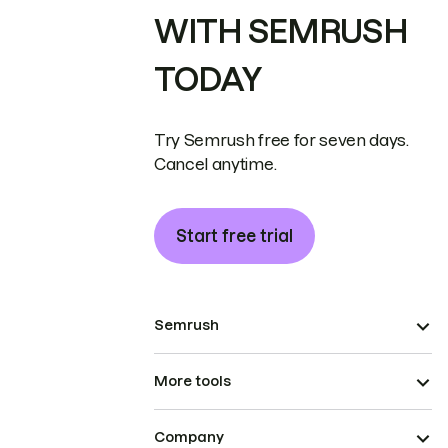
WITH SEMRUSH
TODAY
Try Semrush free for seven days.
Cancel anytime.
Start free trial
Semrush
More tools
Company