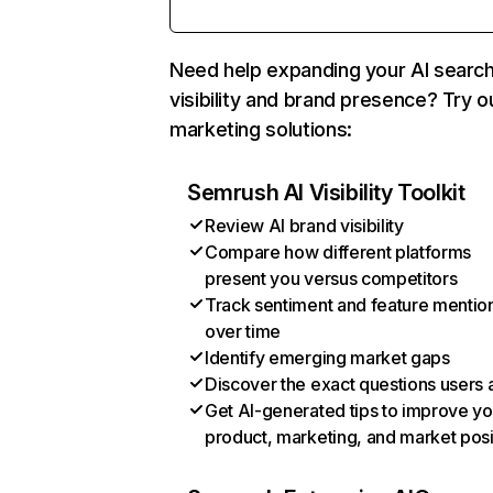
Need help expanding your AI searc
visibility and brand presence? Try o
marketing solutions:
Semrush AI Visibility Toolkit
Review AI brand visibility
Compare how different platforms
present you versus competitors
Track sentiment and feature mentio
over time
Identify emerging market gaps
Discover the exact questions users 
Get AI-generated tips to improve yo
product, marketing, and market posi