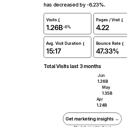
has decreased by -6.23%.
Visits
Pages / Visit
1.26B
4.22
-6%
Avg. Visit Duration
Bounce Rate
15:17
47.33%
Total Visits last 3 months
Jun
1.26B
May
1.35B
Apr
1.24B
Get marketing insights →