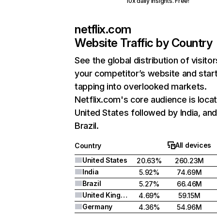
10x daily insights. Free!
netflix.com
Website Traffic by Country
See the global distribution of visitor
your competitor’s website and star
tapping into overlooked markets.
Netflix.com's core audience is locat
United States followed by India, an
Brazil.
All devices
Country
United States
20.63%
260.23M
India
5.92%
74.69M
Brazil
5.27%
66.46M
United Kingdom
4.69%
59.15M
Germany
4.36%
54.96M