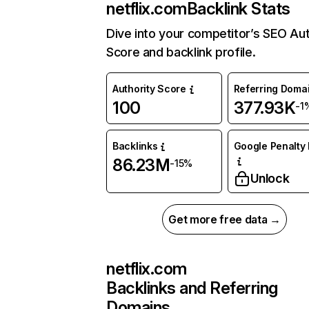
netflix.com
Backlink Stats
Dive into your competitor’s SEO Aut
Score and backlink profile.
Authority Score
Referring Doma
100
377.93K
-1
Backlinks
Google Penalty 
86.23M
-15%
Unlock
Get more free data →
netflix.com
Backlinks and Referring
Domains