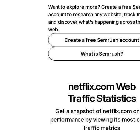
Want to explore more? Create a free S
account to research any website, track t
and discover what's happening across t
web.
Create a free Semrush account
What is Semrush?
netflix.com
Web
Traffic Statistics
Get a snapshot of netflix.com on
performance by viewing its most cr
traffic metrics