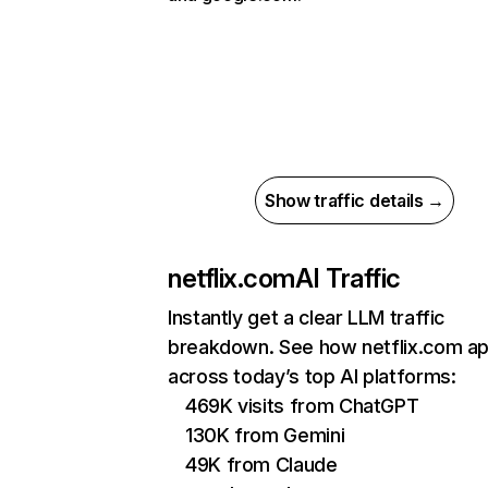
Show traffic details →
netflix.com
AI Traffic
Instantly get a clear LLM traffic
breakdown. See how netflix.com a
across today’s top AI platforms:
469K visits from ChatGPT
130K from Gemini
49K from Claude