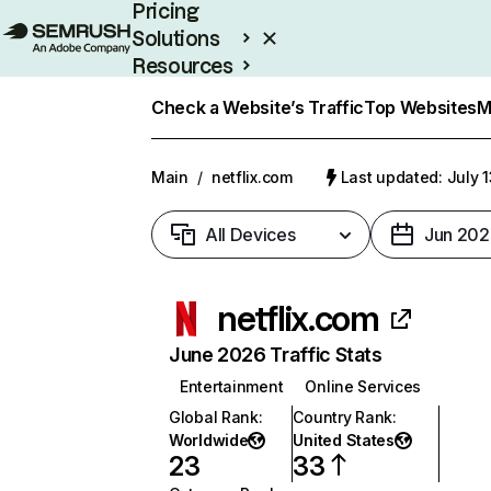
Pricing
Solutions
Resources
Enterprise
Check a Website’s Traffic
Top Websites
M
Main
/
netflix.com
Last updated: July 
All Devices
Jun 202
netflix.com
June 2026 Traffic Stats
Entertainment
Online Services
Global Rank
:
Country Rank
:
Worldwide
United States
23
33