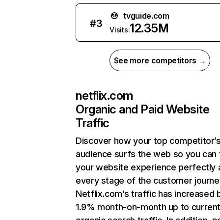
tvguide.com
#
3
12.35M
Visits:
See more competitors →
netflix.com
Organic and Paid Website
Traffic
Discover how your top competitor’
audience surfs the web so you can t
your website experience perfectly 
every stage of the customer journe
Netflix.com’s traffic has increased 
1.9% month-on-month up to curren