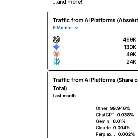
…and more!
Traffic from AI Platforms (Absolu
6 Months
469K
130K
49K
24K
Traffic from AI Platforms (Share o
Total)
Last month
Other
99.946%
ChatGPT
0.038%
Gemini
0.01%
Claude
0.004%
Perplexity
0.002%