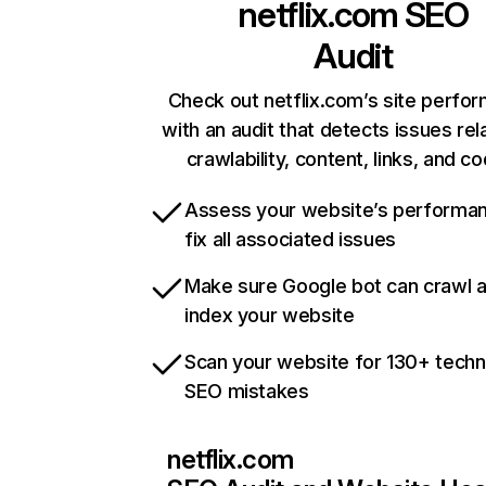
netflix.com
SEO
Audit
Check out netflix.com’s site perfo
with an audit that detects issues rel
crawlability, content, links, and c
Assess your website’s performa
fix all associated issues
Make sure Google bot can crawl 
index your website
Scan your website for 130+ techn
SEO mistakes
netflix.com