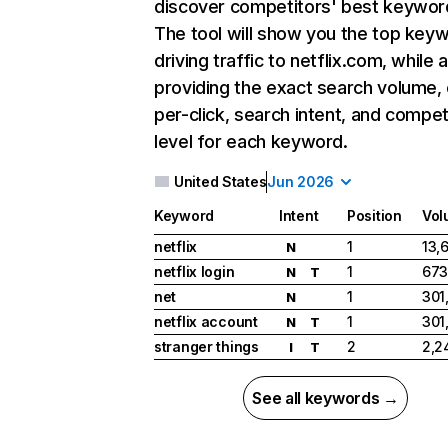
discover competitors' best keywor
The tool will show you the top key
driving traffic to netflix.com, while 
providing the exact search volume,
per-click, search intent, and compet
level for each keyword.
United States
Jun 2026
Keyword
Intent
Position
Vol
netflix
1
13,
N
netflix login
1
673
N
T
net
1
301
N
netflix account
1
301
N
T
stranger things
2
2,2
I
T
See all keywords →