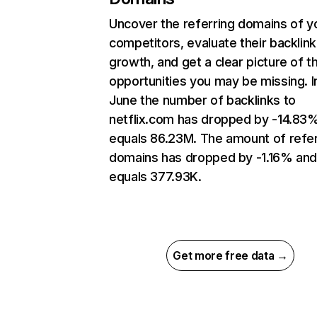
Uncover the referring domains of y
competitors, evaluate their backlink
growth, and get a clear picture of t
opportunities you may be missing. I
June the number of backlinks to
netflix.com has dropped by -14.83
equals 86.23M. The amount of refer
domains has dropped by -1.16% an
equals 377.93K.
Get more free data →