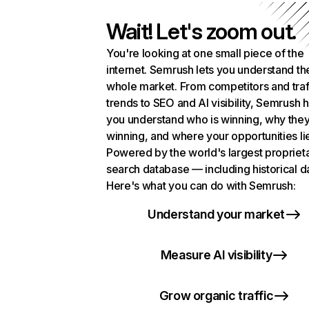
Wait! Let's zoom out.
You're looking at one small piece of the
internet. Semrush lets you understand th
whole market. From competitors and traf
trends to SEO and AI visibility, Semrush 
you understand who is winning, why they
winning, and where your opportunities li
Powered by the world's largest propriet
search database — including historical d
Here's what you can do with Semrush:
Understand your market
Measure AI visibility
Grow organic traffic