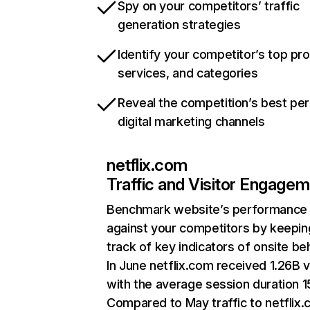
Spy on your competitors’ traffic
generation strategies
Identify your competitor’s top pr
services, and categories
Reveal the competition’s best pe
digital marketing channels
netflix.com
Traffic and Visitor Engage
Benchmark website’s performance
against your competitors by keepin
track of key indicators of onsite be
In June netflix.com received 1.26B v
with the average session duration 15
Compared to May traffic to netflix