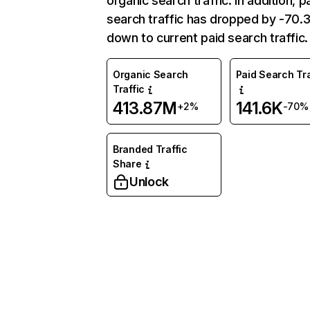
organic search traffic. In addition, p
search traffic has dropped by -70
down to current paid search traffic.
Organic Search
Paid Search Tra
Traffic
413.87M
141.6K
+2%
-70%
Branded Traffic
Share
Unlock