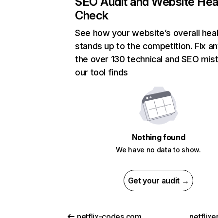
SEO Audit and Website Hea
Check
See how your website’s overall heal
stands up to the competition. Fix an
the over 130 technical and SEO mis
our tool finds
Nothing found
We have no data to show.
Get your audit →
netflix-codes.com
netflix