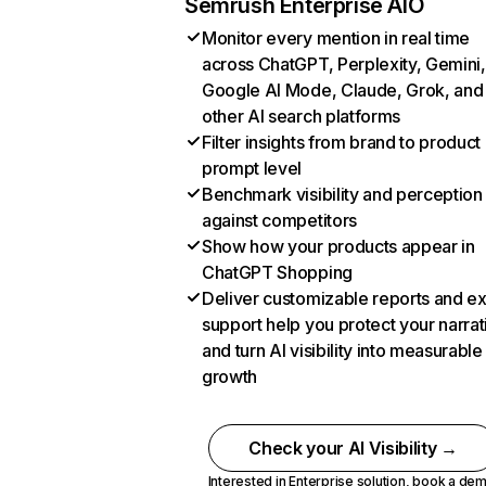
Semrush Enterprise AIO
Monitor every mention in real time
across ChatGPT, Perplexity, Gemini,
Google AI Mode, Claude, Grok, and
other AI search platforms
Filter insights from brand to product
prompt level
Benchmark visibility and perception
against competitors
Show how your products appear in
ChatGPT Shopping
Deliver customizable reports and e
support help you protect your narrat
and turn AI visibility into measurable
growth
Check your AI Visibility →
Interested in Enterprise solution,
book a de