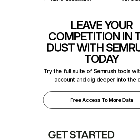
LEAVE YOUR
COMPETITION IN 
DUST WITH SEMR
TODAY
Try the full suite of Semrush tools wi
account and dig deeper into the 
Free Access To More Data
GET STARTED