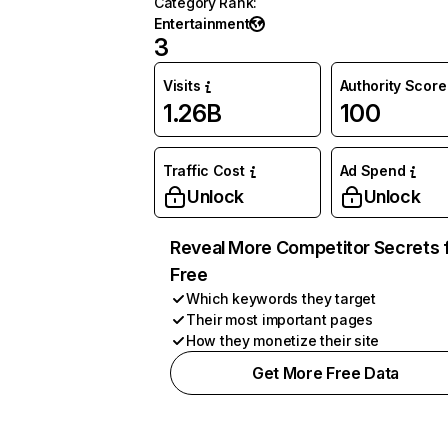
Category Rank
:
Entertainment
3
Visits
Authority Score
1.26B
100
Traffic Cost
Ad Spend
Unlock
Unlock
Reveal More Competitor Secrets 
Free
Which keywords they target
Their most important pages
How they monetize their site
Get More Free Data