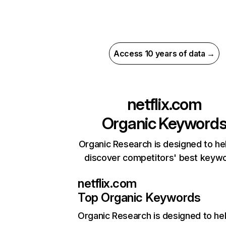
Access 10 years of data →
netflix.com
Organic Keyword
Organic Research is designed to he
discover competitors' best keyw
netflix.com
Top Organic Keywords
Organic Research
is designed to he