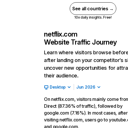
See all countries →
10x daily insights. Free!
netflix.com
Website Traffic Journey
Learn where visitors browse befor
after landing on your competitor’s s
uncover new opportunities for attra
their audience.
Desktop
Jun 2026
On netflix.com, visitors mainly come fro
Direct (87.36% of traffic), followed by
google.com (7.16%). In most cases, after
visiting netflix.com, users go to youtube
and google.com.