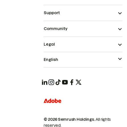
Support
Community
Legal
English
© 2026 Semrush Holdings.
All rights
reserved.