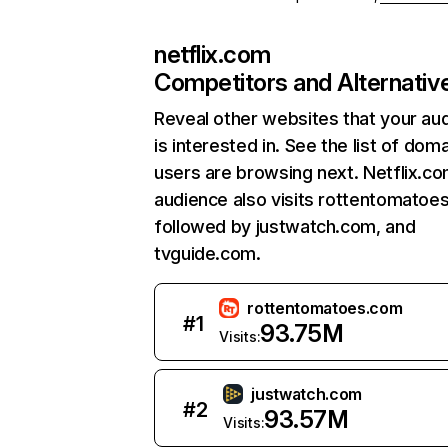
netflix.com
Competitors and Alternativ
Reveal other websites that your au
is interested in. See the list of dom
users are browsing next. Netflix.c
audience also visits rottentomatoe
followed by justwatch.com, and
tvguide.com.
rottentomatoes.com
#
1
93.75M
Visits:
justwatch.com
#
2
93.57M
Visits: