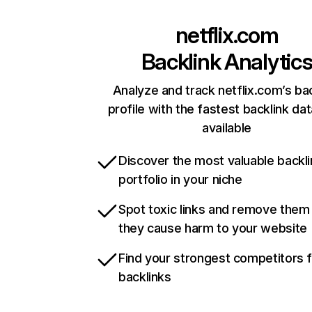
netflix.com
Backlink Analytic
Analyze and track netflix.com’s ba
profile with the fastest backlink da
available
Discover the most valuable backli
portfolio in your niche
Spot toxic links and remove them
they cause harm to your website
Find your strongest competitors 
backlinks