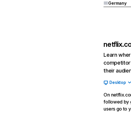
Germany
netflix.
Learn where
competitor’
their audie
Desktop
On netflix.co
followed by g
users go to