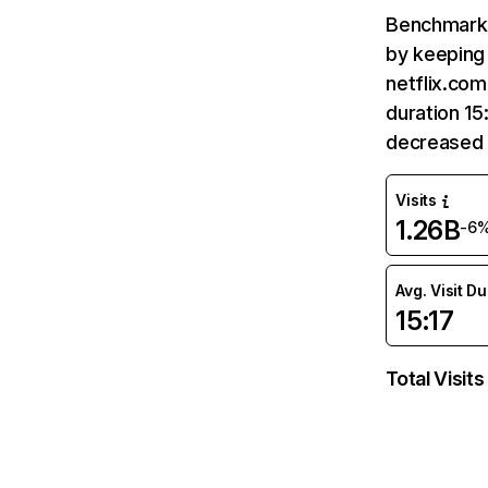
Benchmark 
by keeping 
netflix.com
duration 15
decreased 
Visits
1.26B
-6
Avg. Visit D
15:17
Total Visits