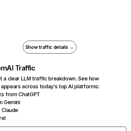
Show traffic details →
com
AI Traffic
et a clear LLM traffic breakdown. See how
 appears across today’s top AI platforms:
its from ChatGPT
m Gemini
 Claude
re!