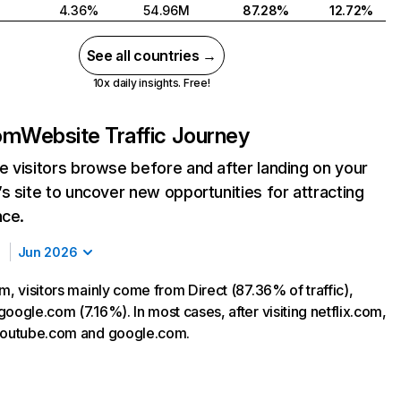
4.36%
54.96M
87.28%
12.72%
See all countries →
10x daily insights. Free!
com
Website Traffic Journey
 visitors browse before and after landing on your
s site to uncover new opportunities for attracting
nce.
Jun 2026
m, visitors mainly come from Direct (87.36% of traffic),
oogle.com (7.16%). In most cases, after visiting netflix.com,
 youtube.com and google.com.