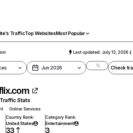
e’s Traffic
Top Websites
Most Popular
com
Last updated: July 13, 2026
ces
Jun 2026
Check tra
flix.com
raffic Stats
nt
Online Services
Country Rank
:
Category Rank
:
United States
Entertainment
33
3