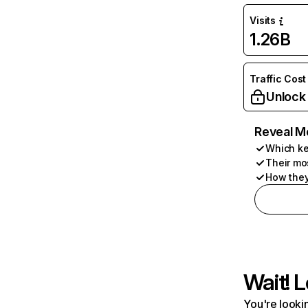
Visits
1.26B
Traffic Cost
Unlock
Reveal M
Which ke
Their mo
How they
Wait! L
You're lookin