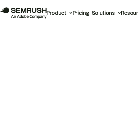
Product
Pricing
Solutions
Resour