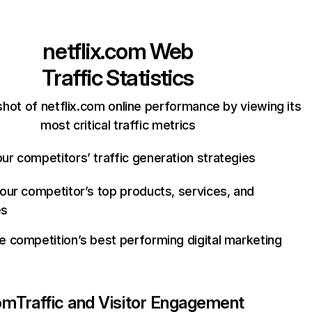
netflix.com
Web
Traffic Statistics
hot of netflix.com online performance by viewing its
most critical traffic metrics
ur competitors’ traffic generation strategies
your competitor’s top products, services, and
es
e competition’s best performing digital marketing
com
Traffic and Visitor Engagement