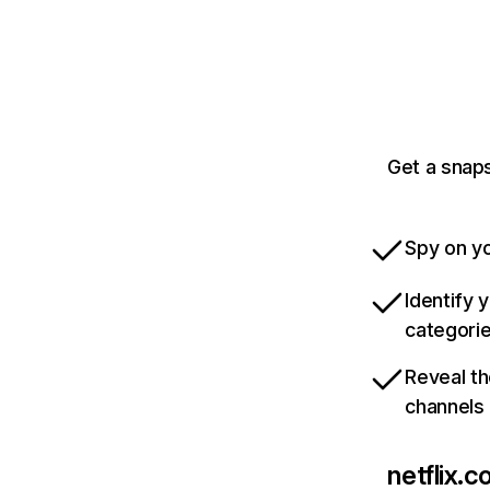
Get a snaps
Spy on yo
Identify 
categori
Reveal th
channels
netflix.