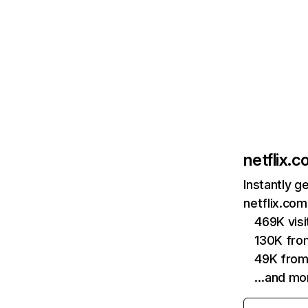
netflix.
Instantly g
netflix.com
469K vis
130K fro
49K from
…and mo