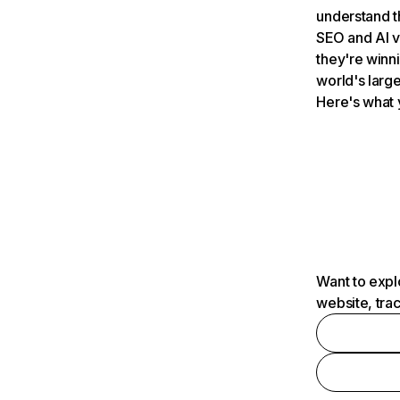
understand t
SEO and AI v
they're winn
world's large
Here's what 
Want to expl
website, tra