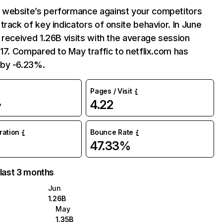
website’s performance against your competitors
track of key indicators of onsite behavior. In June
 received 1.26B visits with the average session
:17. Compared to May traffic to netflix.com has
by -6.23%.
Pages / Visit
4.22
%
uration
Bounce Rate
47.33%
 last 3 months
Jun
1.26B
May
1.35B