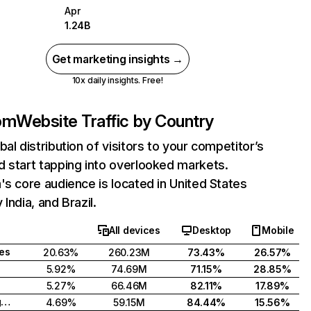
Apr
1.24B
Get marketing insights →
10x daily insights. Free!
com
Website Traffic by Country
bal distribution of visitors to your competitor’s
 start tapping into overlooked markets.
's core audience is located in United States
India, and Brazil.
All devices
Desktop
Mobile
tes
20.63%
260.23M
73.43%
26.57%
5.92%
74.69M
71.15%
28.85%
5.27%
66.46M
82.11%
17.89%
United Kingdom
4.69%
59.15M
84.44%
15.56%