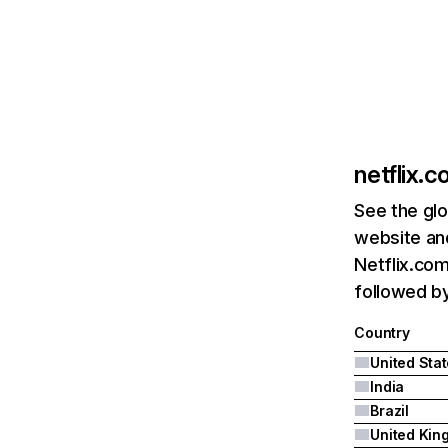
netflix.
See the glo
website and
Netflix.com
followed by 
Country
United Sta
India
Brazil