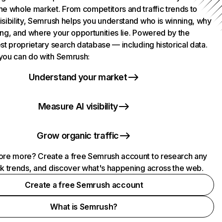
he whole market. From competitors and traffic trends to
isibility, Semrush helps you understand who is winning, why
ing, and where your opportunities lie. Powered by the
st proprietary search database — including historical data.
you can do with Semrush:
Understand your market
Measure AI visibility
Grow organic traffic
ore more? Create a free Semrush account to research any
ck trends, and discover what's happening across the web.
Create a free Semrush account
What is Semrush?