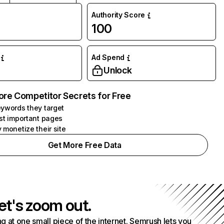
Authority Score
100
Ad Spend
Unlock
ore Competitor Secrets for Free
ywords they target
st important pages
 monetize their site
Get More Free Data
et's zoom out.
g at one small piece of the internet. Semrush lets you