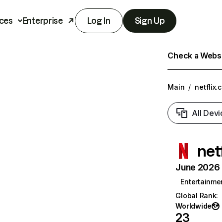
ces
Enterprise
Log In
Sign Up
Check a Websit
Main
/
netflix.
All Devi
net
June 2026 T
Entertainme
Global Rank
:
Worldwide
23