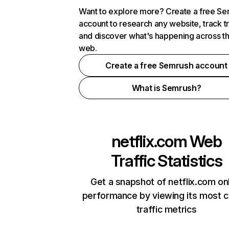
Want to explore more? Create a free S
account to research any website, track t
and discover what's happening across t
web.
Create a free Semrush account
What is Semrush?
netflix.com
Web
Traffic Statistics
Get a snapshot of netflix.com on
performance by viewing its most cr
traffic metrics