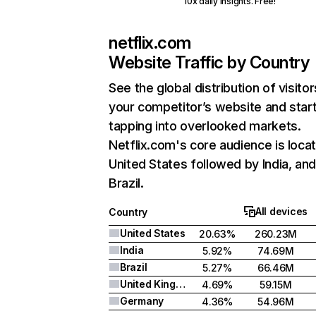
10x daily insights. Free!
netflix.com
Website Traffic by Country
See the global distribution of visitor
your competitor’s website and star
tapping into overlooked markets.
Netflix.com's core audience is locat
United States followed by India, an
Brazil.
All devices
Country
United States
20.63%
260.23M
India
5.92%
74.69M
Brazil
5.27%
66.46M
United Kingdom
4.69%
59.15M
Germany
4.36%
54.96M