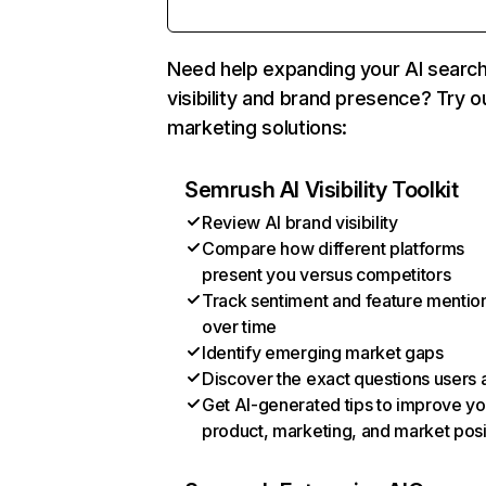
Need help expanding your AI searc
visibility and brand presence? Try o
marketing solutions:
Semrush AI Visibility Toolkit
Review AI brand visibility
Compare how different platforms
present you versus competitors
Track sentiment and feature mentio
over time
Identify emerging market gaps
Discover the exact questions users 
Get AI-generated tips to improve yo
product, marketing, and market posi