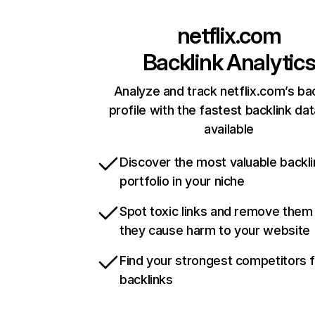
netflix.com
Backlink Analytic
Analyze and track netflix.com’s ba
profile with the fastest backlink da
available
Discover the most valuable backli
portfolio in your niche
Spot toxic links and remove them
they cause harm to your website
Find your strongest competitors 
backlinks