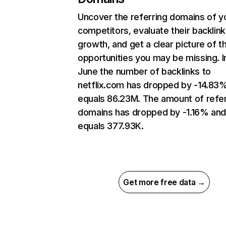
Uncover the referring domains of y
competitors, evaluate their backlink
growth, and get a clear picture of t
opportunities you may be missing. I
June the number of backlinks to
netflix.com has dropped by -14.83
equals 86.23M. The amount of refer
domains has dropped by -1.16% an
equals 377.93K.
Get more free data →