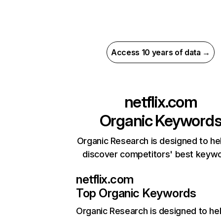
Access 10 years of data →
netflix.com
Organic Keyword
Organic Research is designed to he
discover competitors' best keyw
netflix.com
Top Organic Keywords
Organic Research
is designed to he