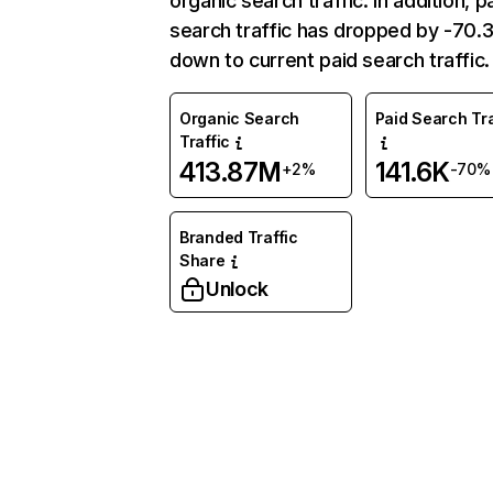
organic search traffic. In addition, p
search traffic has dropped by -70
down to current paid search traffic.
Organic Search
Paid Search Tra
Traffic
413.87M
141.6K
+2%
-70%
Branded Traffic
Share
Unlock