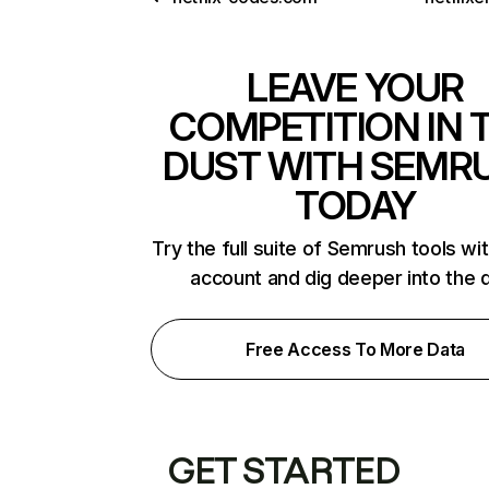
LEAVE YOUR
COMPETITION IN 
DUST WITH SEMR
TODAY
Try the full suite of Semrush tools wi
account and dig deeper into the 
Free Access To More Data
GET STARTED