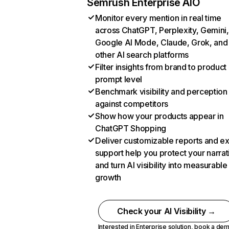
Semrush Enterprise AIO
Monitor every mention in real time
across ChatGPT, Perplexity, Gemini,
Google AI Mode, Claude, Grok, and
other AI search platforms
Filter insights from brand to product
prompt level
Benchmark visibility and perception
against competitors
Show how your products appear in
ChatGPT Shopping
Deliver customizable reports and e
support help you protect your narrat
and turn AI visibility into measurable
growth
Check your AI Visibility →
Interested in Enterprise solution,
book a de