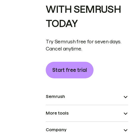
WITH SEMRUSH
TODAY
Try Semrush free for seven days.
Cancel anytime.
Start free trial
Semrush
More tools
Company