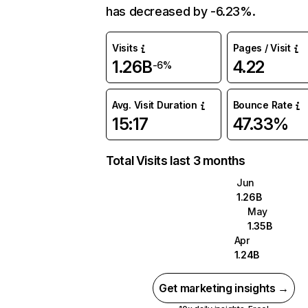
has decreased by -6.23%.
Visits
Pages / Visit
1.26B
4.22
-6%
Avg. Visit Duration
Bounce Rate
15:17
47.33%
Total Visits last 3 months
Jun
1.26B
May
1.35B
Apr
1.24B
Get marketing insights →