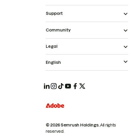
Support
Community
Legal
English
© 2026 Semrush Holdings.
All rights
reserved.