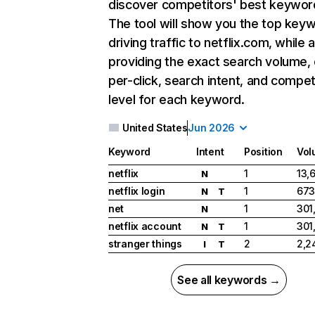
discover competitors' best keywor
The tool will show you the top key
driving traffic to netflix.com, while 
providing the exact search volume,
per-click, search intent, and compet
level for each keyword.
United States
Jun 2026
Keyword
Intent
Position
Vol
netflix
1
13,
N
netflix login
1
673
N
T
net
1
301
N
netflix account
1
301
N
T
stranger things
2
2,2
I
T
See all keywords →