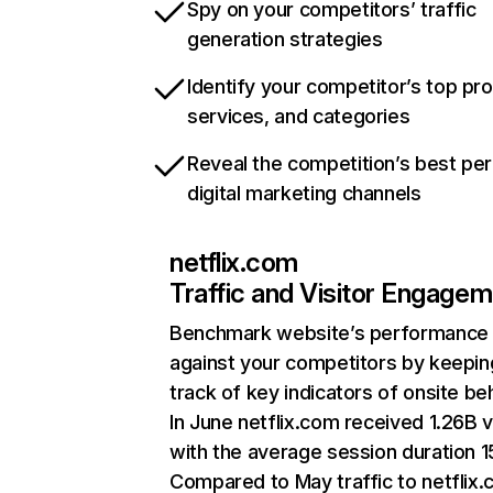
Spy on your competitors’ traffic
generation strategies
Identify your competitor’s top pr
services, and categories
Reveal the competition’s best pe
digital marketing channels
netflix.com
Traffic and Visitor Engage
Benchmark website’s performance
against your competitors by keepin
track of key indicators of onsite be
In June netflix.com received 1.26B v
with the average session duration 15
Compared to May traffic to netflix