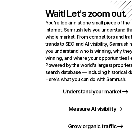
Wait! Let's zoom out.
You're looking at one small piece of the
internet. Semrush lets you understand th
whole market. From competitors and traf
trends to SEO and AI visibility, Semrush 
you understand who is winning, why they
winning, and where your opportunities li
Powered by the world's largest propriet
search database — including historical d
Here's what you can do with Semrush:
Understand your market
Measure AI visibility
Grow organic traffic