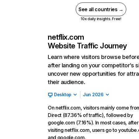
See all countries →
10x daily insights. Free!
netflix.com
Website Traffic Journey
Learn where visitors browse befor
after landing on your competitor’s s
uncover new opportunities for attra
their audience.
Desktop
Jun 2026
On netflix.com, visitors mainly come fro
Direct (87.36% of traffic), followed by
google.com (7.16%). In most cases, after
visiting netflix.com, users go to youtube
and google.com.