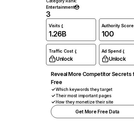
Category Rank
:
Entertainment
3
Visits
Authority Score
1.26B
100
Traffic Cost
Ad Spend
Unlock
Unlock
Reveal More Competitor Secrets 
Free
Which keywords they target
Their most important pages
How they monetize their site
Get More Free Data