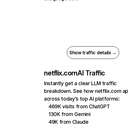
Show traffic details →
netflix.com
AI Traffic
Instantly get a clear LLM traffic
breakdown. See how netflix.com a
across today’s top AI platforms:
469K visits from ChatGPT
130K from Gemini
49K from Claude