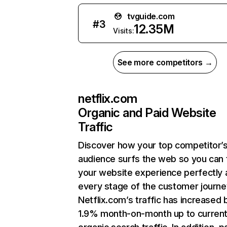
tvguide.com
#
3
12.35M
Visits:
See more competitors →
netflix.com
Organic and Paid Website
Traffic
Discover how your top competitor’
audience surfs the web so you can t
your website experience perfectly 
every stage of the customer journe
Netflix.com’s traffic has increased 
1.9% month-on-month up to curren