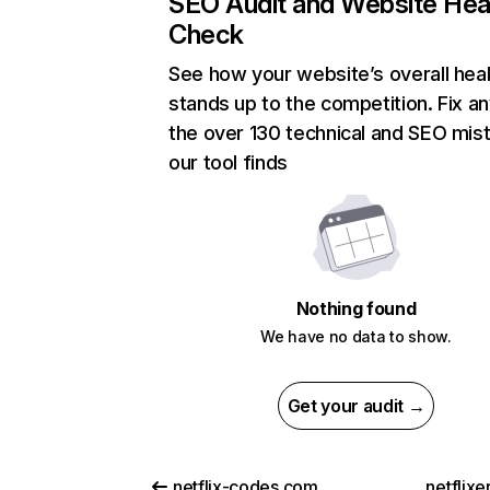
SEO Audit and Website Hea
Check
See how your website’s overall heal
stands up to the competition. Fix an
the over 130 technical and SEO mis
our tool finds
Nothing found
We have no data to show.
Get your audit →
netflix-codes.com
netflix