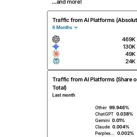
…and more!
Traffic from AI Platforms (Absolu
6 Months
469K
130K
49K
24K
Traffic from AI Platforms (Share o
Total)
Last month
Other
99.946%
ChatGPT
0.038%
Gemini
0.01%
Claude
0.004%
Perplexity
0.002%