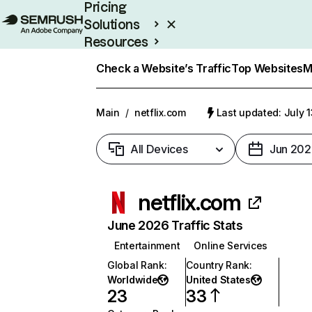
Pricing
Solutions
Resources
Enterprise
Check a Website’s Traffic
Top Websites
M
Main
/
netflix.com
Last updated: July 
All Devices
Jun 202
netflix.com
June 2026 Traffic Stats
Entertainment
Online Services
Global Rank
:
Country Rank
:
Worldwide
United States
23
33