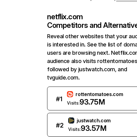
netflix.com
Competitors and Alternativ
Reveal other websites that your au
is interested in. See the list of dom
users are browsing next. Netflix.c
audience also visits rottentomatoe
followed by justwatch.com, and
tvguide.com.
rottentomatoes.com
#
1
93.75M
Visits:
justwatch.com
#
2
93.57M
Visits: