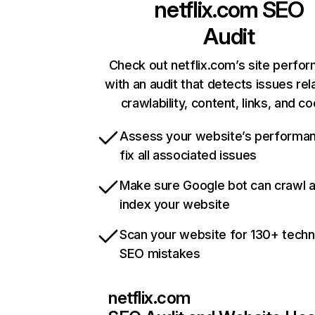
netflix.com
SEO
Audit
Check out netflix.com’s site perfo
with an audit that detects issues rel
crawlability, content, links, and c
Assess your website’s performa
fix all associated issues
Make sure Google bot can crawl 
index your website
Scan your website for 130+ techn
SEO mistakes
netflix.com