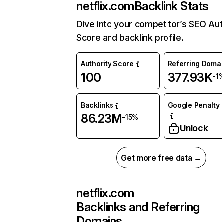
netflix.com
Backlink Stats
Dive into your competitor’s SEO Aut
Score and backlink profile.
Authority Score
Referring Doma
100
377.93K
-1
Backlinks
Google Penalty 
86.23M
-15%
Unlock
Get more free data →
netflix.com
Backlinks and Referring
Domains