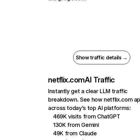
Show traffic details →
netflix.com
AI Traffic
Instantly get a clear LLM traffic
breakdown. See how netflix.com a
across today’s top AI platforms:
469K visits from ChatGPT
130K from Gemini
49K from Claude