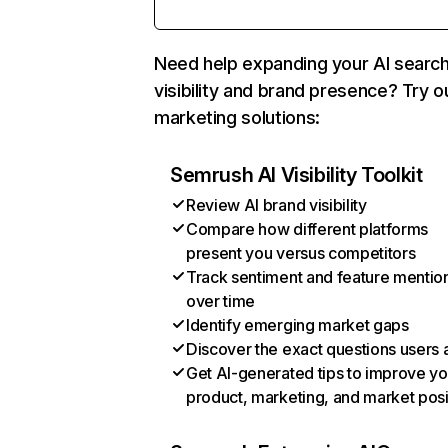
Need help expanding your AI searc
visibility and brand presence? Try o
marketing solutions:
Semrush AI Visibility Toolkit
Review AI brand visibility
Compare how different platforms
present you versus competitors
Track sentiment and feature mentio
over time
Identify emerging market gaps
Discover the exact questions users 
Get AI-generated tips to improve yo
product, marketing, and market posi