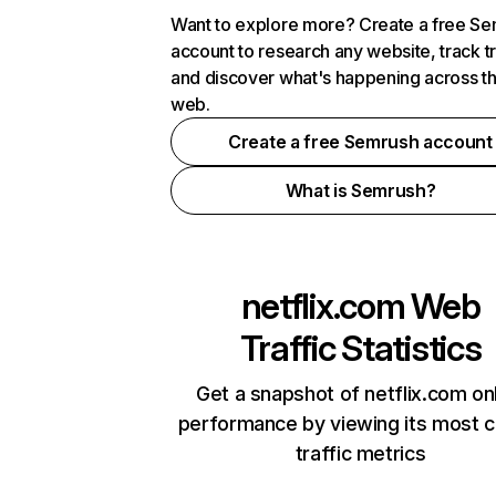
Want to explore more? Create a free S
account to research any website, track t
and discover what's happening across t
web.
Create a free Semrush account
What is Semrush?
netflix.com
Web
Traffic Statistics
Get a snapshot of netflix.com on
performance by viewing its most cr
traffic metrics