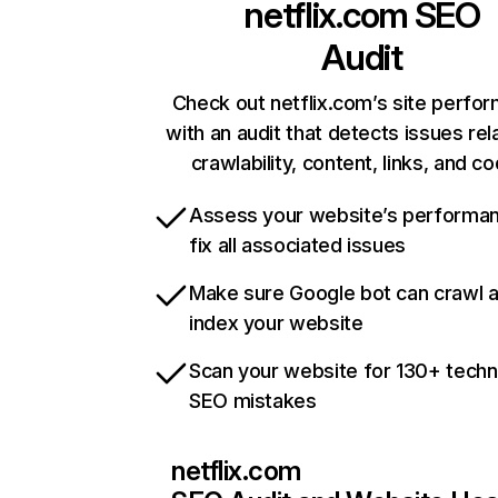
netflix.com
SEO
Audit
Check out netflix.com’s site perfo
with an audit that detects issues rel
crawlability, content, links, and c
Assess your website’s performa
fix all associated issues
Make sure Google bot can crawl 
index your website
Scan your website for 130+ techn
SEO mistakes
netflix.com