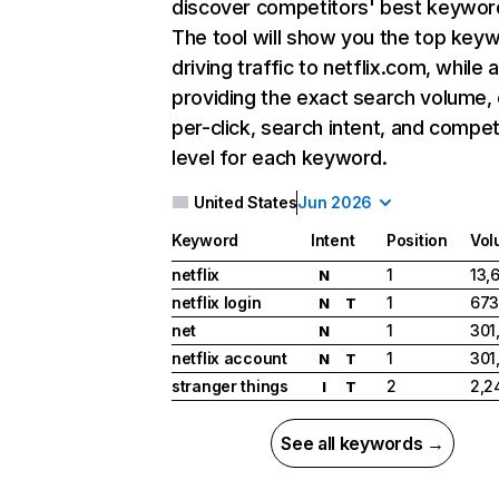
discover competitors' best keywor
The tool will show you the top key
driving traffic to netflix.com, while 
providing the exact search volume,
per-click, search intent, and compet
level for each keyword.
United States
Jun 2026
Keyword
Intent
Position
Vol
netflix
1
13,
N
netflix login
1
673
N
T
net
1
301
N
netflix account
1
301
N
T
stranger things
2
2,2
I
T
See all keywords →