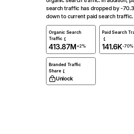
organic search traffic. In addition, p
search traffic has dropped by -70
down to current paid search traffic.
Organic Search
Paid Search Tra
Traffic
413.87M
141.6K
+2%
-70%
Branded Traffic
Share
Unlock