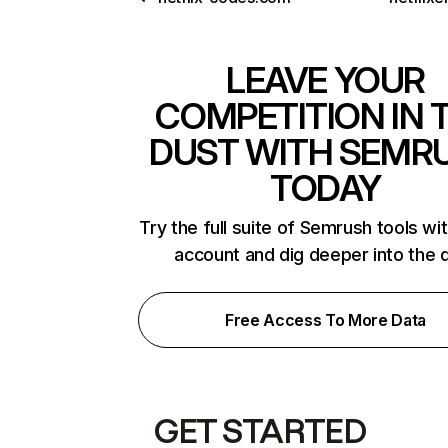
LEAVE YOUR
COMPETITION IN 
DUST WITH SEMR
TODAY
Try the full suite of Semrush tools wi
account and dig deeper into the 
Free Access To More Data
GET STARTED