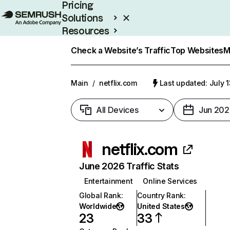
Pricing
Solutions
Resources
Enterprise
Check a Website’s Traffic
Top Websites
M
Main
/
netflix.com
Last updated: July 
All Devices
Jun 202
netflix.com
June 2026 Traffic Stats
Entertainment
Online Services
Global Rank
:
Country Rank
:
Worldwide
United States
23
33