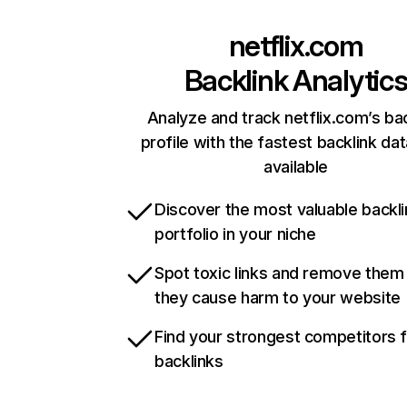
netflix.com
Backlink Analytic
Analyze and track netflix.com’s ba
profile with the fastest backlink da
available
Discover the most valuable backli
portfolio in your niche
Spot toxic links and remove them
they cause harm to your website
Find your strongest competitors 
backlinks