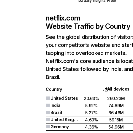
10x daily insights. Free!
netflix.com
Website Traffic by Country
See the global distribution of visitor
your competitor’s website and star
tapping into overlooked markets.
Netflix.com's core audience is locat
United States followed by India, an
Brazil.
All devices
Country
United States
20.63%
260.23M
India
5.92%
74.69M
Brazil
5.27%
66.46M
United Kingdom
4.69%
59.15M
Germany
4.36%
54.96M