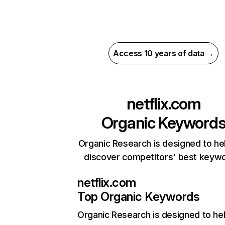
Access 10 years of data →
netflix.com
Organic Keyword
Organic Research is designed to he
discover competitors' best keyw
netflix.com
Top Organic Keywords
Organic Research
is designed to he