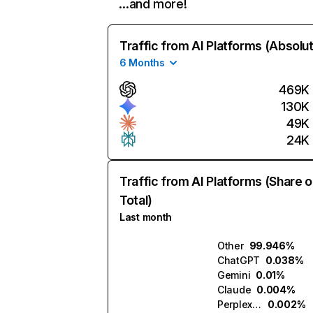
…and more!
Traffic from AI Platforms (Absolu
6 Months
469K
130K
49K
24K
Traffic from AI Platforms (Share o
Total)
Last month
Other
99.946%
ChatGPT
0.038%
Gemini
0.01%
Claude
0.004%
Perplexity
0.002%