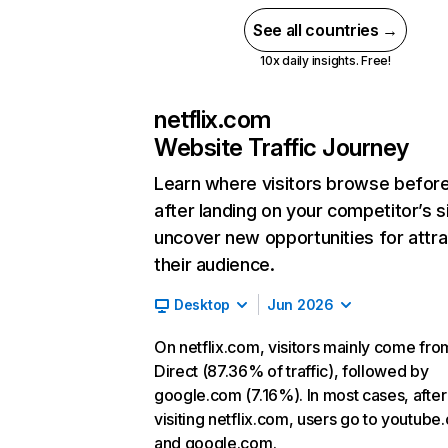
See all countries →
10x daily insights. Free!
netflix.com
Website Traffic Journey
Learn where visitors browse befor
after landing on your competitor’s s
uncover new opportunities for attra
their audience.
Desktop
Jun 2026
On netflix.com, visitors mainly come fro
Direct (87.36% of traffic), followed by
google.com (7.16%). In most cases, after
visiting netflix.com, users go to youtube
and google.com.