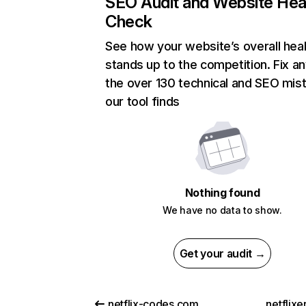
SEO Audit and Website Hea
Check
See how your website’s overall heal
stands up to the competition. Fix an
the over 130 technical and SEO mis
our tool finds
Nothing found
We have no data to show.
Get your audit →
netflix-codes.com
netflix