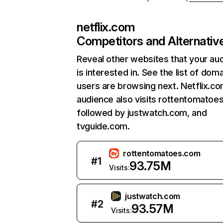
netflix.com
Competitors and Alternativ
Reveal other websites that your au
is interested in. See the list of dom
users are browsing next. Netflix.c
audience also visits rottentomatoe
followed by justwatch.com, and
tvguide.com.
rottentomatoes.com
#
1
93.75M
Visits:
justwatch.com
#
2
93.57M
Visits: