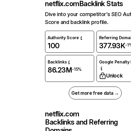
netflix.com
Backlink Stats
Dive into your competitor’s SEO Aut
Score and backlink profile.
Authority Score
Referring Doma
100
377.93K
-1
Backlinks
Google Penalty 
86.23M
-15%
Unlock
Get more free data →
netflix.com
Backlinks and Referring
Domains