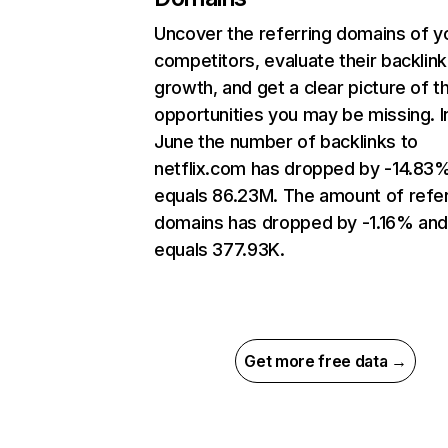
Uncover the referring domains of y
competitors, evaluate their backlink
growth, and get a clear picture of t
opportunities you may be missing. I
June the number of backlinks to
netflix.com has dropped by -14.83
equals 86.23M. The amount of refer
domains has dropped by -1.16% an
equals 377.93K.
Get more free data →