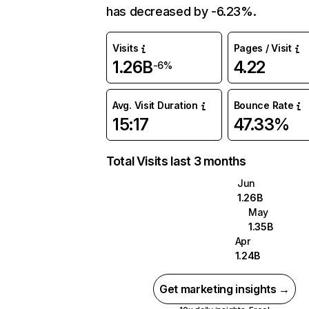
has decreased by -6.23%.
Visits
Pages / Visit
1.26B
4.22
-6%
Avg. Visit Duration
Bounce Rate
15:17
47.33%
Total Visits last 3 months
Jun
1.26B
May
1.35B
Apr
1.24B
Get marketing insights →