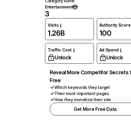
Category Rank
:
Entertainment
3
Visits
Authority Score
1.26B
100
Traffic Cost
Ad Spend
Unlock
Unlock
Reveal More Competitor Secrets 
Free
Which keywords they target
Their most important pages
How they monetize their site
Get More Free Data