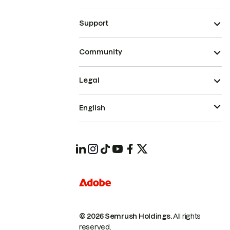
Support
Community
Legal
English
© 2026 Semrush Holdings.
All rights
reserved.