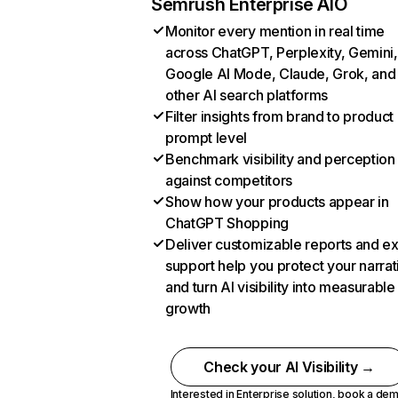
Semrush Enterprise AIO
Monitor every mention in real time
across ChatGPT, Perplexity, Gemini,
Google AI Mode, Claude, Grok, and
other AI search platforms
Filter insights from brand to product
prompt level
Benchmark visibility and perception
against competitors
Show how your products appear in
ChatGPT Shopping
Deliver customizable reports and e
support help you protect your narrat
and turn AI visibility into measurable
growth
Check your AI Visibility →
Interested in Enterprise solution,
book a de