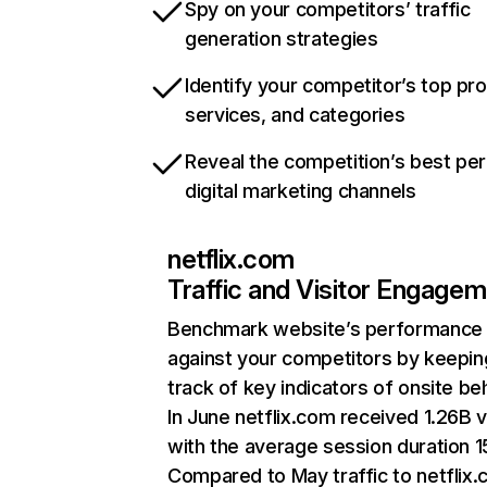
Spy on your competitors’ traffic
generation strategies
Identify your competitor’s top pr
services, and categories
Reveal the competition’s best pe
digital marketing channels
netflix.com
Traffic and Visitor Engage
Benchmark website’s performance
against your competitors by keepin
track of key indicators of onsite be
In June netflix.com received 1.26B v
with the average session duration 15
Compared to May traffic to netflix