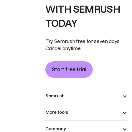
WITH SEMRUSH
TODAY
Try Semrush free for seven days.
Cancel anytime.
Start free trial
Semrush
More tools
Company