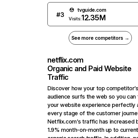
tvguide.com
#
3
12.35M
Visits:
See more competitors →
netflix.com
Organic and Paid Website
Traffic
Discover how your top competitor’
audience surfs the web so you can t
your website experience perfectly 
every stage of the customer journe
Netflix.com’s traffic has increased 
1.9% month-on-month up to curren