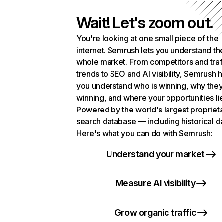
Wait! Let's zoom out.
You're looking at one small piece of the
internet. Semrush lets you understand th
whole market. From competitors and traf
trends to SEO and AI visibility, Semrush 
you understand who is winning, why they
winning, and where your opportunities li
Powered by the world's largest propriet
search database — including historical d
Here's what you can do with Semrush:
Understand your market
Measure AI visibility
Grow organic traffic