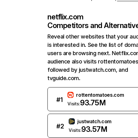
netflix.com
Competitors and Alternativ
Reveal other websites that your au
is interested in. See the list of dom
users are browsing next. Netflix.c
audience also visits rottentomatoe
followed by justwatch.com, and
tvguide.com.
rottentomatoes.com
#
1
93.75M
Visits:
justwatch.com
#
2
93.57M
Visits: