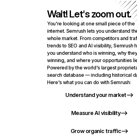
Wait! Let's zoom out.
You're looking at one small piece of the
internet. Semrush lets you understand th
whole market. From competitors and traf
trends to SEO and AI visibility, Semrush 
you understand who is winning, why they
winning, and where your opportunities li
Powered by the world's largest propriet
search database — including historical d
Here's what you can do with Semrush:
Understand your market
Measure AI visibility
Grow organic traffic