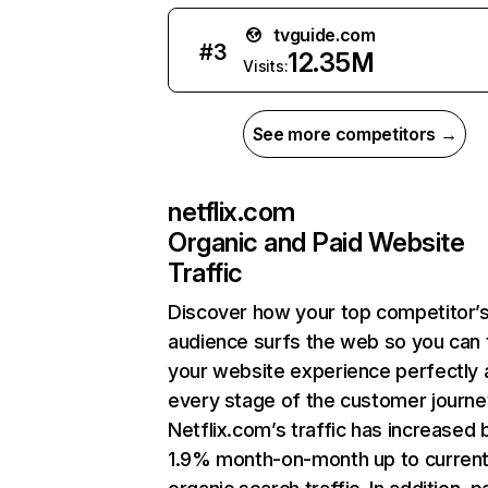
tvguide.com
#
3
12.35M
Visits:
See more competitors →
netflix.com
Organic and Paid Website
Traffic
Discover how your top competitor’
audience surfs the web so you can t
your website experience perfectly 
every stage of the customer journe
Netflix.com’s traffic has increased 
1.9% month-on-month up to curren