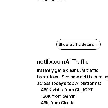
Show traffic details →
netflix.com
AI Traffic
Instantly get a clear LLM traffic
breakdown. See how netflix.com a
across today’s top AI platforms:
469K visits from ChatGPT
130K from Gemini
49K from Claude