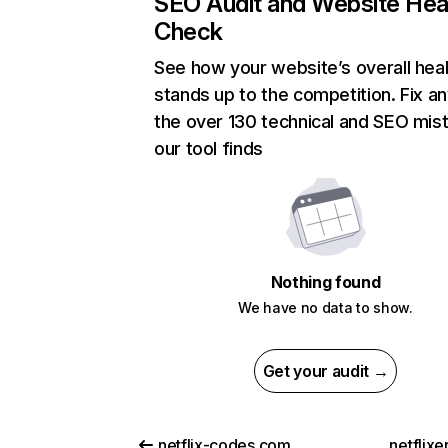
SEO Audit and Website Hea
Check
See how your website’s overall heal
stands up to the competition. Fix an
the over 130 technical and SEO mis
our tool finds
Nothing found
We have no data to show.
Get your audit →
netflix-codes.com
netflix