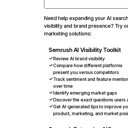
Need help expanding your AI searc
visibility and brand presence? Try o
marketing solutions:
Semrush AI Visibility Toolkit
Review AI brand visibility
Compare how different platforms
present you versus competitors
Track sentiment and feature mentio
over time
Identify emerging market gaps
Discover the exact questions users 
Get AI-generated tips to improve yo
product, marketing, and market posi