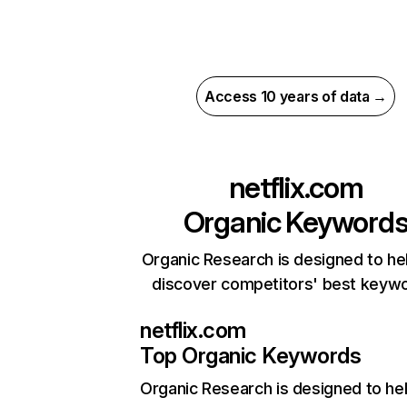
Access 10 years of data →
netflix.com
Organic Keyword
Organic Research is designed to he
discover competitors' best keyw
netflix.com
Top Organic Keywords
Organic Research
is designed to he