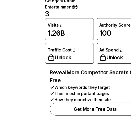
Category Rank
:
Entertainment
3
Visits
Authority Score
1.26B
100
Traffic Cost
Ad Spend
Unlock
Unlock
Reveal More Competitor Secrets 
Free
Which keywords they target
Their most important pages
How they monetize their site
Get More Free Data