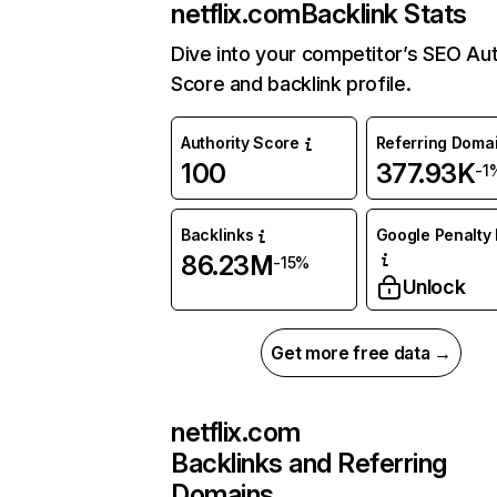
netflix.com
Backlink Stats
Dive into your competitor’s SEO Aut
Score and backlink profile.
Authority Score
Referring Doma
100
377.93K
-1
Backlinks
Google Penalty 
86.23M
-15%
Unlock
Get more free data →
netflix.com
Backlinks and Referring
Domains