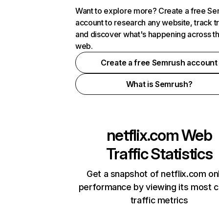
Want to explore more? Create a free S
account to research any website, track t
and discover what's happening across t
web.
Create a free Semrush account
What is Semrush?
netflix.com
Web
Traffic Statistics
Get a snapshot of netflix.com on
performance by viewing its most cr
traffic metrics