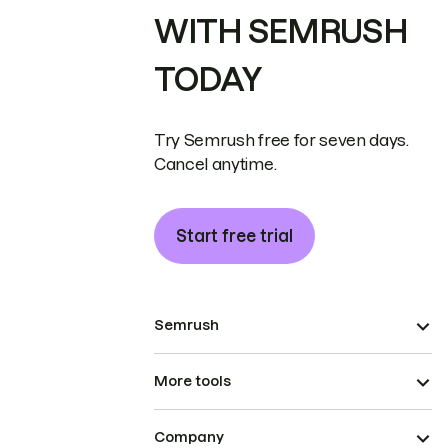
WITH SEMRUSH
TODAY
Try Semrush free for seven days.
Cancel anytime.
Start free trial
Semrush
More tools
Company