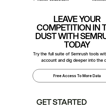
LEAVE YOUR
COMPETITION IN 
DUST WITH SEMR
TODAY
Try the full suite of Semrush tools wi
account and dig deeper into the 
Free Access To More Data
GET STARTED