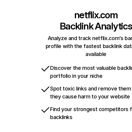
netflix.com
Backlink Analytic
Analyze and track netflix.com’s ba
profile with the fastest backlink da
available
Discover the most valuable backli
portfolio in your niche
Spot toxic links and remove them
they cause harm to your website
Find your strongest competitors 
backlinks