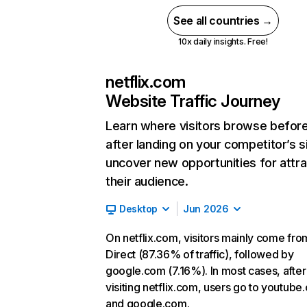
See all countries →
10x daily insights. Free!
netflix.com
Website Traffic Journey
Learn where visitors browse befor
after landing on your competitor’s s
uncover new opportunities for attra
their audience.
Desktop
Jun 2026
On netflix.com, visitors mainly come fro
Direct (87.36% of traffic), followed by
google.com (7.16%). In most cases, after
visiting netflix.com, users go to youtube
and google.com.