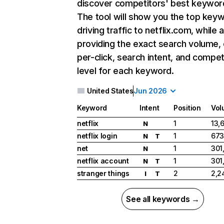
discover competitors' best keywor
The tool will show you the top key
driving traffic to netflix.com, while 
providing the exact search volume,
per-click, search intent, and compet
level for each keyword.
United States
Jun 2026
Keyword
Intent
Position
Vol
netflix
1
13,
N
netflix login
1
673
N
T
net
1
301
N
netflix account
1
301
N
T
stranger things
2
2,2
I
T
See all keywords →