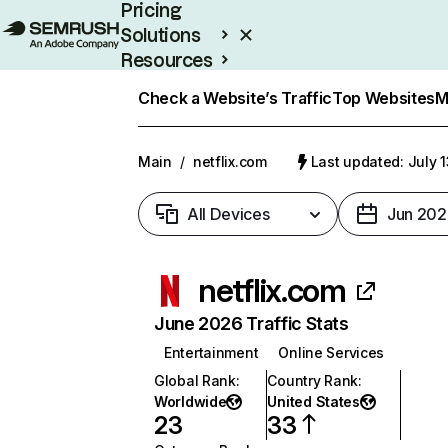
Pricing
Solutions
Resources
Enterprise
Check a Website’s Traffic
Top Websites
M
Main
/
netflix.com
Last updated: July 
All Devices
Jun 202
netflix.com
June 2026 Traffic Stats
Entertainment
Online Services
Global Rank
:
Country Rank
:
Worldwide
United States
23
33