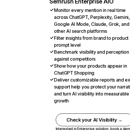
Semrush Enterprise AIO
Monitor every mention in real time
across ChatGPT, Perplexity, Gemini,
Google AI Mode, Claude, Grok, and
other AI search platforms
Filter insights from brand to product
prompt level
Benchmark visibility and perception
against competitors
Show how your products appear in
ChatGPT Shopping
Deliver customizable reports and e
support help you protect your narrat
and turn AI visibility into measurable
growth
Check your AI Visibility →
Interested in Enterprise solution,
book a de