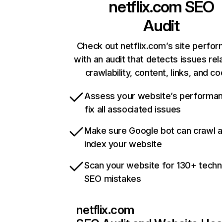
netflix.com
SEO
Audit
Check out netflix.com’s site perfo
with an audit that detects issues rel
crawlability, content, links, and c
Assess your website’s performa
fix all associated issues
Make sure Google bot can crawl 
index your website
Scan your website for 130+ techn
SEO mistakes
netflix.com