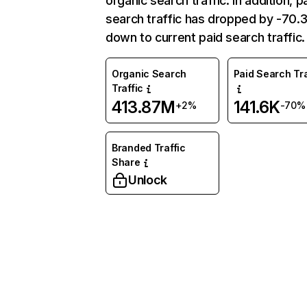
organic search traffic. In addition, p
search traffic has dropped by -70
down to current paid search traffic.
Organic Search
Paid Search Tra
Traffic
413.87M
141.6K
+2%
-70%
Branded Traffic
Share
Unlock