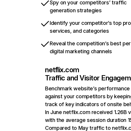
Spy on your competitors’ traffic
generation strategies
Identify your competitor’s top pr
services, and categories
Reveal the competition’s best pe
digital marketing channels
netflix.com
Traffic and Visitor Engage
Benchmark website’s performance
against your competitors by keepin
track of key indicators of onsite be
In June netflix.com received 1.26B v
with the average session duration 15
Compared to May traffic to netflix