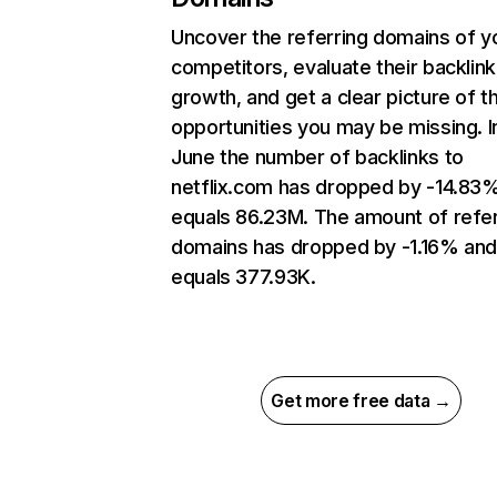
Uncover the referring domains of y
competitors, evaluate their backlink
growth, and get a clear picture of t
opportunities you may be missing. I
June the number of backlinks to
netflix.com has dropped by -14.83
equals 86.23M. The amount of refer
domains has dropped by -1.16% an
equals 377.93K.
Get more free data →