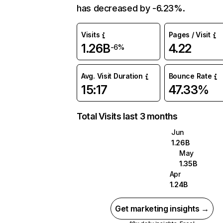
has decreased by -6.23%.
Visits
Pages / Visit
1.26B
4.22
-6%
Avg. Visit Duration
Bounce Rate
15:17
47.33%
Total Visits last 3 months
Jun
1.26B
May
1.35B
Apr
1.24B
Get marketing insights →