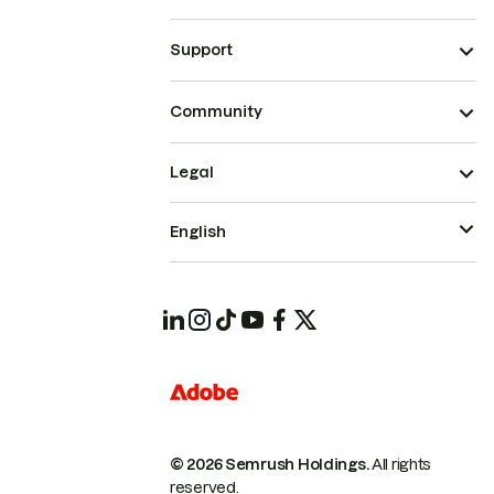
Support
Community
Legal
English
© 2026 Semrush Holdings.
All rights
reserved.