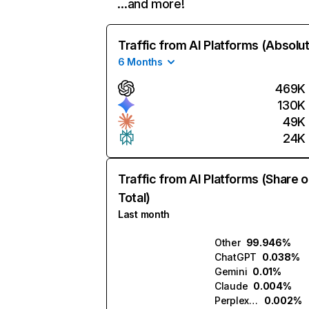
…and more!
Traffic from AI Platforms (Absolu
6 Months
469K
130K
49K
24K
Traffic from AI Platforms (Share o
Total)
Last month
Other
99.946%
ChatGPT
0.038%
Gemini
0.01%
Claude
0.004%
Perplexity
0.002%