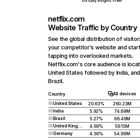
10x daily insights. Free!
netflix.com
Website Traffic by Country
See the global distribution of visitor
your competitor’s website and star
tapping into overlooked markets.
Netflix.com's core audience is locat
United States followed by India, an
Brazil.
All devices
Country
United States
20.63%
260.23M
India
5.92%
74.69M
Brazil
5.27%
66.46M
United Kingdom
4.69%
59.15M
Germany
4.36%
54.96M