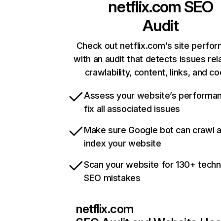
netflix.com
SEO
Audit
Check out netflix.com’s site perfo
with an audit that detects issues rel
crawlability, content, links, and c
Assess your website’s performa
fix all associated issues
Make sure Google bot can crawl 
index your website
Scan your website for 130+ techn
SEO mistakes
netflix.com