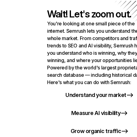
Wait! Let's zoom out.
You're looking at one small piece of the
internet. Semrush lets you understand th
whole market. From competitors and traf
trends to SEO and AI visibility, Semrush 
you understand who is winning, why they
winning, and where your opportunities li
Powered by the world's largest propriet
search database — including historical d
Here's what you can do with Semrush:
Understand your market
Measure AI visibility
Grow organic traffic