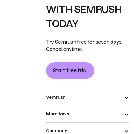
WITH SEMRUSH
TODAY
Try Semrush free for seven days.
Cancel anytime.
Start free trial
Semrush
More tools
Company