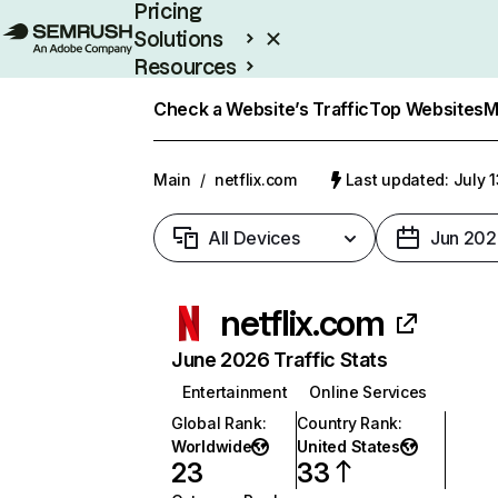
Pricing
Solutions
Resources
Enterprise
Check a Website’s Traffic
Top Websites
M
Main
/
netflix.com
Last updated: July 
All Devices
Jun 202
netflix.com
June 2026 Traffic Stats
Entertainment
Online Services
Global Rank
:
Country Rank
:
Worldwide
United States
23
33