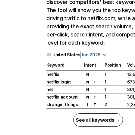
discover competitors' best keywor
The tool will show you the top key
driving traffic to netflix.com, while 
providing the exact search volume,
per-click, search intent, and compet
level for each keyword.
United States
Jun 2026
Keyword
Intent
Position
Vol
netflix
1
13,
N
netflix login
1
673
N
T
net
1
301
N
netflix account
1
301
N
T
stranger things
2
2,2
I
T
See all keywords →