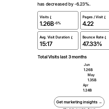
has decreased by -6.23%.
Visits
Pages / Visit
1.26B
4.22
-6%
Avg. Visit Duration
Bounce Rate
15:17
47.33%
Total Visits last 3 months
Jun
1.26B
May
1.35B
Apr
1.24B
Get marketing insights →