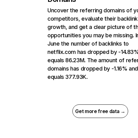
Uncover the referring domains of y
competitors, evaluate their backlink
growth, and get a clear picture of t
opportunities you may be missing. I
June the number of backlinks to
netflix.com has dropped by -14.83
equals 86.23M. The amount of refer
domains has dropped by -1.16% an
equals 377.93K.
Get more free data →