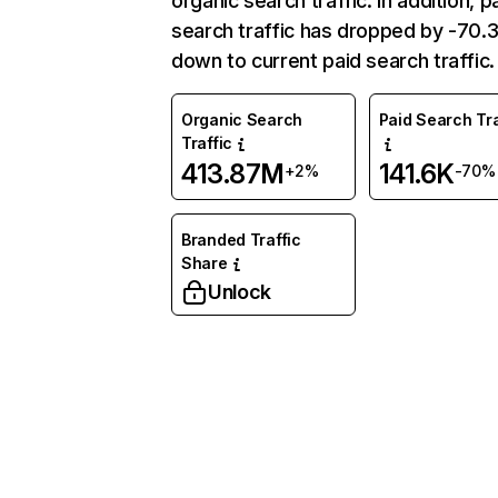
organic search traffic. In addition, p
search traffic has dropped by -70
down to current paid search traffic.
Organic Search
Paid Search Tra
Traffic
413.87M
141.6K
+2%
-70%
Branded Traffic
Share
Unlock