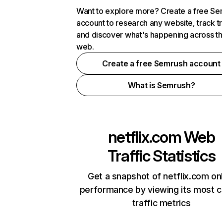
Want to explore more? Create a free S
account to research any website, track t
and discover what's happening across t
web.
Create a free Semrush account
What is Semrush?
netflix.com
Web
Traffic Statistics
Get a snapshot of netflix.com on
performance by viewing its most cr
traffic metrics