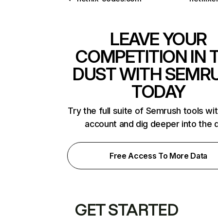
LEAVE YOUR
COMPETITION IN 
DUST WITH SEMR
TODAY
Try the full suite of Semrush tools wi
account and dig deeper into the 
Free Access To More Data
GET STARTED