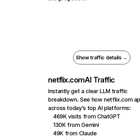
Show traffic details →
netflix.com
AI Traffic
Instantly get a clear LLM traffic
breakdown. See how netflix.com a
across today’s top AI platforms:
469K visits from ChatGPT
130K from Gemini
49K from Claude