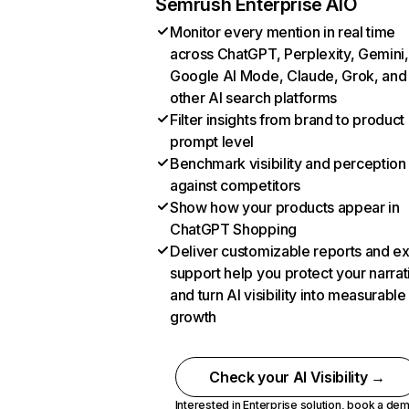
Semrush Enterprise AIO
Monitor every mention in real time
across ChatGPT, Perplexity, Gemini,
Google AI Mode, Claude, Grok, and
other AI search platforms
Filter insights from brand to product
prompt level
Benchmark visibility and perception
against competitors
Show how your products appear in
ChatGPT Shopping
Deliver customizable reports and e
support help you protect your narrat
and turn AI visibility into measurable
growth
Check your AI Visibility →
Interested in Enterprise solution,
book a de