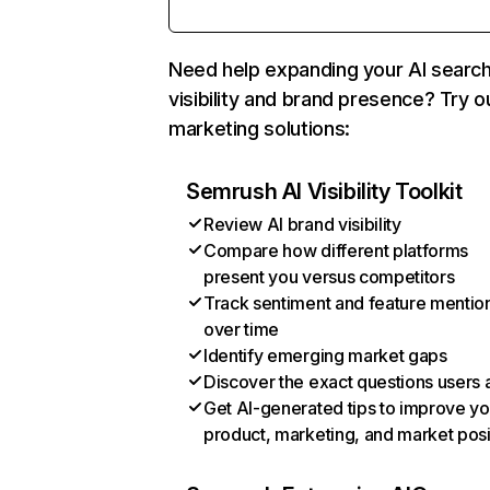
Need help expanding your AI searc
visibility and brand presence? Try o
marketing solutions:
Semrush AI Visibility Toolkit
Review AI brand visibility
Compare how different platforms
present you versus competitors
Track sentiment and feature mentio
over time
Identify emerging market gaps
Discover the exact questions users 
Get AI-generated tips to improve yo
product, marketing, and market posi