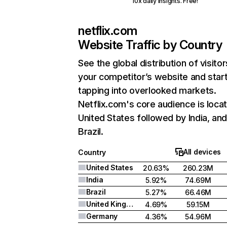
10x daily insights. Free!
netflix.com
Website Traffic by Country
See the global distribution of visitor
your competitor’s website and star
tapping into overlooked markets.
Netflix.com's core audience is locat
United States followed by India, an
Brazil.
All devices
Country
United States
20.63%
260.23M
India
5.92%
74.69M
Brazil
5.27%
66.46M
United Kingdom
4.69%
59.15M
Germany
4.36%
54.96M