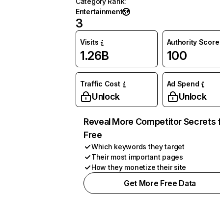
Category Rank
:
Entertainment
3
Visits
Authority Score
1.26B
100
Traffic Cost
Ad Spend
Unlock
Unlock
Reveal More Competitor Secrets 
Free
Which keywords they target
Their most important pages
How they monetize their site
Get More Free Data