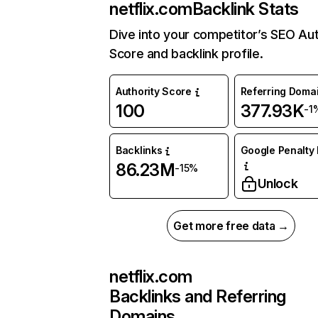
netflix.com
Backlink Stats
Dive into your competitor’s SEO Aut
Score and backlink profile.
Authority Score
Referring Doma
100
377.93K
-1
Backlinks
Google Penalty 
86.23M
-15%
Unlock
Get more free data →
netflix.com
Backlinks and Referring
Domains