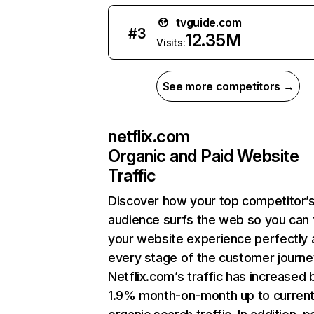
tvguide.com
#
3
12.35M
Visits:
See more competitors →
netflix.com
Organic and Paid Website
Traffic
Discover how your top competitor’
audience surfs the web so you can t
your website experience perfectly 
every stage of the customer journe
Netflix.com’s traffic has increased 
1.9% month-on-month up to curren