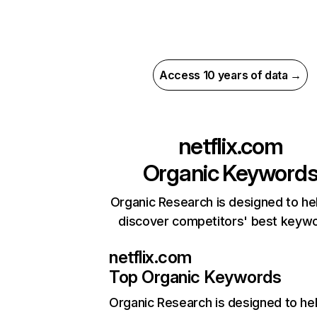
Access 10 years of data →
netflix.com
Organic Keyword
Organic Research is designed to he
discover competitors' best keyw
netflix.com
Top Organic Keywords
Organic Research
is designed to he