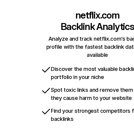
netflix.com
Backlink Analytic
Analyze and track netflix.com’s ba
profile with the fastest backlink da
available
Discover the most valuable backli
portfolio in your niche
Spot toxic links and remove them
they cause harm to your website
Find your strongest competitors 
backlinks