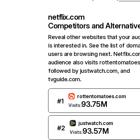
netflix.com
Competitors and Alternativ
Reveal other websites that your au
is interested in. See the list of dom
users are browsing next. Netflix.c
audience also visits rottentomatoe
followed by justwatch.com, and
tvguide.com.
rottentomatoes.com
#
1
93.75M
Visits:
justwatch.com
#
2
93.57M
Visits: