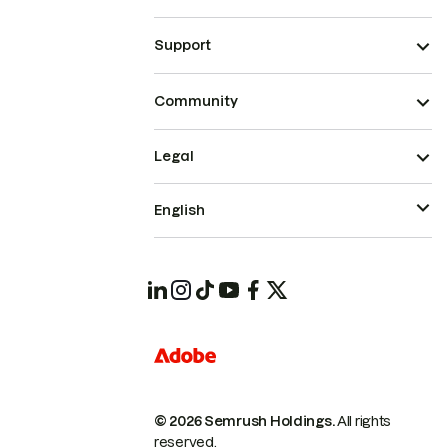
Support
Community
Legal
English
© 2026 Semrush Holdings.
All rights
reserved.