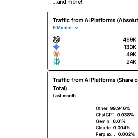
…and more!
Traffic from AI Platforms (Absolu
6 Months
469K
130K
49K
24K
Traffic from AI Platforms (Share o
Total)
Last month
Other
99.946%
ChatGPT
0.038%
Gemini
0.01%
Claude
0.004%
Perplexity
0.002%