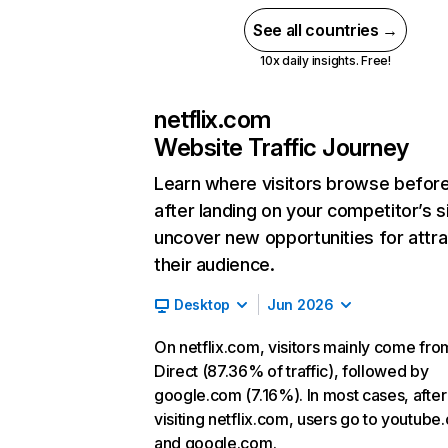
See all countries →
10x daily insights. Free!
netflix.com
Website Traffic Journey
Learn where visitors browse befor
after landing on your competitor’s s
uncover new opportunities for attra
their audience.
Desktop
Jun 2026
On netflix.com, visitors mainly come fro
Direct (87.36% of traffic), followed by
google.com (7.16%). In most cases, after
visiting netflix.com, users go to youtube
and google.com.