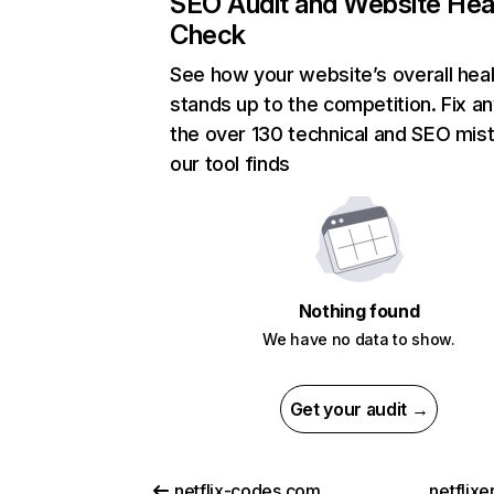
SEO Audit and Website Hea
Check
See how your website’s overall heal
stands up to the competition. Fix an
the over 130 technical and SEO mis
our tool finds
Nothing found
We have no data to show.
Get your audit →
netflix-codes.com
netflix