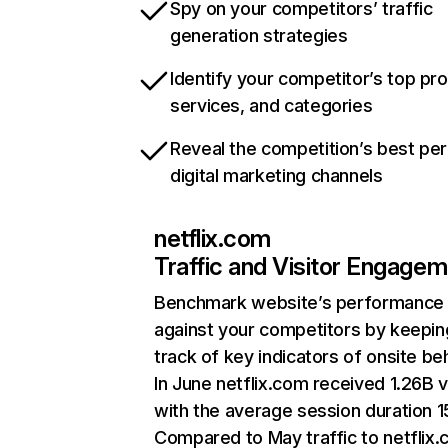
Spy on your competitors’ traffic
generation strategies
Identify your competitor’s top pr
services, and categories
Reveal the competition’s best pe
digital marketing channels
netflix.com
Traffic and Visitor Engage
Benchmark website’s performance
against your competitors by keepin
track of key indicators of onsite be
In June netflix.com received 1.26B v
with the average session duration 15
Compared to May traffic to netflix