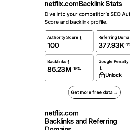
netflix.com
Backlink Stats
Dive into your competitor’s SEO Aut
Score and backlink profile.
Authority Score
Referring Doma
100
377.93K
-1
Backlinks
Google Penalty 
86.23M
-15%
Unlock
Get more free data →
netflix.com
Backlinks and Referring
Domains