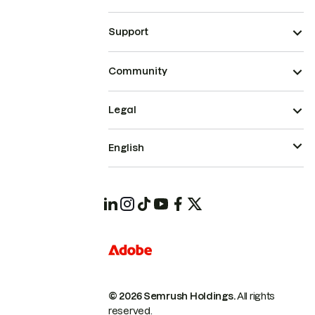
Support
Community
Legal
English
© 2026 Semrush Holdings.
All rights
reserved.