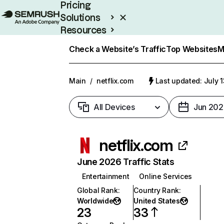
Pricing
Solutions
Resources
Enterprise
Check a Website’s Traffic
Top Websites
M
Main
/
netflix.com
Last updated: July 
All Devices
Jun 202
netflix.com
June 2026 Traffic Stats
Entertainment
Online Services
Global Rank
:
Country Rank
:
Worldwide
United States
23
33