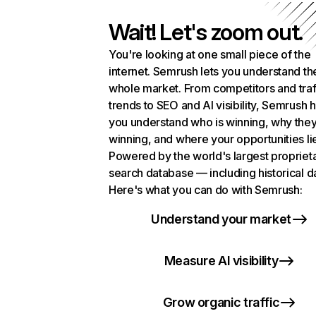
Wait! Let's zoom out.
You're looking at one small piece of the
internet. Semrush lets you understand th
whole market. From competitors and traf
trends to SEO and AI visibility, Semrush 
you understand who is winning, why they
winning, and where your opportunities li
Powered by the world's largest propriet
search database — including historical d
Here's what you can do with Semrush:
Understand your market
Measure AI visibility
Grow organic traffic