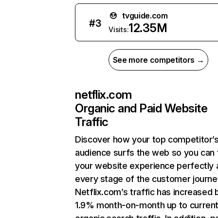
tvguide.com
#
3
12.35M
Visits:
See more competitors →
netflix.com
Organic and Paid Website
Traffic
Discover how your top competitor’
audience surfs the web so you can t
your website experience perfectly 
every stage of the customer journe
Netflix.com’s traffic has increased 
1.9% month-on-month up to curren