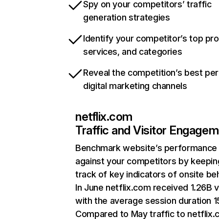
Spy on your competitors’ traffic
generation strategies
Identify your competitor’s top pr
services, and categories
Reveal the competition’s best pe
digital marketing channels
netflix.com
Traffic and Visitor Engage
Benchmark website’s performance
against your competitors by keepin
track of key indicators of onsite be
In June netflix.com received 1.26B v
with the average session duration 15
Compared to May traffic to netflix