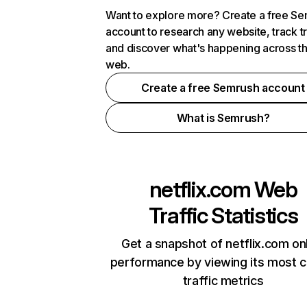
Want to explore more? Create a free S
account to research any website, track t
and discover what's happening across t
web.
Create a free Semrush account
What is Semrush?
netflix.com
Web
Traffic Statistics
Get a snapshot of netflix.com on
performance by viewing its most cr
traffic metrics