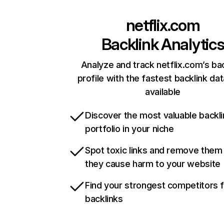
netflix.com
Backlink Analytic
Analyze and track netflix.com’s ba
profile with the fastest backlink da
available
Discover the most valuable backli
portfolio in your niche
Spot toxic links and remove them
they cause harm to your website
Find your strongest competitors 
backlinks