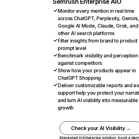
Semrush Enterprise AIO
Monitor every mention in real time
across ChatGPT, Perplexity, Gemini,
Google AI Mode, Claude, Grok, and
other AI search platforms
Filter insights from brand to product
prompt level
Benchmark visibility and perception
against competitors
Show how your products appear in
ChatGPT Shopping
Deliver customizable reports and e
support help you protect your narrat
and turn AI visibility into measurable
growth
Check your AI Visibility →
Interested in Enterprise solution,
book a de