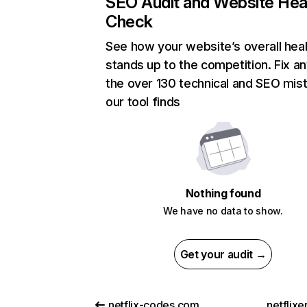
SEO Audit and Website Hea
Check
See how your website’s overall heal
stands up to the competition. Fix an
the over 130 technical and SEO mis
our tool finds
Nothing found
We have no data to show.
Get your audit →
netflix-codes.com
netflix