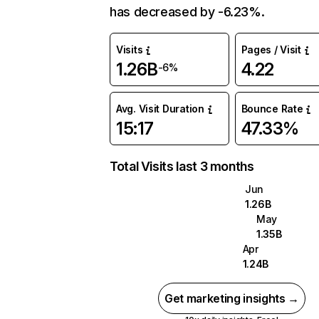
has decreased by -6.23%.
Visits
Pages / Visit
1.26B
4.22
-6%
Avg. Visit Duration
Bounce Rate
15:17
47.33%
Total Visits last 3 months
Jun
1.26B
May
1.35B
Apr
1.24B
Get marketing insights →