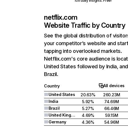
10x daily insights. Free!
netflix.com
Website Traffic by Country
See the global distribution of visitor
your competitor’s website and star
tapping into overlooked markets.
Netflix.com's core audience is locat
United States followed by India, an
Brazil.
All devices
Country
United States
20.63%
260.23M
India
5.92%
74.69M
Brazil
5.27%
66.46M
United Kingdom
4.69%
59.15M
Germany
4.36%
54.96M