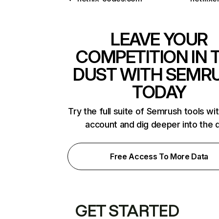
LEAVE YOUR
COMPETITION IN 
DUST WITH SEMR
TODAY
Try the full suite of Semrush tools wi
account and dig deeper into the 
Free Access To More Data
GET STARTED