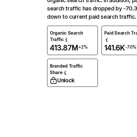
organic search traffic. In addition, p
search traffic has dropped by -70
down to current paid search traffic.
Organic Search
Paid Search Tra
Traffic
413.87M
141.6K
+2%
-70%
Branded Traffic
Share
Unlock