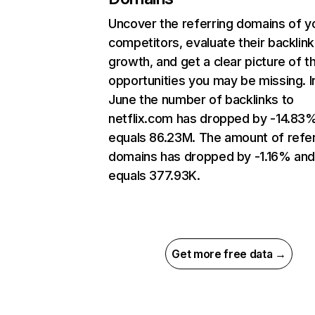
Uncover the referring domains of y
competitors, evaluate their backlink
growth, and get a clear picture of t
opportunities you may be missing. I
June the number of backlinks to
netflix.com has dropped by -14.83
equals 86.23M. The amount of refer
domains has dropped by -1.16% an
equals 377.93K.
Get more free data →