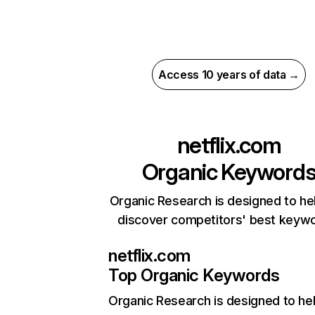
Access 10 years of data →
netflix.com
Organic Keyword
Organic Research is designed to he
discover competitors' best keyw
netflix.com
Top Organic Keywords
Organic Research
is designed to he