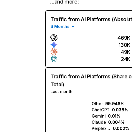
…and more!
Traffic from AI Platforms (Absolu
6 Months
469K
130K
49K
24K
Traffic from AI Platforms (Share o
Total)
Last month
Other
99.946%
ChatGPT
0.038%
Gemini
0.01%
Claude
0.004%
Perplexity
0.002%