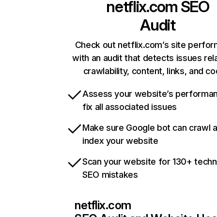
netflix.com
SEO
Audit
Check out netflix.com’s site perfo
with an audit that detects issues rel
crawlability, content, links, and c
Assess your website’s performa
fix all associated issues
Make sure Google bot can crawl 
index your website
Scan your website for 130+ techn
SEO mistakes
netflix.com