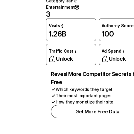
Category Rank
:
Entertainment
3
Visits
Authority Score
1.26B
100
Traffic Cost
Ad Spend
Unlock
Unlock
Reveal More Competitor Secrets 
Free
Which keywords they target
Their most important pages
How they monetize their site
Get More Free Data