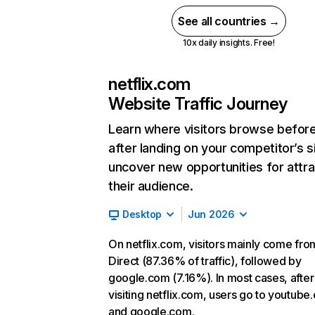
See all countries →
10x daily insights. Free!
netflix.com
Website Traffic Journey
Learn where visitors browse befor
after landing on your competitor’s s
uncover new opportunities for attra
their audience.
Desktop
Jun 2026
On netflix.com, visitors mainly come fro
Direct (87.36% of traffic), followed by
google.com (7.16%). In most cases, after
visiting netflix.com, users go to youtube
and google.com.