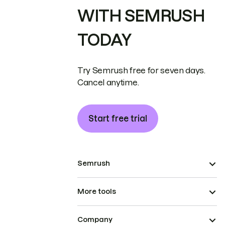
WITH SEMRUSH
TODAY
Try Semrush free for seven days.
Cancel anytime.
Start free trial
Semrush
More tools
Company