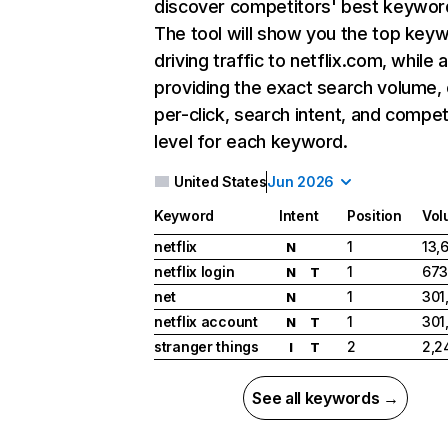
discover competitors' best keywor
The tool will show you the top key
driving traffic to netflix.com, while 
providing the exact search volume,
per-click, search intent, and compet
level for each keyword.
United States
Jun 2026
Keyword
Intent
Position
Vol
netflix
1
13,
N
netflix login
1
673
N
T
net
1
301
N
netflix account
1
301
N
T
stranger things
2
2,2
I
T
See all keywords →