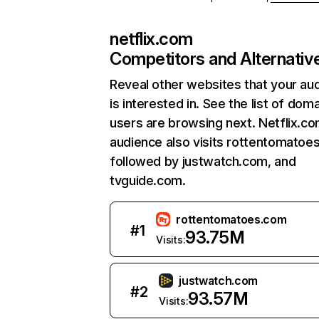
netflix.com
Competitors and Alternativ
Reveal other websites that your au
is interested in. See the list of dom
users are browsing next. Netflix.c
audience also visits rottentomatoe
followed by justwatch.com, and
tvguide.com.
rottentomatoes.com
#
1
93.75M
Visits:
justwatch.com
#
2
93.57M
Visits: