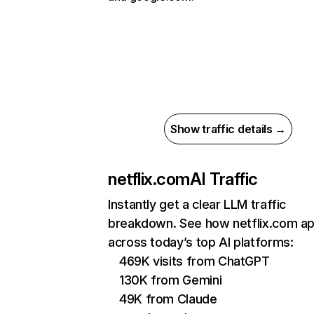
Show traffic details →
netflix.com
AI Traffic
Instantly get a clear LLM traffic
breakdown. See how netflix.com a
across today’s top AI platforms:
469K visits from ChatGPT
130K from Gemini
49K from Claude