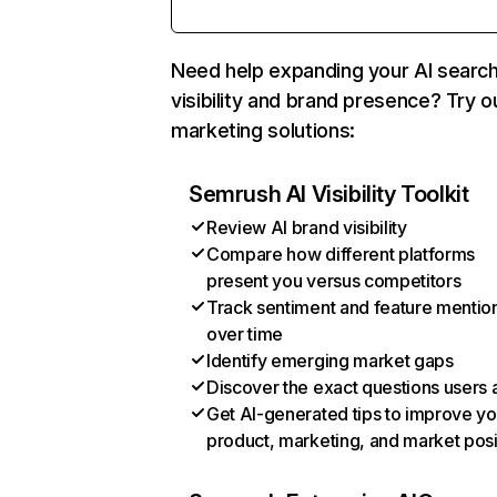
Need help expanding your AI searc
visibility and brand presence? Try o
marketing solutions:
Semrush AI Visibility Toolkit
Review AI brand visibility
Compare how different platforms
present you versus competitors
Track sentiment and feature mentio
over time
Identify emerging market gaps
Discover the exact questions users 
Get AI-generated tips to improve yo
product, marketing, and market posi