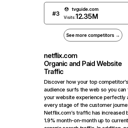
tvguide.com
#
3
12.35M
Visits:
See more competitors →
netflix.com
Organic and Paid Website
Traffic
Discover how your top competitor’
audience surfs the web so you can t
your website experience perfectly 
every stage of the customer journe
Netflix.com’s traffic has increased 
1.9% month-on-month up to curren