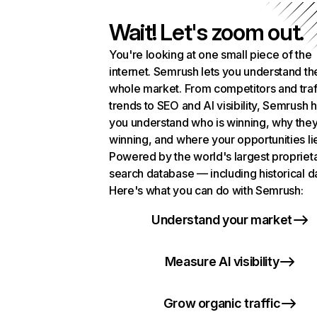
Wait! Let's zoom out.
You're looking at one small piece of the
internet. Semrush lets you understand th
whole market. From competitors and traf
trends to SEO and AI visibility, Semrush 
you understand who is winning, why they
winning, and where your opportunities li
Powered by the world's largest propriet
search database — including historical d
Here's what you can do with Semrush:
Understand your market
Measure AI visibility
Grow organic traffic