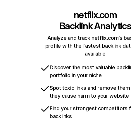
netflix.com
Backlink Analytic
Analyze and track netflix.com’s ba
profile with the fastest backlink da
available
Discover the most valuable backli
portfolio in your niche
Spot toxic links and remove them
they cause harm to your website
Find your strongest competitors 
backlinks