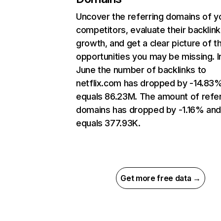
Uncover the referring domains of y
competitors, evaluate their backlink
growth, and get a clear picture of t
opportunities you may be missing. I
June the number of backlinks to
netflix.com has dropped by -14.83
equals 86.23M. The amount of refer
domains has dropped by -1.16% an
equals 377.93K.
Get more free data →