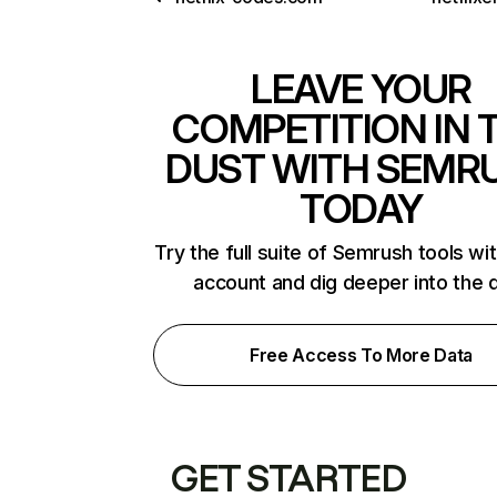
LEAVE YOUR
COMPETITION IN 
DUST WITH SEMR
TODAY
Try the full suite of Semrush tools wi
account and dig deeper into the 
Free Access To More Data
GET STARTED