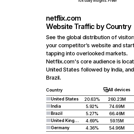
10x daily insights. Free!
netflix.com
Website Traffic by Country
See the global distribution of visitor
your competitor’s website and star
tapping into overlooked markets.
Netflix.com's core audience is locat
United States followed by India, an
Brazil.
All devices
Country
United States
20.63%
260.23M
India
5.92%
74.69M
Brazil
5.27%
66.46M
United Kingdom
4.69%
59.15M
Germany
4.36%
54.96M