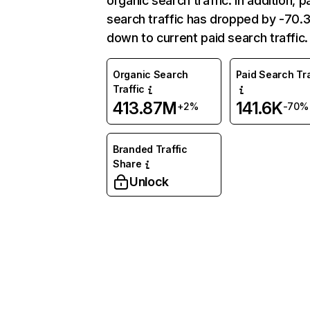
organic search traffic. In addition, p
search traffic has dropped by -70
down to current paid search traffic.
Organic Search
Paid Search Tra
Traffic
413.87M
141.6K
+2%
-70%
Branded Traffic
Share
Unlock