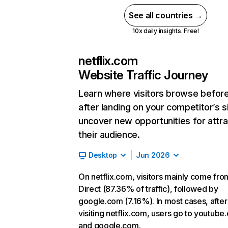
See all countries →
10x daily insights. Free!
netflix.com
Website Traffic Journey
Learn where visitors browse befor
after landing on your competitor’s s
uncover new opportunities for attra
their audience.
Desktop
Jun 2026
On netflix.com, visitors mainly come fro
Direct (87.36% of traffic), followed by
google.com (7.16%). In most cases, after
visiting netflix.com, users go to youtube
and google.com.