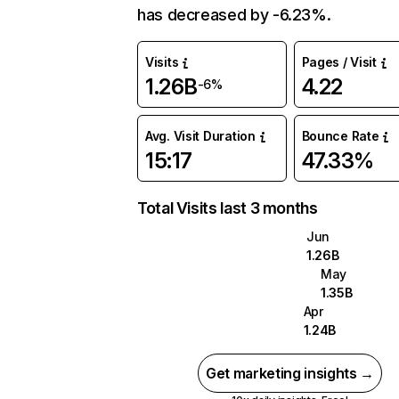
has decreased by -6.23%.
Visits
Pages / Visit
1.26B
4.22
-6%
Avg. Visit Duration
Bounce Rate
15:17
47.33%
Total Visits last 3 months
Jun
1.26B
May
1.35B
Apr
1.24B
Get marketing insights →