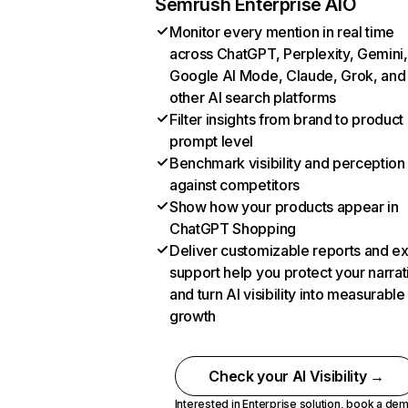
Semrush Enterprise AIO
Monitor every mention in real time
across ChatGPT, Perplexity, Gemini,
Google AI Mode, Claude, Grok, and
other AI search platforms
Filter insights from brand to product
prompt level
Benchmark visibility and perception
against competitors
Show how your products appear in
ChatGPT Shopping
Deliver customizable reports and e
support help you protect your narrat
and turn AI visibility into measurable
growth
Check your AI Visibility →
Interested in Enterprise solution,
book a de