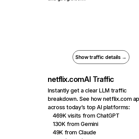
Show traffic details →
netflix.com
AI Traffic
Instantly get a clear LLM traffic
breakdown. See how netflix.com a
across today’s top AI platforms:
469K visits from ChatGPT
130K from Gemini
49K from Claude