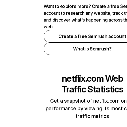
Want to explore more? Create a free S
account to research any website, track t
and discover what's happening across t
web.
Create a free Semrush account
What is Semrush?
netflix.com
Web
Traffic Statistics
Get a snapshot of netflix.com on
performance by viewing its most cr
traffic metrics