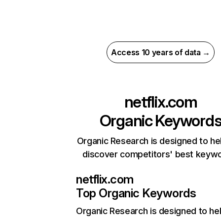
Access 10 years of data →
netflix.com
Organic Keyword
Organic Research is designed to he
discover competitors' best keyw
netflix.com
Top Organic Keywords
Organic Research
is designed to he