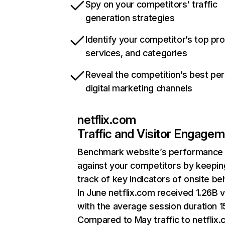
Spy on your competitors’ traffic
generation strategies
Identify your competitor’s top pr
services, and categories
Reveal the competition’s best pe
digital marketing channels
netflix.com
Traffic and Visitor Engage
Benchmark website’s performance
against your competitors by keepin
track of key indicators of onsite be
In June netflix.com received 1.26B v
with the average session duration 15
Compared to May traffic to netflix