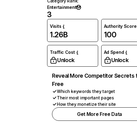
Category Rank
:
Entertainment
3
Visits
Authority Score
1.26B
100
Traffic Cost
Ad Spend
Unlock
Unlock
Reveal More Competitor Secrets 
Free
Which keywords they target
Their most important pages
How they monetize their site
Get More Free Data