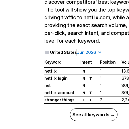
discover competitors' best keywor
The tool will show you the top key
driving traffic to netflix.com, while 
providing the exact search volume,
per-click, search intent, and compet
level for each keyword.
United States
Jun 2026
Keyword
Intent
Position
Vol
netflix
1
13,
N
netflix login
1
673
N
T
net
1
301
N
netflix account
1
301
N
T
stranger things
2
2,2
I
T
See all keywords →