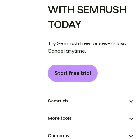
WITH SEMRUSH
TODAY
Try Semrush free for seven days.
Cancel anytime.
Start free trial
Semrush
More tools
Company