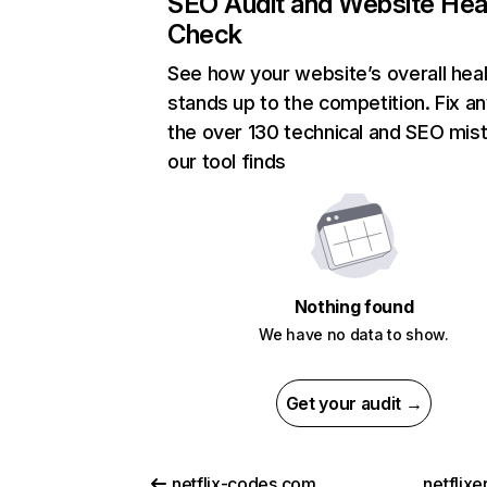
SEO Audit and Website Hea
Check
See how your website’s overall heal
stands up to the competition. Fix an
the over 130 technical and SEO mis
our tool finds
Nothing found
We have no data to show.
Get your audit →
netflix-codes.com
netflix