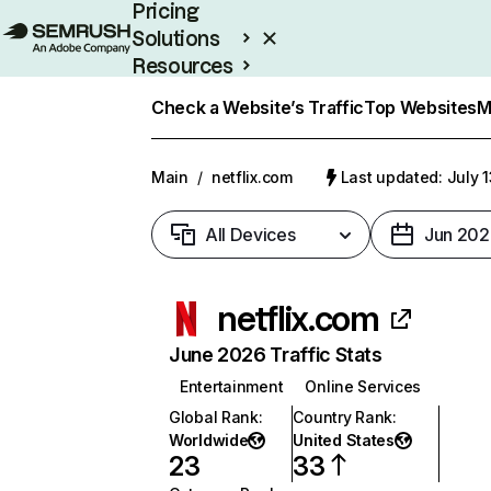
Pricing
Solutions
Resources
Enterprise
Check a Website’s Traffic
Top Websites
M
Main
/
netflix.com
Last updated: July 
All Devices
Jun 202
netflix.com
June 2026 Traffic Stats
Entertainment
Online Services
Global Rank
:
Country Rank
:
Worldwide
United States
23
33