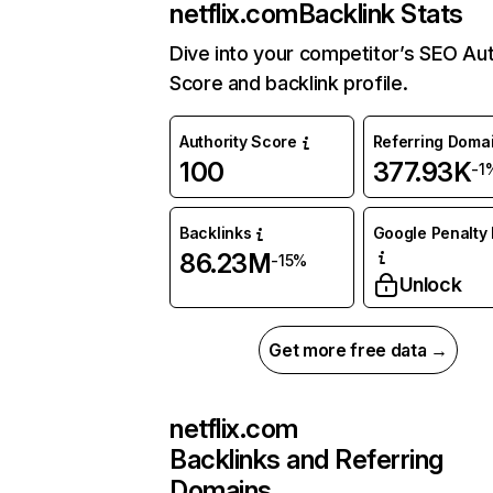
netflix.com
Backlink Stats
Dive into your competitor’s SEO Aut
Score and backlink profile.
Authority Score
Referring Doma
100
377.93K
-1
Backlinks
Google Penalty 
86.23M
-15%
Unlock
Get more free data →
netflix.com
Backlinks and Referring
Domains