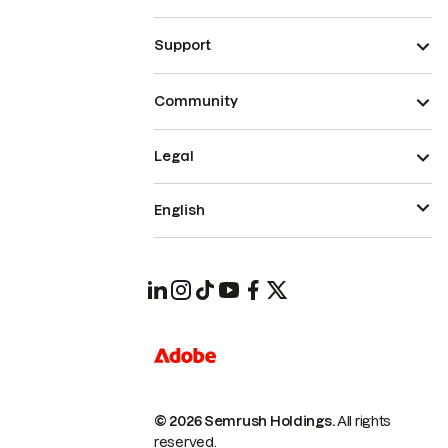
Support
Community
Legal
English
© 2026 Semrush Holdings.
All rights
reserved.