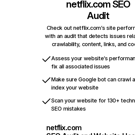
netflix.com
SEO
Audit
Check out netflix.com’s site perfo
with an audit that detects issues rel
crawlability, content, links, and c
Assess your website’s performa
fix all associated issues
Make sure Google bot can crawl 
index your website
Scan your website for 130+ techn
SEO mistakes
netflix.com