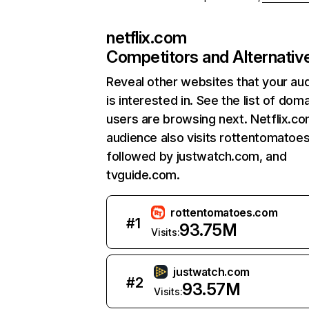
netflix.com
Competitors and Alternativ
Reveal other websites that your au
is interested in. See the list of dom
users are browsing next. Netflix.c
audience also visits rottentomatoe
followed by justwatch.com, and
tvguide.com.
rottentomatoes.com
#
1
93.75M
Visits:
justwatch.com
#
2
93.57M
Visits: