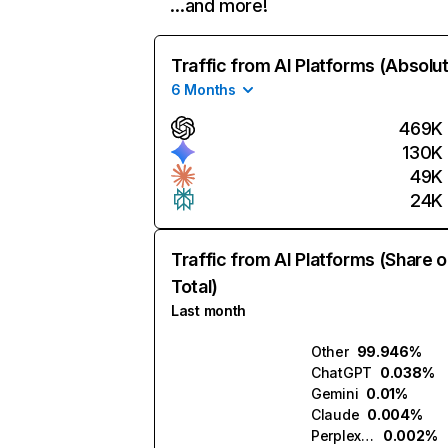
…and more!
Traffic from AI Platforms (Absolu
6 Months
469K
130K
49K
24K
Traffic from AI Platforms (Share o
Total)
Last month
Other
99.946%
ChatGPT
0.038%
Gemini
0.01%
Claude
0.004%
Perplexity
0.002%