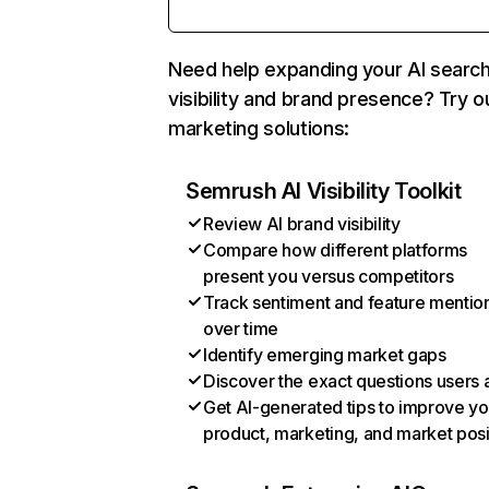
Need help expanding your AI searc
visibility and brand presence? Try o
marketing solutions:
Semrush AI Visibility Toolkit
Review AI brand visibility
Compare how different platforms
present you versus competitors
Track sentiment and feature mentio
over time
Identify emerging market gaps
Discover the exact questions users 
Get AI-generated tips to improve yo
product, marketing, and market posi