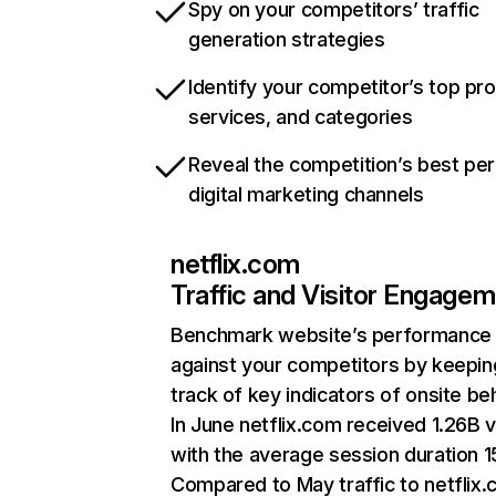
Spy on your competitors’ traffic
generation strategies
Identify your competitor’s top pr
services, and categories
Reveal the competition’s best pe
digital marketing channels
netflix.com
Traffic and Visitor Engage
Benchmark website’s performance
against your competitors by keepin
track of key indicators of onsite be
In June netflix.com received 1.26B v
with the average session duration 15
Compared to May traffic to netflix