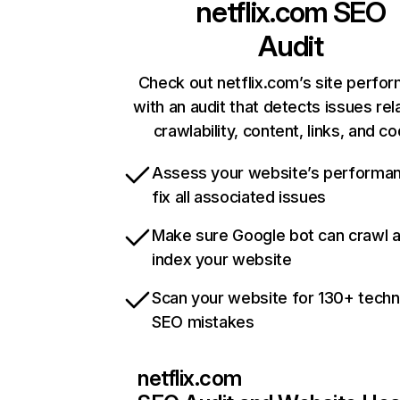
netflix.com
SEO
Audit
Check out netflix.com’s site perfo
with an audit that detects issues rel
crawlability, content, links, and c
Assess your website’s performa
fix all associated issues
Make sure Google bot can crawl 
index your website
Scan your website for 130+ techn
SEO mistakes
netflix.com