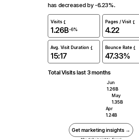
has decreased by -6.23%.
Visits
Pages / Visit
1.26B
4.22
-6%
Avg. Visit Duration
Bounce Rate
15:17
47.33%
Total Visits last 3 months
Jun
1.26B
May
1.35B
Apr
1.24B
Get marketing insights →