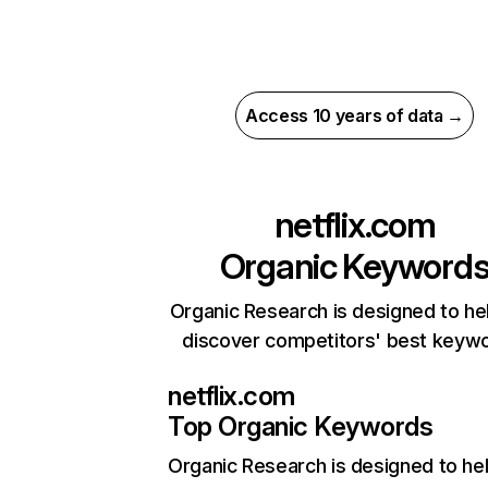
Access 10 years of data →
netflix.com
Organic Keyword
Organic Research is designed to he
discover competitors' best keyw
netflix.com
Top Organic Keywords
Organic Research
is designed to he