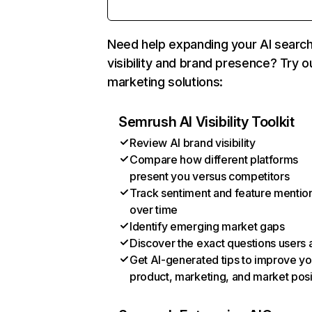
Need help expanding your AI searc
visibility and brand presence? Try o
marketing solutions:
Semrush AI Visibility Toolkit
Review AI brand visibility
Compare how different platforms
present you versus competitors
Track sentiment and feature mentio
over time
Identify emerging market gaps
Discover the exact questions users 
Get AI-generated tips to improve yo
product, marketing, and market posi