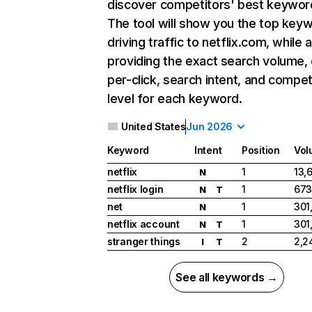
discover competitors' best keywor
The tool will show you the top key
driving traffic to netflix.com, while 
providing the exact search volume,
per-click, search intent, and compet
level for each keyword.
United States
Jun 2026
Keyword
Intent
Position
Vol
netflix
1
13,
N
netflix login
1
673
N
T
net
1
301
N
netflix account
1
301
N
T
stranger things
2
2,2
I
T
See all keywords →