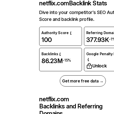
netflix.com
Backlink Stats
Dive into your competitor’s SEO Aut
Score and backlink profile.
Authority Score
Referring Doma
100
377.93K
-1
Backlinks
Google Penalty 
86.23M
-15%
Unlock
Get more free data →
netflix.com
Backlinks and Referring
Domains