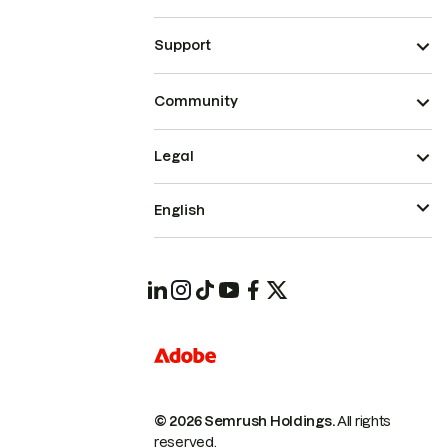
Support
Community
Legal
English
© 2026 Semrush Holdings.
All rights
reserved.