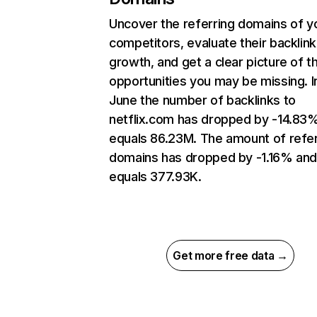
Uncover the referring domains of y
competitors, evaluate their backlink
growth, and get a clear picture of t
opportunities you may be missing. I
June the number of backlinks to
netflix.com has dropped by -14.83
equals 86.23M. The amount of refer
domains has dropped by -1.16% an
equals 377.93K.
Get more free data →