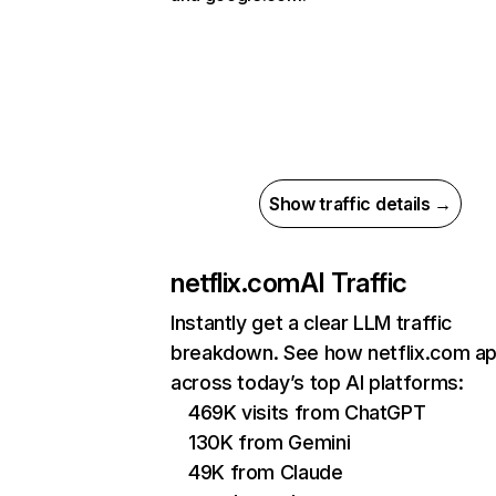
Show traffic details →
netflix.com
AI Traffic
Instantly get a clear LLM traffic
breakdown. See how netflix.com a
across today’s top AI platforms:
469K visits from ChatGPT
130K from Gemini
49K from Claude