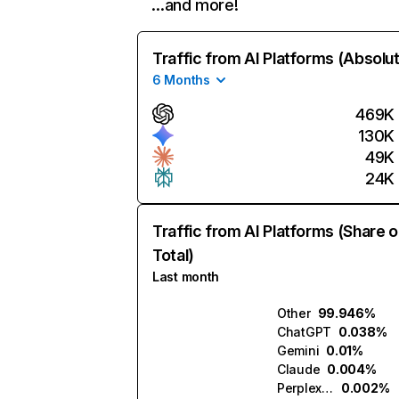
…and more!
Traffic from AI Platforms (Absolu
6 Months
469K
130K
49K
24K
Traffic from AI Platforms (Share o
Total)
Last month
Other
99.946%
ChatGPT
0.038%
Gemini
0.01%
Claude
0.004%
Perplexity
0.002%