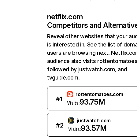
netflix.com
Competitors and Alternativ
Reveal other websites that your au
is interested in. See the list of dom
users are browsing next. Netflix.c
audience also visits rottentomatoe
followed by justwatch.com, and
tvguide.com.
rottentomatoes.com
#
1
93.75M
Visits:
justwatch.com
#
2
93.57M
Visits: