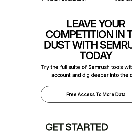
LEAVE YOUR
COMPETITION IN 
DUST WITH SEMR
TODAY
Try the full suite of Semrush tools wi
account and dig deeper into the 
Free Access To More Data
GET STARTED