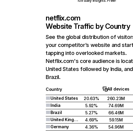
10x daily insights. Free!
netflix.com
Website Traffic by Country
See the global distribution of visitor
your competitor’s website and star
tapping into overlooked markets.
Netflix.com's core audience is locat
United States followed by India, an
Brazil.
All devices
Country
United States
20.63%
260.23M
India
5.92%
74.69M
Brazil
5.27%
66.46M
United Kingdom
4.69%
59.15M
Germany
4.36%
54.96M