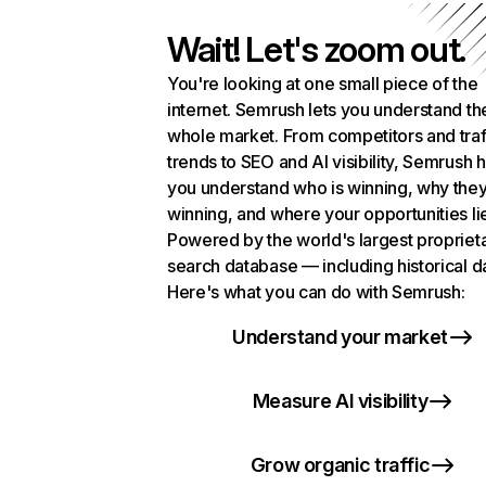
Wait! Let's zoom out.
You're looking at one small piece of the
internet. Semrush lets you understand th
whole market. From competitors and traf
trends to SEO and AI visibility, Semrush 
you understand who is winning, why they
winning, and where your opportunities li
Powered by the world's largest propriet
search database — including historical d
Here's what you can do with Semrush:
Understand your market
Measure AI visibility
Grow organic traffic