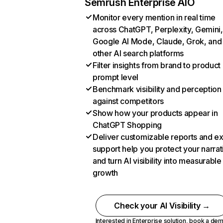
Semrush Enterprise AIO
Monitor every mention in real time
across ChatGPT, Perplexity, Gemini,
Google AI Mode, Claude, Grok, and
other AI search platforms
Filter insights from brand to product
prompt level
Benchmark visibility and perception
against competitors
Show how your products appear in
ChatGPT Shopping
Deliver customizable reports and e
support help you protect your narrat
and turn AI visibility into measurable
growth
Check your AI Visibility →
Interested in Enterprise solution,
book a de