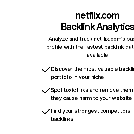
netflix.com
Backlink Analytic
Analyze and track netflix.com’s ba
profile with the fastest backlink da
available
Discover the most valuable backli
portfolio in your niche
Spot toxic links and remove them
they cause harm to your website
Find your strongest competitors 
backlinks