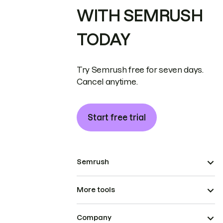
WITH SEMRUSH
TODAY
Try Semrush free for seven days.
Cancel anytime.
Start free trial
Semrush
More tools
Company