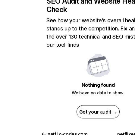
SEO Audit and Website Hea
Check
See how your website’s overall heal
stands up to the competition. Fix an
the over 130 technical and SEO mis
our tool finds
Nothing found
We have no data to show.
Get your audit →
netflix-codes.com
netflix