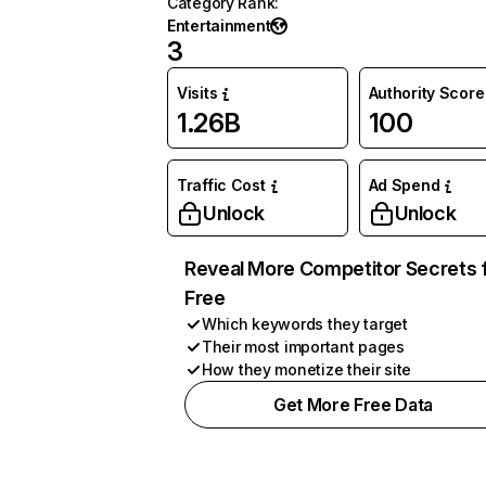
Category Rank
:
Entertainment
3
Visits
Authority Score
1.26B
100
Traffic Cost
Ad Spend
Unlock
Unlock
Reveal More Competitor Secrets 
Free
Which keywords they target
Their most important pages
How they monetize their site
Get More Free Data