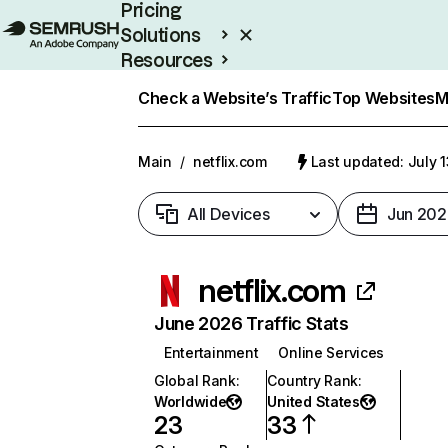
Pricing
Solutions
Resources
Enterprise
Check a Website’s Traffic
Top Websites
M
Main
/
netflix.com
Last updated: July 
All Devices
Jun 202
netflix.com
June 2026 Traffic Stats
Entertainment
Online Services
Global Rank
:
Country Rank
:
Worldwide
United States
23
33