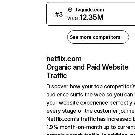
tvguide.com
#
3
12.35M
Visits:
See more competitors →
netflix.com
Organic and Paid Website
Traffic
Discover how your top competitor’
audience surfs the web so you can t
your website experience perfectly 
every stage of the customer journe
Netflix.com’s traffic has increased 
1.9% month-on-month up to curren