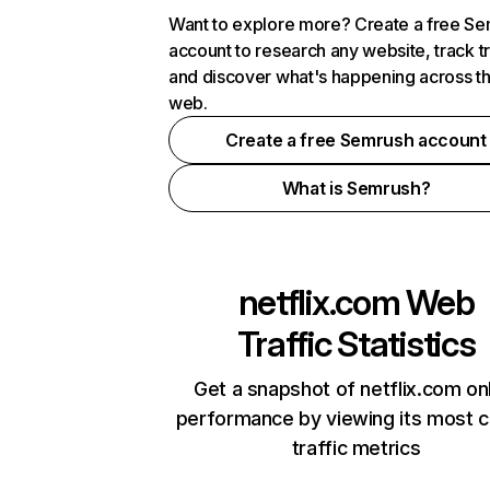
Want to explore more? Create a free S
account to research any website, track t
and discover what's happening across t
web.
Create a free Semrush account
What is Semrush?
netflix.com
Web
Traffic Statistics
Get a snapshot of netflix.com on
performance by viewing its most cr
traffic metrics