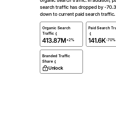
organic search traffic. In addition, p
search traffic has dropped by -70
down to current paid search traffic.
Organic Search
Paid Search Tra
Traffic
413.87M
141.6K
+2%
-70%
Branded Traffic
Share
Unlock