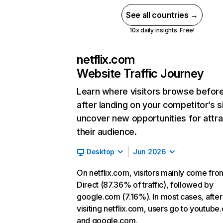
See all countries →
10x daily insights. Free!
netflix.com
Website Traffic Journey
Learn where visitors browse befor
after landing on your competitor’s s
uncover new opportunities for attra
their audience.
Desktop
Jun 2026
On netflix.com, visitors mainly come fro
Direct (87.36% of traffic), followed by
google.com (7.16%). In most cases, after
visiting netflix.com, users go to youtube
and google.com.