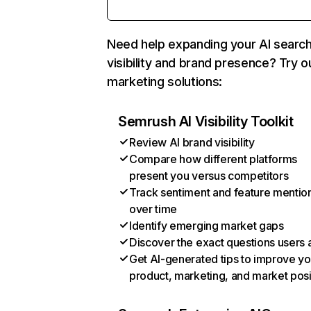
Need help expanding your AI searc
visibility and brand presence? Try o
marketing solutions:
Semrush AI Visibility Toolkit
Review AI brand visibility
Compare how different platforms
present you versus competitors
Track sentiment and feature mentio
over time
Identify emerging market gaps
Discover the exact questions users 
Get AI-generated tips to improve yo
product, marketing, and market posi