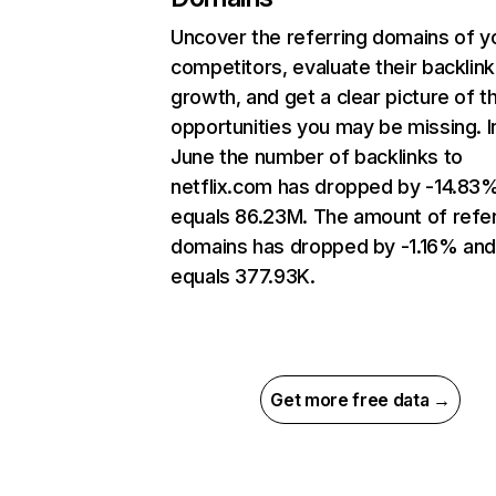
Uncover the referring domains of y
competitors, evaluate their backlink
growth, and get a clear picture of t
opportunities you may be missing. I
June the number of backlinks to
netflix.com has dropped by -14.83
equals 86.23M. The amount of refer
domains has dropped by -1.16% an
equals 377.93K.
Get more free data →