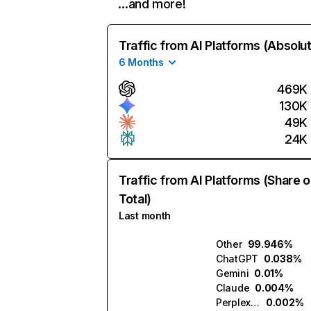
…and more!
Traffic from AI Platforms (Absolu
6 Months
469K
130K
49K
24K
Traffic from AI Platforms (Share o
Total)
Last month
Other
99.946%
ChatGPT
0.038%
Gemini
0.01%
Claude
0.004%
Perplexity
0.002%