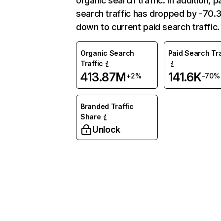
organic search traffic. In addition, p
search traffic has dropped by -70
down to current paid search traffic.
Organic Search
Paid Search Tra
Traffic
413.87M
141.6K
+2%
-70%
Branded Traffic
Share
Unlock