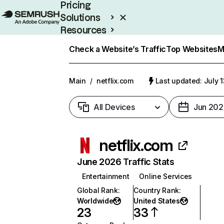
Pricing
Solutions
Resources
Enterprise
Check a Website’s Traffic
Top Websites
M
Main
/
netflix.com
Last updated: July 
All Devices
Jun 202
netflix.com
June 2026 Traffic Stats
Entertainment
Online Services
Global Rank
:
Country Rank
:
Worldwide
United States
23
33