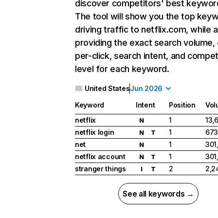
discover competitors' best keywor
The tool will show you the top key
driving traffic to netflix.com, while 
providing the exact search volume,
per-click, search intent, and compet
level for each keyword.
United States
Jun 2026
Keyword
Intent
Position
Vol
netflix
1
13,
N
netflix login
1
673
N
T
net
1
301
N
netflix account
1
301
N
T
stranger things
2
2,2
I
T
See all keywords →