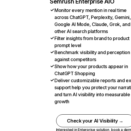
Semrush Enterprise AIO
Monitor every mention in real time
across ChatGPT, Perplexity, Gemini,
Google AI Mode, Claude, Grok, and
other AI search platforms
Filter insights from brand to product
prompt level
Benchmark visibility and perception
against competitors
Show how your products appear in
ChatGPT Shopping
Deliver customizable reports and e
support help you protect your narrat
and turn AI visibility into measurable
growth
Check your AI Visibility →
Interested in Enterprise solution,
book a de