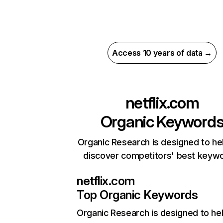
Access 10 years of data →
netflix.com
Organic Keyword
Organic Research is designed to he
discover competitors' best keyw
netflix.com
Top Organic Keywords
Organic Research
is designed to he