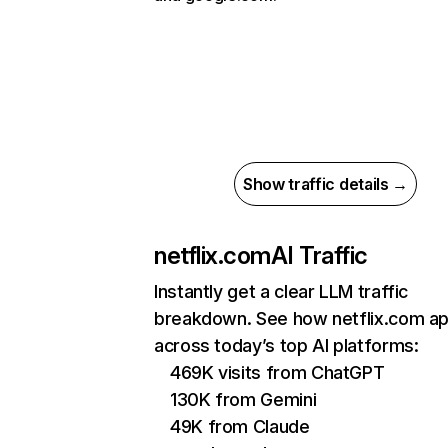
Show traffic details →
netflix.com
AI Traffic
Instantly get a clear LLM traffic
breakdown. See how netflix.com a
across today’s top AI platforms:
469K visits from ChatGPT
130K from Gemini
49K from Claude