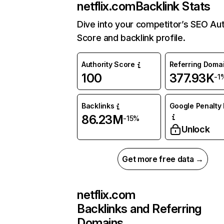
netflix.com
Backlink Stats
Dive into your competitor’s SEO Aut
Score and backlink profile.
Authority Score
Referring Doma
100
377.93K
-1
Backlinks
Google Penalty 
86.23M
-15%
Unlock
Get more free data →
netflix.com
Backlinks and Referring
Domains