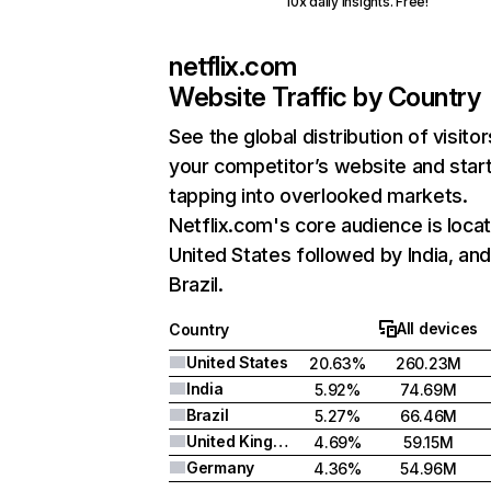
10x daily insights. Free!
netflix.com
Website Traffic by Country
See the global distribution of visitor
your competitor’s website and star
tapping into overlooked markets.
Netflix.com's core audience is locat
United States followed by India, an
Brazil.
All devices
Country
United States
20.63%
260.23M
India
5.92%
74.69M
Brazil
5.27%
66.46M
United Kingdom
4.69%
59.15M
Germany
4.36%
54.96M