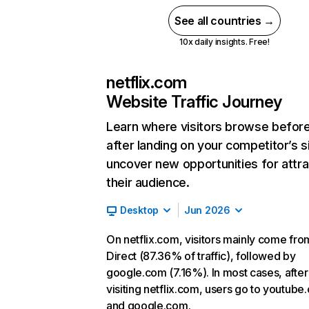
See all countries →
10x daily insights. Free!
netflix.com
Website Traffic Journey
Learn where visitors browse befor
after landing on your competitor’s s
uncover new opportunities for attra
their audience.
Desktop
Jun 2026
On netflix.com, visitors mainly come fro
Direct (87.36% of traffic), followed by
google.com (7.16%). In most cases, after
visiting netflix.com, users go to youtube
and google.com.