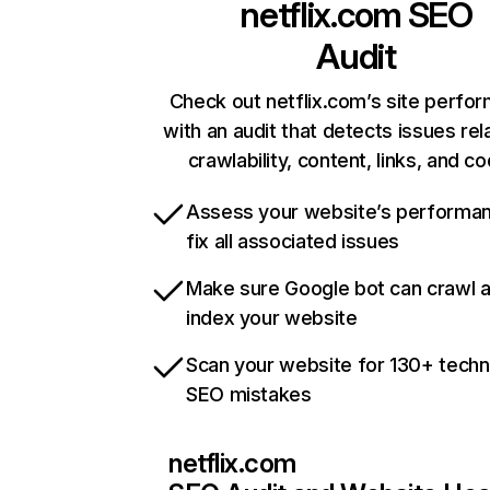
netflix.com
SEO
Audit
Check out netflix.com’s site perfo
with an audit that detects issues rel
crawlability, content, links, and c
Assess your website’s performa
fix all associated issues
Make sure Google bot can crawl 
index your website
Scan your website for 130+ techn
SEO mistakes
netflix.com