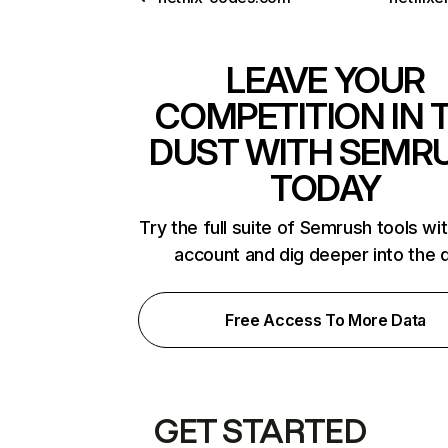
LEAVE YOUR
COMPETITION IN 
DUST WITH SEMR
TODAY
Try the full suite of Semrush tools wi
account and dig deeper into the 
Free Access To More Data
GET STARTED