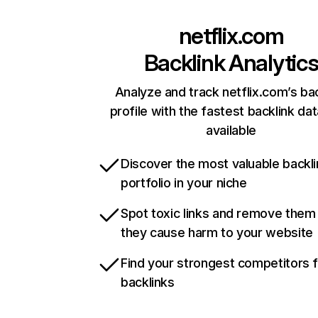
netflix.com
Backlink Analytic
Analyze and track netflix.com’s ba
profile with the fastest backlink da
available
Discover the most valuable backli
portfolio in your niche
Spot toxic links and remove them
they cause harm to your website
Find your strongest competitors 
backlinks