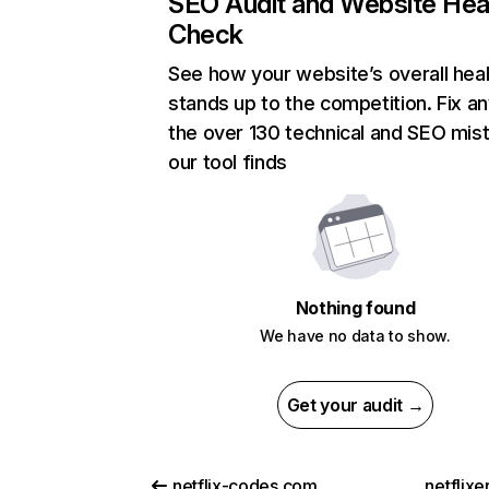
SEO Audit and Website Hea
Check
See how your website’s overall heal
stands up to the competition. Fix an
the over 130 technical and SEO mis
our tool finds
Nothing found
We have no data to show.
Get your audit →
netflix-codes.com
netflix