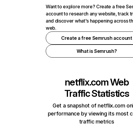
Want to explore more? Create a free S
account to research any website, track t
and discover what's happening across t
web.
Create a free Semrush account
What is Semrush?
netflix.com
Web
Traffic Statistics
Get a snapshot of netflix.com on
performance by viewing its most cr
traffic metrics