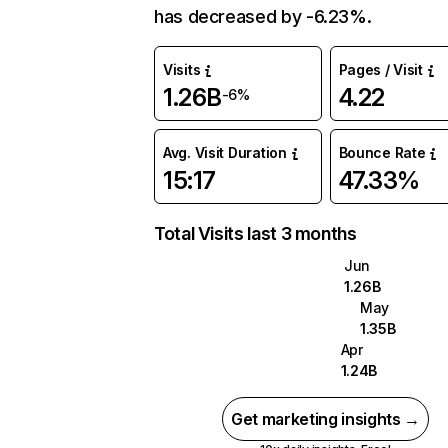
has decreased by -6.23%.
Visits
Pages / Visit
1.26B
4.22
-6%
Avg. Visit Duration
Bounce Rate
15:17
47.33%
Total Visits last 3 months
Jun
1.26B
May
1.35B
Apr
1.24B
Get marketing insights →