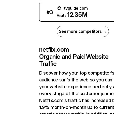
tvguide.com
#
3
12.35M
Visits:
See more competitors →
netflix.com
Organic and Paid Website
Traffic
Discover how your top competitor’
audience surfs the web so you can t
your website experience perfectly 
every stage of the customer journe
Netflix.com’s traffic has increased 
1.9% month-on-month up to curren