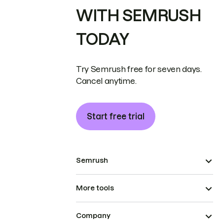
WITH SEMRUSH
TODAY
Try Semrush free for seven days.
Cancel anytime.
Start free trial
Semrush
More tools
Company