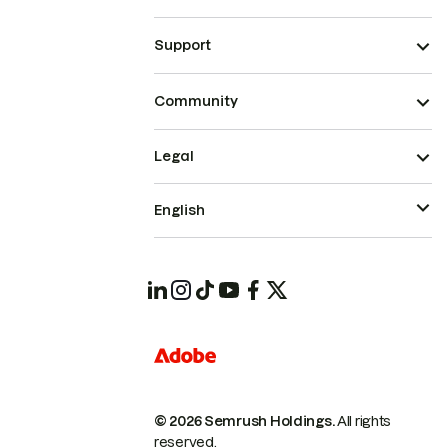
Support
Community
Legal
English
© 2026 Semrush Holdings.
All rights
reserved.