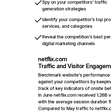
Spy on your competitors’ traffic
generation strategies
Identify your competitor’s top pr
services, and categories
Reveal the competition’s best pe
digital marketing channels
netflix.com
Traffic and Visitor Engage
Benchmark website’s performance
against your competitors by keepin
track of key indicators of onsite be
In June netflix.com received 1.26B v
with the average session duration 15
Compared to May traffic to netflix