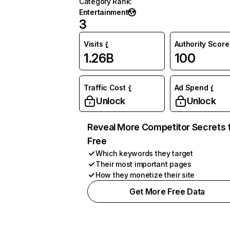
Category Rank
:
Entertainment
3
Visits
Authority Score
1.26B
100
Traffic Cost
Ad Spend
Unlock
Unlock
Reveal More Competitor Secrets 
Free
Which keywords they target
Their most important pages
How they monetize their site
Get More Free Data