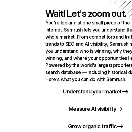
Wait! Let's zoom out.
You're looking at one small piece of the
internet. Semrush lets you understand th
whole market. From competitors and traf
trends to SEO and AI visibility, Semrush 
you understand who is winning, why they
winning, and where your opportunities li
Powered by the world's largest propriet
search database — including historical d
Here's what you can do with Semrush:
Understand your market
Measure AI visibility
Grow organic traffic