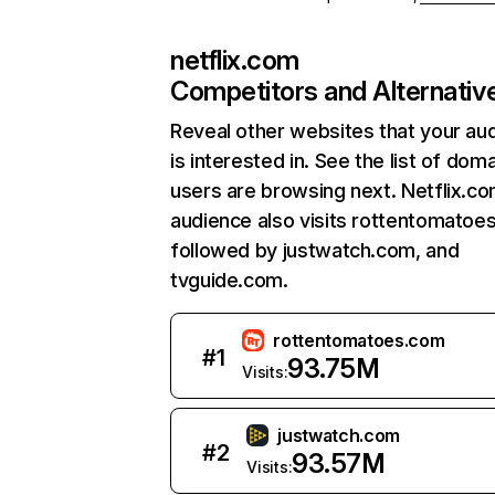
netflix.com
Competitors and Alternativ
Reveal other websites that your au
is interested in. See the list of dom
users are browsing next. Netflix.c
audience also visits rottentomatoe
followed by justwatch.com, and
tvguide.com.
rottentomatoes.com
#
1
93.75M
Visits:
justwatch.com
#
2
93.57M
Visits: