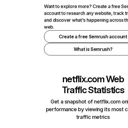
Want to explore more? Create a free S
account to research any website, track t
and discover what's happening across t
web.
Create a free Semrush account
What is Semrush?
netflix.com
Web
Traffic Statistics
Get a snapshot of netflix.com on
performance by viewing its most cr
traffic metrics