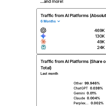
…and more!
Traffic from AI Platforms (Absolu
6 Months
469K
130K
49K
24K
Traffic from AI Platforms (Share o
Total)
Last month
Other
99.946%
ChatGPT
0.038%
Gemini
0.01%
Claude
0.004%
Perplexity
0.002%