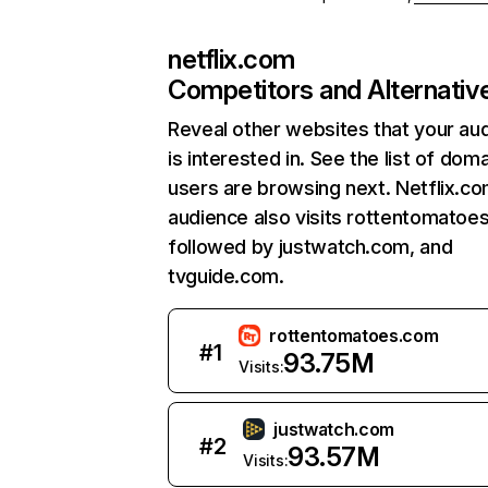
netflix.com
Competitors and Alternativ
Reveal other websites that your au
is interested in. See the list of dom
users are browsing next. Netflix.c
audience also visits rottentomatoe
followed by justwatch.com, and
tvguide.com.
rottentomatoes.com
#
1
93.75M
Visits:
justwatch.com
#
2
93.57M
Visits: