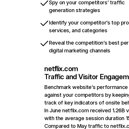
Spy on your competitors’ traffic
generation strategies
Identify your competitor’s top pr
services, and categories
Reveal the competition’s best pe
digital marketing channels
netflix.com
Traffic and Visitor Engage
Benchmark website’s performance
against your competitors by keepin
track of key indicators of onsite be
In June netflix.com received 1.26B v
with the average session duration 15
Compared to May traffic to netflix