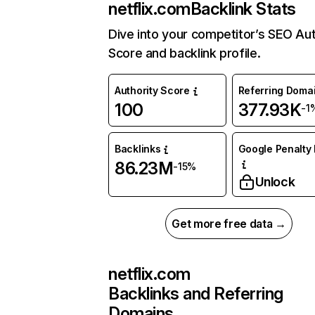
netflix.com
Backlink Stats
Dive into your competitor’s SEO Aut
Score and backlink profile.
Authority Score
Referring Doma
100
377.93K
-1
Backlinks
Google Penalty 
86.23M
-15%
Unlock
Get more free data →
netflix.com
Backlinks and Referring
Domains