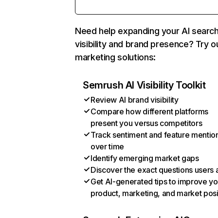
Need help expanding your AI searc
visibility and brand presence? Try o
marketing solutions:
Semrush AI Visibility Toolkit
Review AI brand visibility
Compare how different platforms
present you versus competitors
Track sentiment and feature mentio
over time
Identify emerging market gaps
Discover the exact questions users 
Get AI-generated tips to improve yo
product, marketing, and market posi