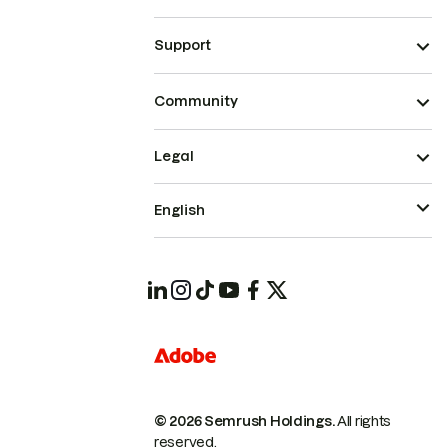
Support
Community
Legal
English
© 2026 Semrush Holdings.
All rights
reserved.