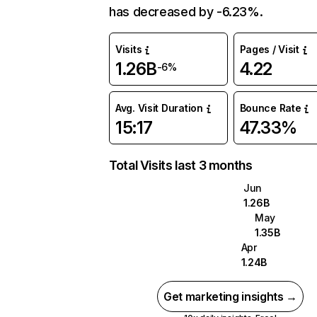
has decreased by -6.23%.
Visits
Pages / Visit
1.26B
4.22
-6%
Avg. Visit Duration
Bounce Rate
15:17
47.33%
Total Visits last 3 months
Jun
1.26B
May
1.35B
Apr
1.24B
Get marketing insights →