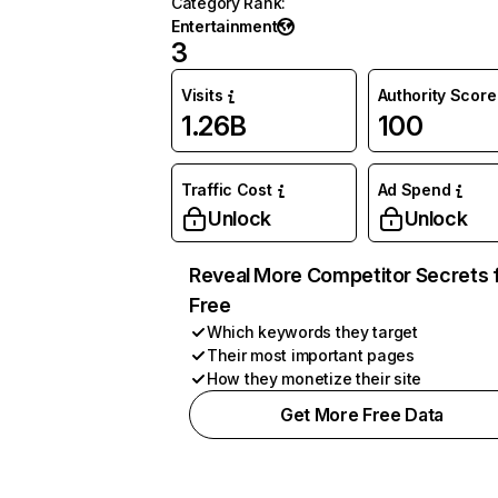
Category Rank
:
Entertainment
3
Visits
Authority Score
1.26B
100
Traffic Cost
Ad Spend
Unlock
Unlock
Reveal More Competitor Secrets 
Free
Which keywords they target
Their most important pages
How they monetize their site
Get More Free Data