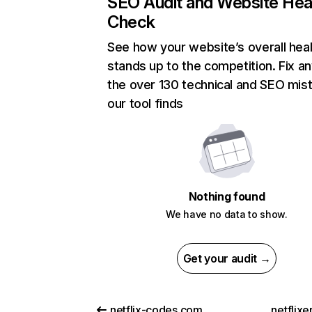
SEO Audit and Website Hea
Check
See how your website’s overall heal
stands up to the competition. Fix an
the over 130 technical and SEO mis
our tool finds
Nothing found
We have no data to show.
Get your audit →
netflix-codes.com
netflix