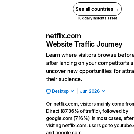
See all countries →
10x daily insights. Free!
netflix.com
Website Traffic Journey
Learn where visitors browse befor
after landing on your competitor’s s
uncover new opportunities for attra
their audience.
Desktop
Jun 2026
On netflix.com, visitors mainly come fro
Direct (87.36% of traffic), followed by
google.com (7.16%). In most cases, after
visiting netflix.com, users go to youtube
and google.com.