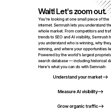
Wait! Let's zoom out.
You're looking at one small piece of the
internet. Semrush lets you understand th
whole market. From competitors and traf
trends to SEO and AI visibility, Semrush 
you understand who is winning, why they
winning, and where your opportunities li
Powered by the world's largest propriet
search database — including historical d
Here's what you can do with Semrush:
Understand your market
Measure AI visibility
Grow organic traffic