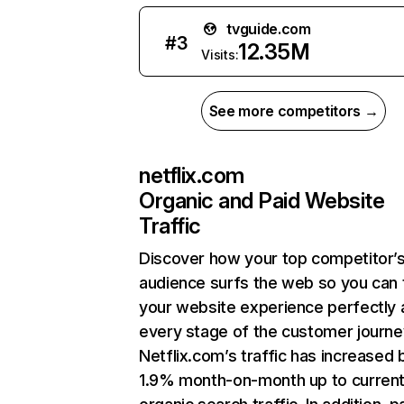
tvguide.com
#
3
12.35M
Visits:
See more competitors →
netflix.com
Organic and Paid Website
Traffic
Discover how your top competitor’
audience surfs the web so you can t
your website experience perfectly 
every stage of the customer journe
Netflix.com’s traffic has increased 
1.9% month-on-month up to curren