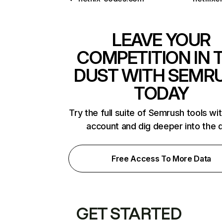
LEAVE YOUR
COMPETITION IN 
DUST WITH SEMR
TODAY
Try the full suite of Semrush tools wi
account and dig deeper into the 
Free Access To More Data
GET STARTED