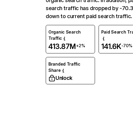
organic search traffic. In addition, p
search traffic has dropped by -70
down to current paid search traffic.
Organic Search
Paid Search Tra
Traffic
413.87M
141.6K
+2%
-70%
Branded Traffic
Share
Unlock