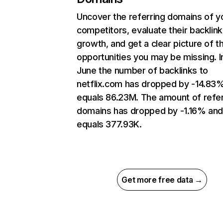
Uncover the referring domains of y
competitors, evaluate their backlink
growth, and get a clear picture of t
opportunities you may be missing. I
June the number of backlinks to
netflix.com has dropped by -14.83
equals 86.23M. The amount of refer
domains has dropped by -1.16% an
equals 377.93K.
Get more free data →