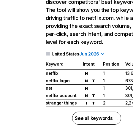
discover competitors' best keywor
The tool will show you the top key
driving traffic to netflix.com, while 
providing the exact search volume,
per-click, search intent, and compet
level for each keyword.
United States
Jun 2026
Keyword
Intent
Position
Vol
netflix
1
13,
N
netflix login
1
673
N
T
net
1
301
N
netflix account
1
301
N
T
stranger things
2
2,2
I
T
See all keywords →