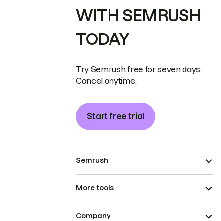
WITH SEMRUSH
TODAY
Try Semrush free for seven days.
Cancel anytime.
Start free trial
Semrush
More tools
Company