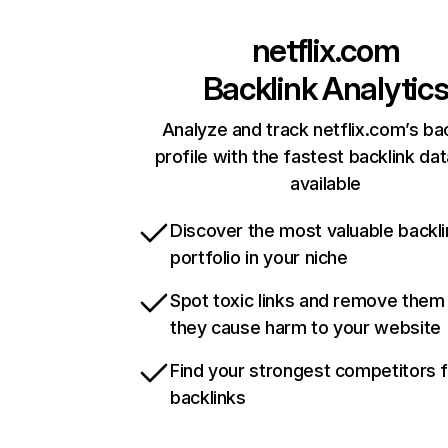
netflix.com
Backlink Analytic
Analyze and track netflix.com’s ba
profile with the fastest backlink da
available
Discover the most valuable backli
portfolio in your niche
Spot toxic links and remove them
they cause harm to your website
Find your strongest competitors 
backlinks