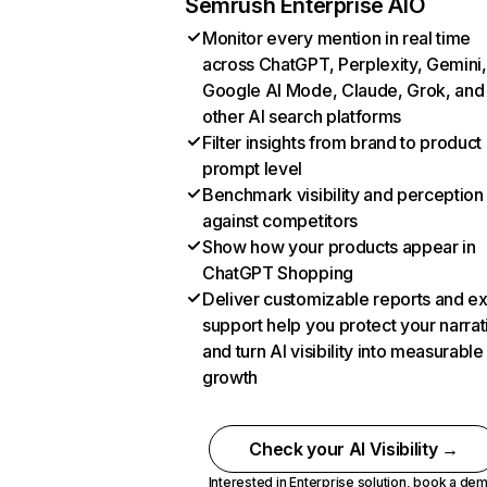
Semrush Enterprise AIO
Monitor every mention in real time
across ChatGPT, Perplexity, Gemini,
Google AI Mode, Claude, Grok, and
other AI search platforms
Filter insights from brand to product
prompt level
Benchmark visibility and perception
against competitors
Show how your products appear in
ChatGPT Shopping
Deliver customizable reports and e
support help you protect your narrat
and turn AI visibility into measurable
growth
Check your AI Visibility →
Interested in Enterprise solution,
book a de