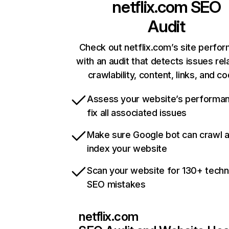
netflix.com
SEO
Audit
Check out netflix.com’s site perfo
with an audit that detects issues rel
crawlability, content, links, and c
Assess your website’s performa
fix all associated issues
Make sure Google bot can crawl 
index your website
Scan your website for 130+ techn
SEO mistakes
netflix.com