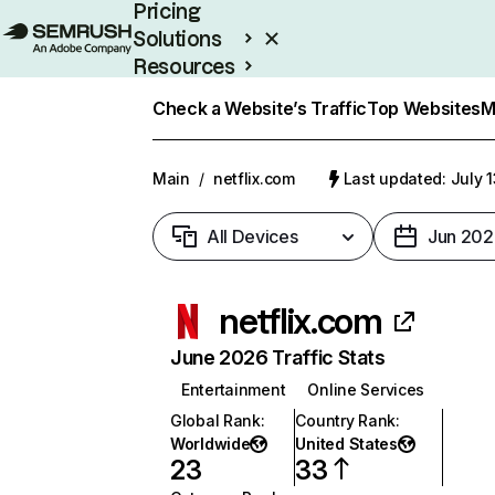
Pricing
Solutions
Resources
Enterprise
Check a Website’s Traffic
Top Websites
M
Main
/
netflix.com
Last updated: July 
All Devices
Jun 202
netflix.com
June 2026 Traffic Stats
Entertainment
Online Services
Global Rank
:
Country Rank
:
Worldwide
United States
23
33