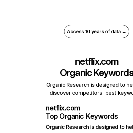
Access 10 years of data →
netflix.com
Organic Keyword
Organic Research is designed to he
discover competitors' best keyw
netflix.com
Top Organic Keywords
Organic Research
is designed to he