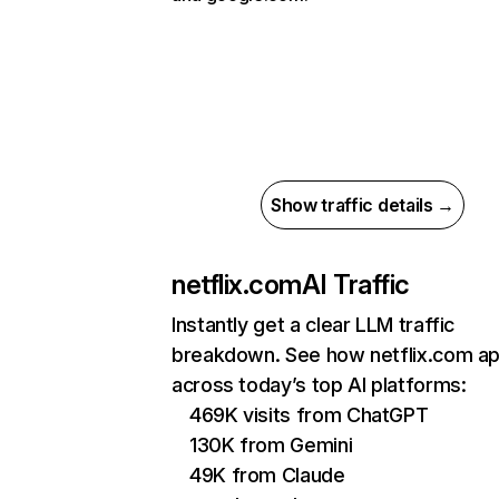
Show traffic details →
netflix.com
AI Traffic
Instantly get a clear LLM traffic
breakdown. See how netflix.com a
across today’s top AI platforms:
469K visits from ChatGPT
130K from Gemini
49K from Claude