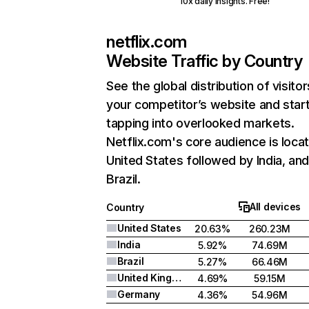
10x daily insights. Free!
netflix.com
Website Traffic by Country
See the global distribution of visitor
your competitor’s website and star
tapping into overlooked markets.
Netflix.com's core audience is locat
United States followed by India, an
Brazil.
All devices
Country
United States
20.63%
260.23M
India
5.92%
74.69M
Brazil
5.27%
66.46M
United Kingdom
4.69%
59.15M
Germany
4.36%
54.96M