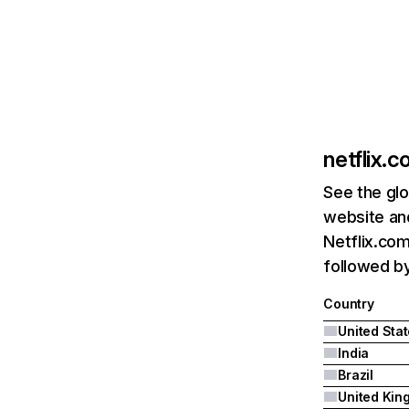
netflix.
See the glo
website and
Netflix.com
followed by 
Country
United Sta
India
Brazil