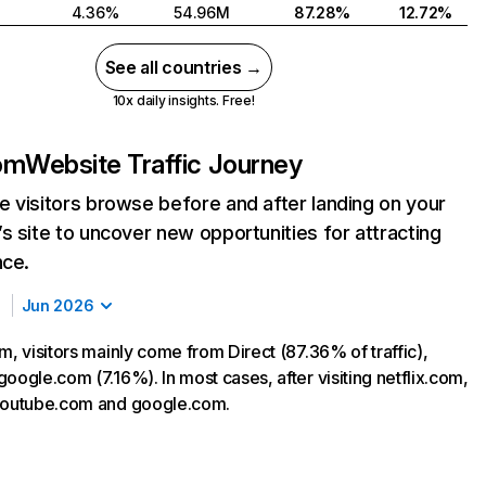
4.36%
54.96M
87.28%
12.72%
See all countries →
10x daily insights. Free!
com
Website Traffic Journey
 visitors browse before and after landing on your
s site to uncover new opportunities for attracting
nce.
Jun 2026
m, visitors mainly come from Direct (87.36% of traffic),
oogle.com (7.16%). In most cases, after visiting netflix.com,
 youtube.com and google.com.