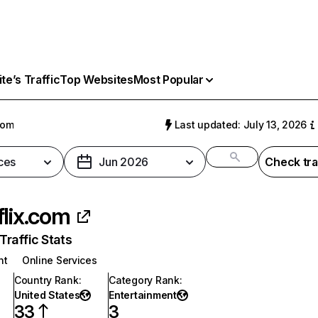
e’s Traffic
Top Websites
Most Popular
com
Last updated: July 13, 2026
ces
Jun 2026
Check tra
flix.com
raffic Stats
nt
Online Services
Country Rank
:
Category Rank
:
United States
Entertainment
33
3