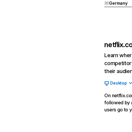
Germany
netflix.
Learn where
competitor’
their audie
Desktop
On netflix.co
followed by g
users go to