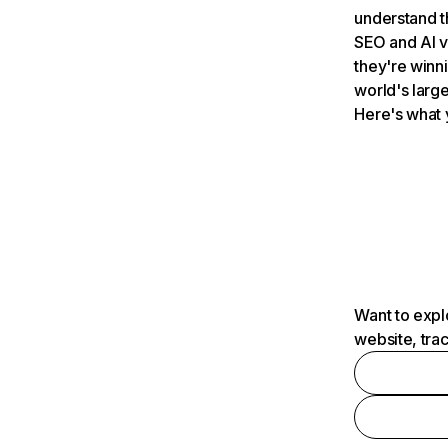
understand t
SEO and AI v
they're winn
world's large
Here's what 
Want to expl
website, tra