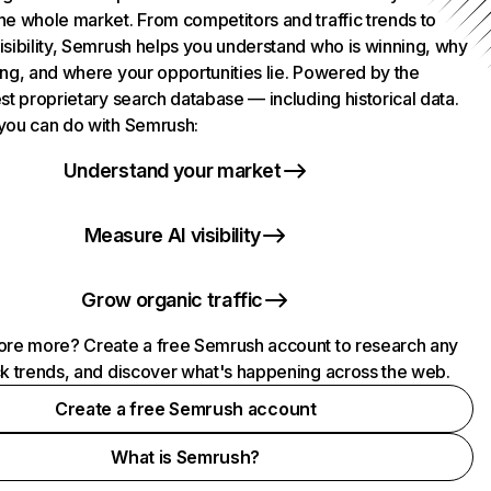
he whole market. From competitors and traffic trends to
isibility, Semrush helps you understand who is winning, why
ing, and where your opportunities lie. Powered by the
st proprietary search database — including historical data.
you can do with Semrush:
Understand your market
Measure AI visibility
Grow organic traffic
ore more? Create a free Semrush account to research any
ck trends, and discover what's happening across the web.
Create a free Semrush account
What is Semrush?