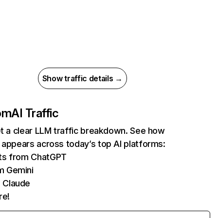
Show traffic details →
com
AI Traffic
et a clear LLM traffic breakdown. See how
 appears across today’s top AI platforms:
its from ChatGPT
m Gemini
 Claude
re!