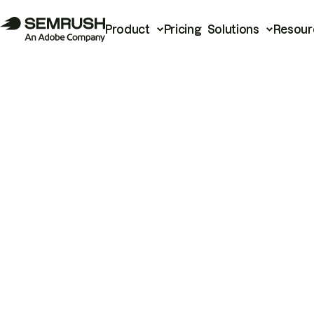
Product
Pricing
Solutions
Resour