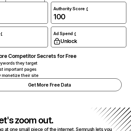
Authority Score
100
Ad Spend
Unlock
ore Competitor Secrets for Free
ywords they target
st important pages
 monetize their site
Get More Free Data
et's zoom out.
g at one small piece of the internet. Semrush lets you