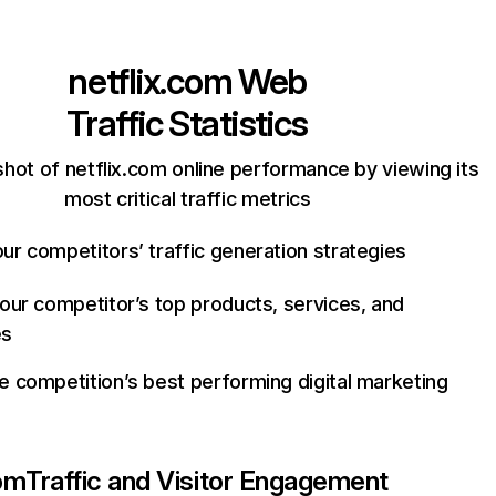
netflix.com
Web
Traffic Statistics
hot of netflix.com online performance by viewing its
most critical traffic metrics
ur competitors’ traffic generation strategies
your competitor’s top products, services, and
es
e competition’s best performing digital marketing
com
Traffic and Visitor Engagement