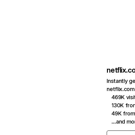
netflix.
Instantly g
netflix.com
469K vis
130K fro
49K from
…and mo