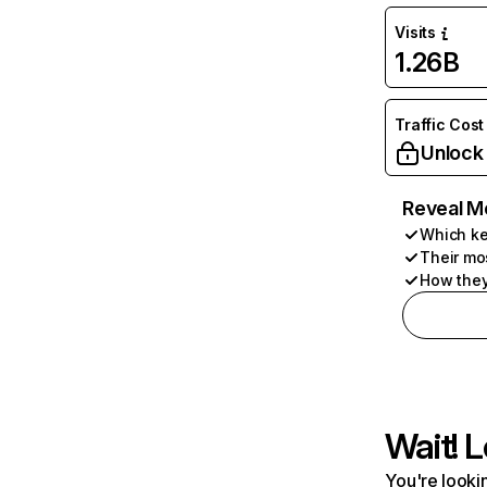
Visits
1.26B
Traffic Cost
Unlock
Reveal M
Which ke
Their mo
How they
Wait! L
You're lookin