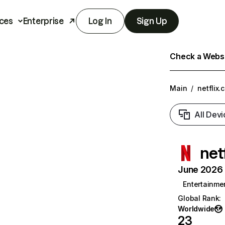
ces
Enterprise
Log In
Sign Up
Check a Websit
Main
/
netflix.
All Devi
net
June 2026 T
Entertainme
Global Rank
:
Worldwide
23