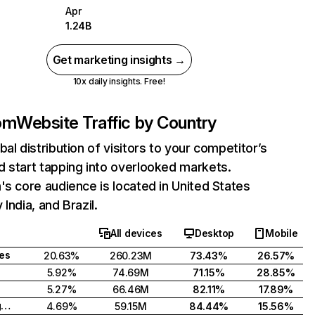
Apr
1.24B
Get marketing insights →
10x daily insights. Free!
com
Website Traffic by Country
bal distribution of visitors to your competitor’s
 start tapping into overlooked markets.
's core audience is located in United States
India, and Brazil.
All devices
Desktop
Mobile
tes
20.63%
260.23M
73.43%
26.57%
5.92%
74.69M
71.15%
28.85%
5.27%
66.46M
82.11%
17.89%
United Kingdom
4.69%
59.15M
84.44%
15.56%