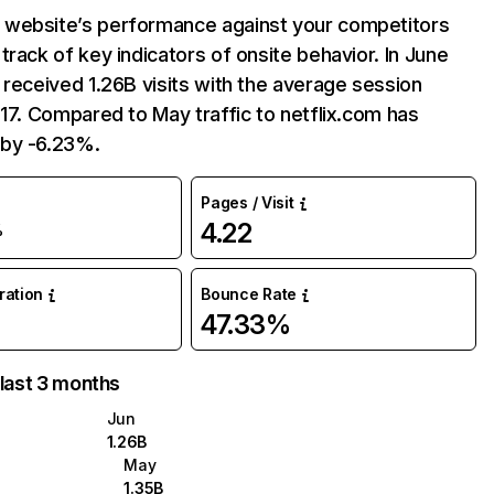
website’s performance against your competitors
track of key indicators of onsite behavior. In June
 received 1.26B visits with the average session
:17. Compared to May traffic to netflix.com has
by -6.23%.
Pages / Visit
4.22
%
uration
Bounce Rate
47.33%
 last 3 months
Jun
1.26B
May
1.35B