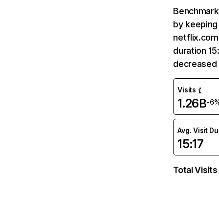
Benchmark 
by keeping 
netflix.com
duration 15
decreased 
Visits
1.26B
-6
Avg. Visit D
15:17
Total Visits