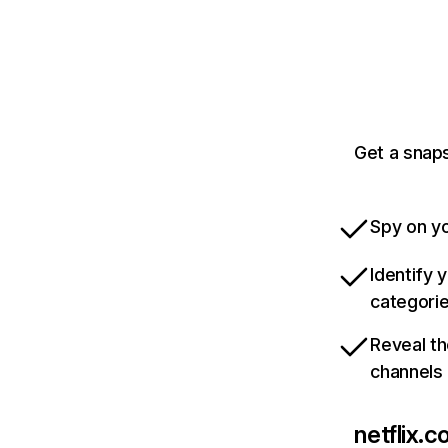
Get a snaps
Spy on yo
Identify 
categori
Reveal th
channels
netflix.