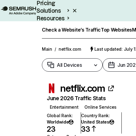
Pricing
Solutions
Resources
Enterprise
Check a Website’s Traffic
Top Websites
M
Main
/
netflix.com
Last updated: July 
All Devices
Jun 202
netflix.com
June 2026 Traffic Stats
Entertainment
Online Services
Global Rank
:
Country Rank
:
Worldwide
United States
23
33