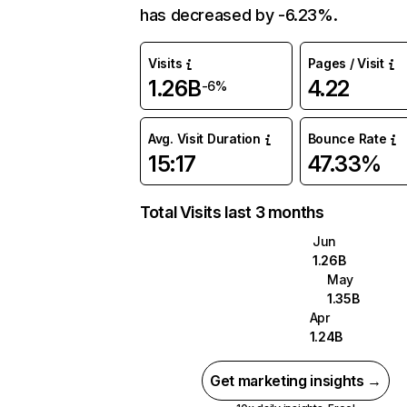
has decreased by -6.23%.
Visits
Pages / Visit
1.26B
4.22
-6%
Avg. Visit Duration
Bounce Rate
15:17
47.33%
Total Visits last 3 months
Jun
1.26B
May
1.35B
Apr
1.24B
Get marketing insights →