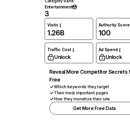
Category Rank
:
Entertainment
3
Visits
Authority Score
1.26B
100
Traffic Cost
Ad Spend
Unlock
Unlock
Reveal More Competitor Secrets 
Free
Which keywords they target
Their most important pages
How they monetize their site
Get More Free Data