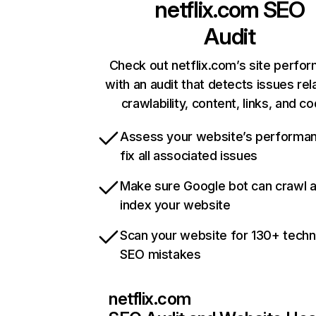
netflix.com
SEO
Audit
Check out netflix.com’s site perfo
with an audit that detects issues rel
crawlability, content, links, and c
Assess your website’s performa
fix all associated issues
Make sure Google bot can crawl 
index your website
Scan your website for 130+ techn
SEO mistakes
netflix.com