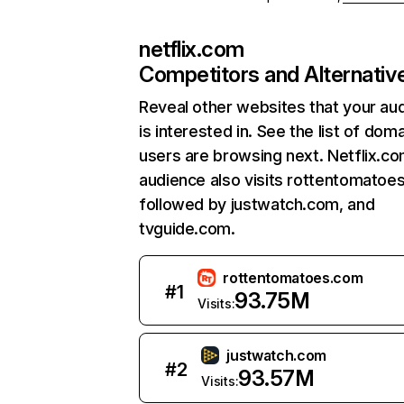
netflix.com
Competitors and Alternativ
Reveal other websites that your au
is interested in. See the list of dom
users are browsing next. Netflix.c
audience also visits rottentomatoe
followed by justwatch.com, and
tvguide.com.
rottentomatoes.com
#
1
93.75M
Visits:
justwatch.com
#
2
93.57M
Visits: