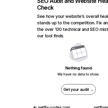
SEO Audit and Website Hea
Check
See how your website’s overall heal
stands up to the competition. Fix an
the over 130 technical and SEO mis
our tool finds
Nothing found
We have no data to show.
Get your audit →
netflix-codes.com
netflix