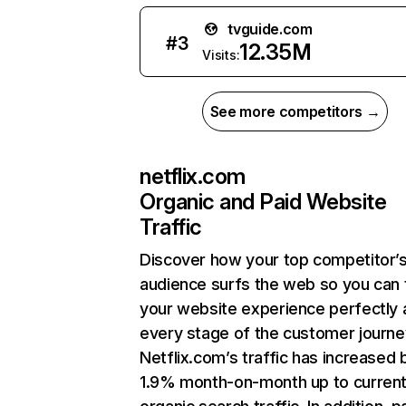
tvguide.com
#
3
12.35M
Visits:
See more competitors →
netflix.com
Organic and Paid Website
Traffic
Discover how your top competitor’
audience surfs the web so you can t
your website experience perfectly 
every stage of the customer journe
Netflix.com’s traffic has increased 
1.9% month-on-month up to curren