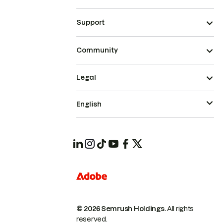
Support
Community
Legal
English
© 2026 Semrush Holdings.
All rights
reserved.