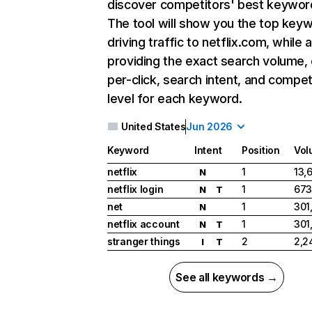
discover competitors' best keywor
The tool will show you the top key
driving traffic to netflix.com, while 
providing the exact search volume,
per-click, search intent, and compet
level for each keyword.
United States
Jun 2026
Keyword
Intent
Position
Vol
netflix
1
13,
N
netflix login
1
673
N
T
net
1
301
N
netflix account
1
301
N
T
stranger things
2
2,2
I
T
See all keywords →