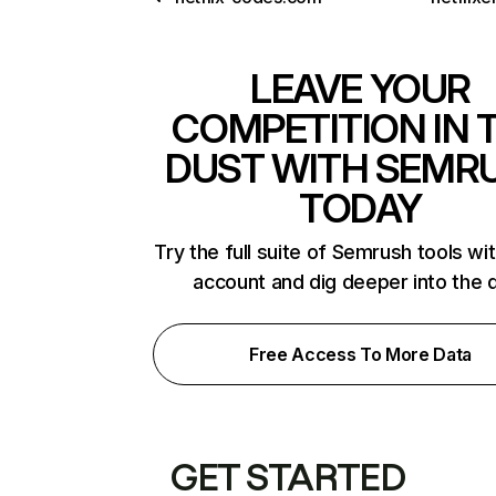
LEAVE YOUR
COMPETITION IN 
DUST WITH SEMR
TODAY
Try the full suite of Semrush tools wi
account and dig deeper into the 
Free Access To More Data
GET STARTED