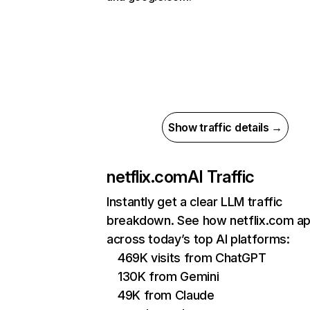
Show traffic details →
netflix.com
AI Traffic
Instantly get a clear LLM traffic
breakdown. See how netflix.com a
across today’s top AI platforms:
469K visits from ChatGPT
130K from Gemini
49K from Claude