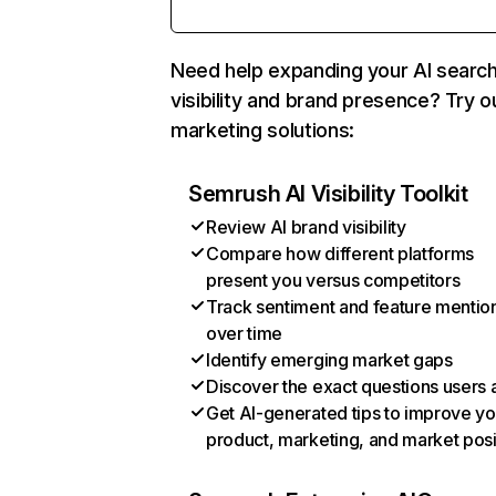
Need help expanding your AI searc
visibility and brand presence? Try o
marketing solutions:
Semrush AI Visibility Toolkit
Review AI brand visibility
Compare how different platforms
present you versus competitors
Track sentiment and feature mentio
over time
Identify emerging market gaps
Discover the exact questions users 
Get AI-generated tips to improve yo
product, marketing, and market posi