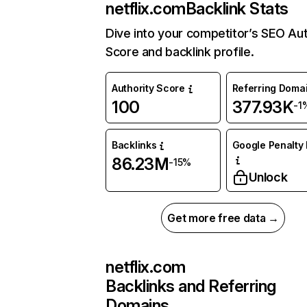
netflix.com
Backlink Stats
Dive into your competitor’s SEO Aut
Score and backlink profile.
Authority Score
Referring Doma
100
377.93K
-1
Backlinks
Google Penalty 
86.23M
-15%
Unlock
Get more free data →
netflix.com
Backlinks and Referring
Domains