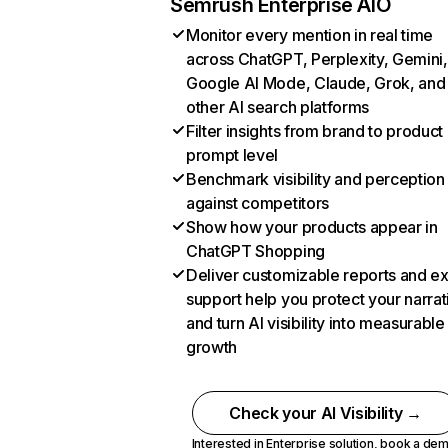
Semrush Enterprise AIO
Monitor every mention in real time
across ChatGPT, Perplexity, Gemini,
Google AI Mode, Claude, Grok, and
other AI search platforms
Filter insights from brand to product
prompt level
Benchmark visibility and perception
against competitors
Show how your products appear in
ChatGPT Shopping
Deliver customizable reports and e
support help you protect your narrat
and turn AI visibility into measurable
growth
Check your AI Visibility →
Interested in Enterprise solution,
book a de