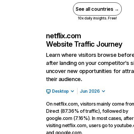
See all countries →
10x daily insights. Free!
netflix.com
Website Traffic Journey
Learn where visitors browse befor
after landing on your competitor’s s
uncover new opportunities for attra
their audience.
Desktop
Jun 2026
On netflix.com, visitors mainly come fro
Direct (87.36% of traffic), followed by
google.com (7.16%). In most cases, after
visiting netflix.com, users go to youtube
and google.com.