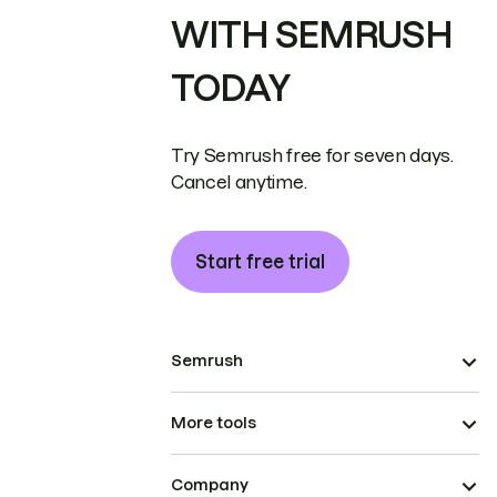
WITH SEMRUSH
TODAY
Try Semrush free for seven days.
Cancel anytime.
Start free trial
Semrush
More tools
Company