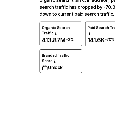
organic search traffic. In addition, p
search traffic has dropped by -70
down to current paid search traffic.
Organic Search
Paid Search Tra
Traffic
413.87M
141.6K
+2%
-70%
Branded Traffic
Share
Unlock