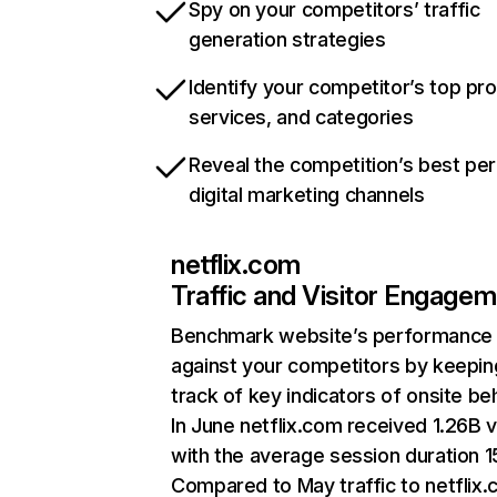
Spy on your competitors’ traffic
generation strategies
Identify your competitor’s top pr
services, and categories
Reveal the competition’s best pe
digital marketing channels
netflix.com
Traffic and Visitor Engage
Benchmark website’s performance
against your competitors by keepin
track of key indicators of onsite be
In June netflix.com received 1.26B v
with the average session duration 15
Compared to May traffic to netflix