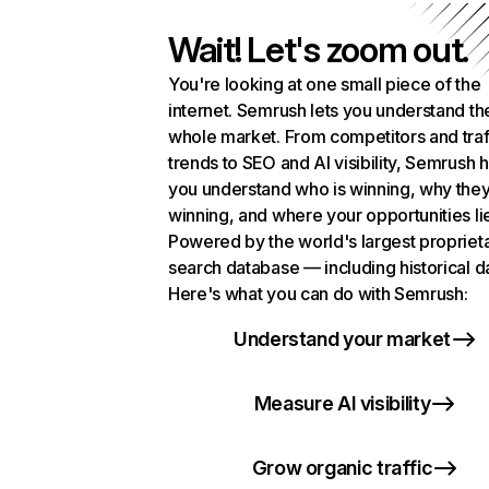
Wait! Let's zoom out.
You're looking at one small piece of the
internet. Semrush lets you understand th
whole market. From competitors and traf
trends to SEO and AI visibility, Semrush 
you understand who is winning, why they
winning, and where your opportunities li
Powered by the world's largest propriet
search database — including historical d
Here's what you can do with Semrush:
Understand your market
Measure AI visibility
Grow organic traffic