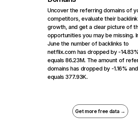
Uncover the referring domains of y
competitors, evaluate their backlink
growth, and get a clear picture of t
opportunities you may be missing. I
June the number of backlinks to
netflix.com has dropped by -14.83
equals 86.23M. The amount of refer
domains has dropped by -1.16% an
equals 377.93K.
Get more free data →