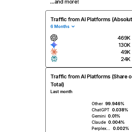
…and more!
Traffic from AI Platforms (Absolu
6 Months
469K
130K
49K
24K
Traffic from AI Platforms (Share o
Total)
Last month
Other
99.946%
ChatGPT
0.038%
Gemini
0.01%
Claude
0.004%
Perplexity
0.002%