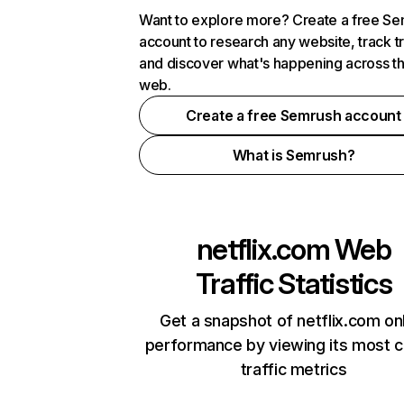
Want to explore more? Create a free S
account to research any website, track t
and discover what's happening across t
web.
Create a free Semrush account
What is Semrush?
netflix.com
Web
Traffic Statistics
Get a snapshot of netflix.com on
performance by viewing its most cr
traffic metrics