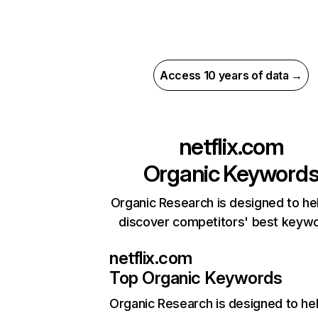
Access 10 years of data →
netflix.com
Organic Keyword
Organic Research is designed to he
discover competitors' best keyw
netflix.com
Top Organic Keywords
Organic Research
is designed to he