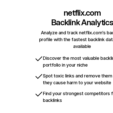
netflix.com
Backlink Analytic
Analyze and track netflix.com’s ba
profile with the fastest backlink da
available
Discover the most valuable backli
portfolio in your niche
Spot toxic links and remove them
they cause harm to your website
Find your strongest competitors 
backlinks