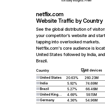
10x daily insights. Free!
netflix.com
Website Traffic by Country
See the global distribution of visitor
your competitor’s website and star
tapping into overlooked markets.
Netflix.com's core audience is locat
United States followed by India, an
Brazil.
All devices
Country
United States
20.63%
260.23M
India
5.92%
74.69M
Brazil
5.27%
66.46M
United Kingdom
4.69%
59.15M
Germany
4.36%
54.96M