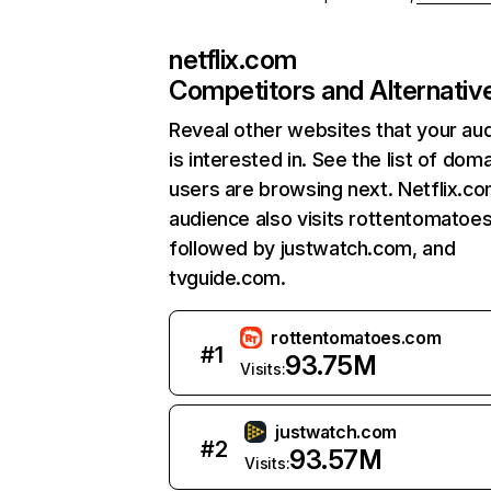
netflix.com
Competitors and Alternativ
Reveal other websites that your au
is interested in. See the list of dom
users are browsing next. Netflix.c
audience also visits rottentomatoe
followed by justwatch.com, and
tvguide.com.
rottentomatoes.com
#
1
93.75M
Visits:
justwatch.com
#
2
93.57M
Visits: