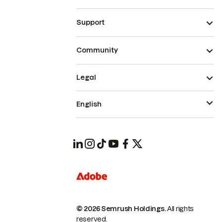
Support
Community
Legal
English
© 2026 Semrush Holdings.
All rights
reserved.