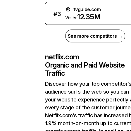
tvguide.com
#
3
12.35M
Visits:
See more competitors →
netflix.com
Organic and Paid Website
Traffic
Discover how your top competitor’
audience surfs the web so you can t
your website experience perfectly 
every stage of the customer journe
Netflix.com’s traffic has increased 
1.9% month-on-month up to curren