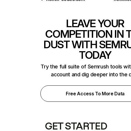
LEAVE YOUR
COMPETITION IN 
DUST WITH SEMR
TODAY
Try the full suite of Semrush tools wi
account and dig deeper into the 
Free Access To More Data
GET STARTED