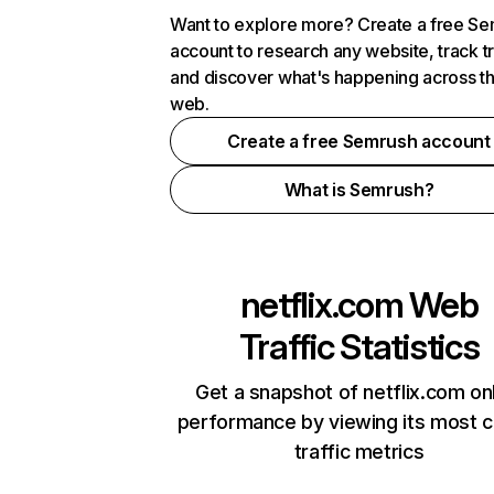
Want to explore more? Create a free S
account to research any website, track t
and discover what's happening across t
web.
Create a free Semrush account
What is Semrush?
netflix.com
Web
Traffic Statistics
Get a snapshot of netflix.com on
performance by viewing its most cr
traffic metrics