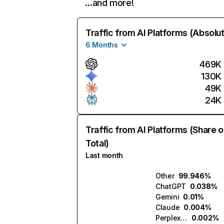
…and more!
Traffic from AI Platforms (Absolu
6 Months
469K
130K
49K
24K
Traffic from AI Platforms (Share o
Total)
Last month
Other
99.946%
ChatGPT
0.038%
Gemini
0.01%
Claude
0.004%
Perplexity
0.002%