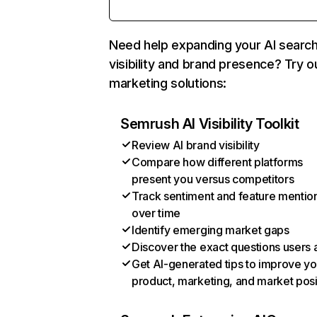
Need help expanding your AI searc
visibility and brand presence? Try o
marketing solutions:
Semrush AI Visibility Toolkit
Review AI brand visibility
Compare how different platforms
present you versus competitors
Track sentiment and feature mentio
over time
Identify emerging market gaps
Discover the exact questions users 
Get AI-generated tips to improve yo
product, marketing, and market posi