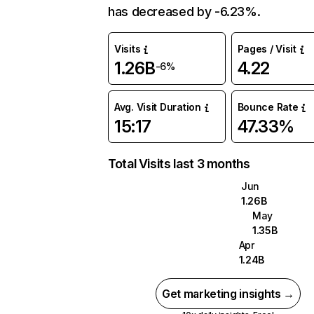
has decreased by -6.23%.
Visits
Pages / Visit
1.26B
4.22
-6%
Avg. Visit Duration
Bounce Rate
15:17
47.33%
Total Visits last 3 months
Jun
1.26B
May
1.35B
Apr
1.24B
Get marketing insights →