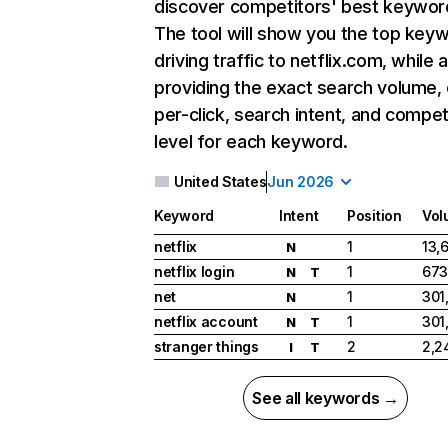
discover competitors' best keywor
The tool will show you the top key
driving traffic to netflix.com, while 
providing the exact search volume,
per-click, search intent, and compet
level for each keyword.
United States
Jun 2026
Keyword
Intent
Position
Vol
netflix
1
13,
N
netflix login
1
673
N
T
net
1
301
N
netflix account
1
301
N
T
stranger things
2
2,2
I
T
See all keywords →