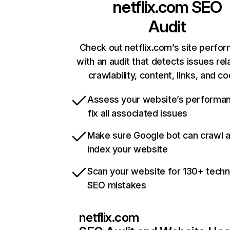
netflix.com
SEO
Audit
Check out netflix.com’s site perfo
with an audit that detects issues rel
crawlability, content, links, and c
Assess your website’s performa
fix all associated issues
Make sure Google bot can crawl 
index your website
Scan your website for 130+ techn
SEO mistakes
netflix.com