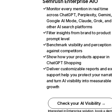
Semrush Enterprise AIO
Monitor every mention in real time
across ChatGPT, Perplexity, Gemini,
Google AI Mode, Claude, Grok, and
other AI search platforms
Filter insights from brand to product
prompt level
Benchmark visibility and perception
against competitors
Show how your products appear in
ChatGPT Shopping
Deliver customizable reports and e
support help you protect your narrat
and turn AI visibility into measurable
growth
Check your AI Visibility →
Interested in Enterprise solution,
book a de