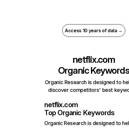
Access 10 years of data →
netflix.com
Organic Keyword
Organic Research is designed to he
discover competitors' best keyw
netflix.com
Top Organic Keywords
Organic Research
is designed to he