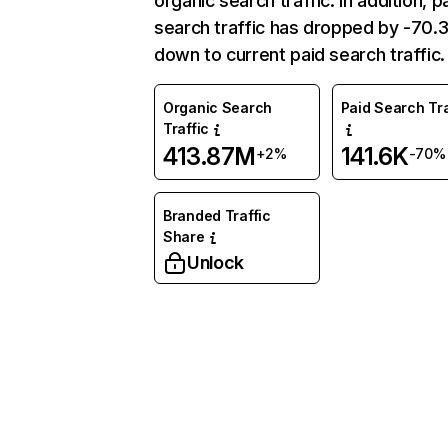
organic search traffic. In addition, p
search traffic has dropped by -70
down to current paid search traffic.
Organic Search
Paid Search Tra
Traffic
413.87M
141.6K
+2%
-70%
Branded Traffic
Share
Unlock