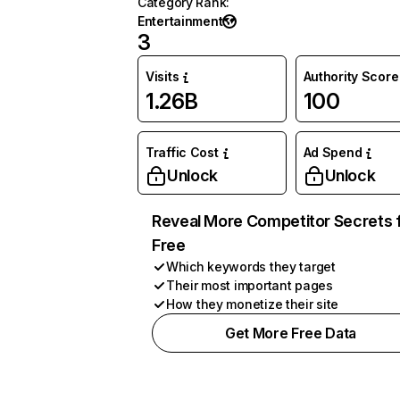
Category Rank
:
Entertainment
3
Visits
Authority Score
1.26B
100
Traffic Cost
Ad Spend
Unlock
Unlock
Reveal More Competitor Secrets 
Free
Which keywords they target
Their most important pages
How they monetize their site
Get More Free Data