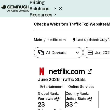
Pricing
Solutions
Resources
Enterprise
Check a Website’s Traffic
Top Websites
M
Main
/
netflix.com
Last updated: July 
All Devices
Jun 202
netflix.com
June 2026 Traffic Stats
Entertainment
Online Services
Global Rank
:
Country Rank
:
Worldwide
United States
23
33