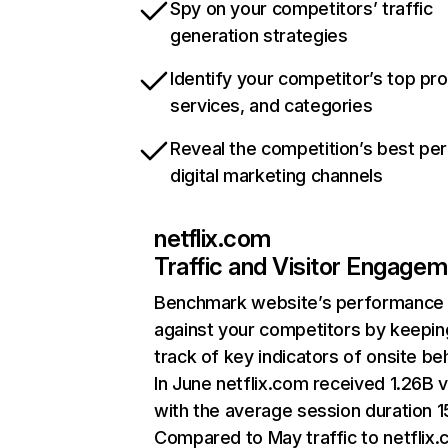
Spy on your competitors’ traffic
generation strategies
Identify your competitor’s top pr
services, and categories
Reveal the competition’s best pe
digital marketing channels
netflix.com
Traffic and Visitor Engage
Benchmark website’s performance
against your competitors by keepin
track of key indicators of onsite be
In June netflix.com received 1.26B v
with the average session duration 15
Compared to May traffic to netflix