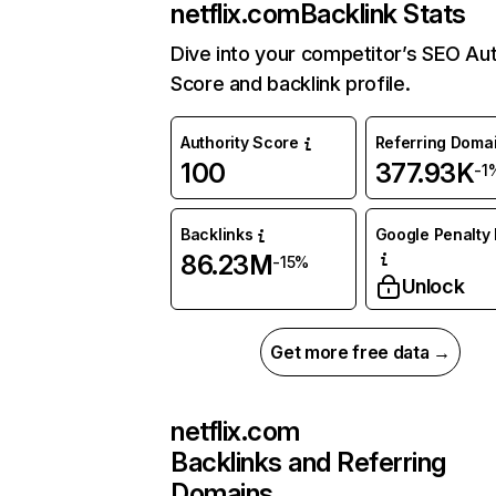
netflix.com
Backlink Stats
Dive into your competitor’s SEO Aut
Score and backlink profile.
Authority Score
Referring Doma
100
377.93K
-1
Backlinks
Google Penalty 
86.23M
-15%
Unlock
Get more free data →
netflix.com
Backlinks and Referring
Domains