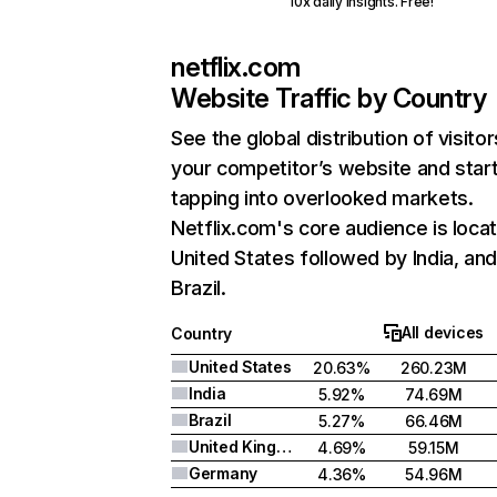
10x daily insights. Free!
netflix.com
Website Traffic by Country
See the global distribution of visitor
your competitor’s website and star
tapping into overlooked markets.
Netflix.com's core audience is locat
United States followed by India, an
Brazil.
All devices
Country
United States
20.63%
260.23M
India
5.92%
74.69M
Brazil
5.27%
66.46M
United Kingdom
4.69%
59.15M
Germany
4.36%
54.96M