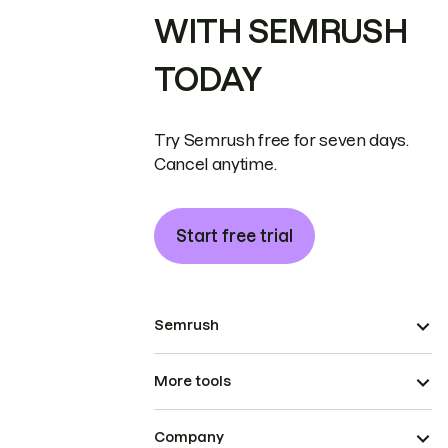
WITH SEMRUSH
TODAY
Try Semrush free for seven days.
Cancel anytime.
Start free trial
Semrush
More tools
Company