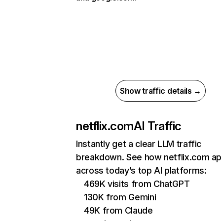
Show traffic details →
netflix.com
AI Traffic
Instantly get a clear LLM traffic
breakdown. See how netflix.com a
across today’s top AI platforms:
469K visits from ChatGPT
130K from Gemini
49K from Claude