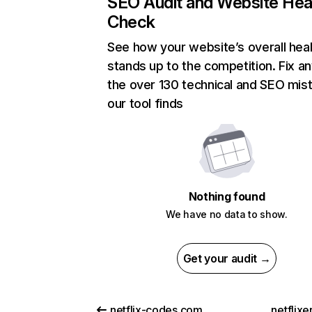
SEO Audit and Website Hea
Check
See how your website’s overall heal
stands up to the competition. Fix an
the over 130 technical and SEO mis
our tool finds
Nothing found
We have no data to show.
Get your audit →
netflix-codes.com
netflix