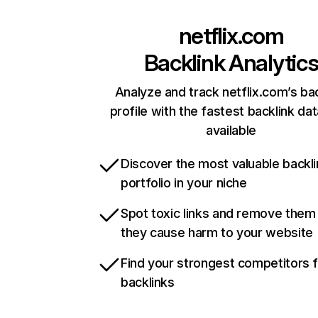
netflix.com
Backlink Analytic
Analyze and track netflix.com’s ba
profile with the fastest backlink da
available
Discover the most valuable backli
portfolio in your niche
Spot toxic links and remove them
they cause harm to your website
Find your strongest competitors 
backlinks