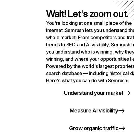
Wait! Let's zoom out.
You're looking at one small piece of the
internet. Semrush lets you understand th
whole market. From competitors and traf
trends to SEO and AI visibility, Semrush 
you understand who is winning, why they
winning, and where your opportunities li
Powered by the world's largest propriet
search database — including historical d
Here's what you can do with Semrush:
Understand your market
Measure AI visibility
Grow organic traffic