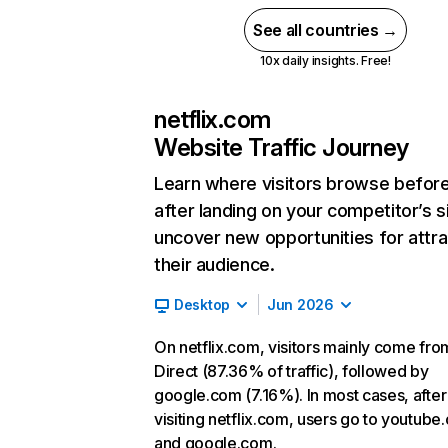
See all countries →
10x daily insights. Free!
netflix.com
Website Traffic Journey
Learn where visitors browse befor
after landing on your competitor’s s
uncover new opportunities for attra
their audience.
Desktop
Jun 2026
On netflix.com, visitors mainly come fro
Direct (87.36% of traffic), followed by
google.com (7.16%). In most cases, after
visiting netflix.com, users go to youtube
and google.com.