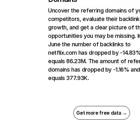
Uncover the referring domains of y
competitors, evaluate their backlink
growth, and get a clear picture of t
opportunities you may be missing. I
June the number of backlinks to
netflix.com has dropped by -14.83
equals 86.23M. The amount of refer
domains has dropped by -1.16% an
equals 377.93K.
Get more free data →