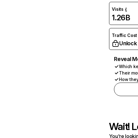
Visits
1.26B
Traffic Cost
Unlock
Reveal M
Which ke
Their mo
How they
Wait! L
You're lookin