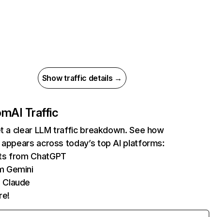
Show traffic details →
com
AI Traffic
et a clear LLM traffic breakdown. See how
 appears across today’s top AI platforms:
its from ChatGPT
m Gemini
 Claude
re!