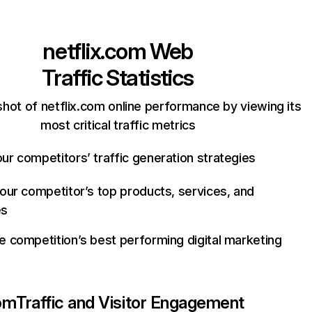
netflix.com
Web
Traffic Statistics
hot of netflix.com online performance by viewing its
most critical traffic metrics
ur competitors’ traffic generation strategies
your competitor’s top products, services, and
es
e competition’s best performing digital marketing
com
Traffic and Visitor Engagement