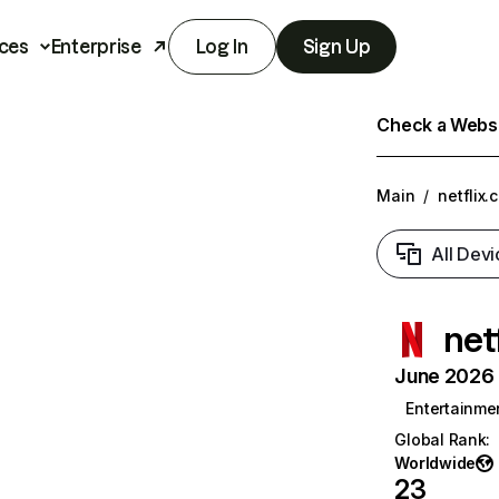
ces
Enterprise
Log In
Sign Up
Check a Websit
Main
/
netflix.
All Devi
net
June 2026 T
Entertainme
Global Rank
:
Worldwide
23