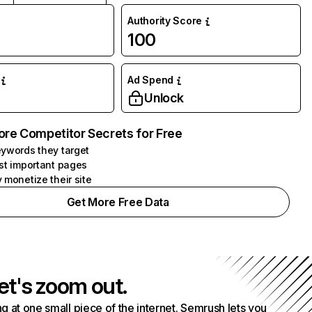
Authority Score
100
Ad Spend
Unlock
ore Competitor Secrets for Free
ywords they target
st important pages
 monetize their site
Get More Free Data
et's zoom out.
g at one small piece of the internet. Semrush lets you