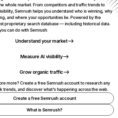
he whole market. From competitors and traffic trends to
isibility, Semrush helps you understand who is winning, why
ing, and where your opportunities lie. Powered by the
st proprietary search database — including historical data.
you can do with Semrush:
Understand your market
Measure AI visibility
Grow organic traffic
ore more? Create a free Semrush account to research any
ck trends, and discover what's happening across the web.
Create a free Semrush account
What is Semrush?