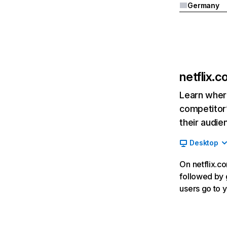
Germany
netflix.
Learn where
competitor’
their audie
Desktop
On netflix.co
followed by g
users go to