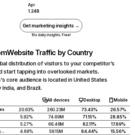
Apr
1.24B
Get marketing insights →
10x daily insights. Free!
com
Website Traffic by Country
bal distribution of visitors to your competitor’s
 start tapping into overlooked markets.
's core audience is located in United States
India, and Brazil.
All devices
Desktop
Mobile
tes
20.63%
260.23M
73.43%
26.57%
5.92%
74.69M
71.15%
28.85%
5.27%
66.46M
82.11%
17.89%
United Kingdom
4.69%
59.15M
84.44%
15.56%