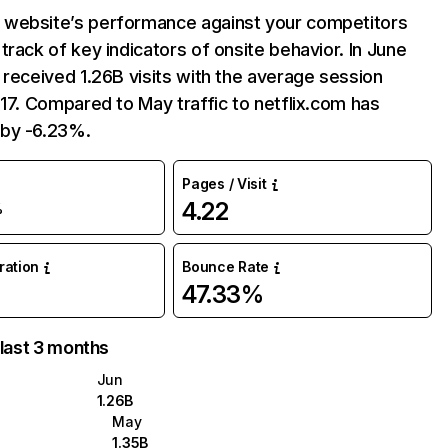
website’s performance against your competitors
track of key indicators of onsite behavior. In June
 received 1.26B visits with the average session
:17. Compared to May traffic to netflix.com has
by -6.23%.
Pages / Visit
4.22
%
uration
Bounce Rate
47.33%
 last 3 months
Jun
1.26B
May
1.35B