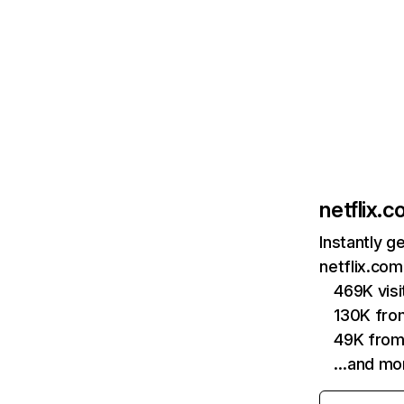
netflix.
Instantly g
netflix.com
469K vis
130K fro
49K from
…and mo