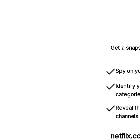
Get a snaps
Spy on yo
Identify 
categori
Reveal th
channels
netflix.