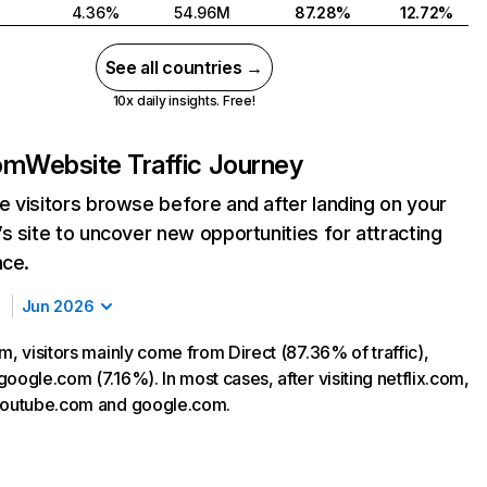
4.36%
54.96M
87.28%
12.72%
See all countries →
10x daily insights. Free!
com
Website Traffic Journey
 visitors browse before and after landing on your
s site to uncover new opportunities for attracting
nce.
Jun 2026
m, visitors mainly come from Direct (87.36% of traffic),
oogle.com (7.16%). In most cases, after visiting netflix.com,
 youtube.com and google.com.