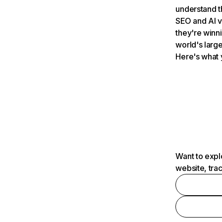
understand t
SEO and AI v
they're winn
world's large
Here's what 
Want to expl
website, tra