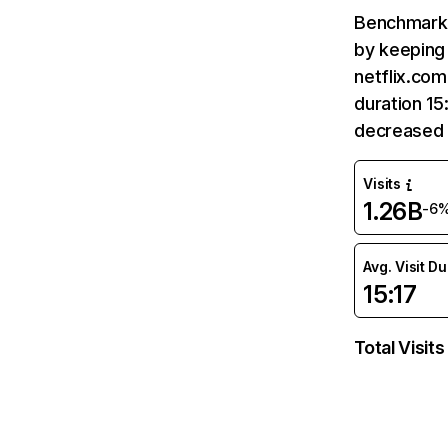
Benchmark 
by keeping 
netflix.com
duration 15
decreased 
Visits
1.26B
-6
Avg. Visit D
15:17
Total Visits