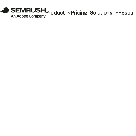
Product
Pricing
Solutions
Resour