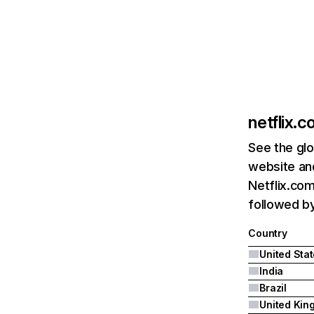
netflix.
See the glo
website and
Netflix.com
followed by 
Country
United Sta
India
Brazil