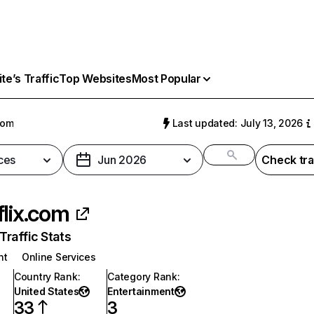
e’s Traffic
Top Websites
Most Popular
com
Last updated: July 13, 2026
ces
Jun 2026
Check tra
flix.com
raffic Stats
nt
Online Services
Country Rank
:
Category Rank
:
United States
Entertainment
33
3