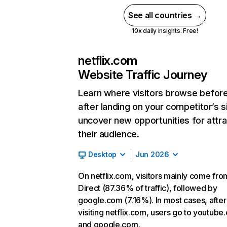
See all countries →
10x daily insights. Free!
netflix.com
Website Traffic Journey
Learn where visitors browse befor
after landing on your competitor’s s
uncover new opportunities for attra
their audience.
Desktop
Jun 2026
On netflix.com, visitors mainly come fro
Direct (87.36% of traffic), followed by
google.com (7.16%). In most cases, after
visiting netflix.com, users go to youtube
and google.com.