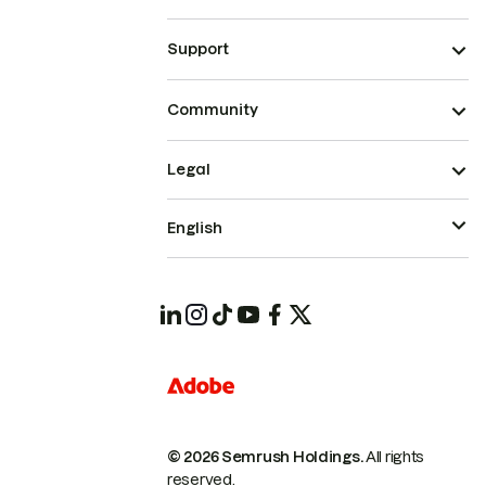
Support
Community
Legal
English
© 2026 Semrush Holdings.
All rights
reserved.