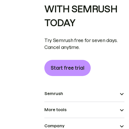
WITH SEMRUSH
TODAY
Try Semrush free for seven days.
Cancel anytime.
Start free trial
Semrush
More tools
Company