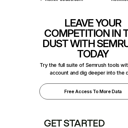
LEAVE YOUR
COMPETITION IN 
DUST WITH SEMR
TODAY
Try the full suite of Semrush tools wi
account and dig deeper into the 
Free Access To More Data
GET STARTED