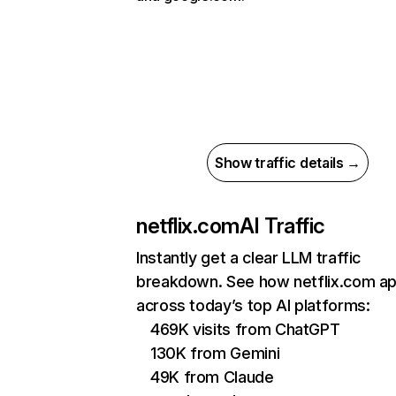
Show traffic details →
netflix.com
AI Traffic
Instantly get a clear LLM traffic
breakdown. See how netflix.com a
across today’s top AI platforms:
469K visits from ChatGPT
130K from Gemini
49K from Claude