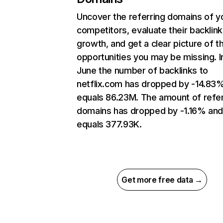
Uncover the referring domains of y
competitors, evaluate their backlink
growth, and get a clear picture of t
opportunities you may be missing. I
June the number of backlinks to
netflix.com has dropped by -14.83
equals 86.23M. The amount of refer
domains has dropped by -1.16% an
equals 377.93K.
Get more free data →