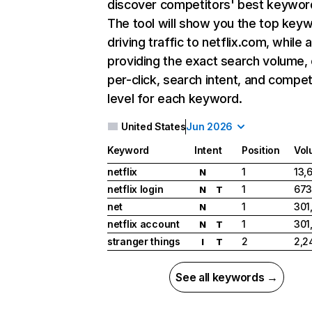
discover competitors' best keywor
The tool will show you the top key
driving traffic to netflix.com, while 
providing the exact search volume,
per-click, search intent, and compet
level for each keyword.
United States
Jun 2026
Keyword
Intent
Position
Vol
netflix
1
13,
N
netflix login
1
673
N
T
net
1
301
N
netflix account
1
301
N
T
stranger things
2
2,2
I
T
See all keywords →