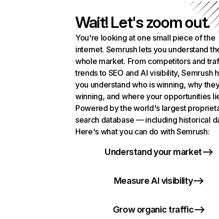
Wait! Let's zoom out.
You're looking at one small piece of the
internet. Semrush lets you understand th
whole market. From competitors and traf
trends to SEO and AI visibility, Semrush 
you understand who is winning, why they
winning, and where your opportunities li
Powered by the world's largest propriet
search database — including historical d
Here's what you can do with Semrush:
Understand your market
Measure AI visibility
Grow organic traffic