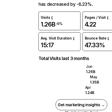
has decreased by -6.23%.
Visits
Pages / Visit
1.26B
4.22
-6%
Avg. Visit Duration
Bounce Rate
15:17
47.33%
Total Visits last 3 months
Jun
1.26B
May
1.35B
Apr
1.24B
Get marketing insights →