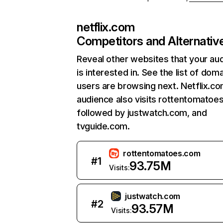
netflix.com
Competitors and Alternativ
Reveal other websites that your au
is interested in. See the list of dom
users are browsing next. Netflix.c
audience also visits rottentomatoe
followed by justwatch.com, and
tvguide.com.
rottentomatoes.com
#
1
93.75M
Visits:
justwatch.com
#
2
93.57M
Visits: