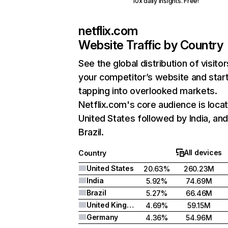
10x daily insights. Free!
netflix.com
Website Traffic by Country
See the global distribution of visitor
your competitor’s website and star
tapping into overlooked markets.
Netflix.com's core audience is locat
United States followed by India, an
Brazil.
All devices
Country
United States
20.63%
260.23M
India
5.92%
74.69M
Brazil
5.27%
66.46M
United Kingdom
4.69%
59.15M
Germany
4.36%
54.96M