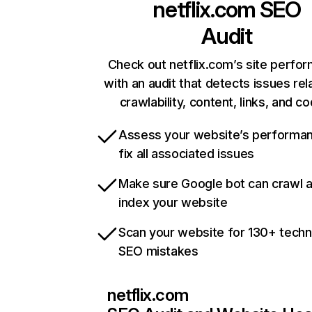
netflix.com
SEO
Audit
Check out netflix.com’s site perfo
with an audit that detects issues rel
crawlability, content, links, and c
Assess your website’s performa
fix all associated issues
Make sure Google bot can crawl 
index your website
Scan your website for 130+ techn
SEO mistakes
netflix.com