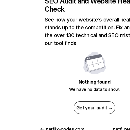
SEO Audit and Website Hea
Check
See how your website’s overall heal
stands up to the competition. Fix an
the over 130 technical and SEO mis
our tool finds
Nothing found
We have no data to show.
Get your audit →
netflix-codes.com
netflix