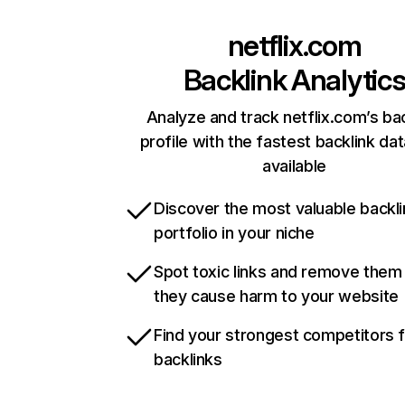
netflix.com
Backlink Analytic
Analyze and track netflix.com’s ba
profile with the fastest backlink da
available
Discover the most valuable backli
portfolio in your niche
Spot toxic links and remove them
they cause harm to your website
Find your strongest competitors 
backlinks