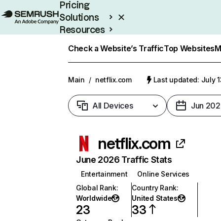
Pricing
Solutions
Resources
Enterprise
Check a Website’s Traffic
Top Websites
M
Main
/
netflix.com
Last updated: July 
All Devices
Jun 202
netflix.com
June 2026 Traffic Stats
Entertainment
Online Services
Global Rank
:
Country Rank
:
Worldwide
United States
23
33