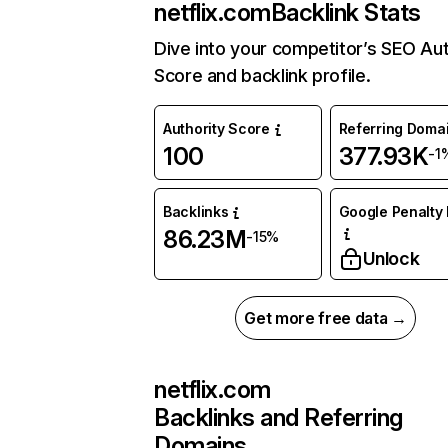
netflix.com
Backlink Stats
Dive into your competitor’s SEO Aut
Score and backlink profile.
Authority Score
Referring Doma
100
377.93K
-1
Backlinks
Google Penalty 
86.23M
-15%
Unlock
Get more free data →
netflix.com
Backlinks and Referring
Domains