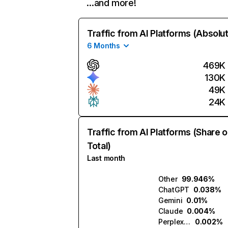
…and more!
Traffic from AI Platforms (Absolu
6 Months
469K
130K
49K
24K
Traffic from AI Platforms (Share o
Total)
Last month
Other
99.946%
ChatGPT
0.038%
Gemini
0.01%
Claude
0.004%
Perplexity
0.002%