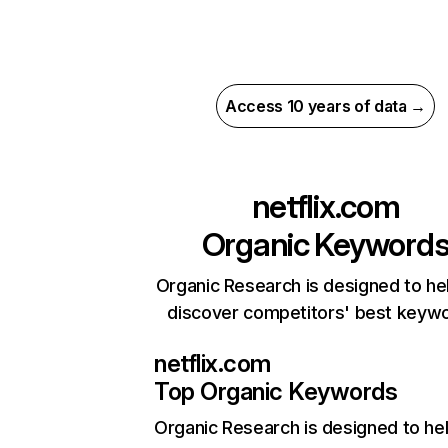
Access 10 years of data →
netflix.com
Organic Keyword
Organic Research is designed to he
discover competitors' best keyw
netflix.com
Top Organic Keywords
Organic Research
is designed to he