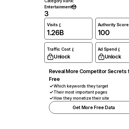
Category Rank
:
Entertainment
3
Visits
Authority Score
1.26B
100
Traffic Cost
Ad Spend
Unlock
Unlock
Reveal More Competitor Secrets 
Free
Which keywords they target
Their most important pages
How they monetize their site
Get More Free Data