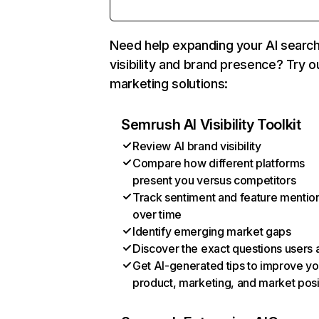
Need help expanding your AI searc
visibility and brand presence? Try o
marketing solutions:
Semrush AI Visibility Toolkit
Review AI brand visibility
Compare how different platforms
present you versus competitors
Track sentiment and feature mentio
over time
Identify emerging market gaps
Discover the exact questions users 
Get AI-generated tips to improve yo
product, marketing, and market posi