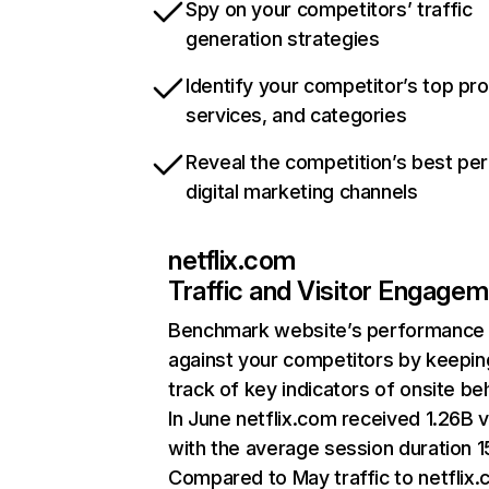
Spy on your competitors’ traffic
generation strategies
Identify your competitor’s top pr
services, and categories
Reveal the competition’s best pe
digital marketing channels
netflix.com
Traffic and Visitor Engage
Benchmark website’s performance
against your competitors by keepin
track of key indicators of onsite be
In June netflix.com received 1.26B v
with the average session duration 15
Compared to May traffic to netflix