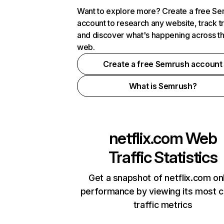
Want to explore more? Create a free S
account to research any website, track t
and discover what's happening across t
web.
Create a free Semrush account
What is Semrush?
netflix.com
Web
Traffic Statistics
Get a snapshot of netflix.com on
performance by viewing its most cr
traffic metrics