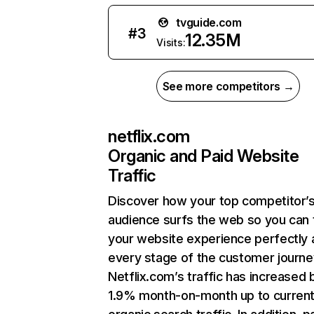
tvguide.com
#
3
12.35M
Visits:
See more competitors →
netflix.com
Organic and Paid Website
Traffic
Discover how your top competitor’
audience surfs the web so you can t
your website experience perfectly 
every stage of the customer journe
Netflix.com’s traffic has increased 
1.9% month-on-month up to curren