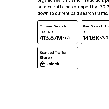
organic search traffic. In addition, p
search traffic has dropped by -70
down to current paid search traffic.
Organic Search
Paid Search Tra
Traffic
413.87M
141.6K
+2%
-70%
Branded Traffic
Share
Unlock