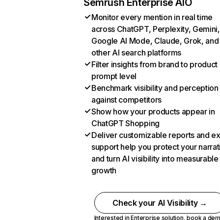
Semrush Enterprise AIO
Monitor every mention in real time
across ChatGPT, Perplexity, Gemini,
Google AI Mode, Claude, Grok, and
other AI search platforms
Filter insights from brand to product
prompt level
Benchmark visibility and perception
against competitors
Show how your products appear in
ChatGPT Shopping
Deliver customizable reports and e
support help you protect your narrat
and turn AI visibility into measurable
growth
Check your AI Visibility →
Interested in Enterprise solution,
book a de