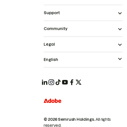
Support
Community
Legal
English
© 2026 Semrush Holdings.
All rights
reserved.