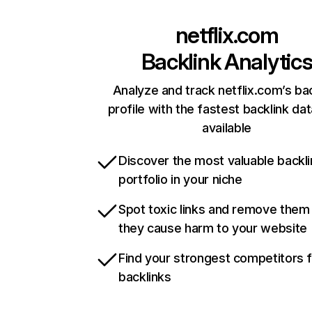
netflix.com
Backlink Analytic
Analyze and track netflix.com’s ba
profile with the fastest backlink da
available
Discover the most valuable backli
portfolio in your niche
Spot toxic links and remove them
they cause harm to your website
Find your strongest competitors 
backlinks