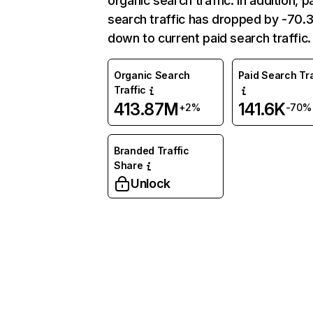
organic search traffic. In addition, p
search traffic has dropped by -70
down to current paid search traffic.
Organic Search
Paid Search Tra
Traffic
413.87M
141.6K
+2%
-70%
Branded Traffic
Share
Unlock