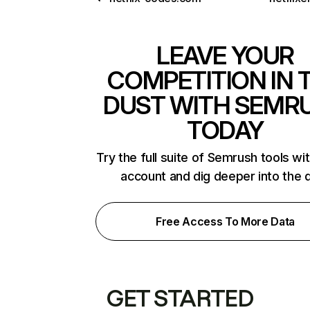
LEAVE YOUR
COMPETITION IN 
DUST WITH SEMR
TODAY
Try the full suite of Semrush tools wi
account and dig deeper into the 
Free Access To More Data
GET STARTED