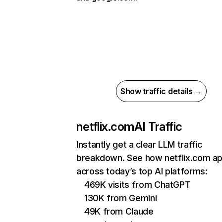
Show traffic details →
netflix.com
AI Traffic
Instantly get a clear LLM traffic
breakdown. See how netflix.com a
across today’s top AI platforms:
469K visits from ChatGPT
130K from Gemini
49K from Claude