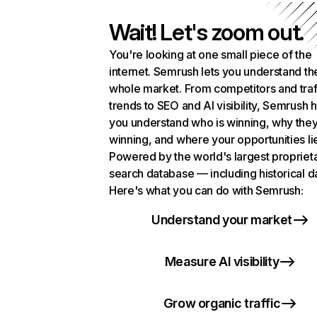
Wait! Let's zoom out.
You're looking at one small piece of the
internet. Semrush lets you understand th
whole market. From competitors and traf
trends to SEO and AI visibility, Semrush 
you understand who is winning, why they
winning, and where your opportunities li
Powered by the world's largest propriet
search database — including historical d
Here's what you can do with Semrush:
Understand your market
Measure AI visibility
Grow organic traffic