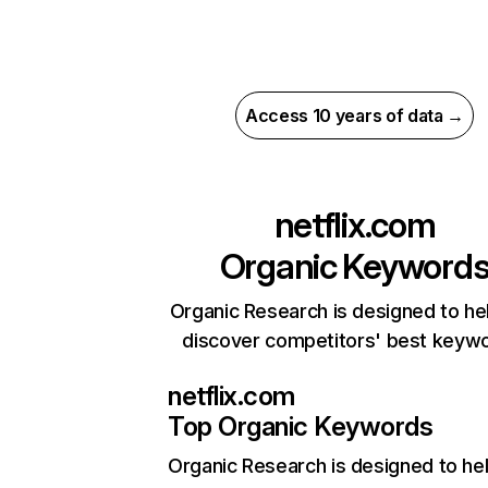
Access 10 years of data →
netflix.com
Organic Keyword
Organic Research is designed to he
discover competitors' best keyw
netflix.com
Top Organic Keywords
Organic Research
is designed to he