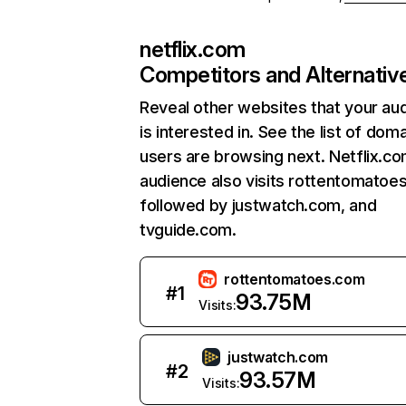
netflix.com
Competitors and Alternativ
Reveal other websites that your au
is interested in. See the list of dom
users are browsing next. Netflix.c
audience also visits rottentomatoe
followed by justwatch.com, and
tvguide.com.
rottentomatoes.com
#
1
93.75M
Visits:
justwatch.com
#
2
93.57M
Visits: