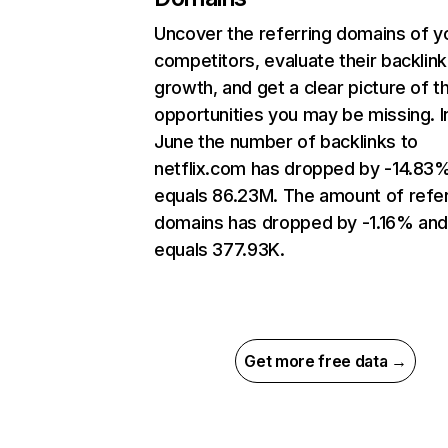
Uncover the referring domains of y
competitors, evaluate their backlink
growth, and get a clear picture of t
opportunities you may be missing. I
June the number of backlinks to
netflix.com has dropped by -14.83
equals 86.23M. The amount of refer
domains has dropped by -1.16% an
equals 377.93K.
Get more free data →