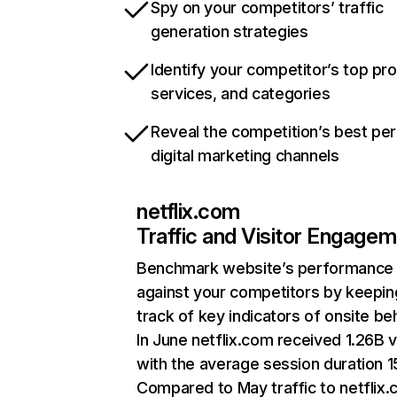
Spy on your competitors’ traffic
generation strategies
Identify your competitor’s top pr
services, and categories
Reveal the competition’s best pe
digital marketing channels
netflix.com
Traffic and Visitor Engage
Benchmark website’s performance
against your competitors by keepin
track of key indicators of onsite be
In June netflix.com received 1.26B v
with the average session duration 15
Compared to May traffic to netflix