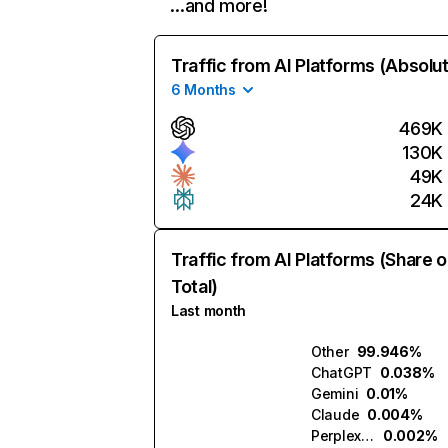
…and more!
Traffic from AI Platforms (Absolu
6 Months
469K
130K
49K
24K
Traffic from AI Platforms (Share o
Total)
Last month
Other
99.946%
ChatGPT
0.038%
Gemini
0.01%
Claude
0.004%
Perplexity
0.002%