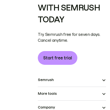
WITH SEMRUSH
TODAY
Try Semrush free for seven days.
Cancel anytime.
Start free trial
Semrush
More tools
Company