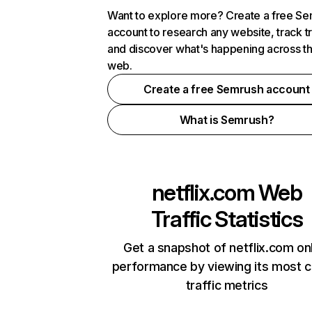
Want to explore more? Create a free S
account to research any website, track t
and discover what's happening across t
web.
Create a free Semrush account
What is Semrush?
netflix.com
Web
Traffic Statistics
Get a snapshot of netflix.com on
performance by viewing its most cr
traffic metrics