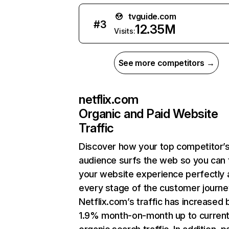
tvguide.com
#
3
12.35M
Visits:
See more competitors →
netflix.com
Organic and Paid Website
Traffic
Discover how your top competitor’
audience surfs the web so you can t
your website experience perfectly 
every stage of the customer journe
Netflix.com’s traffic has increased 
1.9% month-on-month up to curren