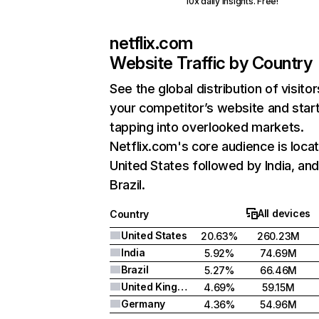
10x daily insights. Free!
netflix.com
Website Traffic by Country
See the global distribution of visitor
your competitor’s website and star
tapping into overlooked markets.
Netflix.com's core audience is locat
United States followed by India, an
Brazil.
All devices
Country
United States
20.63%
260.23M
India
5.92%
74.69M
Brazil
5.27%
66.46M
United Kingdom
4.69%
59.15M
Germany
4.36%
54.96M