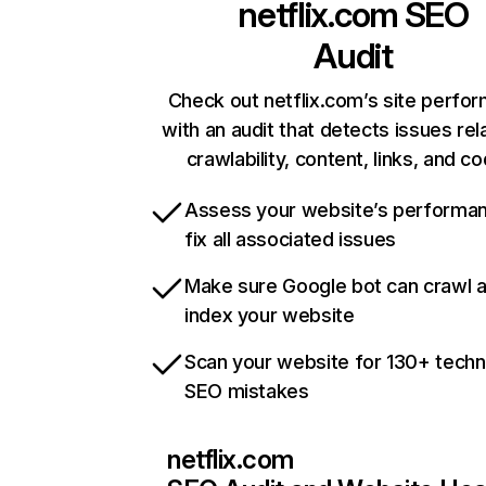
netflix.com
SEO
Audit
Check out netflix.com’s site perfo
with an audit that detects issues rel
crawlability, content, links, and c
Assess your website’s performa
fix all associated issues
Make sure Google bot can crawl 
index your website
Scan your website for 130+ techn
SEO mistakes
netflix.com