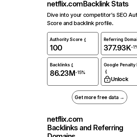
netflix.com
Backlink Stats
Dive into your competitor’s SEO Aut
Score and backlink profile.
Authority Score
Referring Doma
100
377.93K
-1
Backlinks
Google Penalty 
86.23M
-15%
Unlock
Get more free data →
netflix.com
Backlinks and Referring
Domains