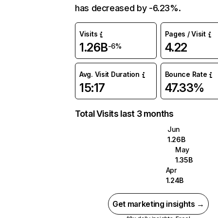
has decreased by -6.23%.
Visits
Pages / Visit
1.26B
4.22
-6%
Avg. Visit Duration
Bounce Rate
15:17
47.33%
Total Visits last 3 months
Jun
1.26B
May
1.35B
Apr
1.24B
Get marketing insights →