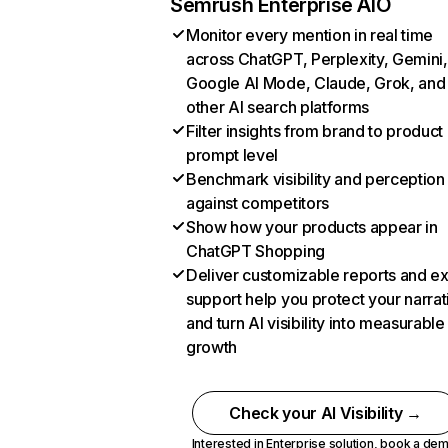
Semrush Enterprise AIO
Monitor every mention in real time
across ChatGPT, Perplexity, Gemini,
Google AI Mode, Claude, Grok, and
other AI search platforms
Filter insights from brand to product
prompt level
Benchmark visibility and perception
against competitors
Show how your products appear in
ChatGPT Shopping
Deliver customizable reports and e
support help you protect your narrat
and turn AI visibility into measurable
growth
Check your AI Visibility →
Interested in Enterprise solution,
book a de