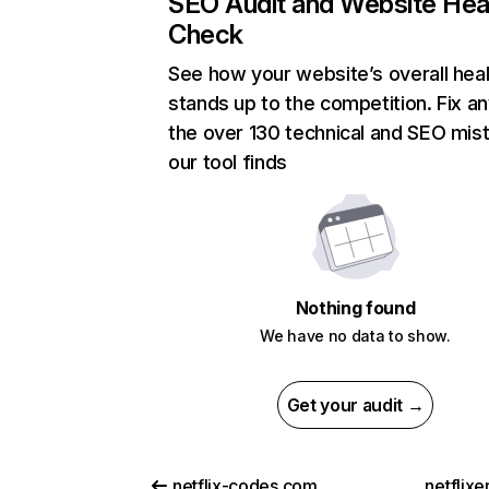
SEO Audit and Website Hea
Check
See how your website’s overall heal
stands up to the competition. Fix an
the over 130 technical and SEO mis
our tool finds
Nothing found
We have no data to show.
Get your audit →
netflix-codes.com
netflix