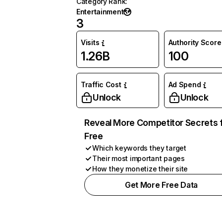
Category Rank
:
Entertainment
3
Visits
Authority Score
1.26B
100
Traffic Cost
Ad Spend
Unlock
Unlock
Reveal More Competitor Secrets 
Free
Which keywords they target
Their most important pages
How they monetize their site
Get More Free Data