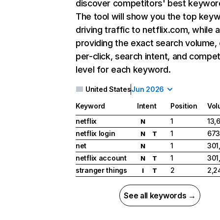
discover competitors' best keywor
The tool will show you the top key
driving traffic to netflix.com, while 
providing the exact search volume,
per-click, search intent, and compet
level for each keyword.
United States
Jun 2026
Keyword
Intent
Position
Vol
netflix
1
13,
N
netflix login
1
673
N
T
net
1
301
N
netflix account
1
301
N
T
stranger things
2
2,2
I
T
See all keywords →