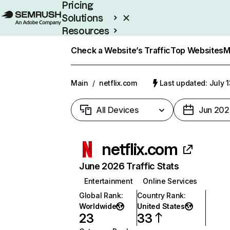
Pricing
Solutions
Resources
Enterprise
Check a Website’s Traffic
Top Websites
M
Main
/
netflix.com
Last updated: July 
All Devices
Jun 202
netflix.com
June 2026 Traffic Stats
Entertainment
Online Services
Global Rank
:
Country Rank
:
Worldwide
United States
23
33