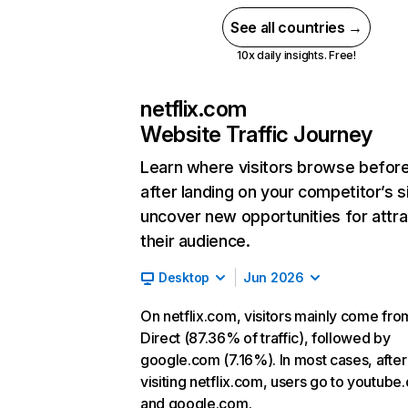
See all countries →
10x daily insights. Free!
netflix.com
Website Traffic Journey
Learn where visitors browse befor
after landing on your competitor’s s
uncover new opportunities for attra
their audience.
Desktop
Jun 2026
On netflix.com, visitors mainly come fro
Direct (87.36% of traffic), followed by
google.com (7.16%). In most cases, after
visiting netflix.com, users go to youtube
and google.com.