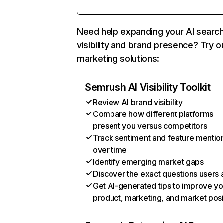
Need help expanding your AI searc
visibility and brand presence? Try o
marketing solutions:
Semrush AI Visibility Toolkit
Review AI brand visibility
Compare how different platforms
present you versus competitors
Track sentiment and feature mentio
over time
Identify emerging market gaps
Discover the exact questions users 
Get AI-generated tips to improve yo
product, marketing, and market posi