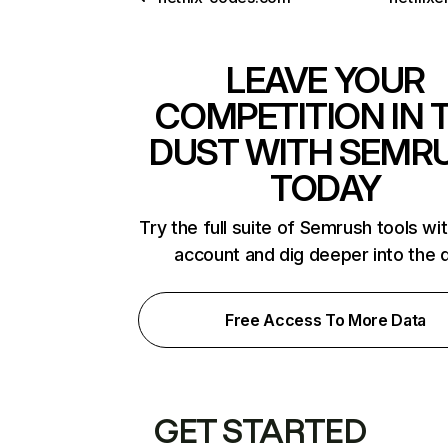
LEAVE YOUR
COMPETITION IN 
DUST WITH SEMR
TODAY
Try the full suite of Semrush tools wi
account and dig deeper into the 
Free Access To More Data
GET STARTED