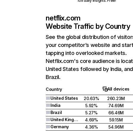
10x daily insights. Free!
netflix.com
Website Traffic by Country
See the global distribution of visitor
your competitor’s website and star
tapping into overlooked markets.
Netflix.com's core audience is locat
United States followed by India, an
Brazil.
All devices
Country
United States
20.63%
260.23M
India
5.92%
74.69M
Brazil
5.27%
66.46M
United Kingdom
4.69%
59.15M
Germany
4.36%
54.96M