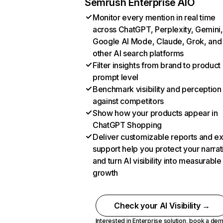
Semrush Enterprise AIO
Monitor every mention in real time
across ChatGPT, Perplexity, Gemini,
Google AI Mode, Claude, Grok, and
other AI search platforms
Filter insights from brand to product
prompt level
Benchmark visibility and perception
against competitors
Show how your products appear in
ChatGPT Shopping
Deliver customizable reports and e
support help you protect your narrat
and turn AI visibility into measurable
growth
Check your AI Visibility →
Interested in Enterprise solution,
book a de