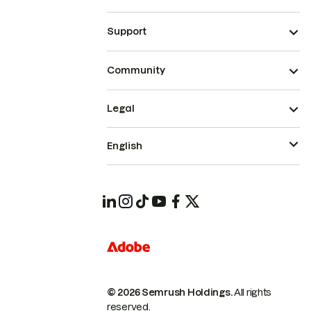
Support
Community
Legal
English
© 2026 Semrush Holdings.
All rights
reserved.