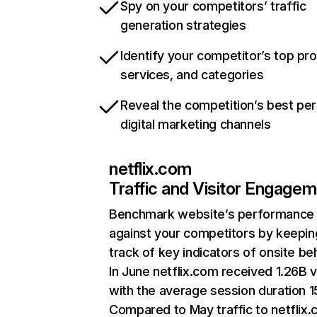
Spy on your competitors’ traffic
generation strategies
Identify your competitor’s top pr
services, and categories
Reveal the competition’s best pe
digital marketing channels
netflix.com
Traffic and Visitor Engage
Benchmark website’s performance
against your competitors by keepin
track of key indicators of onsite be
In June netflix.com received 1.26B v
with the average session duration 15
Compared to May traffic to netflix