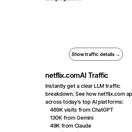
Show traffic details →
netflix.com
AI Traffic
Instantly get a clear LLM traffic
breakdown. See how netflix.com a
across today’s top AI platforms:
469K visits from ChatGPT
130K from Gemini
49K from Claude