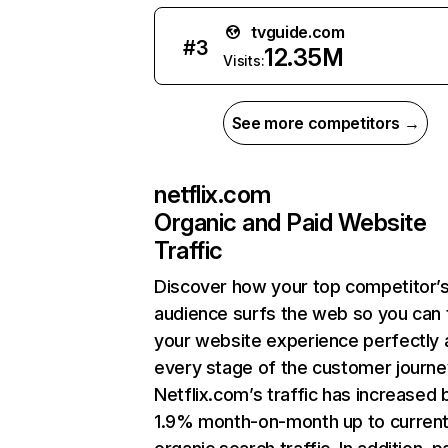
tvguide.com
#
3
12.35M
Visits:
See more competitors →
netflix.com
Organic and Paid Website
Traffic
Discover how your top competitor’
audience surfs the web so you can t
your website experience perfectly 
every stage of the customer journe
Netflix.com’s traffic has increased 
1.9% month-on-month up to curren