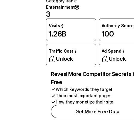
Category Rank
:
Entertainment
3
Visits
Authority Score
1.26B
100
Traffic Cost
Ad Spend
Unlock
Unlock
Reveal More Competitor Secrets 
Free
Which keywords they target
Their most important pages
How they monetize their site
Get More Free Data