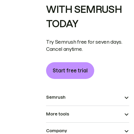
WITH SEMRUSH
TODAY
Try Semrush free for seven days.
Cancel anytime.
Start free trial
Semrush
More tools
Company