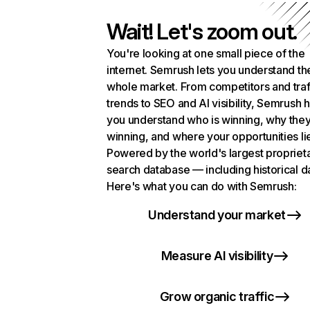
Wait! Let's zoom out.
You're looking at one small piece of the
internet. Semrush lets you understand th
whole market. From competitors and traf
trends to SEO and AI visibility, Semrush 
you understand who is winning, why they
winning, and where your opportunities li
Powered by the world's largest propriet
search database — including historical d
Here's what you can do with Semrush:
Understand your market
Measure AI visibility
Grow organic traffic