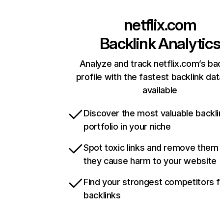
netflix.com
Backlink Analytic
Analyze and track netflix.com’s ba
profile with the fastest backlink da
available
Discover the most valuable backli
portfolio in your niche
Spot toxic links and remove them
they cause harm to your website
Find your strongest competitors 
backlinks