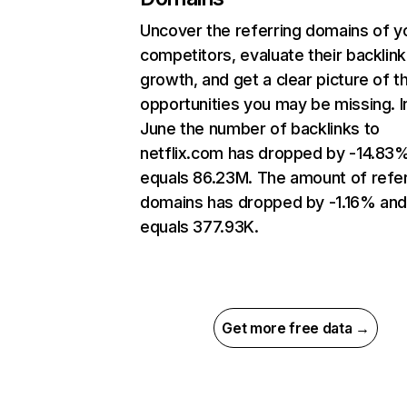
Uncover the referring domains of y
competitors, evaluate their backlink
growth, and get a clear picture of t
opportunities you may be missing. I
June the number of backlinks to
netflix.com has dropped by -14.83
equals 86.23M. The amount of refer
domains has dropped by -1.16% an
equals 377.93K.
Get more free data →