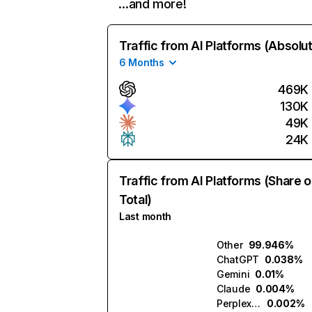
…and more!
Traffic from AI Platforms (Absolu
6 Months
469K
130K
49K
24K
Traffic from AI Platforms (Share o
Total)
Last month
Other
99.946%
ChatGPT
0.038%
Gemini
0.01%
Claude
0.004%
Perplexity
0.002%