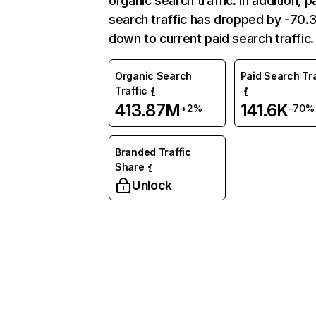
organic search traffic. In addition, p
search traffic has dropped by -70
down to current paid search traffic.
Organic Search
Paid Search Tra
Traffic
413.87M
141.6K
+2%
-70%
Branded Traffic
Share
Unlock