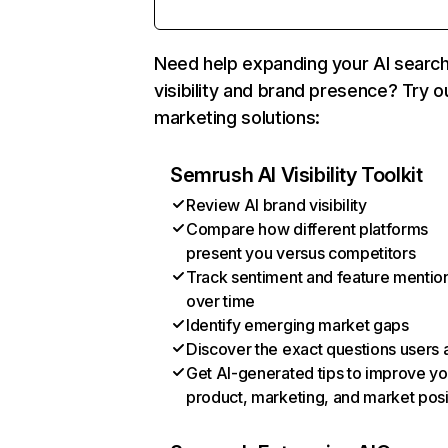
Need help expanding your AI searc
visibility and brand presence? Try o
marketing solutions:
Semrush AI Visibility Toolkit
Review AI brand visibility
Compare how different platforms
present you versus competitors
Track sentiment and feature mentio
over time
Identify emerging market gaps
Discover the exact questions users 
Get AI-generated tips to improve yo
product, marketing, and market posi