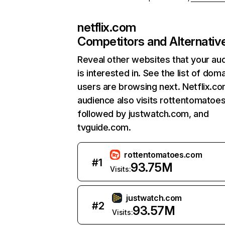
netflix.com
Competitors and Alternativ
Reveal other websites that your au
is interested in. See the list of dom
users are browsing next. Netflix.c
audience also visits rottentomatoe
followed by justwatch.com, and
tvguide.com.
rottentomatoes.com
#
1
93.75M
Visits:
justwatch.com
#
2
93.57M
Visits: