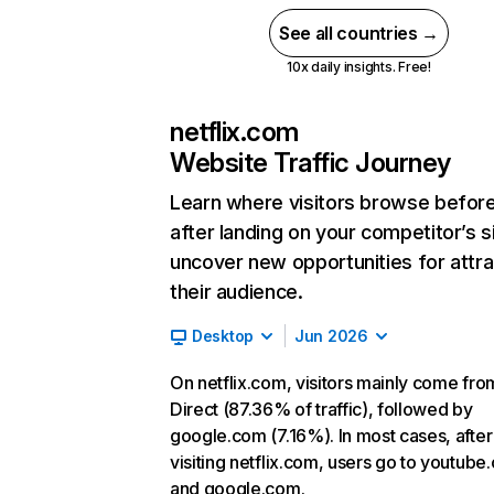
See all countries →
10x daily insights. Free!
netflix.com
Website Traffic Journey
Learn where visitors browse befor
after landing on your competitor’s s
uncover new opportunities for attra
their audience.
Desktop
Jun 2026
On netflix.com, visitors mainly come fro
Direct (87.36% of traffic), followed by
google.com (7.16%). In most cases, after
visiting netflix.com, users go to youtube
and google.com.