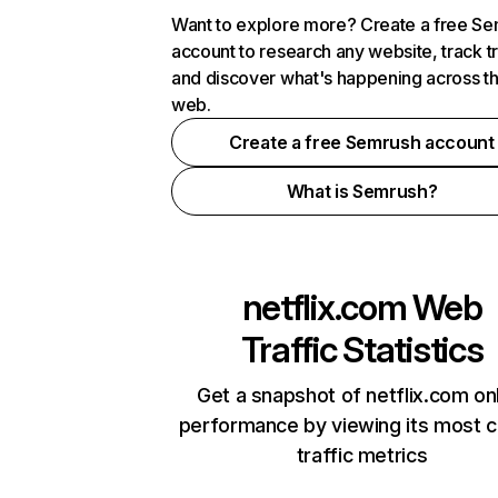
Want to explore more? Create a free S
account to research any website, track t
and discover what's happening across t
web.
Create a free Semrush account
What is Semrush?
netflix.com
Web
Traffic Statistics
Get a snapshot of netflix.com on
performance by viewing its most cr
traffic metrics