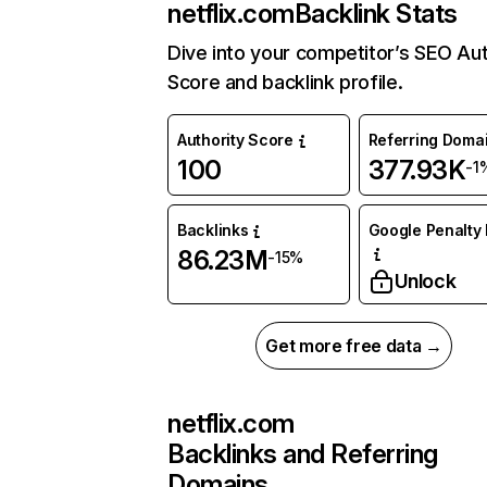
netflix.com
Backlink Stats
Dive into your competitor’s SEO Aut
Score and backlink profile.
Authority Score
Referring Doma
100
377.93K
-1
Backlinks
Google Penalty 
86.23M
-15%
Unlock
Get more free data →
netflix.com
Backlinks and Referring
Domains