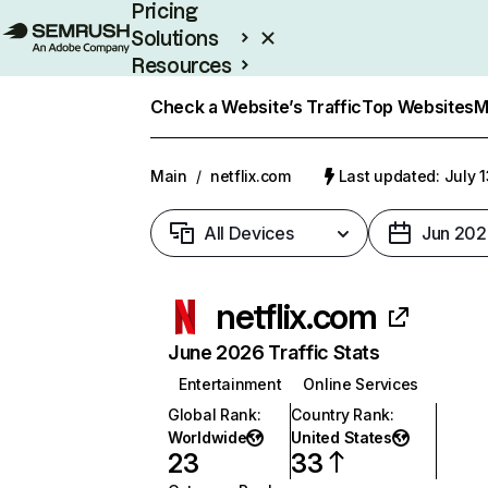
Pricing
Solutions
Resources
Enterprise
Check a Website’s Traffic
Top Websites
M
Main
/
netflix.com
Last updated: July 
All Devices
Jun 202
netflix.com
June 2026 Traffic Stats
Entertainment
Online Services
Global Rank
:
Country Rank
:
Worldwide
United States
23
33