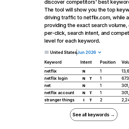
discover competitors' best keywor
The tool will show you the top key
driving traffic to netflix.com, while 
providing the exact search volume,
per-click, search intent, and compet
level for each keyword.
United States
Jun 2026
Keyword
Intent
Position
Vol
netflix
1
13,
N
netflix login
1
673
N
T
net
1
301
N
netflix account
1
301
N
T
stranger things
2
2,2
I
T
See all keywords →