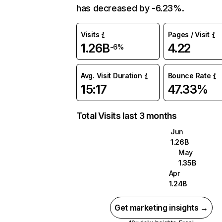
has decreased by -6.23%.
Visits
Pages / Visit
1.26B
4.22
-6%
Avg. Visit Duration
Bounce Rate
15:17
47.33%
Total Visits last 3 months
Jun
1.26B
May
1.35B
Apr
1.24B
Get marketing insights →