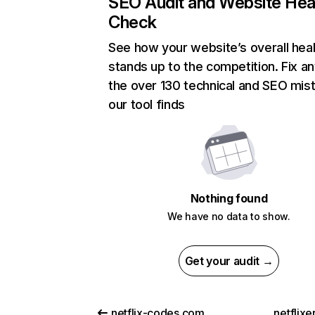
SEO Audit and Website Hea
Check
See how your website’s overall heal
stands up to the competition. Fix an
the over 130 technical and SEO mis
our tool finds
Nothing found
We have no data to show.
Get your audit →
netflix-codes.com
netflix