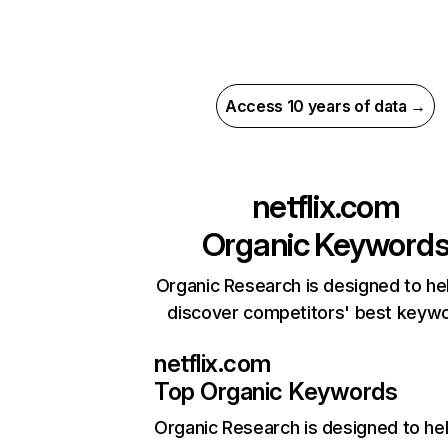
Access 10 years of data →
netflix.com
Organic Keyword
Organic Research is designed to he
discover competitors' best keyw
netflix.com
Top Organic Keywords
Organic Research
is designed to he