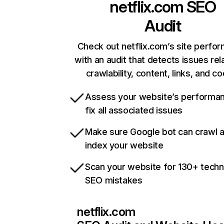
netflix.com
SEO
Audit
Check out netflix.com’s site perfo
with an audit that detects issues rel
crawlability, content, links, and c
Assess your website’s performa
fix all associated issues
Make sure Google bot can crawl 
index your website
Scan your website for 130+ techn
SEO mistakes
netflix.com