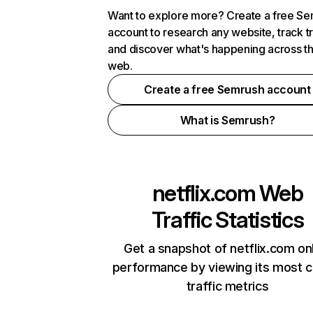
Want to explore more? Create a free S
account to research any website, track t
and discover what's happening across t
web.
Create a free Semrush account
What is Semrush?
netflix.com
Web
Traffic Statistics
Get a snapshot of netflix.com on
performance by viewing its most cr
traffic metrics