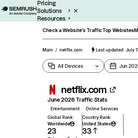
Pricing
Solutions
Resources
Enterprise
Check a Website’s Traffic
Top Websites
M
Main
/
netflix.com
Last updated: July 
All Devices
Jun 202
netflix.com
June 2026 Traffic Stats
Entertainment
Online Services
Global Rank
:
Country Rank
:
Worldwide
United States
23
33