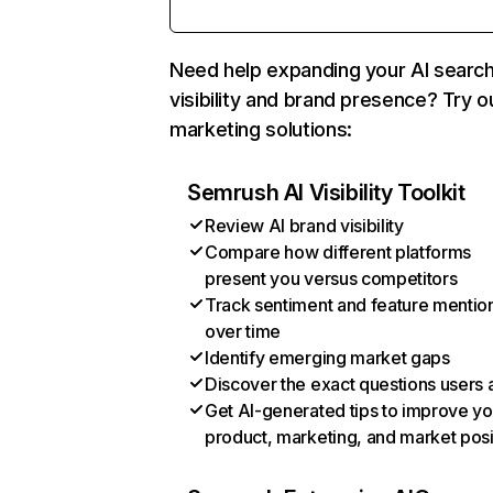
Need help expanding your AI searc
visibility and brand presence? Try o
marketing solutions:
Semrush AI Visibility Toolkit
Review AI brand visibility
Compare how different platforms
present you versus competitors
Track sentiment and feature mentio
over time
Identify emerging market gaps
Discover the exact questions users 
Get AI-generated tips to improve yo
product, marketing, and market posi