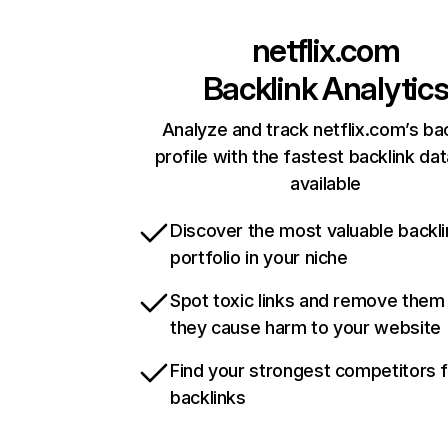
netflix.com
Backlink Analytic
Analyze and track netflix.com’s ba
profile with the fastest backlink da
available
Discover the most valuable backli
portfolio in your niche
Spot toxic links and remove them
they cause harm to your website
Find your strongest competitors 
backlinks