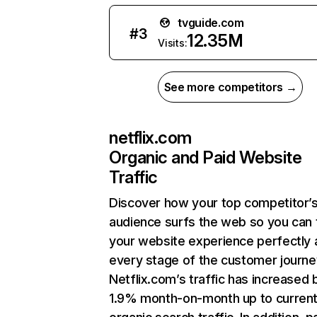
tvguide.com
#
3
12.35M
Visits:
See more competitors →
netflix.com
Organic and Paid Website
Traffic
Discover how your top competitor’
audience surfs the web so you can t
your website experience perfectly 
every stage of the customer journe
Netflix.com’s traffic has increased 
1.9% month-on-month up to curren