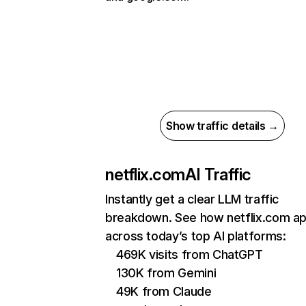
Show traffic details →
netflix.com
AI Traffic
Instantly get a clear LLM traffic
breakdown. See how netflix.com a
across today’s top AI platforms:
469K visits from ChatGPT
130K from Gemini
49K from Claude