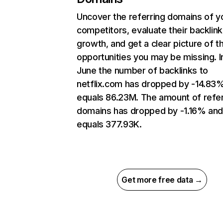
Uncover the referring domains of y
competitors, evaluate their backlink
growth, and get a clear picture of t
opportunities you may be missing. I
June the number of backlinks to
netflix.com has dropped by -14.83
equals 86.23M. The amount of refer
domains has dropped by -1.16% an
equals 377.93K.
Get more free data →