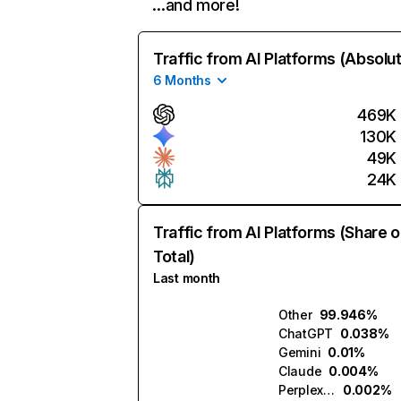
…and more!
Traffic from AI Platforms (Absolu
6 Months
469K
130K
49K
24K
Traffic from AI Platforms (Share o
Total)
Last month
Other
99.946%
ChatGPT
0.038%
Gemini
0.01%
Claude
0.004%
Perplexity
0.002%