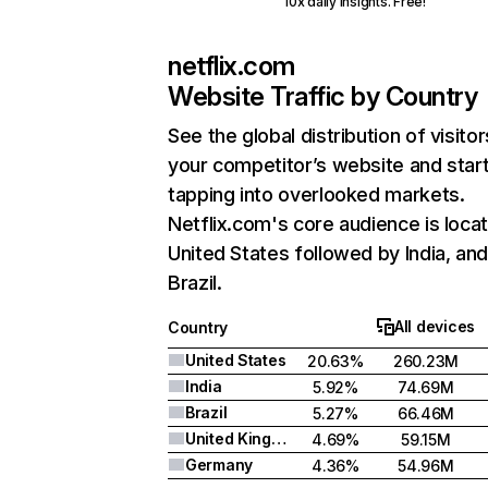
10x daily insights. Free!
netflix.com
Website Traffic by Country
See the global distribution of visitor
your competitor’s website and star
tapping into overlooked markets.
Netflix.com's core audience is locat
United States followed by India, an
Brazil.
All devices
Country
United States
20.63%
260.23M
India
5.92%
74.69M
Brazil
5.27%
66.46M
United Kingdom
4.69%
59.15M
Germany
4.36%
54.96M