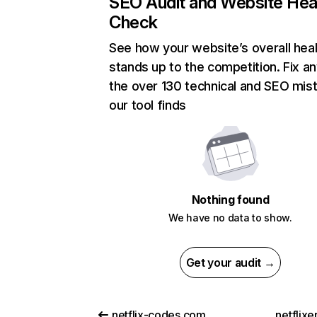
SEO Audit and Website Hea
Check
See how your website’s overall heal
stands up to the competition. Fix an
the over 130 technical and SEO mis
our tool finds
Nothing found
We have no data to show.
Get your audit →
netflix-codes.com
netflix