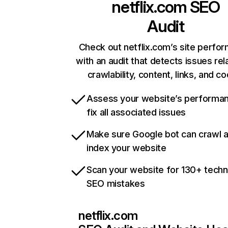
netflix.com
SEO
Audit
Check out netflix.com’s site perfo
with an audit that detects issues rel
crawlability, content, links, and c
Assess your website’s performa
fix all associated issues
Make sure Google bot can crawl 
index your website
Scan your website for 130+ techn
SEO mistakes
netflix.com