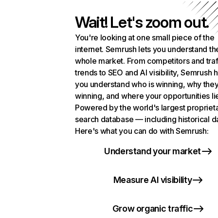
Wait! Let's zoom out.
You're looking at one small piece of the
internet. Semrush lets you understand th
whole market. From competitors and traf
trends to SEO and AI visibility, Semrush 
you understand who is winning, why they
winning, and where your opportunities li
Powered by the world's largest propriet
search database — including historical d
Here's what you can do with Semrush:
Understand your market
Measure AI visibility
Grow organic traffic