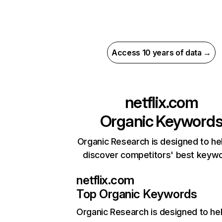
Access 10 years of data →
netflix.com
Organic Keyword
Organic Research is designed to he
discover competitors' best keyw
netflix.com
Top Organic Keywords
Organic Research
is designed to he