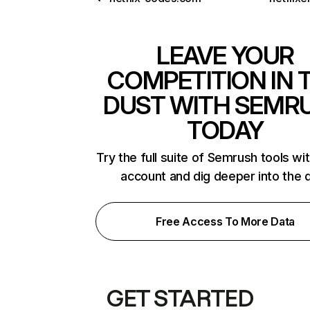
LEAVE YOUR
COMPETITION IN 
DUST WITH SEMR
TODAY
Try the full suite of Semrush tools wi
account and dig deeper into the 
Free Access To More Data
GET STARTED