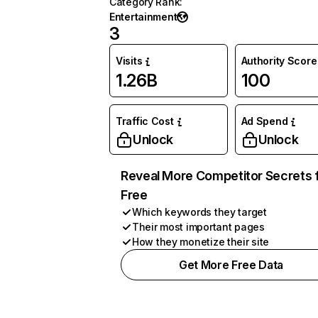
Category Rank
:
Entertainment
3
Visits
Authority Score
1.26B
100
Traffic Cost
Ad Spend
Unlock
Unlock
Reveal More Competitor Secrets 
Free
Which keywords they target
Their most important pages
How they monetize their site
Get More Free Data