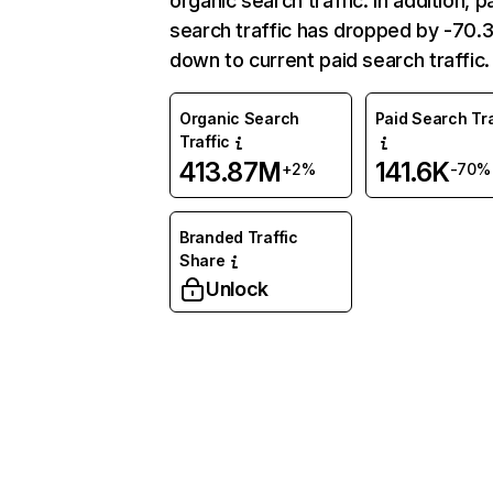
organic search traffic. In addition, p
search traffic has dropped by -70
down to current paid search traffic.
Organic Search
Paid Search Tra
Traffic
413.87M
141.6K
+2%
-70%
Branded Traffic
Share
Unlock