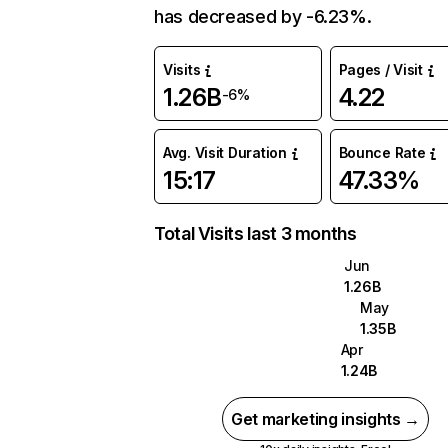
has decreased by -6.23%.
Visits
Pages / Visit
1.26B
4.22
-6%
Avg. Visit Duration
Bounce Rate
15:17
47.33%
Total Visits last 3 months
Jun
1.26B
May
1.35B
Apr
1.24B
Get marketing insights →