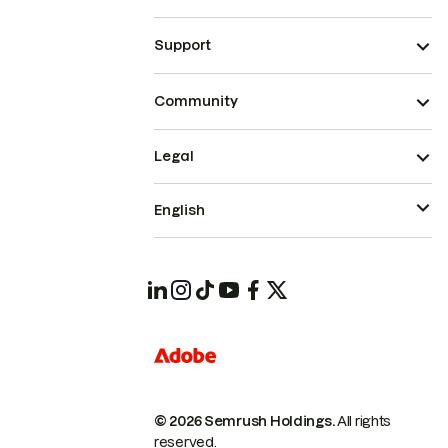
Support
Community
Legal
English
© 2026 Semrush Holdings.
All rights
reserved.