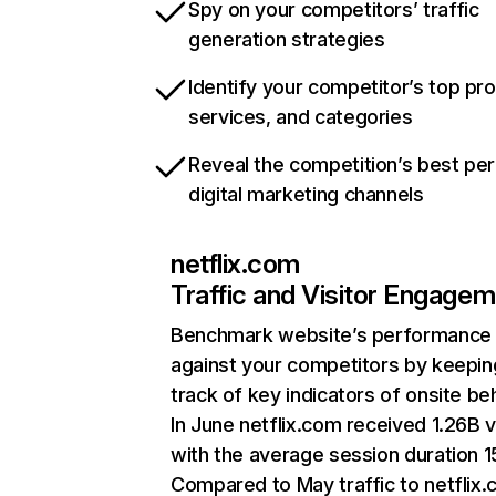
Spy on your competitors’ traffic
generation strategies
Identify your competitor’s top pr
services, and categories
Reveal the competition’s best pe
digital marketing channels
netflix.com
Traffic and Visitor Engage
Benchmark website’s performance
against your competitors by keepin
track of key indicators of onsite be
In June netflix.com received 1.26B v
with the average session duration 15
Compared to May traffic to netflix