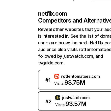
netflix.com
Competitors and Alternativ
Reveal other websites that your au
is interested in. See the list of dom
users are browsing next. Netflix.c
audience also visits rottentomatoe
followed by justwatch.com, and
tvguide.com.
rottentomatoes.com
#
1
93.75M
Visits:
justwatch.com
#
2
93.57M
Visits: