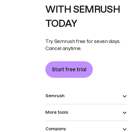
WITH SEMRUSH
TODAY
Try Semrush free for seven days.
Cancel anytime.
Start free trial
Semrush
More tools
Company