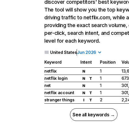
discover competitors' best keywor
The tool will show you the top key
driving traffic to netflix.com, while 
providing the exact search volume,
per-click, search intent, and compet
level for each keyword.
United States
Jun 2026
Keyword
Intent
Position
Vol
netflix
1
13,
N
netflix login
1
673
N
T
net
1
301
N
netflix account
1
301
N
T
stranger things
2
2,2
I
T
See all keywords →