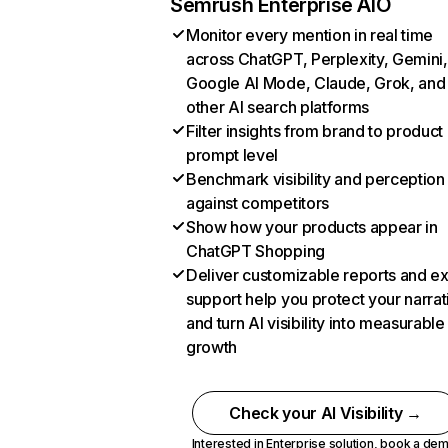
Semrush Enterprise AIO
Monitor every mention in real time
across ChatGPT, Perplexity, Gemini,
Google AI Mode, Claude, Grok, and
other AI search platforms
Filter insights from brand to product
prompt level
Benchmark visibility and perception
against competitors
Show how your products appear in
ChatGPT Shopping
Deliver customizable reports and e
support help you protect your narrat
and turn AI visibility into measurable
growth
Check your AI Visibility →
Interested in Enterprise solution,
book a de