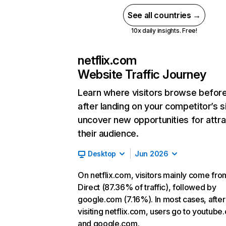
See all countries →
10x daily insights. Free!
netflix.com
Website Traffic Journey
Learn where visitors browse befor
after landing on your competitor’s s
uncover new opportunities for attra
their audience.
Desktop
Jun 2026
On netflix.com, visitors mainly come fro
Direct (87.36% of traffic), followed by
google.com (7.16%). In most cases, after
visiting netflix.com, users go to youtube
and google.com.