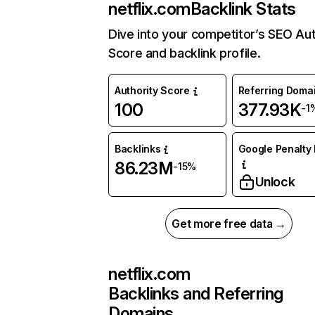
netflix.com
Backlink Stats
Dive into your competitor’s SEO Aut
Score and backlink profile.
Authority Score
Referring Doma
100
377.93K
-1
Backlinks
Google Penalty 
86.23M
-15%
Unlock
Get more free data →
netflix.com
Backlinks and Referring
Domains