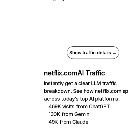
Show traffic details →
netflix.com
AI Traffic
Instantly get a clear LLM traffic
breakdown. See how netflix.com a
across today’s top AI platforms:
469K visits from ChatGPT
130K from Gemini
49K from Claude