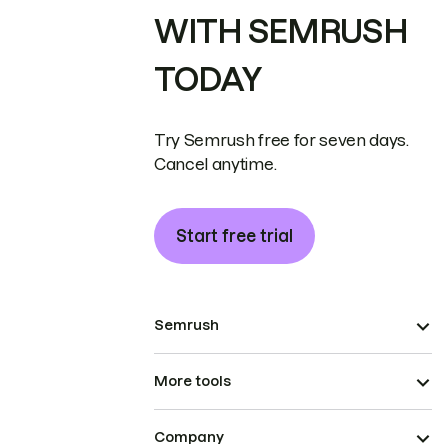
WITH SEMRUSH
TODAY
Try Semrush free for seven days.
Cancel anytime.
Start free trial
Semrush
More tools
Company