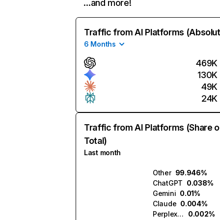
…and more!
Traffic from AI Platforms (Absolu
6 Months
469K
130K
49K
24K
Traffic from AI Platforms (Share o
Total)
Last month
Other
99.946%
ChatGPT
0.038%
Gemini
0.01%
Claude
0.004%
Perplexity
0.002%