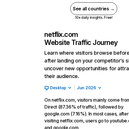
See all countries →
10x daily insights. Free!
netflix.com
Website Traffic Journey
Learn where visitors browse befor
after landing on your competitor’s s
uncover new opportunities for attra
their audience.
Desktop
Jun 2026
On netflix.com, visitors mainly come fro
Direct (87.36% of traffic), followed by
google.com (7.16%). In most cases, after
visiting netflix.com, users go to youtube
and google.com.