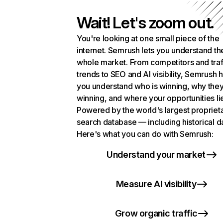
Wait! Let's zoom out.
You're looking at one small piece of the
internet. Semrush lets you understand th
whole market. From competitors and traf
trends to SEO and AI visibility, Semrush 
you understand who is winning, why they
winning, and where your opportunities li
Powered by the world's largest propriet
search database — including historical d
Here's what you can do with Semrush:
Understand your market
Measure AI visibility
Grow organic traffic