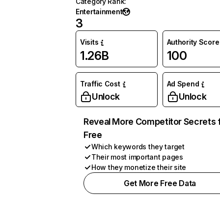
Category Rank
:
Entertainment
3
Visits
Authority Score
1.26B
100
Traffic Cost
Ad Spend
Unlock
Unlock
Reveal More Competitor Secrets 
Free
Which keywords they target
Their most important pages
How they monetize their site
Get More Free Data