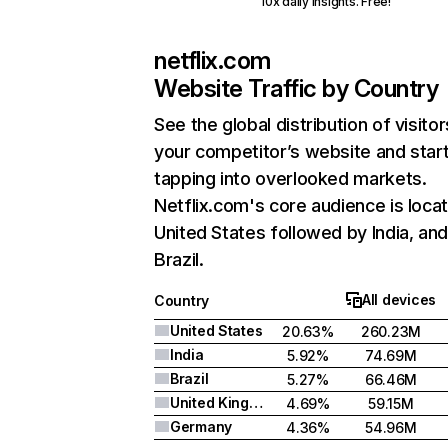
10x daily insights. Free!
netflix.com
Website Traffic by Country
See the global distribution of visitor
your competitor’s website and star
tapping into overlooked markets.
Netflix.com's core audience is locat
United States followed by India, an
Brazil.
All devices
Country
United States
20.63%
260.23M
India
5.92%
74.69M
Brazil
5.27%
66.46M
United Kingdom
4.69%
59.15M
Germany
4.36%
54.96M