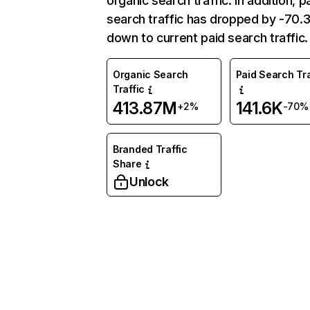
organic search traffic. In addition, p
search traffic has dropped by -70
down to current paid search traffic.
Organic Search
Paid Search Tra
Traffic
413.87M
141.6K
+2%
-70%
Branded Traffic
Share
Unlock