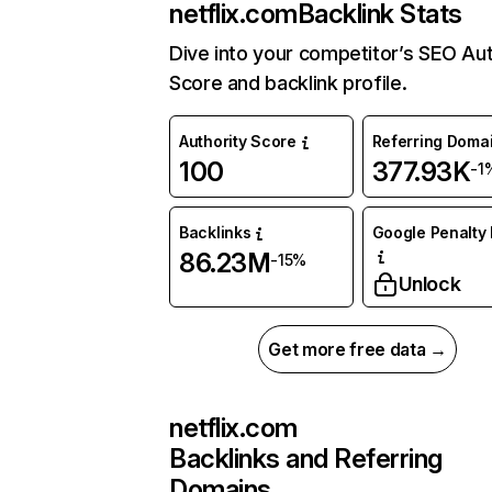
netflix.com
Backlink Stats
Dive into your competitor’s SEO Aut
Score and backlink profile.
Authority Score
Referring Doma
100
377.93K
-1
Backlinks
Google Penalty 
86.23M
-15%
Unlock
Get more free data →
netflix.com
Backlinks and Referring
Domains