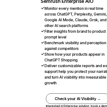
Semrush Enterprise AIO
Monitor every mention in real time
across ChatGPT, Perplexity, Gemini,
Google AI Mode, Claude, Grok, and
other AI search platforms
Filter insights from brand to product
prompt level
Benchmark visibility and perception
against competitors
Show how your products appear in
ChatGPT Shopping
Deliver customizable reports and e
support help you protect your narrat
and turn AI visibility into measurable
growth
Check your AI Visibility →
Interested in Enterprise solution,
book a de