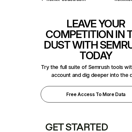
LEAVE YOUR
COMPETITION IN 
DUST WITH SEMR
TODAY
Try the full suite of Semrush tools wi
account and dig deeper into the 
Free Access To More Data
GET STARTED