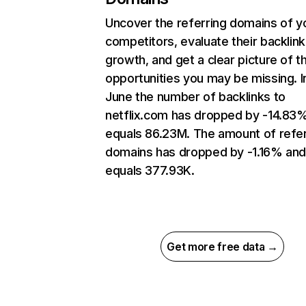
Uncover the referring domains of y
competitors, evaluate their backlink
growth, and get a clear picture of t
opportunities you may be missing. I
June the number of backlinks to
netflix.com has dropped by -14.83
equals 86.23M. The amount of refer
domains has dropped by -1.16% an
equals 377.93K.
Get more free data →