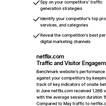
Spy on your competitors’ traffic
generation strategies
Identify your competitor’s top pr
services, and categories
Reveal the competition’s best pe
digital marketing channels
netflix.com
Traffic and Visitor Engage
Benchmark website’s performance
against your competitors by keepin
track of key indicators of onsite be
In June netflix.com received 1.26B v
with the average session duration 15
Compared to May traffic to netflix