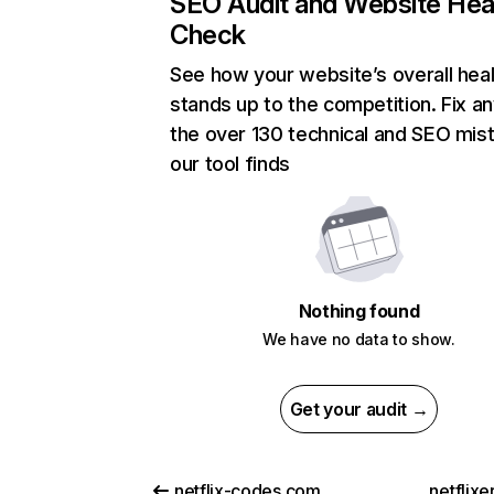
SEO Audit and Website Hea
Check
See how your website’s overall heal
stands up to the competition. Fix an
the over 130 technical and SEO mis
our tool finds
Nothing found
We have no data to show.
Get your audit →
netflix-codes.com
netflix