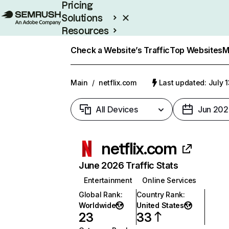
Pricing
Solutions
Resources
Enterprise
Check a Website’s Traffic
Top Websites
M
Main
/
netflix.com
Last updated: July 
All Devices
Jun 202
netflix.com
June 2026 Traffic Stats
Entertainment
Online Services
Global Rank
:
Country Rank
:
Worldwide
United States
23
33