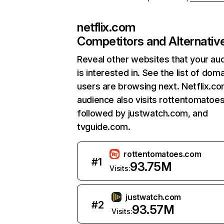
netflix.com
Competitors and Alternativ
Reveal other websites that your au
is interested in. See the list of dom
users are browsing next. Netflix.c
audience also visits rottentomatoe
followed by justwatch.com, and
tvguide.com.
rottentomatoes.com
#
1
93.75M
Visits:
justwatch.com
#
2
93.57M
Visits: