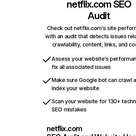
netflix.com
SEO
Audit
Check out netflix.com’s site perfo
with an audit that detects issues rel
crawlability, content, links, and c
Assess your website’s performa
fix all associated issues
Make sure Google bot can crawl 
index your website
Scan your website for 130+ techn
SEO mistakes
netflix.com