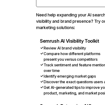
Need help expanding your AI searc
visibility and brand presence? Try o
marketing solutions:
Semrush AI Visibility Toolkit
Review AI brand visibility
Compare how different platforms
present you versus competitors
Track sentiment and feature mentio
over time
Identify emerging market gaps
Discover the exact questions users 
Get AI-generated tips to improve yo
product, marketing, and market posi