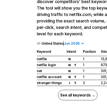
discover competitors' best keywor
The tool will show you the top key
driving traffic to netflix.com, while 
providing the exact search volume,
per-click, search intent, and compet
level for each keyword.
United States
Jun 2026
Keyword
Intent
Position
Vol
netflix
1
13,
N
netflix login
1
673
N
T
net
1
301
N
netflix account
1
301
N
T
stranger things
2
2,2
I
T
See all keywords →