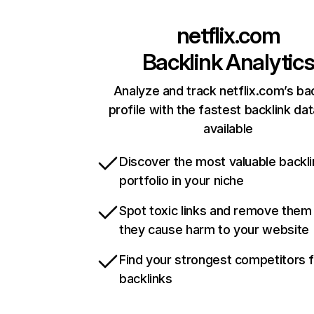
netflix.com
Backlink Analytic
Analyze and track netflix.com’s ba
profile with the fastest backlink da
available
Discover the most valuable backli
portfolio in your niche
Spot toxic links and remove them
they cause harm to your website
Find your strongest competitors 
backlinks