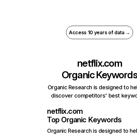
Access 10 years of data →
netflix.com
Organic Keyword
Organic Research is designed to he
discover competitors' best keyw
netflix.com
Top Organic Keywords
Organic Research
is designed to he