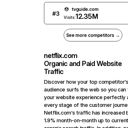
tvguide.com
#
3
12.35M
Visits:
See more competitors →
netflix.com
Organic and Paid Website
Traffic
Discover how your top competitor’
audience surfs the web so you can t
your website experience perfectly 
every stage of the customer journe
Netflix.com’s traffic has increased 
1.9% month-on-month up to curren