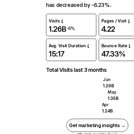
has decreased by -6.23%.
Visits
Pages / Visit
1.26B
4.22
-6%
Avg. Visit Duration
Bounce Rate
15:17
47.33%
Total Visits last 3 months
Jun
1.26B
May
1.35B
Apr
1.24B
Get marketing insights →