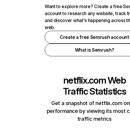
Want to explore more? Create a free S
account to research any website, track t
and discover what's happening across t
web.
Create a free Semrush account
What is Semrush?
netflix.com
Web
Traffic Statistics
Get a snapshot of netflix.com on
performance by viewing its most cr
traffic metrics