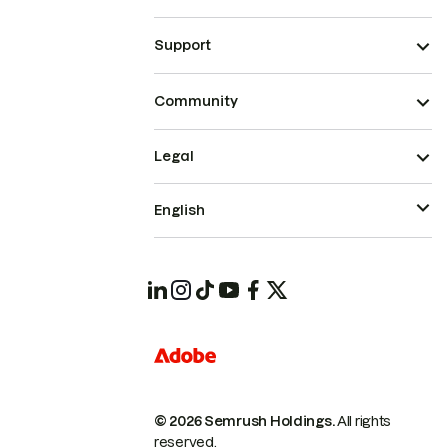
Support
Community
Legal
English
© 2026 Semrush Holdings.
All rights
reserved.