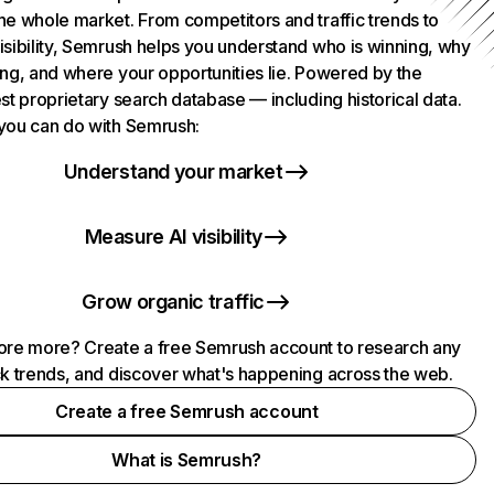
he whole market. From competitors and traffic trends to
isibility, Semrush helps you understand who is winning, why
ing, and where your opportunities lie. Powered by the
st proprietary search database — including historical data.
you can do with Semrush:
Understand your market
Measure AI visibility
Grow organic traffic
ore more? Create a free Semrush account to research any
ck trends, and discover what's happening across the web.
Create a free Semrush account
What is Semrush?