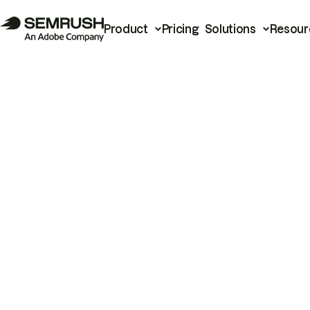
Product
Pricing
Solutions
Resour