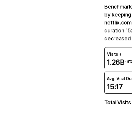
Benchmark 
by keeping 
netflix.com
duration 15
decreased 
Visits
1.26B
-6
Avg. Visit D
15:17
Total Visits