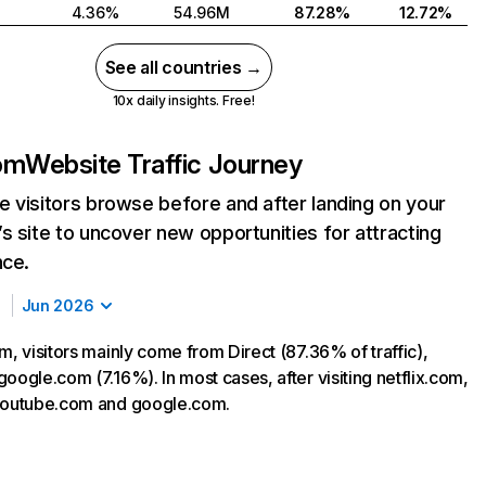
4.36%
54.96M
87.28%
12.72%
See all countries →
10x daily insights. Free!
com
Website Traffic Journey
 visitors browse before and after landing on your
s site to uncover new opportunities for attracting
nce.
Jun 2026
m, visitors mainly come from Direct (87.36% of traffic),
oogle.com (7.16%). In most cases, after visiting netflix.com,
 youtube.com and google.com.