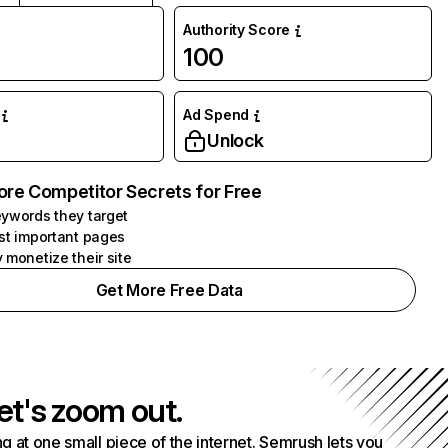
Authority Score
100
Ad Spend
Unlock
ore Competitor Secrets for Free
ywords they target
st important pages
 monetize their site
Get More Free Data
et's zoom out.
g at one small piece of the internet. Semrush lets you