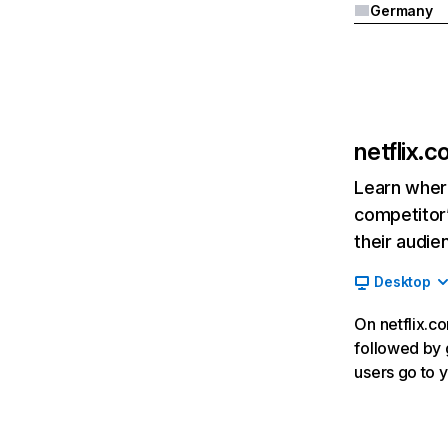
Germany
netflix.
Learn where
competitor’
their audie
Desktop
On netflix.co
followed by g
users go to