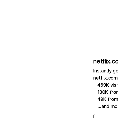
netflix.
Instantly g
netflix.com
469K vis
130K fro
49K from
…and mo