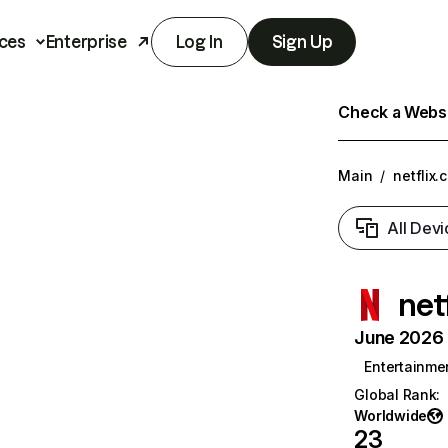
ces
Enterprise
Log In
Sign Up
Check a Websit
Main
/
netflix.
All Devi
net
June 2026 T
Entertainme
Global Rank
:
Worldwide
23