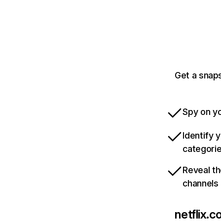
Get a snaps
Spy on yo
Identify 
categori
Reveal th
channels
netflix.