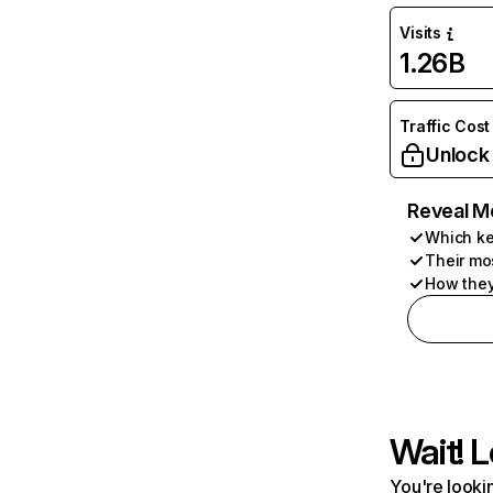
Visits
1.26B
Traffic Cost
Unlock
Reveal M
Which ke
Their mo
How they
Wait! L
You're lookin