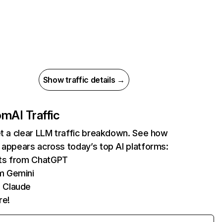
Show traffic details →
com
AI Traffic
et a clear LLM traffic breakdown. See how
 appears across today’s top AI platforms:
its from ChatGPT
m Gemini
 Claude
re!