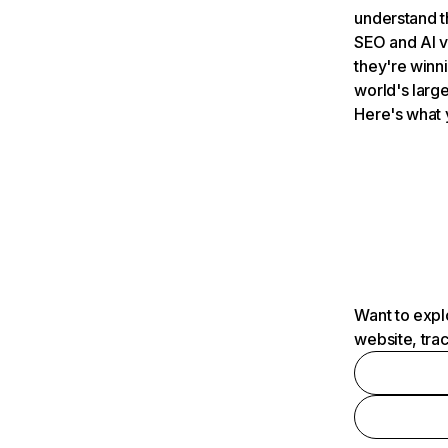
understand t
SEO and AI v
they're winn
world's large
Here's what 
Want to expl
website, tra