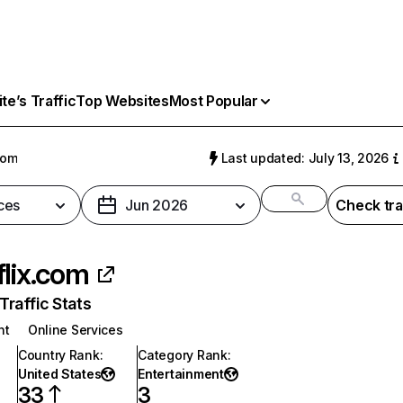
e’s Traffic
Top Websites
Most Popular
com
Last updated: July 13, 2026
ces
Jun 2026
Check tra
flix.com
raffic Stats
nt
Online Services
Country Rank
:
Category Rank
:
United States
Entertainment
33
3