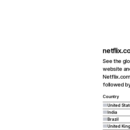
netflix.
See the glo
website and
Netflix.com
followed by 
Country
United Sta
India
Brazil