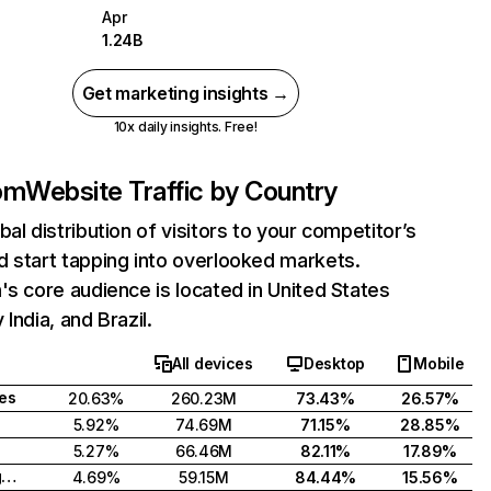
Apr
1.24B
Get marketing insights →
10x daily insights. Free!
com
Website Traffic by Country
bal distribution of visitors to your competitor’s
 start tapping into overlooked markets.
's core audience is located in United States
India, and Brazil.
All devices
Desktop
Mobile
tes
20.63%
260.23M
73.43%
26.57%
5.92%
74.69M
71.15%
28.85%
5.27%
66.46M
82.11%
17.89%
United Kingdom
4.69%
59.15M
84.44%
15.56%