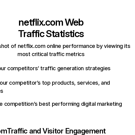
netflix.com
Web
Traffic Statistics
hot of netflix.com online performance by viewing its
most critical traffic metrics
ur competitors’ traffic generation strategies
your competitor’s top products, services, and
es
e competition’s best performing digital marketing
com
Traffic and Visitor Engagement