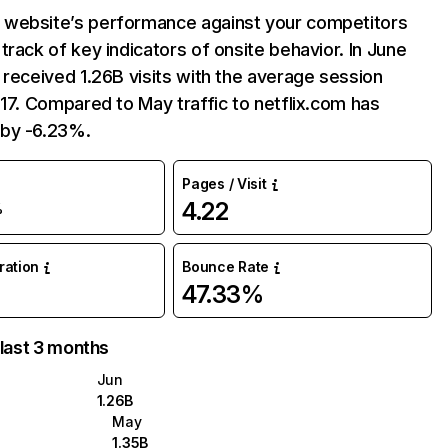
website’s performance against your competitors
track of key indicators of onsite behavior. In June
 received 1.26B visits with the average session
:17. Compared to May traffic to netflix.com has
by -6.23%.
Pages / Visit
4.22
%
uration
Bounce Rate
47.33%
 last 3 months
Jun
1.26B
May
1.35B