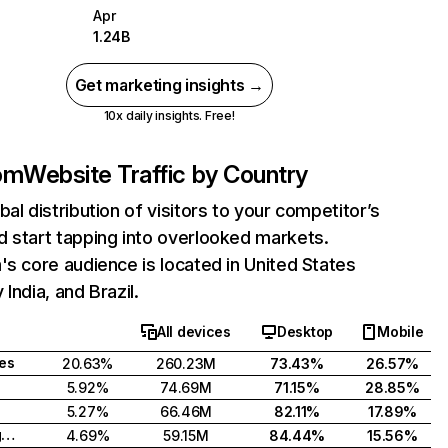
Apr
1.24B
Get marketing insights →
10x daily insights. Free!
com
Website Traffic by Country
bal distribution of visitors to your competitor’s
 start tapping into overlooked markets.
's core audience is located in United States
India, and Brazil.
All devices
Desktop
Mobile
tes
20.63%
260.23M
73.43%
26.57%
5.92%
74.69M
71.15%
28.85%
5.27%
66.46M
82.11%
17.89%
United Kingdom
4.69%
59.15M
84.44%
15.56%