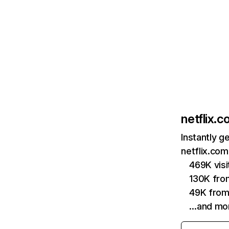
netflix.
Instantly g
netflix.com
469K vis
130K fro
49K from
…and mo