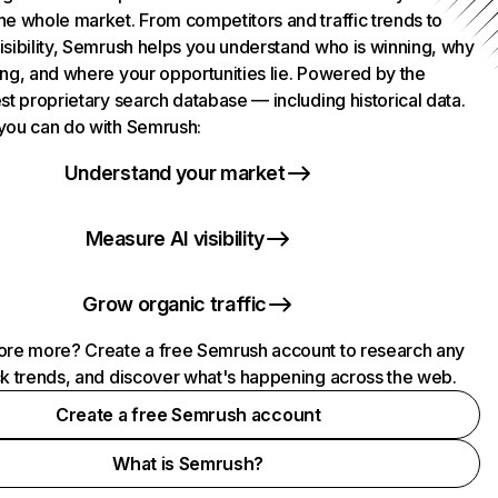
he whole market. From competitors and traffic trends to
isibility, Semrush helps you understand who is winning, why
ing, and where your opportunities lie. Powered by the
st proprietary search database — including historical data.
you can do with Semrush:
Understand your market
Measure AI visibility
Grow organic traffic
ore more? Create a free Semrush account to research any
ck trends, and discover what's happening across the web.
Create a free Semrush account
What is Semrush?