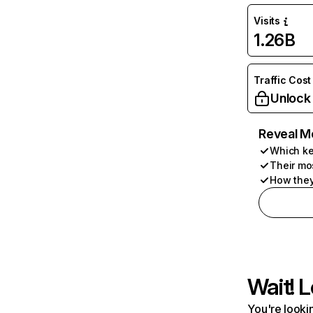
Visits
1.26B
Traffic Cost
Unlock
Reveal M
Which ke
Their mo
How they
Wait! L
You're lookin