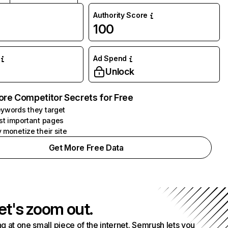
Authority Score
100
Ad Spend
Unlock
ore Competitor Secrets for Free
ywords they target
st important pages
 monetize their site
Get More Free Data
et's zoom out.
g at one small piece of the internet. Semrush lets you