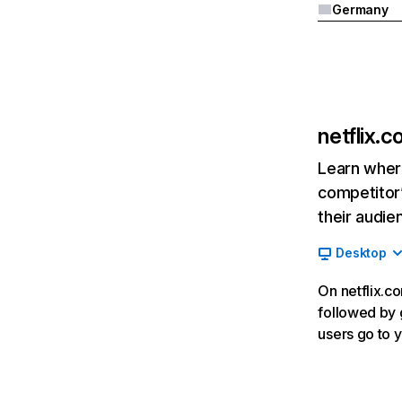
Germany
netflix.
Learn where
competitor’
their audie
Desktop
On netflix.co
followed by g
users go to