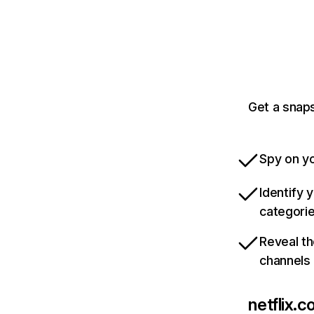
Get a snaps
Spy on yo
Identify 
categori
Reveal th
channels
netflix.