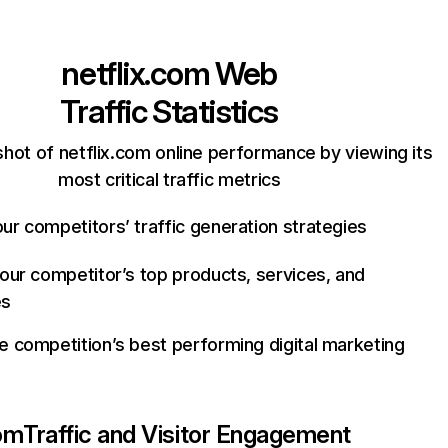
netflix.com
Web
Traffic Statistics
hot of netflix.com online performance by viewing its
most critical traffic metrics
ur competitors’ traffic generation strategies
your competitor’s top products, services, and
es
e competition’s best performing digital marketing
com
Traffic and Visitor Engagement