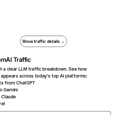
Show traffic details →
com
AI Traffic
et a clear LLM traffic breakdown. See how
 appears across today’s top AI platforms:
its from ChatGPT
m Gemini
 Claude
re!