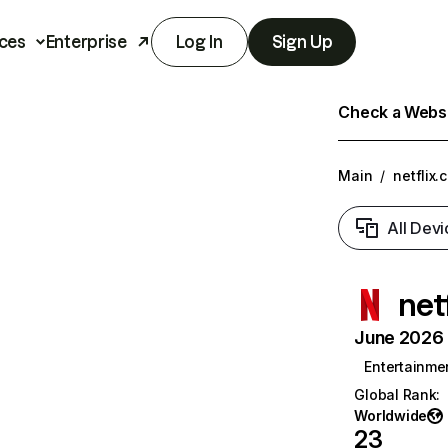
ces
Enterprise
Log In
Sign Up
Check a Websit
Main
/
netflix.
All Devi
net
June 2026 T
Entertainme
Global Rank
:
Worldwide
23