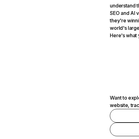
understand t
SEO and AI v
they're winn
world's large
Here's what 
Want to expl
website, tra