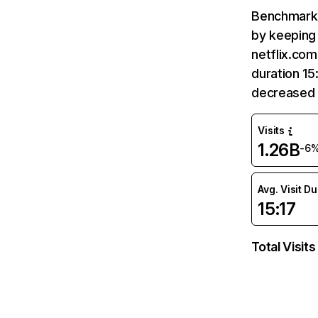
Benchmark 
by keeping 
netflix.com
duration 15
decreased 
Visits
1.26B
-6
Avg. Visit D
15:17
Total Visits