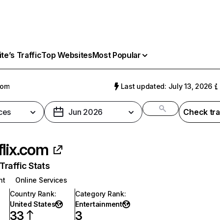
e’s Traffic
Top Websites
Most Popular
com
Last updated: July 13, 2026
ces
Jun 2026
Check tra
flix.com
raffic Stats
nt
Online Services
Country Rank
:
Category Rank
:
United States
Entertainment
33
3