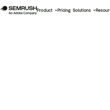
Product
Pricing
Solutions
Resour