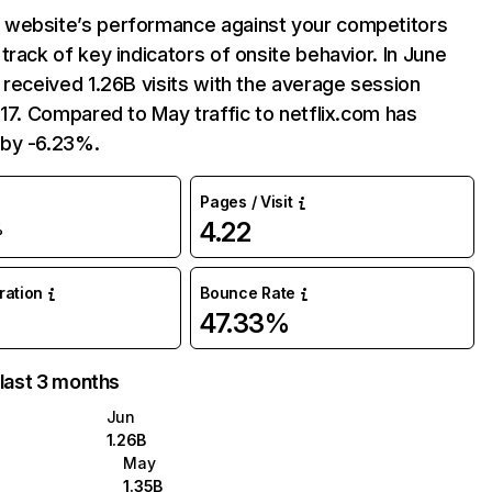
website’s performance against your competitors
track of key indicators of onsite behavior. In June
 received 1.26B visits with the average session
:17. Compared to May traffic to netflix.com has
by -6.23%.
Pages / Visit
4.22
%
uration
Bounce Rate
47.33%
 last 3 months
Jun
1.26B
May
1.35B