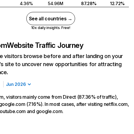
4.36%
54.96M
87.28%
12.72%
See all countries →
10x daily insights. Free!
com
Website Traffic Journey
 visitors browse before and after landing on your
s site to uncover new opportunities for attracting
nce.
Jun 2026
m, visitors mainly come from Direct (87.36% of traffic),
oogle.com (7.16%). In most cases, after visiting netflix.com,
 youtube.com and google.com.