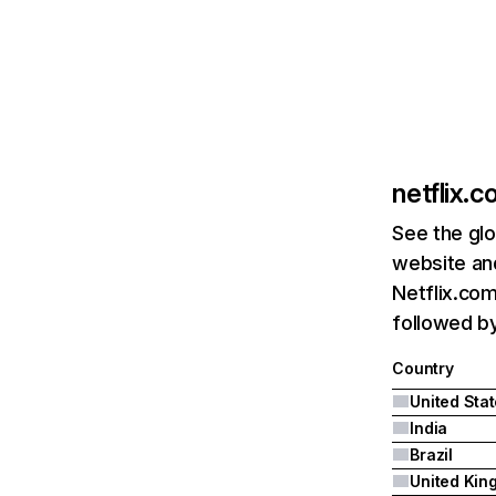
netflix.
See the glo
website and
Netflix.com
followed by 
Country
United Sta
India
Brazil