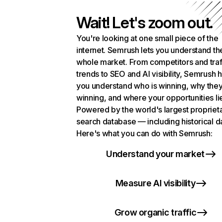
Wait! Let's zoom out.
You're looking at one small piece of the
internet. Semrush lets you understand th
whole market. From competitors and traf
trends to SEO and AI visibility, Semrush 
you understand who is winning, why they
winning, and where your opportunities li
Powered by the world's largest propriet
search database — including historical d
Here's what you can do with Semrush:
Understand your market
Measure AI visibility
Grow organic traffic