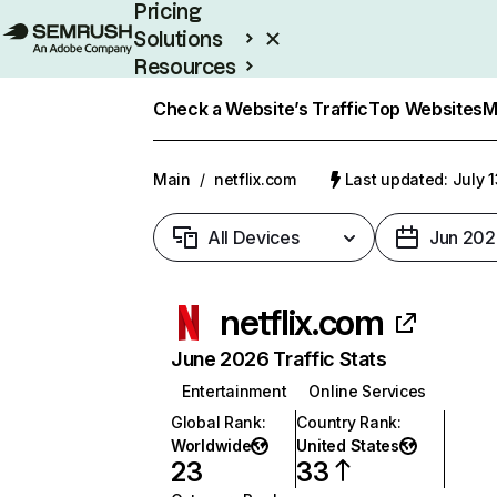
Pricing
Solutions
Resources
Enterprise
Check a Website’s Traffic
Top Websites
M
Main
/
netflix.com
Last updated: July 
All Devices
Jun 202
netflix.com
June 2026 Traffic Stats
Entertainment
Online Services
Global Rank
:
Country Rank
:
Worldwide
United States
23
33