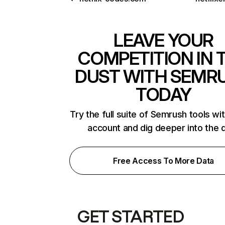
LEAVE YOUR
COMPETITION IN 
DUST WITH SEMR
TODAY
Try the full suite of Semrush tools wi
account and dig deeper into the 
Free Access To More Data
GET STARTED