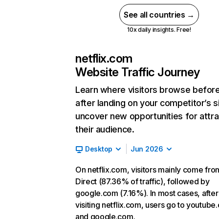
See all countries →
10x daily insights. Free!
netflix.com
Website Traffic Journey
Learn where visitors browse befor
after landing on your competitor’s s
uncover new opportunities for attra
their audience.
Desktop
Jun 2026
On netflix.com, visitors mainly come fro
Direct (87.36% of traffic), followed by
google.com (7.16%). In most cases, after
visiting netflix.com, users go to youtube
and google.com.