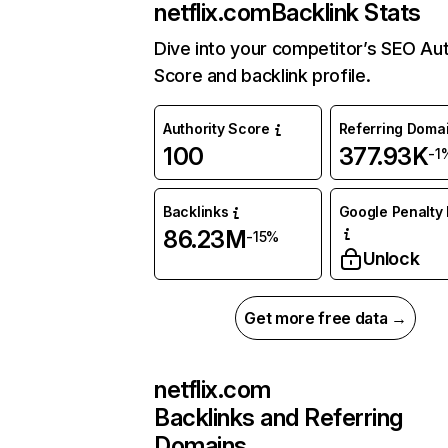
netflix.com
Backlink Stats
Dive into your competitor’s SEO Aut
Score and backlink profile.
Authority Score
Referring Doma
100
377.93K
-1
Backlinks
Google Penalty 
86.23M
-15%
Unlock
Get more free data →
netflix.com
Backlinks and Referring
Domains