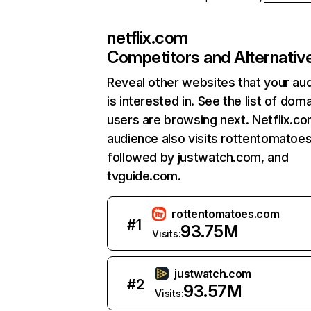
netflix.com
Competitors and Alternativ
Reveal other websites that your au
is interested in. See the list of dom
users are browsing next. Netflix.c
audience also visits rottentomatoe
followed by justwatch.com, and
tvguide.com.
rottentomatoes.com
#
1
93.75M
Visits:
justwatch.com
#
2
93.57M
Visits: