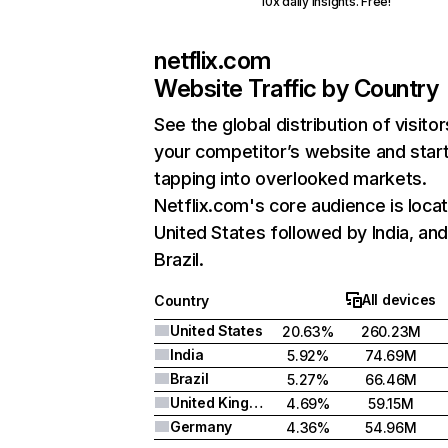
10x daily insights. Free!
netflix.com
Website Traffic by Country
See the global distribution of visitor
your competitor’s website and star
tapping into overlooked markets.
Netflix.com's core audience is locat
United States followed by India, an
Brazil.
All devices
Country
United States
20.63%
260.23M
India
5.92%
74.69M
Brazil
5.27%
66.46M
United Kingdom
4.69%
59.15M
Germany
4.36%
54.96M