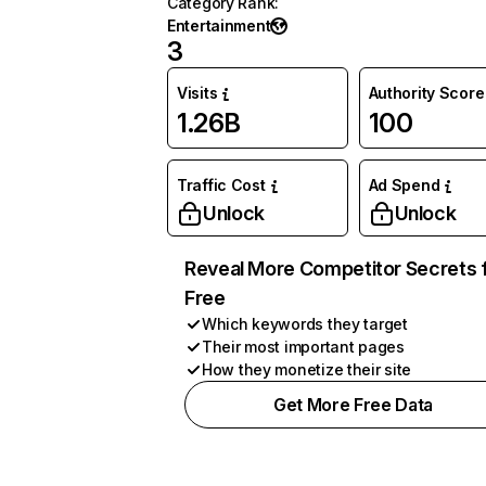
Category Rank
:
Entertainment
3
Visits
Authority Score
1.26B
100
Traffic Cost
Ad Spend
Unlock
Unlock
Reveal More Competitor Secrets 
Free
Which keywords they target
Their most important pages
How they monetize their site
Get More Free Data