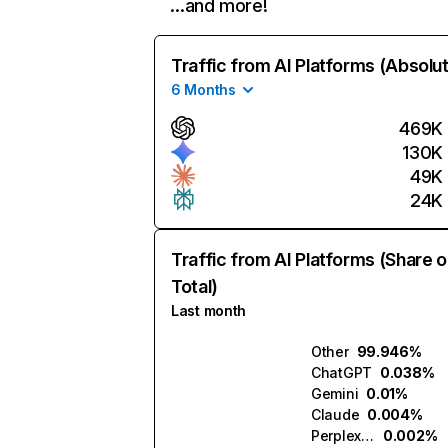
…and more!
Traffic from AI Platforms (Absolu
6 Months
469K
130K
49K
24K
Traffic from AI Platforms (Share o
Total)
Last month
Other
99.946%
ChatGPT
0.038%
Gemini
0.01%
Claude
0.004%
Perplexity
0.002%