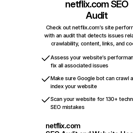
netflix.com
SEO
Audit
Check out netflix.com’s site perfo
with an audit that detects issues rel
crawlability, content, links, and c
Assess your website’s performa
fix all associated issues
Make sure Google bot can crawl 
index your website
Scan your website for 130+ techn
SEO mistakes
netflix.com