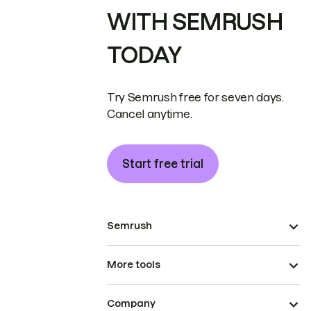
WITH SEMRUSH
TODAY
Try Semrush free for seven days.
Cancel anytime.
Start free trial
Semrush
More tools
Company