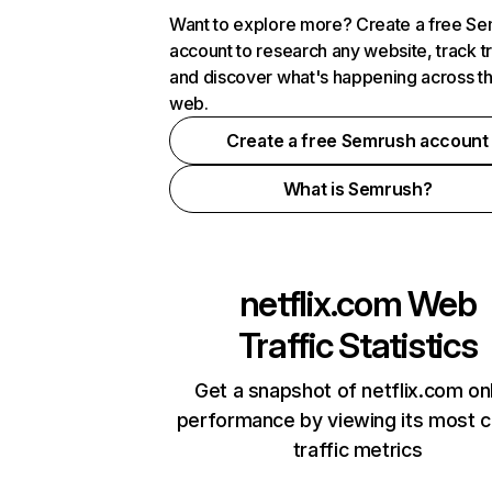
Want to explore more? Create a free S
account to research any website, track t
and discover what's happening across t
web.
Create a free Semrush account
What is Semrush?
netflix.com
Web
Traffic Statistics
Get a snapshot of netflix.com on
performance by viewing its most cr
traffic metrics