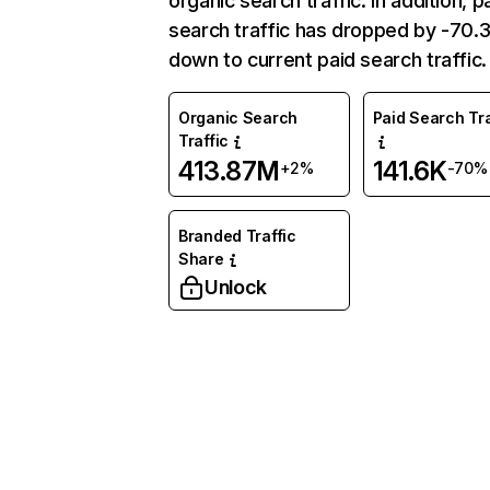
organic search traffic. In addition, p
search traffic has dropped by -70
down to current paid search traffic.
Organic Search
Paid Search Tra
Traffic
413.87M
141.6K
+2%
-70%
Branded Traffic
Share
Unlock