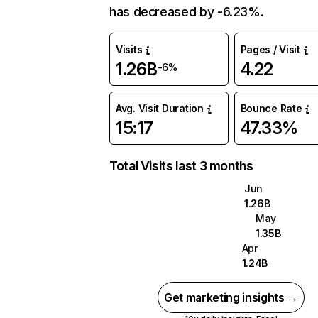
has decreased by -6.23%.
Visits
Pages / Visit
1.26B
4.22
-6%
Avg. Visit Duration
Bounce Rate
15:17
47.33%
Total Visits last 3 months
Jun
1.26B
May
1.35B
Apr
1.24B
Get marketing insights →