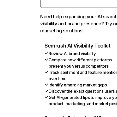
Need help expanding your AI searc
visibility and brand presence? Try o
marketing solutions:
Semrush AI Visibility Toolkit
Review AI brand visibility
Compare how different platforms
present you versus competitors
Track sentiment and feature mentio
over time
Identify emerging market gaps
Discover the exact questions users 
Get AI-generated tips to improve yo
product, marketing, and market posi