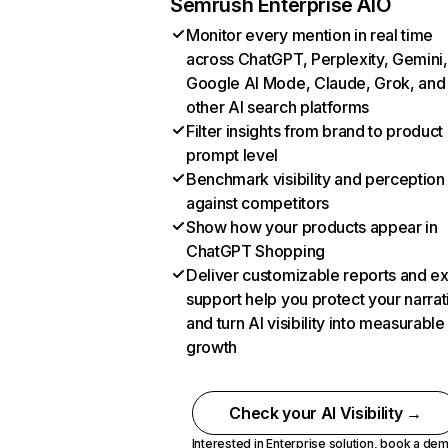
Semrush Enterprise AIO
Monitor every mention in real time
across ChatGPT, Perplexity, Gemini,
Google AI Mode, Claude, Grok, and
other AI search platforms
Filter insights from brand to product
prompt level
Benchmark visibility and perception
against competitors
Show how your products appear in
ChatGPT Shopping
Deliver customizable reports and e
support help you protect your narrat
and turn AI visibility into measurable
growth
Check your AI Visibility →
Interested in Enterprise solution,
book a de