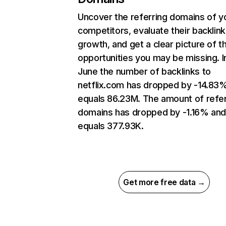
Uncover the referring domains of y
competitors, evaluate their backlink
growth, and get a clear picture of t
opportunities you may be missing. I
June the number of backlinks to
netflix.com has dropped by -14.83
equals 86.23M. The amount of refer
domains has dropped by -1.16% an
equals 377.93K.
Get more free data →