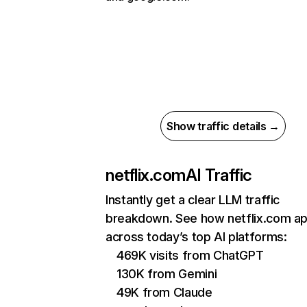
Show traffic details →
netflix.com
AI Traffic
Instantly get a clear LLM traffic
breakdown. See how netflix.com a
across today’s top AI platforms:
469K visits from ChatGPT
130K from Gemini
49K from Claude