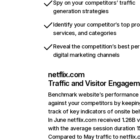
Spy on your competitors’ traffic
generation strategies
Identify your competitor’s top pr
services, and categories
Reveal the competition’s best pe
digital marketing channels
netflix.com
Traffic and Visitor Engage
Benchmark website’s performance
against your competitors by keepin
track of key indicators of onsite be
In June netflix.com received 1.26B v
with the average session duration 15
Compared to May traffic to netflix