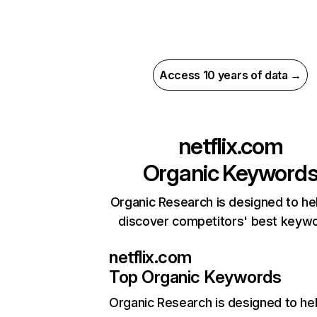
Access 10 years of data →
netflix.com
Organic Keyword
Organic Research is designed to he
discover competitors' best keyw
netflix.com
Top Organic Keywords
Organic Research
is designed to he