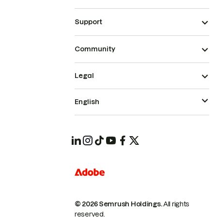
Support
Community
Legal
English
© 2026 Semrush Holdings.
All rights
reserved.