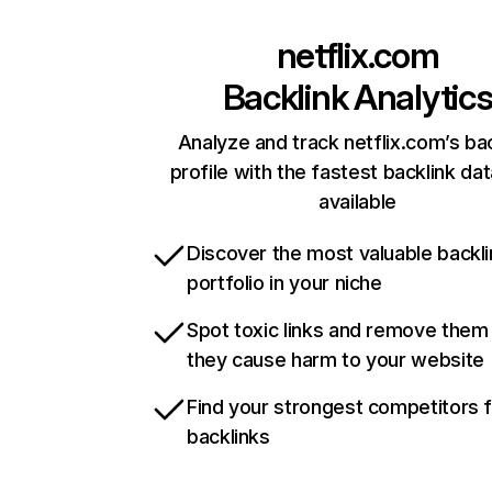
netflix.com
Backlink Analytic
Analyze and track netflix.com’s ba
profile with the fastest backlink da
available
Discover the most valuable backli
portfolio in your niche
Spot toxic links and remove them
they cause harm to your website
Find your strongest competitors 
backlinks