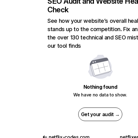
SEO Audit and Website Hea
Check
See how your website’s overall heal
stands up to the competition. Fix an
the over 130 technical and SEO mis
our tool finds
Nothing found
We have no data to show.
Get your audit →
netflix-codes.com
netflix