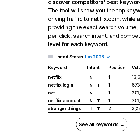
discover competitors' best keywor
The tool will show you the top key
driving traffic to netflix.com, while 
providing the exact search volume,
per-click, search intent, and compet
level for each keyword.
United States
Jun 2026
Keyword
Intent
Position
Vol
netflix
1
13,
N
netflix login
1
673
N
T
net
1
301
N
netflix account
1
301
N
T
stranger things
2
2,2
I
T
See all keywords →