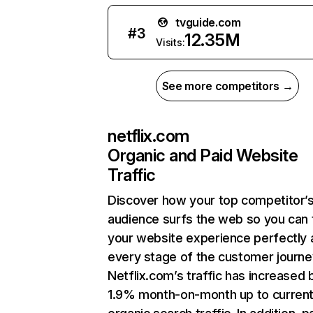
tvguide.com
#
3
12.35M
Visits:
See more competitors →
netflix.com
Organic and Paid Website
Traffic
Discover how your top competitor’
audience surfs the web so you can t
your website experience perfectly 
every stage of the customer journe
Netflix.com’s traffic has increased 
1.9% month-on-month up to curren