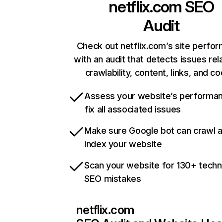
netflix.com
SEO
Audit
Check out netflix.com’s site perfo
with an audit that detects issues rel
crawlability, content, links, and c
Assess your website’s performa
fix all associated issues
Make sure Google bot can crawl 
index your website
Scan your website for 130+ techn
SEO mistakes
netflix.com