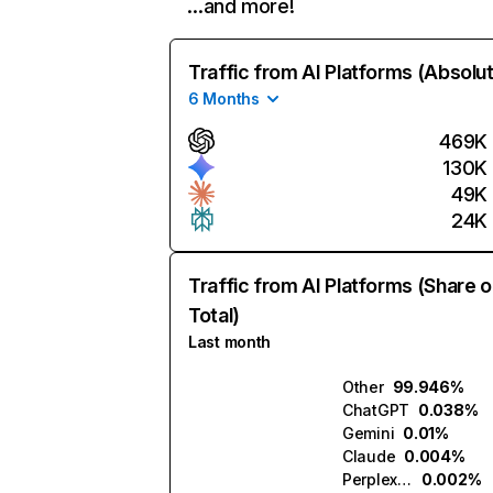
…and more!
Traffic from AI Platforms (Absolu
6 Months
469K
130K
49K
24K
Traffic from AI Platforms (Share o
Total)
Last month
Other
99.946%
ChatGPT
0.038%
Gemini
0.01%
Claude
0.004%
Perplexity
0.002%