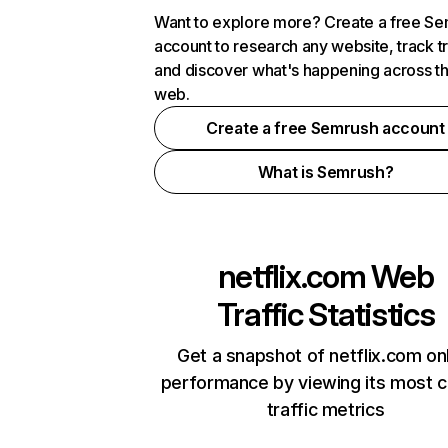
Want to explore more? Create a free S
account to research any website, track t
and discover what's happening across t
web.
Create a free Semrush account
What is Semrush?
netflix.com
Web
Traffic Statistics
Get a snapshot of netflix.com on
performance by viewing its most cr
traffic metrics