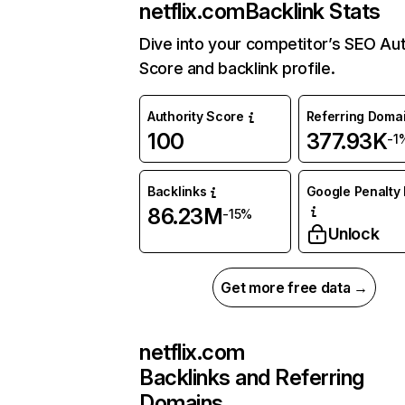
netflix.com
Backlink Stats
Dive into your competitor’s SEO Aut
Score and backlink profile.
Authority Score
Referring Doma
100
377.93K
-1
Backlinks
Google Penalty 
86.23M
-15%
Unlock
Get more free data →
netflix.com
Backlinks and Referring
Domains