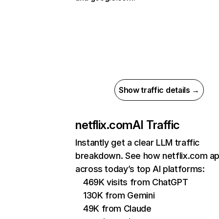
Show traffic details →
netflix.com
AI Traffic
Instantly get a clear LLM traffic
breakdown. See how netflix.com a
across today’s top AI platforms:
469K visits from ChatGPT
130K from Gemini
49K from Claude