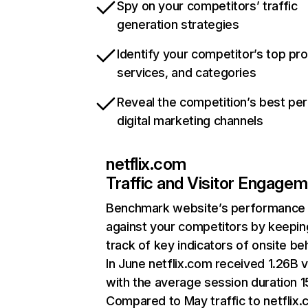
Spy on your competitors’ traffic
generation strategies
Identify your competitor’s top pr
services, and categories
Reveal the competition’s best pe
digital marketing channels
netflix.com
Traffic and Visitor Engage
Benchmark website’s performance
against your competitors by keepin
track of key indicators of onsite be
In June netflix.com received 1.26B v
with the average session duration 15
Compared to May traffic to netflix