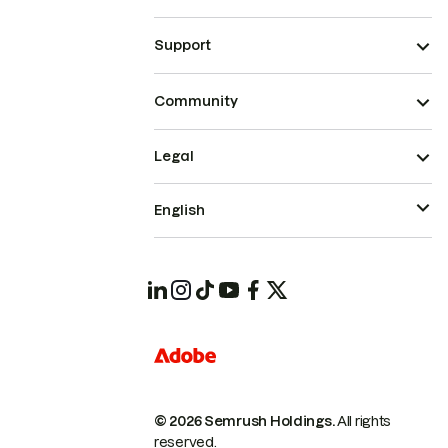
Support
Community
Legal
English
© 2026 Semrush Holdings.
All rights
reserved.