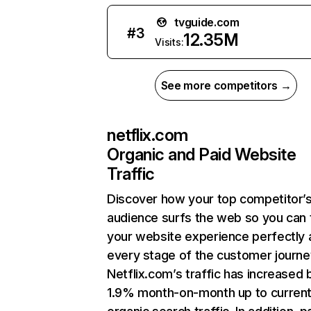
tvguide.com
#
3
12.35M
Visits:
See more competitors →
netflix.com
Organic and Paid Website
Traffic
Discover how your top competitor’
audience surfs the web so you can t
your website experience perfectly 
every stage of the customer journe
Netflix.com’s traffic has increased 
1.9% month-on-month up to curren