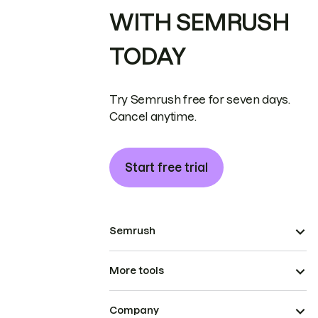
WITH SEMRUSH
TODAY
Try Semrush free for seven days.
Cancel anytime.
Start free trial
Semrush
More tools
Company