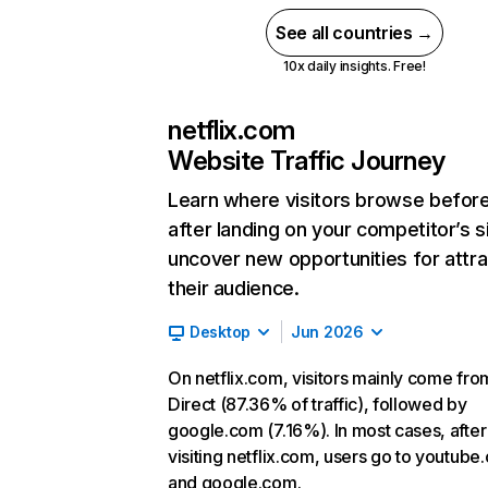
See all countries →
10x daily insights. Free!
netflix.com
Website Traffic Journey
Learn where visitors browse befor
after landing on your competitor’s s
uncover new opportunities for attra
their audience.
Desktop
Jun 2026
On netflix.com, visitors mainly come fro
Direct (87.36% of traffic), followed by
google.com (7.16%). In most cases, after
visiting netflix.com, users go to youtube
and google.com.