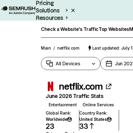
Pricing
Solutions
Resources
Enterprise
Check a Website’s Traffic
Top Websites
M
Main
/
netflix.com
Last updated: July 
All Devices
Jun 202
netflix.com
June 2026 Traffic Stats
Entertainment
Online Services
Global Rank
:
Country Rank
:
Worldwide
United States
23
33