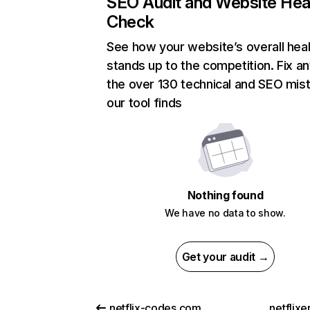
SEO Audit and Website Hea
Check
See how your website’s overall heal
stands up to the competition. Fix an
the over 130 technical and SEO mis
our tool finds
Nothing found
We have no data to show.
Get your audit →
netflix-codes.com
netflix