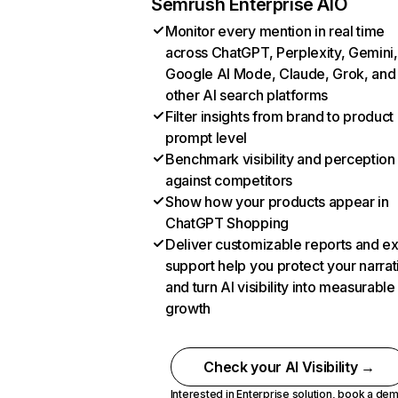
Semrush Enterprise AIO
Monitor every mention in real time
across ChatGPT, Perplexity, Gemini,
Google AI Mode, Claude, Grok, and
other AI search platforms
Filter insights from brand to product
prompt level
Benchmark visibility and perception
against competitors
Show how your products appear in
ChatGPT Shopping
Deliver customizable reports and e
support help you protect your narrat
and turn AI visibility into measurable
growth
Check your AI Visibility →
Interested in Enterprise solution,
book a de