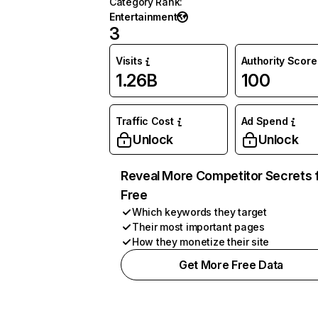
Category Rank
:
Entertainment
3
Visits
Authority Score
1.26B
100
Traffic Cost
Ad Spend
Unlock
Unlock
Reveal More Competitor Secrets 
Free
Which keywords they target
Their most important pages
How they monetize their site
Get More Free Data