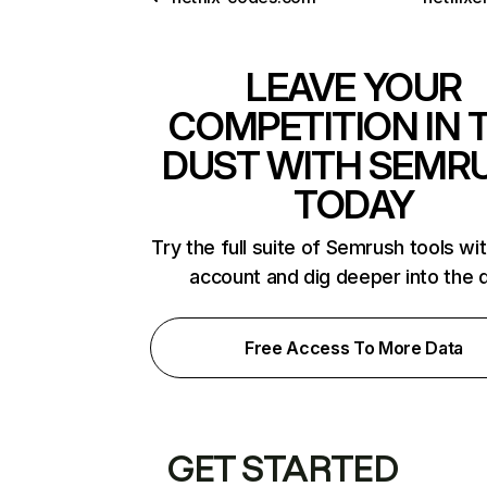
LEAVE YOUR
COMPETITION IN 
DUST WITH SEMR
TODAY
Try the full suite of Semrush tools wi
account and dig deeper into the 
Free Access To More Data
GET STARTED