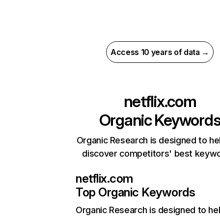
Access 10 years of data →
netflix.com
Organic Keyword
Organic Research is designed to he
discover competitors' best keyw
netflix.com
Top Organic Keywords
Organic Research
is designed to he