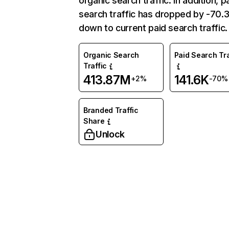
organic search traffic. In addition, p
search traffic has dropped by -70
down to current paid search traffic.
Organic Search
Paid Search Tra
Traffic
413.87M
141.6K
+2%
-70%
Branded Traffic
Share
Unlock