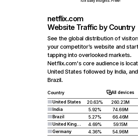
10x daily insights. Free!
netflix.com
Website Traffic by Country
See the global distribution of visitor
your competitor’s website and star
tapping into overlooked markets.
Netflix.com's core audience is locat
United States followed by India, an
Brazil.
All devices
Country
United States
20.63%
260.23M
India
5.92%
74.69M
Brazil
5.27%
66.46M
United Kingdom
4.69%
59.15M
Germany
4.36%
54.96M