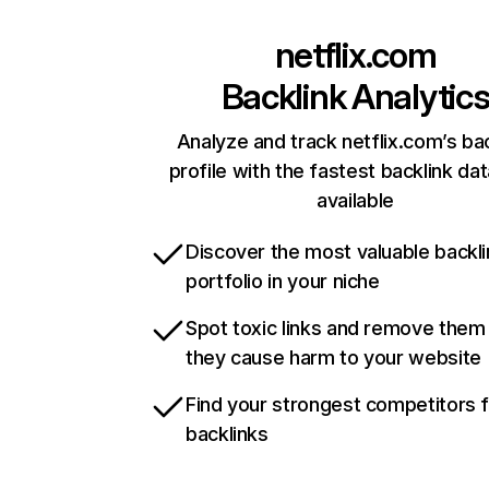
netflix.com
Backlink Analytic
Analyze and track netflix.com’s ba
profile with the fastest backlink da
available
Discover the most valuable backli
portfolio in your niche
Spot toxic links and remove them
they cause harm to your website
Find your strongest competitors 
backlinks