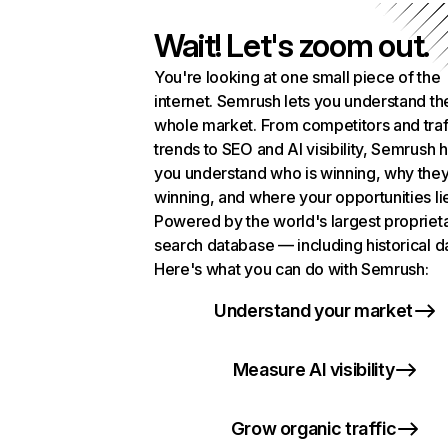
Wait! Let's zoom out.
You're looking at one small piece of the
internet. Semrush lets you understand th
whole market. From competitors and traf
trends to SEO and AI visibility, Semrush 
you understand who is winning, why they
winning, and where your opportunities li
Powered by the world's largest propriet
search database — including historical d
Here's what you can do with Semrush:
Understand your market
Measure AI visibility
Grow organic traffic