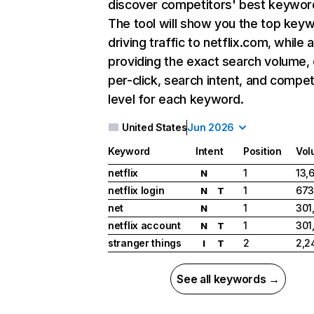
discover competitors' best keywor
The tool will show you the top key
driving traffic to netflix.com, while 
providing the exact search volume,
per-click, search intent, and compet
level for each keyword.
United States
Jun 2026
Keyword
Intent
Position
Vol
netflix
1
13,
N
netflix login
1
673
N
T
net
1
301
N
netflix account
1
301
N
T
stranger things
2
2,2
I
T
See all keywords →