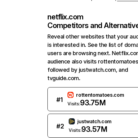
netflix.com
Competitors and Alternativ
Reveal other websites that your au
is interested in. See the list of dom
users are browsing next. Netflix.c
audience also visits rottentomatoe
followed by justwatch.com, and
tvguide.com.
rottentomatoes.com
#
1
93.75M
Visits:
justwatch.com
#
2
93.57M
Visits: