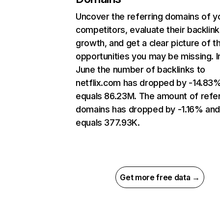
Uncover the referring domains of y
competitors, evaluate their backlink
growth, and get a clear picture of t
opportunities you may be missing. I
June the number of backlinks to
netflix.com has dropped by -14.83
equals 86.23M. The amount of refer
domains has dropped by -1.16% an
equals 377.93K.
Get more free data →