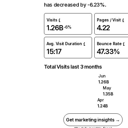
has decreased by -6.23%.
Visits
Pages / Visit
1.26B
4.22
-6%
Avg. Visit Duration
Bounce Rate
15:17
47.33%
Total Visits last 3 months
Jun
1.26B
May
1.35B
Apr
1.24B
Get marketing insights →