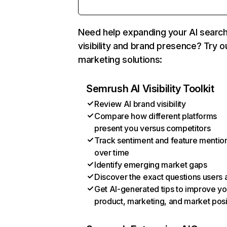
Need help expanding your AI searc
visibility and brand presence? Try o
marketing solutions:
Semrush AI Visibility Toolkit
Review AI brand visibility
Compare how different platforms
present you versus competitors
Track sentiment and feature mentio
over time
Identify emerging market gaps
Discover the exact questions users 
Get AI-generated tips to improve yo
product, marketing, and market posi