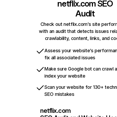
netflix.com
SEO
Audit
Check out netflix.com’s site perfo
with an audit that detects issues rel
crawlability, content, links, and c
Assess your website’s performa
fix all associated issues
Make sure Google bot can crawl 
index your website
Scan your website for 130+ techn
SEO mistakes
netflix.com