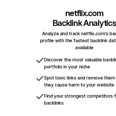
netflix.com
Backlink Analytic
Analyze and track netflix.com’s ba
profile with the fastest backlink da
available
Discover the most valuable backli
portfolio in your niche
Spot toxic links and remove them
they cause harm to your website
Find your strongest competitors 
backlinks