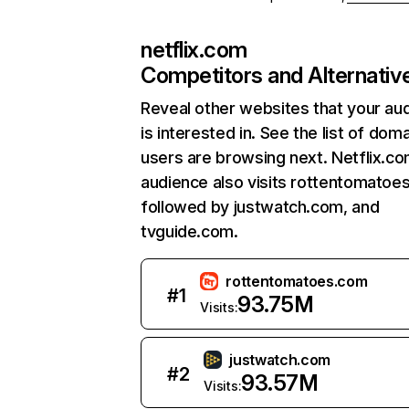
netflix.com
Competitors and Alternativ
Reveal other websites that your au
is interested in. See the list of dom
users are browsing next. Netflix.c
audience also visits rottentomatoe
followed by justwatch.com, and
tvguide.com.
rottentomatoes.com
#
1
93.75M
Visits:
justwatch.com
#
2
93.57M
Visits: