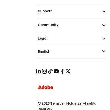
Support
Community
Legal
English
© 2026 Semrush Holdings.
All rights
reserved.