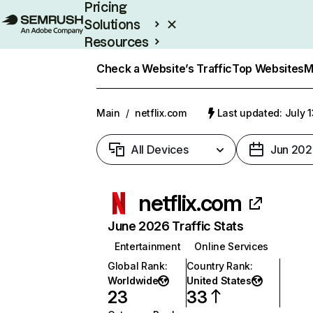
Pricing
Solutions
Resources
Enterprise
Check a Website’s Traffic
Top Websites
M
Main
/
netflix.com
Last updated: July 
All Devices
Jun 202
netflix.com
June 2026 Traffic Stats
Entertainment
Online Services
Global Rank
:
Country Rank
:
Worldwide
United States
23
33