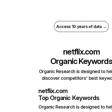
Access 10 years of data →
netflix.com
Organic Keyword
Organic Research is designed to he
discover competitors' best keyw
netflix.com
Top Organic Keywords
Organic Research
is designed to he