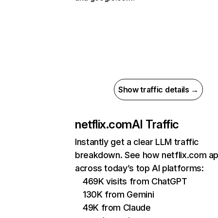
Show traffic details →
netflix.com
AI Traffic
Instantly get a clear LLM traffic
breakdown. See how netflix.com a
across today’s top AI platforms:
469K visits from ChatGPT
130K from Gemini
49K from Claude