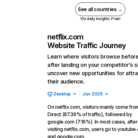
See all countries →
10x daily insights. Free!
netflix.com
Website Traffic Journey
Learn where visitors browse befor
after landing on your competitor’s s
uncover new opportunities for attra
their audience.
Desktop
Jun 2026
On netflix.com, visitors mainly come fro
Direct (87.36% of traffic), followed by
google.com (7.16%). In most cases, after
visiting netflix.com, users go to youtube
and google.com.