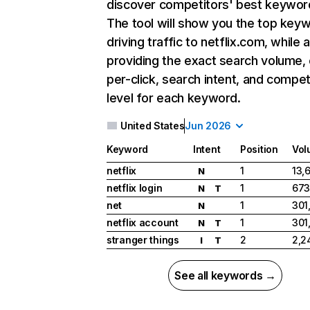
discover competitors' best keywor
The tool will show you the top key
driving traffic to netflix.com, while 
providing the exact search volume,
per-click, search intent, and compet
level for each keyword.
United States
Jun 2026
Keyword
Intent
Position
Vol
netflix
1
13,
N
netflix login
1
673
N
T
net
1
301
N
netflix account
1
301
N
T
stranger things
2
2,2
I
T
See all keywords →