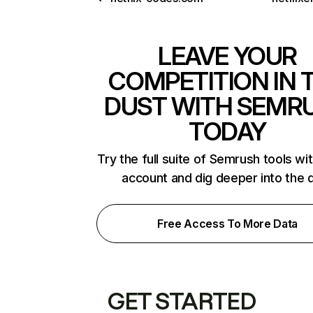
LEAVE YOUR
COMPETITION IN 
DUST WITH SEMR
TODAY
Try the full suite of Semrush tools wi
account and dig deeper into the 
Free Access To More Data
GET STARTED