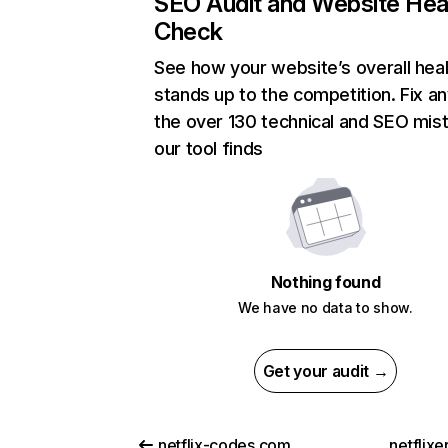
SEO Audit and Website Hea
Check
See how your website’s overall heal
stands up to the competition. Fix an
the over 130 technical and SEO mis
our tool finds
Nothing found
We have no data to show.
Get your audit →
netflix-codes.com
netflix