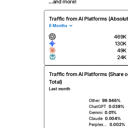
…and more!
Traffic from AI Platforms (Absolu
6 Months
469K
130K
49K
24K
Traffic from AI Platforms (Share o
Total)
Last month
Other
99.946%
ChatGPT
0.038%
Gemini
0.01%
Claude
0.004%
Perplexity
0.002%