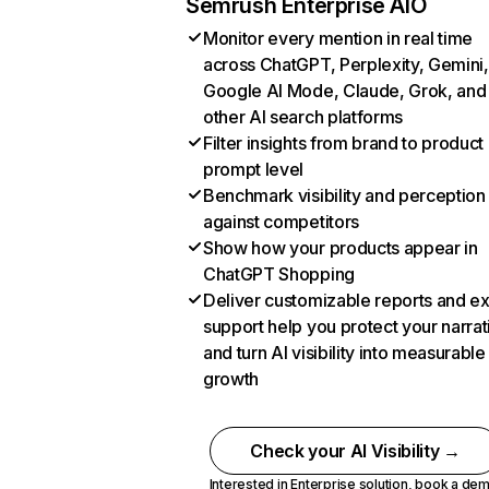
Semrush Enterprise AIO
Monitor every mention in real time
across ChatGPT, Perplexity, Gemini,
Google AI Mode, Claude, Grok, and
other AI search platforms
Filter insights from brand to product
prompt level
Benchmark visibility and perception
against competitors
Show how your products appear in
ChatGPT Shopping
Deliver customizable reports and e
support help you protect your narrat
and turn AI visibility into measurable
growth
Check your AI Visibility →
Interested in Enterprise solution,
book a de