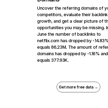
Uncover the referring domains of y
competitors, evaluate their backlink
growth, and get a clear picture of t
opportunities you may be missing. I
June the number of backlinks to
netflix.com has dropped by -14.83
equals 86.23M. The amount of refer
domains has dropped by -1.16% an
equals 377.93K.
Get more free data →