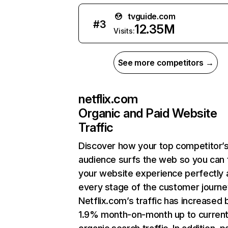
tvguide.com
#
3
12.35M
Visits:
See more competitors →
netflix.com
Organic and Paid Website
Traffic
Discover how your top competitor’
audience surfs the web so you can t
your website experience perfectly 
every stage of the customer journe
Netflix.com’s traffic has increased 
1.9% month-on-month up to curren