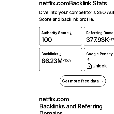
netflix.com
Backlink Stats
Dive into your competitor’s SEO Aut
Score and backlink profile.
Authority Score
Referring Doma
100
377.93K
-1
Backlinks
Google Penalty 
86.23M
-15%
Unlock
Get more free data →
netflix.com
Backlinks and Referring
Domains