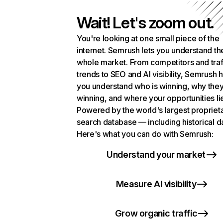
Wait! Let's zoom out.
You're looking at one small piece of the
internet. Semrush lets you understand th
whole market. From competitors and traf
trends to SEO and AI visibility, Semrush 
you understand who is winning, why they
winning, and where your opportunities li
Powered by the world's largest propriet
search database — including historical d
Here's what you can do with Semrush:
Understand your market
Measure AI visibility
Grow organic traffic