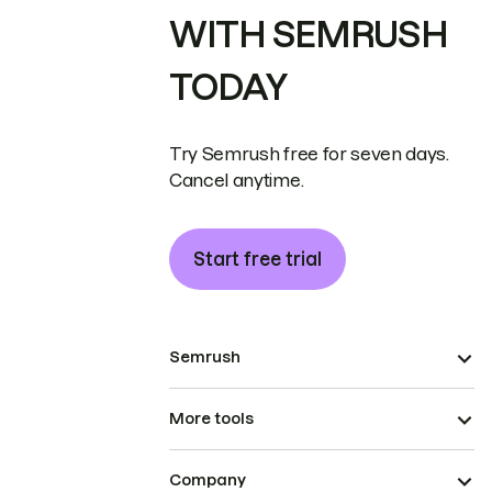
WITH SEMRUSH
TODAY
Try Semrush free for seven days.
Cancel anytime.
Start free trial
Semrush
More tools
Company