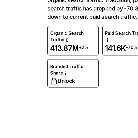
organic search traffic. In addition, p
search traffic has dropped by -70
down to current paid search traffic.
Organic Search
Paid Search Tra
Traffic
413.87M
141.6K
+2%
-70%
Branded Traffic
Share
Unlock