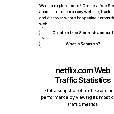
Want to explore more? Create a free S
account to research any website, track t
and discover what's happening across t
web.
Create a free Semrush account
What is Semrush?
netflix.com
Web
Traffic Statistics
Get a snapshot of netflix.com on
performance by viewing its most cr
traffic metrics