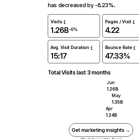
has decreased by -6.23%.
Visits
Pages / Visit
1.26B
4.22
-6%
Avg. Visit Duration
Bounce Rate
15:17
47.33%
Total Visits last 3 months
Jun
1.26B
May
1.35B
Apr
1.24B
Get marketing insights →