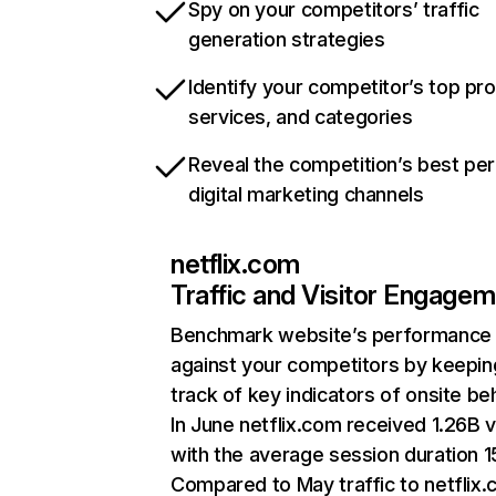
Spy on your competitors’ traffic
generation strategies
Identify your competitor’s top pr
services, and categories
Reveal the competition’s best pe
digital marketing channels
netflix.com
Traffic and Visitor Engage
Benchmark website’s performance
against your competitors by keepin
track of key indicators of onsite be
In June netflix.com received 1.26B v
with the average session duration 15
Compared to May traffic to netflix