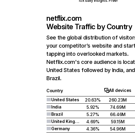
10x daily insights. Free!
netflix.com
Website Traffic by Country
See the global distribution of visitor
your competitor’s website and star
tapping into overlooked markets.
Netflix.com's core audience is locat
United States followed by India, an
Brazil.
All devices
Country
United States
20.63%
260.23M
India
5.92%
74.69M
Brazil
5.27%
66.46M
United Kingdom
4.69%
59.15M
Germany
4.36%
54.96M