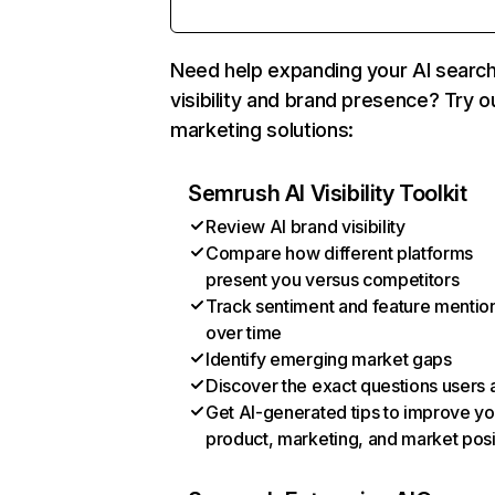
Need help expanding your AI searc
visibility and brand presence? Try o
marketing solutions:
Semrush AI Visibility Toolkit
Review AI brand visibility
Compare how different platforms
present you versus competitors
Track sentiment and feature mentio
over time
Identify emerging market gaps
Discover the exact questions users 
Get AI-generated tips to improve yo
product, marketing, and market posi