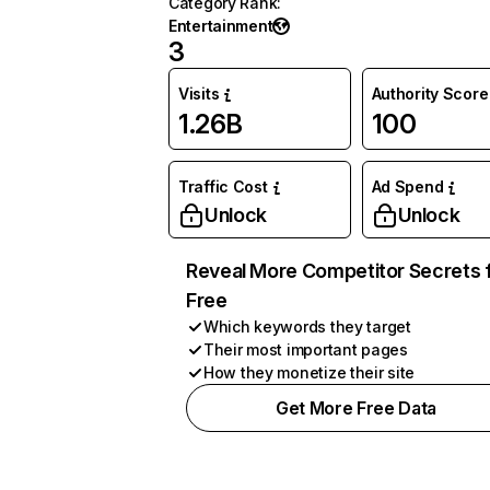
Category Rank
:
Entertainment
3
Visits
Authority Score
1.26B
100
Traffic Cost
Ad Spend
Unlock
Unlock
Reveal More Competitor Secrets 
Free
Which keywords they target
Their most important pages
How they monetize their site
Get More Free Data