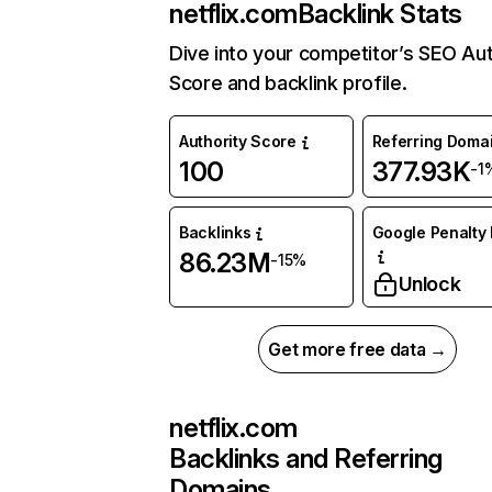
netflix.com
Backlink Stats
Dive into your competitor’s SEO Aut
Score and backlink profile.
Authority Score
Referring Doma
100
377.93K
-1
Backlinks
Google Penalty 
86.23M
-15%
Unlock
Get more free data →
netflix.com
Backlinks and Referring
Domains