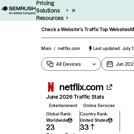
Pricing
Solutions
Resources
Enterprise
Check a Website’s Traffic
Top Websites
M
Main
/
netflix.com
Last updated: July 
All Devices
Jun 202
netflix.com
June 2026 Traffic Stats
Entertainment
Online Services
Global Rank
:
Country Rank
:
Worldwide
United States
23
33