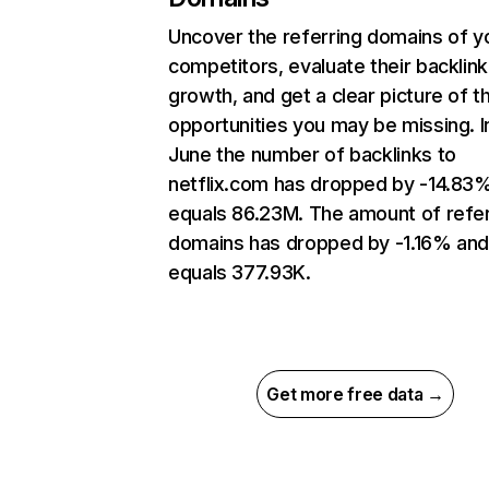
Uncover the referring domains of y
competitors, evaluate their backlink
growth, and get a clear picture of t
opportunities you may be missing. I
June the number of backlinks to
netflix.com has dropped by -14.83
equals 86.23M. The amount of refer
domains has dropped by -1.16% an
equals 377.93K.
Get more free data →