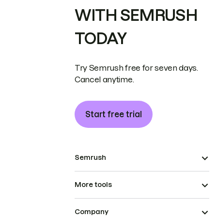
WITH SEMRUSH
TODAY
Try Semrush free for seven days.
Cancel anytime.
Start free trial
Semrush
More tools
Company