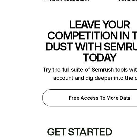
LEAVE YOUR
COMPETITION IN 
DUST WITH SEMR
TODAY
Try the full suite of Semrush tools wi
account and dig deeper into the 
Free Access To More Data
GET STARTED