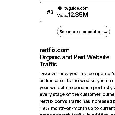
tvguide.com
#
3
12.35M
Visits:
See more competitors →
netflix.com
Organic and Paid Website
Traffic
Discover how your top competitor’
audience surfs the web so you can t
your website experience perfectly 
every stage of the customer journe
Netflix.com’s traffic has increased 
1.9% month-on-month up to curren