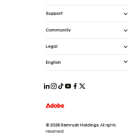
Support
Community
Legal
English
© 2026 Semrush Holdings.
All rights
reserved.