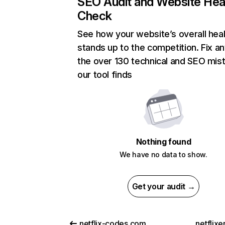
SEO Audit and Website Hea
Check
See how your website’s overall heal
stands up to the competition. Fix an
the over 130 technical and SEO mis
our tool finds
Nothing found
We have no data to show.
Get your audit →
netflix-codes.com
netflix