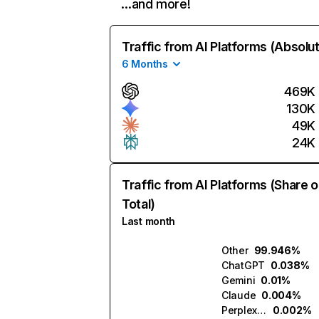
…and more!
Traffic from AI Platforms (Absolu
6 Months
469K
130K
49K
24K
Traffic from AI Platforms (Share o
Total)
Last month
Other
99.946%
ChatGPT
0.038%
Gemini
0.01%
Claude
0.004%
Perplexity
0.002%