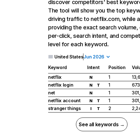
discover competitors' best keywor
The tool will show you the top key
driving traffic to netflix.com, while 
providing the exact search volume,
per-click, search intent, and compet
level for each keyword.
United States
Jun 2026
Keyword
Intent
Position
Vol
netflix
1
13,
N
netflix login
1
673
N
T
net
1
301
N
netflix account
1
301
N
T
stranger things
2
2,2
I
T
See all keywords →