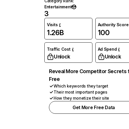
Category Rank
:
Entertainment
3
Visits
Authority Score
1.26B
100
Traffic Cost
Ad Spend
Unlock
Unlock
Reveal More Competitor Secrets 
Free
Which keywords they target
Their most important pages
How they monetize their site
Get More Free Data