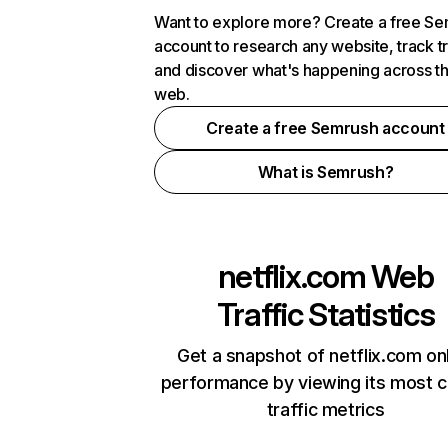
Want to explore more? Create a free S
account to research any website, track t
and discover what's happening across t
web.
Create a free Semrush account
What is Semrush?
netflix.com
Web
Traffic Statistics
Get a snapshot of netflix.com on
performance by viewing its most cr
traffic metrics