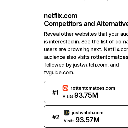
netflix.com
Competitors and Alternativ
Reveal other websites that your au
is interested in. See the list of dom
users are browsing next. Netflix.c
audience also visits rottentomatoe
followed by justwatch.com, and
tvguide.com.
rottentomatoes.com
#
1
93.75M
Visits:
justwatch.com
#
2
93.57M
Visits: