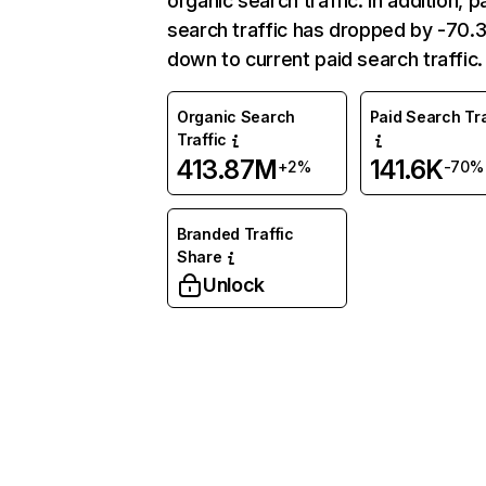
organic search traffic. In addition, p
search traffic has dropped by -70
down to current paid search traffic.
Organic Search
Paid Search Tra
Traffic
413.87M
141.6K
+2%
-70%
Branded Traffic
Share
Unlock