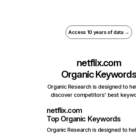
Access 10 years of data →
netflix.com
Organic Keyword
Organic Research is designed to he
discover competitors' best keyw
netflix.com
Top Organic Keywords
Organic Research
is designed to he