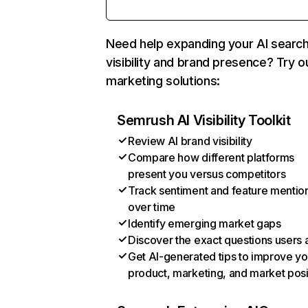
Need help expanding your AI searc
visibility and brand presence? Try o
marketing solutions:
Semrush AI Visibility Toolkit
Review AI brand visibility
Compare how different platforms
present you versus competitors
Track sentiment and feature mentio
over time
Identify emerging market gaps
Discover the exact questions users 
Get AI-generated tips to improve yo
product, marketing, and market posi