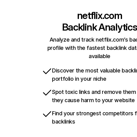
netflix.com
Backlink Analytic
Analyze and track netflix.com’s ba
profile with the fastest backlink da
available
Discover the most valuable backli
portfolio in your niche
Spot toxic links and remove them
they cause harm to your website
Find your strongest competitors 
backlinks