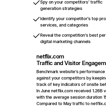
Spy on your competitors’ traffic
generation strategies
Identify your competitor’s top pr
services, and categories
Reveal the competition’s best pe
digital marketing channels
netflix.com
Traffic and Visitor Engage
Benchmark website’s performance
against your competitors by keepin
track of key indicators of onsite be
In June netflix.com received 1.26B v
with the average session duration 15
Compared to May traffic to netflix