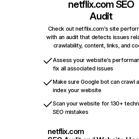
netflix.com
SEO
Audit
Check out netflix.com’s site perfo
with an audit that detects issues rel
crawlability, content, links, and c
Assess your website’s performa
fix all associated issues
Make sure Google bot can crawl 
index your website
Scan your website for 130+ techn
SEO mistakes
netflix.com