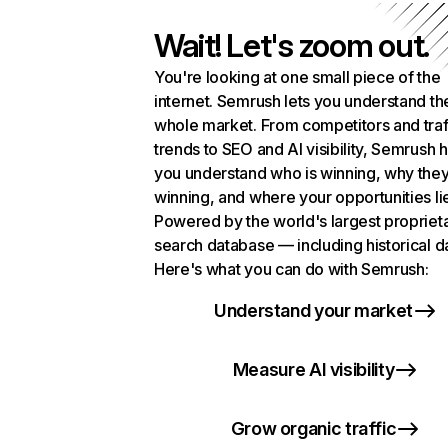
Wait! Let's zoom out.
You're looking at one small piece of the
internet. Semrush lets you understand th
whole market. From competitors and traf
trends to SEO and AI visibility, Semrush 
you understand who is winning, why they
winning, and where your opportunities li
Powered by the world's largest propriet
search database — including historical d
Here's what you can do with Semrush:
Understand your market
Measure AI visibility
Grow organic traffic