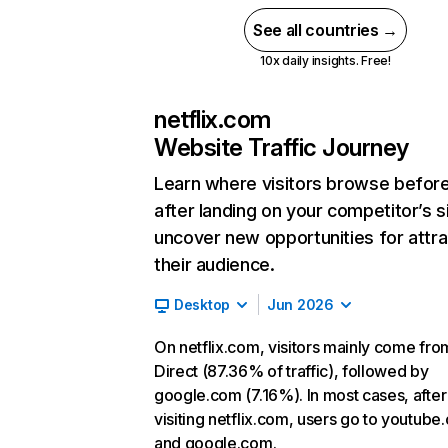
See all countries →
10x daily insights. Free!
netflix.com
Website Traffic Journey
Learn where visitors browse befor
after landing on your competitor’s s
uncover new opportunities for attra
their audience.
Desktop
Jun 2026
On netflix.com, visitors mainly come fro
Direct (87.36% of traffic), followed by
google.com (7.16%). In most cases, after
visiting netflix.com, users go to youtube
and google.com.