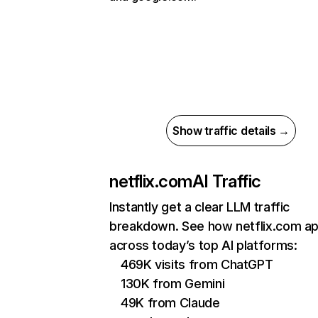
Show traffic details →
netflix.com
AI Traffic
Instantly get a clear LLM traffic
breakdown. See how netflix.com a
across today’s top AI platforms:
469K visits from ChatGPT
130K from Gemini
49K from Claude