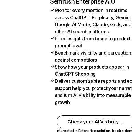
Semrush Enterprise AIO
Monitor every mention in real time
across ChatGPT, Perplexity, Gemini,
Google AI Mode, Claude, Grok, and
other AI search platforms
Filter insights from brand to product
prompt level
Benchmark visibility and perception
against competitors
Show how your products appear in
ChatGPT Shopping
Deliver customizable reports and e
support help you protect your narrat
and turn AI visibility into measurable
growth
Check your AI Visibility →
Interested in Enterprise solution,
book a de