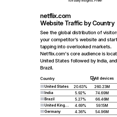
10x daily insights. Free!
netflix.com
Website Traffic by Country
See the global distribution of visitor
your competitor’s website and star
tapping into overlooked markets.
Netflix.com's core audience is locat
United States followed by India, an
Brazil.
All devices
Country
United States
20.63%
260.23M
India
5.92%
74.69M
Brazil
5.27%
66.46M
United Kingdom
4.69%
59.15M
Germany
4.36%
54.96M