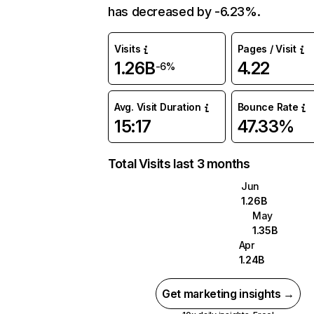
has decreased by -6.23%.
Visits
Pages / Visit
1.26B
4.22
-6%
Avg. Visit Duration
Bounce Rate
15:17
47.33%
Total Visits last 3 months
Jun
1.26B
May
1.35B
Apr
1.24B
Get marketing insights →