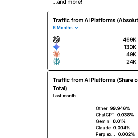
…and more!
Traffic from AI Platforms (Absolu
6 Months
469K
130K
49K
24K
Traffic from AI Platforms (Share o
Total)
Last month
Other
99.946%
ChatGPT
0.038%
Gemini
0.01%
Claude
0.004%
Perplexity
0.002%