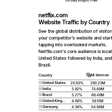
10x daily insights. Free!
netflix.com
Website Traffic by Country
See the global distribution of visitor
your competitor’s website and star
tapping into overlooked markets.
Netflix.com's core audience is locat
United States followed by India, an
Brazil.
All devices
Country
United States
20.63%
260.23M
India
5.92%
74.69M
Brazil
5.27%
66.46M
United Kingdom
4.69%
59.15M
Germany
4.36%
54.96M