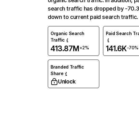
organic search traffic. In addition, p
search traffic has dropped by -70
down to current paid search traffic.
Organic Search
Paid Search Tra
Traffic
413.87M
141.6K
+2%
-70%
Branded Traffic
Share
Unlock