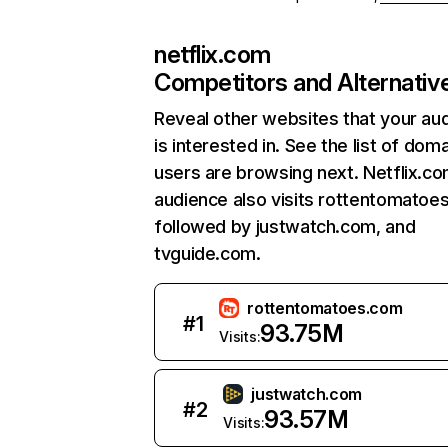
netflix.com
Competitors and Alternativ
Reveal other websites that your au
is interested in. See the list of dom
users are browsing next. Netflix.c
audience also visits rottentomatoe
followed by justwatch.com, and
tvguide.com.
rottentomatoes.com
#
1
93.75M
Visits:
justwatch.com
#
2
93.57M
Visits: