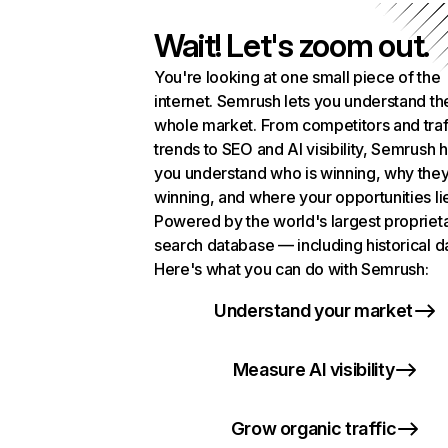
Wait! Let's zoom out.
You're looking at one small piece of the
internet. Semrush lets you understand th
whole market. From competitors and traf
trends to SEO and AI visibility, Semrush 
you understand who is winning, why they
winning, and where your opportunities li
Powered by the world's largest propriet
search database — including historical d
Here's what you can do with Semrush:
Understand your market
Measure AI visibility
Grow organic traffic