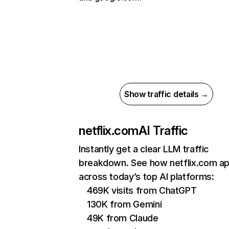
Show traffic details →
netflix.com
AI Traffic
Instantly get a clear LLM traffic
breakdown. See how netflix.com a
across today’s top AI platforms:
469K visits from ChatGPT
130K from Gemini
49K from Claude