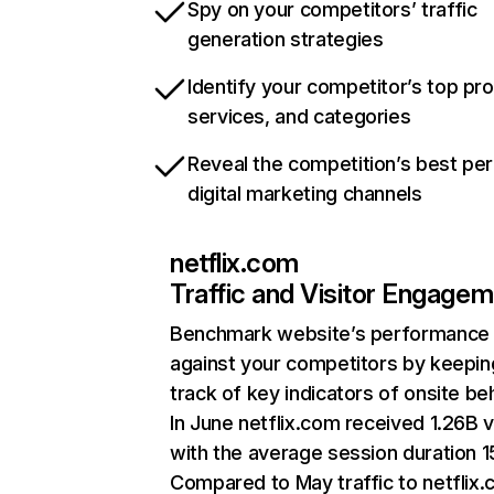
Spy on your competitors’ traffic
generation strategies
Identify your competitor’s top pr
services, and categories
Reveal the competition’s best pe
digital marketing channels
netflix.com
Traffic and Visitor Engage
Benchmark website’s performance
against your competitors by keepin
track of key indicators of onsite be
In June netflix.com received 1.26B v
with the average session duration 15
Compared to May traffic to netflix