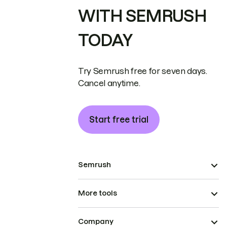
WITH SEMRUSH
TODAY
Try Semrush free for seven days.
Cancel anytime.
Start free trial
Semrush
More tools
Company