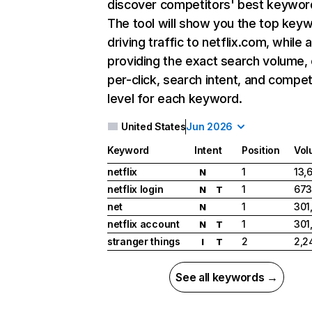
discover competitors' best keywor
The tool will show you the top key
driving traffic to netflix.com, while 
providing the exact search volume,
per-click, search intent, and compet
level for each keyword.
United States
Jun 2026
Keyword
Intent
Position
Vol
netflix
1
13,
N
netflix login
1
673
N
T
net
1
301
N
netflix account
1
301
N
T
stranger things
2
2,2
I
T
See all keywords →