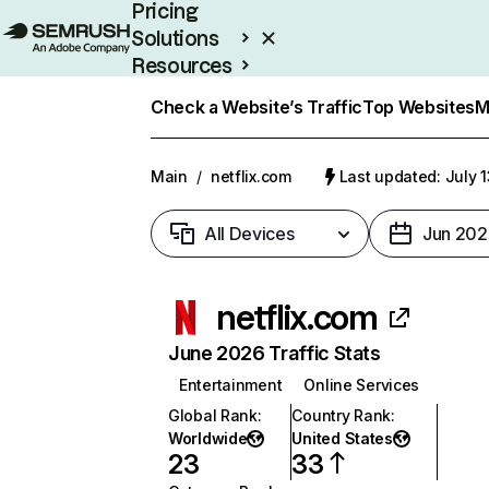
Pricing
Solutions
Resources
Enterprise
Check a Website’s Traffic
Top Websites
M
Main
/
netflix.com
Last updated: July 
All Devices
Jun 202
netflix.com
June 2026 Traffic Stats
Entertainment
Online Services
Global Rank
:
Country Rank
:
Worldwide
United States
23
33