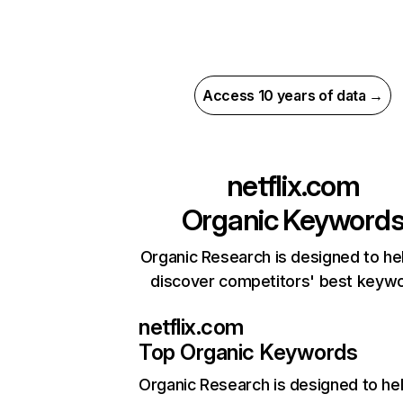
Access 10 years of data →
netflix.com
Organic Keyword
Organic Research is designed to he
discover competitors' best keyw
netflix.com
Top Organic Keywords
Organic Research
is designed to he