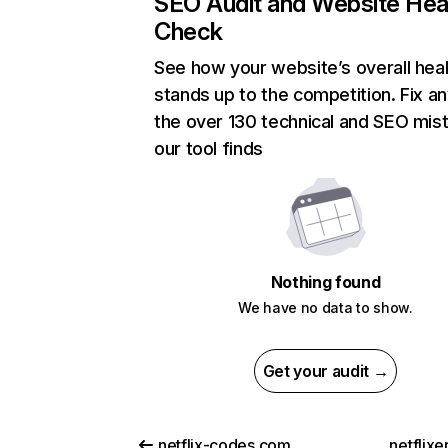
SEO Audit and Website Hea
Check
See how your website’s overall heal
stands up to the competition. Fix an
the over 130 technical and SEO mis
our tool finds
Nothing found
We have no data to show.
Get your audit →
netflix-codes.com
netflix