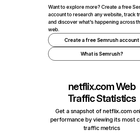
Want to explore more? Create a free S
account to research any website, track t
and discover what's happening across t
web.
Create a free Semrush account
What is Semrush?
netflix.com
Web
Traffic Statistics
Get a snapshot of netflix.com on
performance by viewing its most cr
traffic metrics