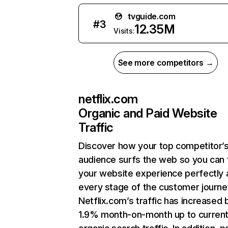
tvguide.com
#
3
12.35M
Visits:
See more competitors →
netflix.com
Organic and Paid Website
Traffic
Discover how your top competitor’
audience surfs the web so you can t
your website experience perfectly 
every stage of the customer journe
Netflix.com’s traffic has increased 
1.9% month-on-month up to curren