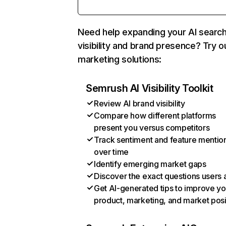
Need help expanding your AI searc
visibility and brand presence? Try o
marketing solutions:
Semrush AI Visibility Toolkit
Review AI brand visibility
Compare how different platforms
present you versus competitors
Track sentiment and feature mentio
over time
Identify emerging market gaps
Discover the exact questions users 
Get AI-generated tips to improve yo
product, marketing, and market posi