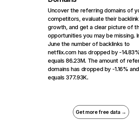
Uncover the referring domains of y
competitors, evaluate their backlink
growth, and get a clear picture of t
opportunities you may be missing. I
June the number of backlinks to
netflix.com has dropped by -14.83
equals 86.23M. The amount of refer
domains has dropped by -1.16% an
equals 377.93K.
Get more free data →