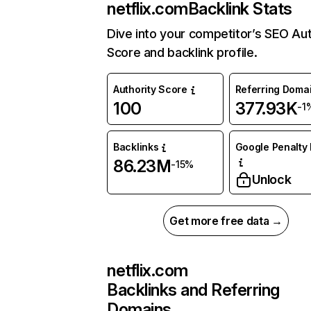
netflix.com
Backlink Stats
Dive into your competitor’s SEO Aut
Score and backlink profile.
Authority Score
Referring Doma
100
377.93K
-1
Backlinks
Google Penalty 
86.23M
-15%
Unlock
Get more free data →
netflix.com
Backlinks and Referring
Domains