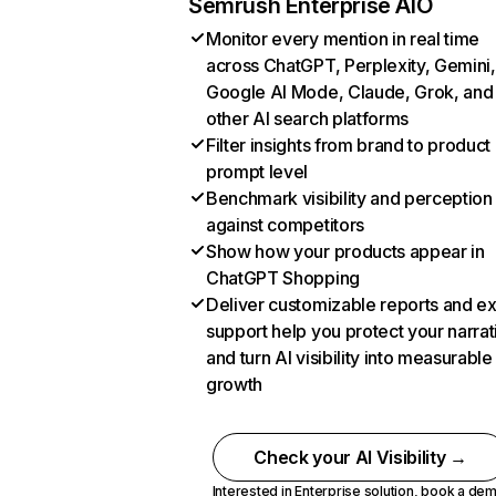
Semrush Enterprise AIO
Monitor every mention in real time
across ChatGPT, Perplexity, Gemini,
Google AI Mode, Claude, Grok, and
other AI search platforms
Filter insights from brand to product
prompt level
Benchmark visibility and perception
against competitors
Show how your products appear in
ChatGPT Shopping
Deliver customizable reports and e
support help you protect your narrat
and turn AI visibility into measurable
growth
Check your AI Visibility →
Interested in Enterprise solution,
book a de