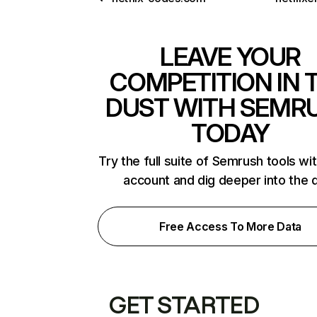
LEAVE YOUR
COMPETITION IN 
DUST WITH SEMR
TODAY
Try the full suite of Semrush tools wi
account and dig deeper into the 
Free Access To More Data
GET STARTED