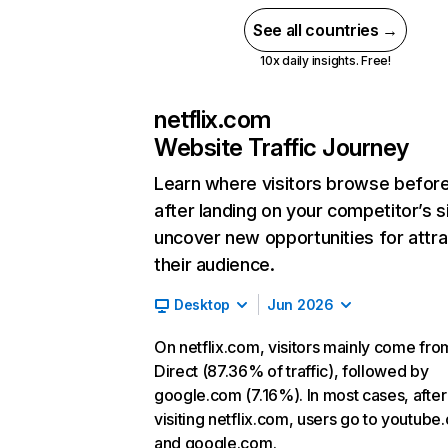
See all countries →
10x daily insights. Free!
netflix.com
Website Traffic Journey
Learn where visitors browse befor
after landing on your competitor’s s
uncover new opportunities for attra
their audience.
Desktop
Jun 2026
On netflix.com, visitors mainly come fro
Direct (87.36% of traffic), followed by
google.com (7.16%). In most cases, after
visiting netflix.com, users go to youtube
and google.com.