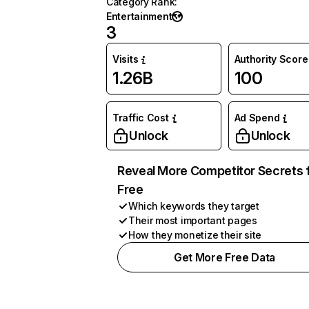
Category Rank
:
Entertainment
3
Visits
Authority Score
1.26B
100
Traffic Cost
Ad Spend
Unlock
Unlock
Reveal More Competitor Secrets 
Free
Which keywords they target
Their most important pages
How they monetize their site
Get More Free Data