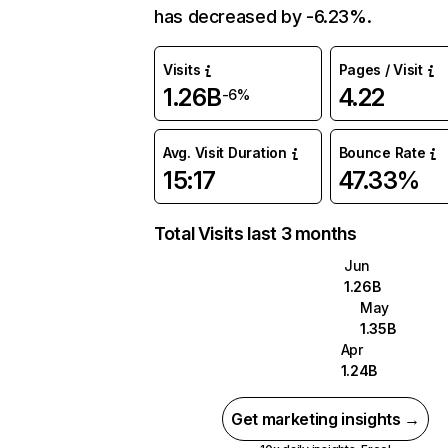
has decreased by -6.23%.
Visits
Pages / Visit
1.26B
4.22
-6%
Avg. Visit Duration
Bounce Rate
15:17
47.33%
Total Visits last 3 months
Jun
1.26B
May
1.35B
Apr
1.24B
Get marketing insights →