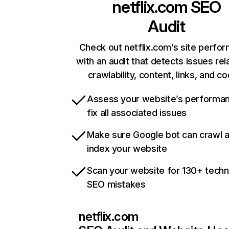
netflix.com
SEO
Audit
Check out netflix.com’s site perfo
with an audit that detects issues rel
crawlability, content, links, and c
Assess your website’s performa
fix all associated issues
Make sure Google bot can crawl 
index your website
Scan your website for 130+ techn
SEO mistakes
netflix.com