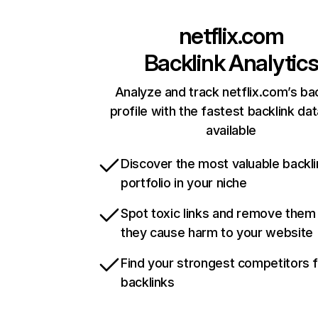
netflix.com
Backlink Analytic
Analyze and track netflix.com’s ba
profile with the fastest backlink da
available
Discover the most valuable backli
portfolio in your niche
Spot toxic links and remove them
they cause harm to your website
Find your strongest competitors 
backlinks