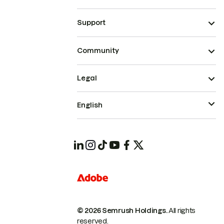
Support
Community
Legal
English
© 2026 Semrush Holdings.
All rights
reserved.