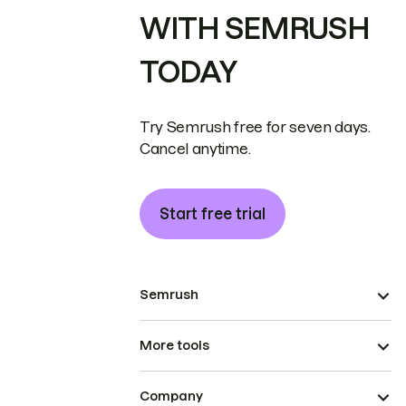
WITH SEMRUSH
TODAY
Try Semrush free for seven days.
Cancel anytime.
Start free trial
Semrush
More tools
Company