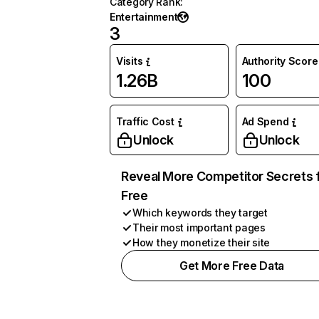
Category Rank
:
Entertainment
3
Visits
Authority Score
1.26B
100
Traffic Cost
Ad Spend
Unlock
Unlock
Reveal More Competitor Secrets 
Free
Which keywords they target
Their most important pages
How they monetize their site
Get More Free Data