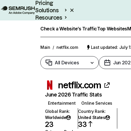
Pricing
Solutions
Resources
Enterprise
Check a Website’s Traffic
Top Websites
M
Main
/
netflix.com
Last updated: July 
All Devices
Jun 202
netflix.com
June 2026 Traffic Stats
Entertainment
Online Services
Global Rank
:
Country Rank
:
Worldwide
United States
23
33