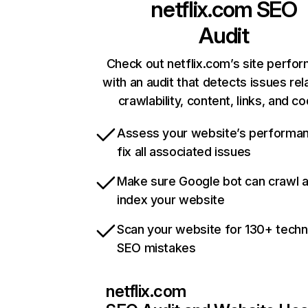
netflix.com
SEO
Audit
Check out netflix.com’s site perfo
with an audit that detects issues rel
crawlability, content, links, and c
Assess your website’s performa
fix all associated issues
Make sure Google bot can crawl 
index your website
Scan your website for 130+ techn
SEO mistakes
netflix.com