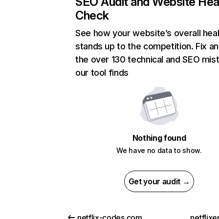
SEO Audit and Website Hea
Check
See how your website’s overall heal
stands up to the competition. Fix an
the over 130 technical and SEO mis
our tool finds
Nothing found
We have no data to show.
Get your audit →
netflix-codes.com
netflix