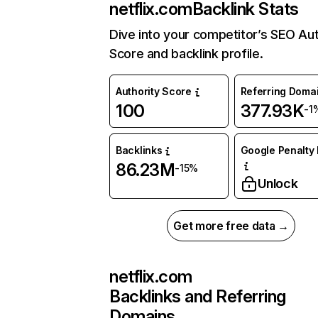
netflix.com
Backlink Stats
Dive into your competitor’s SEO Aut
Score and backlink profile.
Authority Score
Referring Doma
100
377.93K
-1
Backlinks
Google Penalty 
86.23M
-15%
Unlock
Get more free data →
netflix.com
Backlinks and Referring
Domains