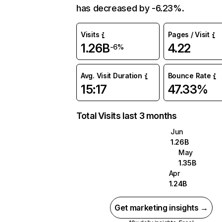
has decreased by -6.23%.
Visits
Pages / Visit
1.26B
4.22
-6%
Avg. Visit Duration
Bounce Rate
15:17
47.33%
Total Visits last 3 months
Jun
1.26B
May
1.35B
Apr
1.24B
Get marketing insights →