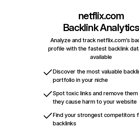
netflix.com
Backlink Analytic
Analyze and track netflix.com’s ba
profile with the fastest backlink da
available
Discover the most valuable backli
portfolio in your niche
Spot toxic links and remove them
they cause harm to your website
Find your strongest competitors 
backlinks