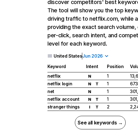
discover competitors' best keywor
The tool will show you the top key
driving traffic to netflix.com, while 
providing the exact search volume,
per-click, search intent, and compet
level for each keyword.
United States
Jun 2026
Keyword
Intent
Position
Vol
netflix
1
13,
N
netflix login
1
673
N
T
net
1
301
N
netflix account
1
301
N
T
stranger things
2
2,2
I
T
See all keywords →