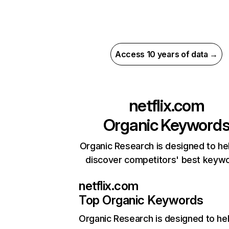
Access 10 years of data →
netflix.com
Organic Keyword
Organic Research is designed to he
discover competitors' best keyw
netflix.com
Top Organic Keywords
Organic Research
is designed to he