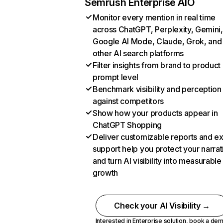
Semrush Enterprise AIO
Monitor every mention in real time
across ChatGPT, Perplexity, Gemini,
Google AI Mode, Claude, Grok, and
other AI search platforms
Filter insights from brand to product
prompt level
Benchmark visibility and perception
against competitors
Show how your products appear in
ChatGPT Shopping
Deliver customizable reports and e
support help you protect your narrat
and turn AI visibility into measurable
growth
Check your AI Visibility →
Interested in Enterprise solution,
book a de