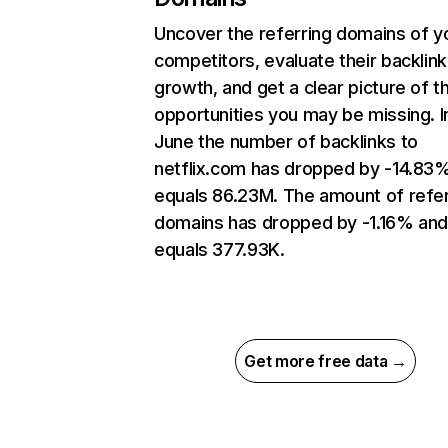
Uncover the referring domains of y
competitors, evaluate their backlink
growth, and get a clear picture of t
opportunities you may be missing. I
June the number of backlinks to
netflix.com has dropped by -14.83
equals 86.23M. The amount of refer
domains has dropped by -1.16% an
equals 377.93K.
Get more free data →