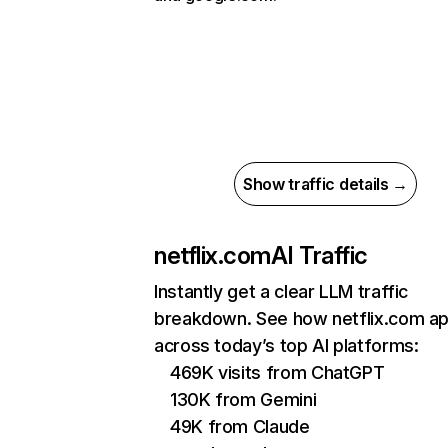
Show traffic details →
netflix.com
AI Traffic
Instantly get a clear LLM traffic
breakdown. See how netflix.com a
across today’s top AI platforms:
469K visits from ChatGPT
130K from Gemini
49K from Claude