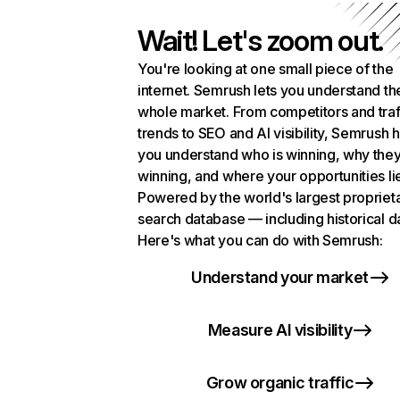
Wait! Let's zoom out.
You're looking at one small piece of the
internet. Semrush lets you understand th
whole market. From competitors and traf
trends to SEO and AI visibility, Semrush 
you understand who is winning, why they
winning, and where your opportunities li
Powered by the world's largest propriet
search database — including historical d
Here's what you can do with Semrush:
Understand your market
Measure AI visibility
Grow organic traffic