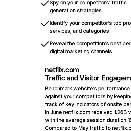
Spy on your competitors’ traffic
generation strategies
Identify your competitor’s top pr
services, and categories
Reveal the competition’s best pe
digital marketing channels
netflix.com
Traffic and Visitor Engage
Benchmark website’s performance
against your competitors by keepin
track of key indicators of onsite be
In June netflix.com received 1.26B v
with the average session duration 15
Compared to May traffic to netflix