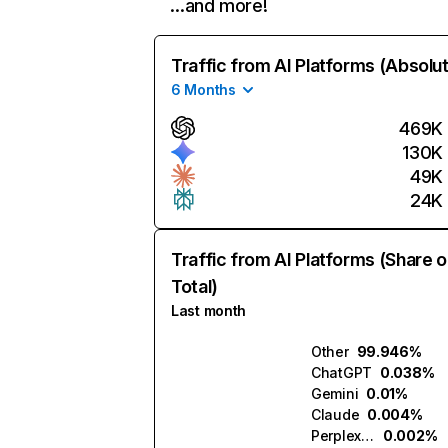
…and more!
Traffic from AI Platforms (Absolu
6 Months
469K
130K
49K
24K
Traffic from AI Platforms (Share o
Total)
Last month
Other
99.946%
ChatGPT
0.038%
Gemini
0.01%
Claude
0.004%
Perplexity
0.002%