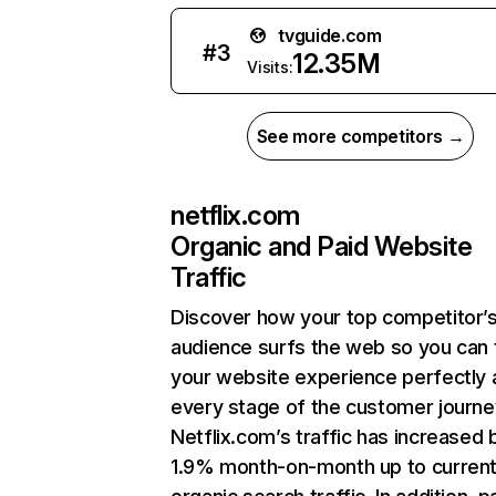
tvguide.com
#
3
12.35M
Visits:
See more competitors →
netflix.com
Organic and Paid Website
Traffic
Discover how your top competitor’
audience surfs the web so you can t
your website experience perfectly 
every stage of the customer journe
Netflix.com’s traffic has increased 
1.9% month-on-month up to curren