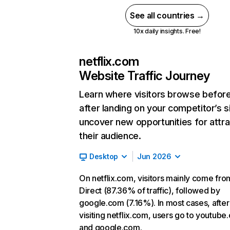
See all countries →
10x daily insights. Free!
netflix.com
Website Traffic Journey
Learn where visitors browse befor
after landing on your competitor’s s
uncover new opportunities for attra
their audience.
Desktop
Jun 2026
On netflix.com, visitors mainly come fro
Direct (87.36% of traffic), followed by
google.com (7.16%). In most cases, after
visiting netflix.com, users go to youtube
and google.com.