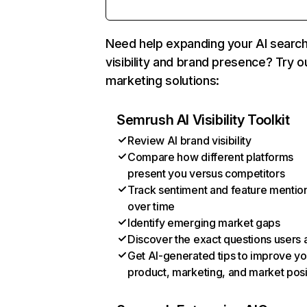
Need help expanding your AI searc
visibility and brand presence? Try o
marketing solutions:
Semrush AI Visibility Toolkit
Review AI brand visibility
Compare how different platforms
present you versus competitors
Track sentiment and feature mentio
over time
Identify emerging market gaps
Discover the exact questions users 
Get AI-generated tips to improve yo
product, marketing, and market posi