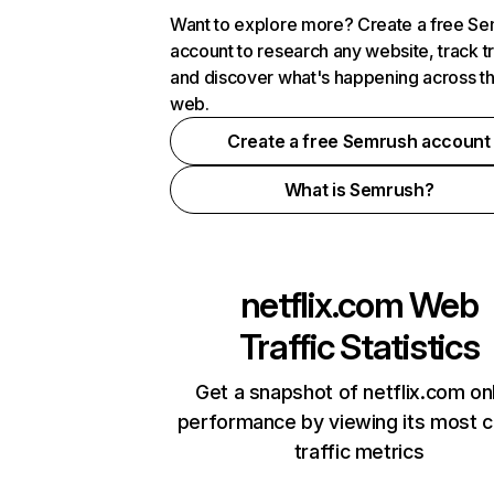
Want to explore more? Create a free S
account to research any website, track t
and discover what's happening across t
web.
Create a free Semrush account
What is Semrush?
netflix.com
Web
Traffic Statistics
Get a snapshot of netflix.com on
performance by viewing its most cr
traffic metrics