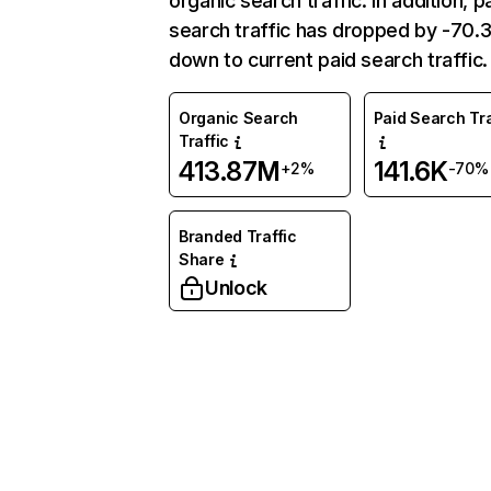
organic search traffic. In addition, p
search traffic has dropped by -70
down to current paid search traffic.
Organic Search
Paid Search Tra
Traffic
413.87M
141.6K
+2%
-70%
Branded Traffic
Share
Unlock