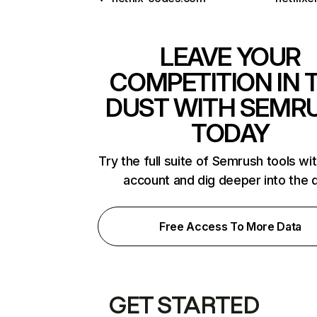
LEAVE YOUR
COMPETITION IN 
DUST WITH SEMR
TODAY
Try the full suite of Semrush tools wi
account and dig deeper into the 
Free Access To More Data
GET STARTED