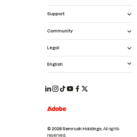
Support
Community
Legal
English
© 2026 Semrush Holdings.
All rights
reserved.