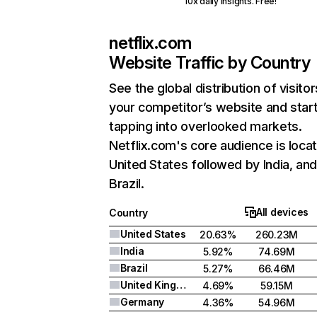
10x daily insights. Free!
netflix.com
Website Traffic by Country
See the global distribution of visitor
your competitor’s website and star
tapping into overlooked markets.
Netflix.com's core audience is locat
United States followed by India, an
Brazil.
All devices
Country
United States
20.63%
260.23M
India
5.92%
74.69M
Brazil
5.27%
66.46M
United Kingdom
4.69%
59.15M
Germany
4.36%
54.96M