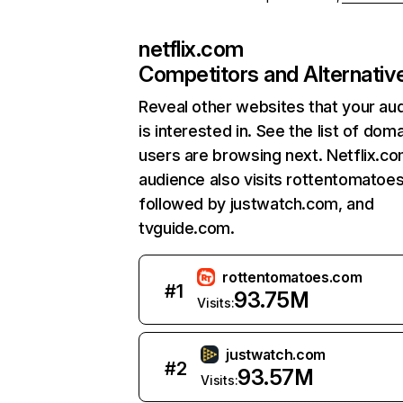
netflix.com
Competitors and Alternativ
Reveal other websites that your au
is interested in. See the list of dom
users are browsing next. Netflix.c
audience also visits rottentomatoe
followed by justwatch.com, and
tvguide.com.
rottentomatoes.com
#
1
93.75M
Visits:
justwatch.com
#
2
93.57M
Visits: