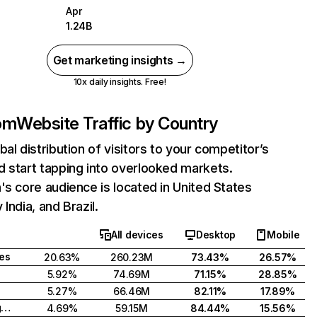
Apr
1.24B
Get marketing insights →
10x daily insights. Free!
com
Website Traffic by Country
bal distribution of visitors to your competitor’s
 start tapping into overlooked markets.
's core audience is located in United States
India, and Brazil.
All devices
Desktop
Mobile
tes
20.63%
260.23M
73.43%
26.57%
5.92%
74.69M
71.15%
28.85%
5.27%
66.46M
82.11%
17.89%
United Kingdom
4.69%
59.15M
84.44%
15.56%