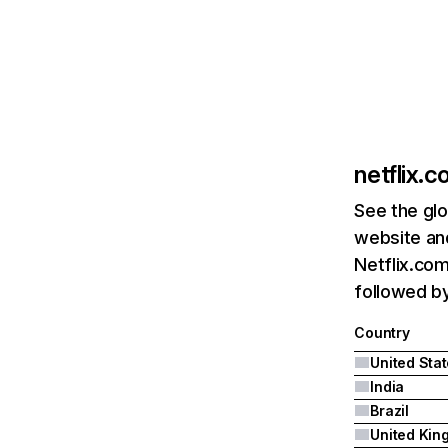
netflix.
See the glo
website and
Netflix.com
followed by 
Country
United Sta
India
Brazil