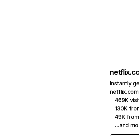
netflix.
Instantly g
netflix.com
469K vis
130K fro
49K from
…and mo