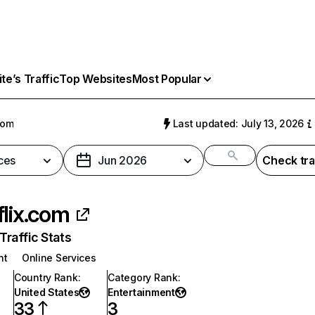
e’s Traffic
Top Websites
Most Popular
com
Last updated: July 13, 2026
ces
Jun 2026
Check tra
flix.com
raffic Stats
nt
Online Services
Country Rank
:
Category Rank
:
United States
Entertainment
33
3