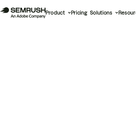
Product
Pricing
Solutions
Resour