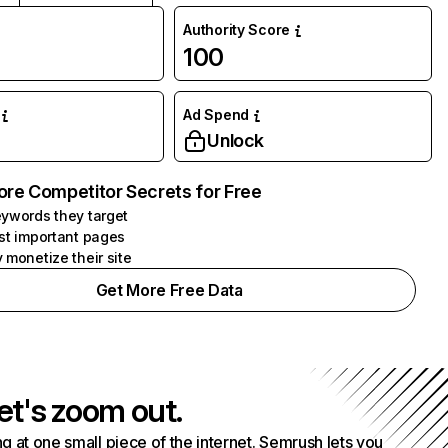
Authority Score
100
Ad Spend
Unlock
ore Competitor Secrets for Free
ywords they target
st important pages
 monetize their site
Get More Free Data
et's zoom out.
g at one small piece of the internet. Semrush lets you