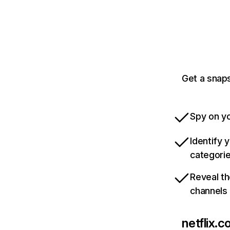
Get a snaps
Spy on yo
Identify 
categori
Reveal th
channels
netflix.