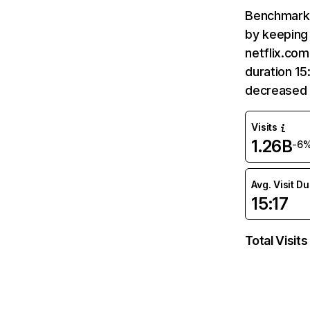
Benchmark 
by keeping 
netflix.com
duration 15
decreased 
Visits
1.26B
-6
Avg. Visit D
15:17
Total Visits