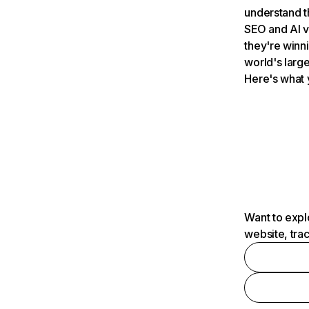
understand t
SEO and AI v
they're winn
world's large
Here's what 
Want to expl
website, tra