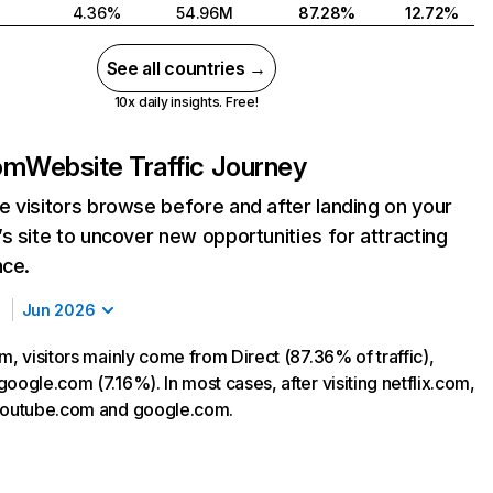
4.36%
54.96M
87.28%
12.72%
See all countries →
10x daily insights. Free!
com
Website Traffic Journey
 visitors browse before and after landing on your
s site to uncover new opportunities for attracting
nce.
Jun 2026
m, visitors mainly come from Direct (87.36% of traffic),
oogle.com (7.16%). In most cases, after visiting netflix.com,
 youtube.com and google.com.