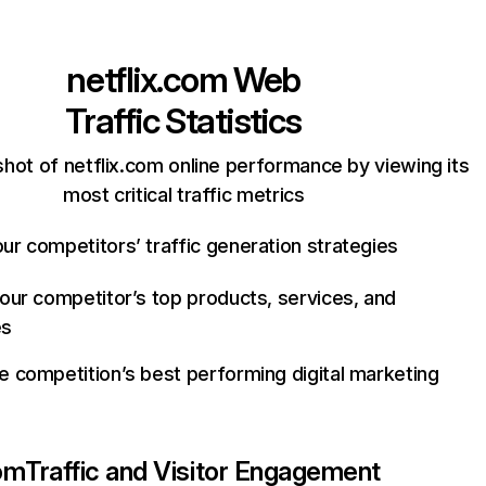
netflix.com
Web
Traffic Statistics
hot of netflix.com online performance by viewing its
most critical traffic metrics
ur competitors’ traffic generation strategies
your competitor’s top products, services, and
es
e competition’s best performing digital marketing
com
Traffic and Visitor Engagement