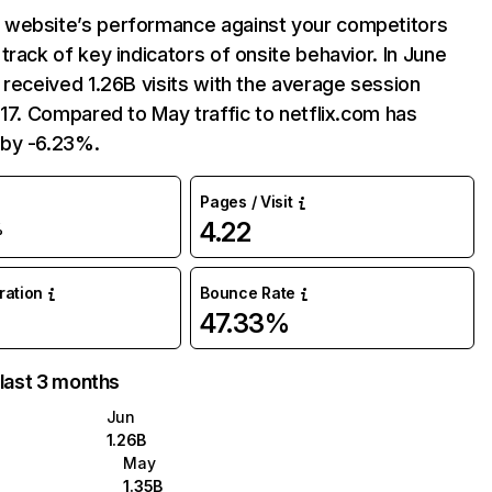
website’s performance against your competitors
track of key indicators of onsite behavior. In June
 received 1.26B visits with the average session
:17. Compared to May traffic to netflix.com has
by -6.23%.
Pages / Visit
4.22
%
uration
Bounce Rate
47.33%
 last 3 months
Jun
1.26B
May
1.35B