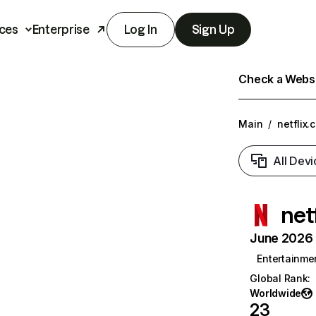
ces
Enterprise
Log In
Sign Up
Check a Websit
Main
/
netflix.
All Devi
net
June 2026 T
Entertainme
Global Rank
:
Worldwide
23