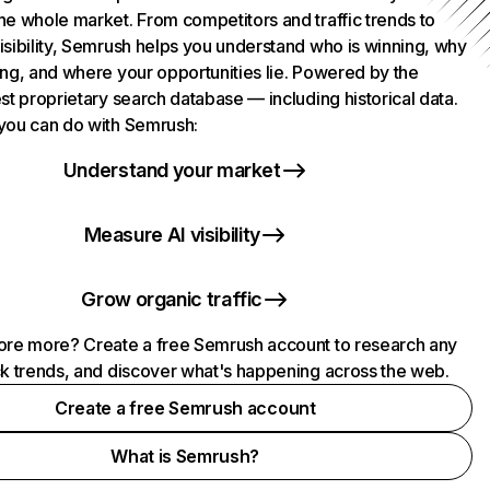
he whole market. From competitors and traffic trends to
isibility, Semrush helps you understand who is winning, why
ing, and where your opportunities lie. Powered by the
st proprietary search database — including historical data.
you can do with Semrush:
Understand your market
Measure AI visibility
Grow organic traffic
ore more? Create a free Semrush account to research any
ck trends, and discover what's happening across the web.
Create a free Semrush account
What is Semrush?