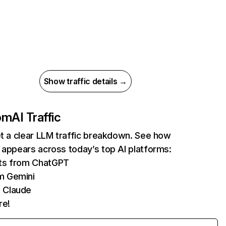
Show traffic details →
com
AI Traffic
et a clear LLM traffic breakdown. See how
 appears across today’s top AI platforms:
its from ChatGPT
m Gemini
 Claude
re!