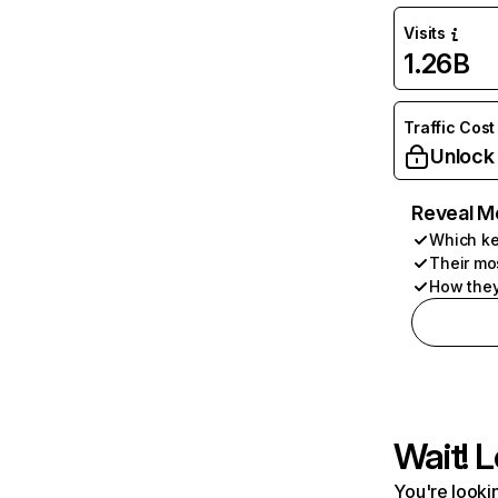
Visits
1.26B
Traffic Cost
Unlock
Reveal M
Which ke
Their mo
How they
Wait! L
You're lookin