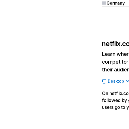
Germany
netflix.
Learn where
competitor’
their audie
Desktop
On netflix.co
followed by g
users go to