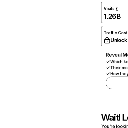
Visits
1.26B
Traffic Cost
Unlock
Reveal M
Which ke
Their mo
How they
Wait! L
You're lookin