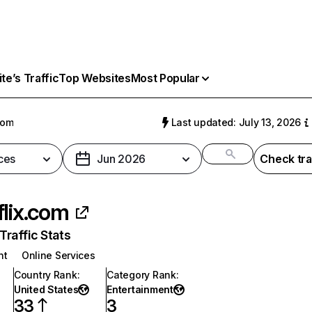
e’s Traffic
Top Websites
Most Popular
com
Last updated: July 13, 2026
ces
Jun 2026
Check tra
flix.com
raffic Stats
nt
Online Services
Country Rank
:
Category Rank
:
United States
Entertainment
33
3