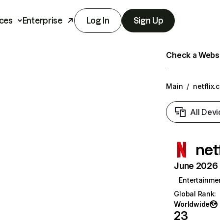
ces
Enterprise
Log In
Sign Up
Check a Websit
Main
/
netflix.
All Devi
net
June 2026 T
Entertainme
Global Rank
:
Worldwide
23