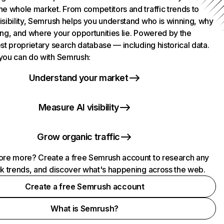
he whole market. From competitors and traffic trends to
isibility, Semrush helps you understand who is winning, why
ing, and where your opportunities lie. Powered by the
st proprietary search database — including historical data.
you can do with Semrush:
Understand your market
Measure AI visibility
Grow organic traffic
ore more? Create a free Semrush account to research any
ck trends, and discover what's happening across the web.
Create a free Semrush account
What is Semrush?