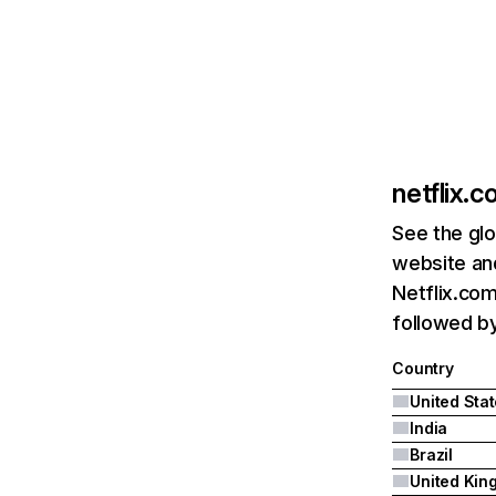
netflix.
See the glo
website and
Netflix.com
followed by 
Country
United Sta
India
Brazil