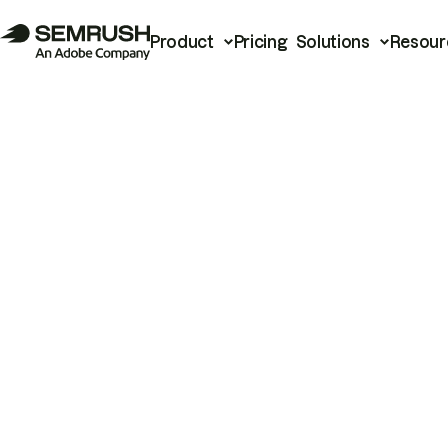
Product
Pricing
Solutions
Resour