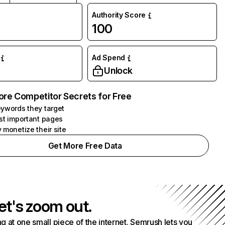
Authority Score
100
Ad Spend
Unlock
ore Competitor Secrets for Free
ywords they target
st important pages
 monetize their site
Get More Free Data
et's zoom out.
g at one small piece of the internet. Semrush lets you