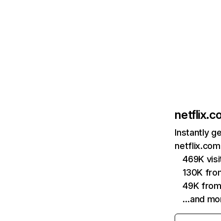
netflix.
Instantly g
netflix.com
469K vis
130K fro
49K from
…and mo