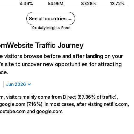
4.36%
54.96M
87.28%
12.72%
See all countries →
10x daily insights. Free!
com
Website Traffic Journey
 visitors browse before and after landing on your
s site to uncover new opportunities for attracting
nce.
Jun 2026
m, visitors mainly come from Direct (87.36% of traffic),
oogle.com (7.16%). In most cases, after visiting netflix.com,
 youtube.com and google.com.