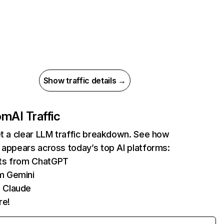
Show traffic details →
com
AI Traffic
et a clear LLM traffic breakdown. See how
 appears across today’s top AI platforms:
its from ChatGPT
m Gemini
 Claude
re!