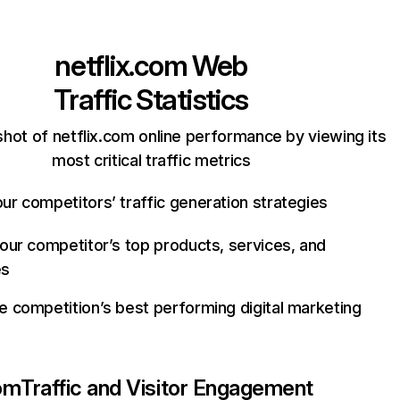
netflix.com
Web
Traffic Statistics
hot of netflix.com online performance by viewing its
most critical traffic metrics
ur competitors’ traffic generation strategies
your competitor’s top products, services, and
es
e competition’s best performing digital marketing
com
Traffic and Visitor Engagement