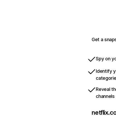
Get a snaps
Spy on yo
Identify 
categori
Reveal th
channels
netflix.