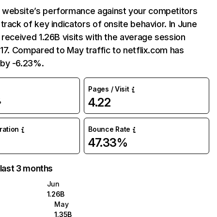
website’s performance against your competitors
track of key indicators of onsite behavior. In June
 received 1.26B visits with the average session
:17. Compared to May traffic to netflix.com has
by -6.23%.
Pages / Visit
4.22
%
uration
Bounce Rate
47.33%
 last 3 months
Jun
1.26B
May
1.35B