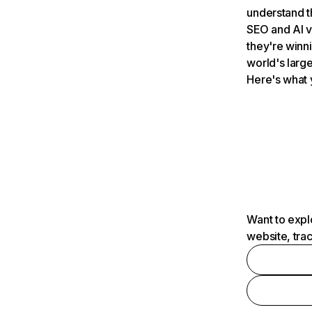
understand t
SEO and AI v
they're winn
world's large
Here's what 
Want to expl
website, tra