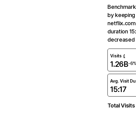
Benchmark 
by keeping 
netflix.com
duration 15
decreased 
Visits
1.26B
-6
Avg. Visit D
15:17
Total Visits