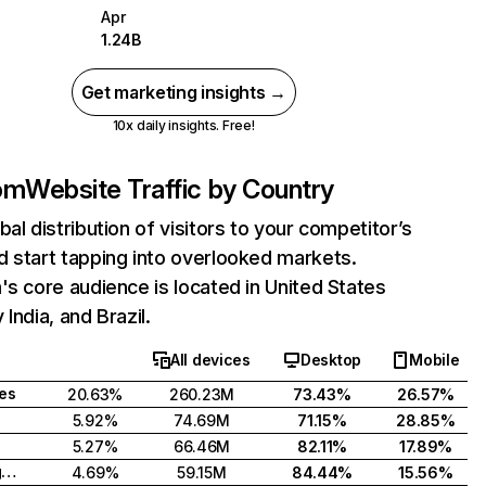
Apr
1.24B
Get marketing insights →
10x daily insights. Free!
com
Website Traffic by Country
bal distribution of visitors to your competitor’s
 start tapping into overlooked markets.
's core audience is located in United States
India, and Brazil.
All devices
Desktop
Mobile
tes
20.63%
260.23M
73.43%
26.57%
5.92%
74.69M
71.15%
28.85%
5.27%
66.46M
82.11%
17.89%
United Kingdom
4.69%
59.15M
84.44%
15.56%