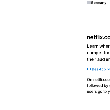
Germany
netflix.
Learn where
competitor’
their audie
Desktop
On netflix.co
followed by g
users go to