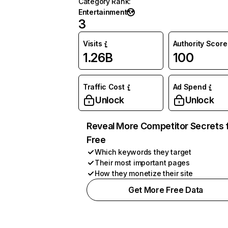
Category Rank
:
Entertainment
3
Visits
Authority Score
1.26B
100
Traffic Cost
Ad Spend
Unlock
Unlock
Reveal More Competitor Secrets 
Free
Which keywords they target
Their most important pages
How they monetize their site
Get More Free Data