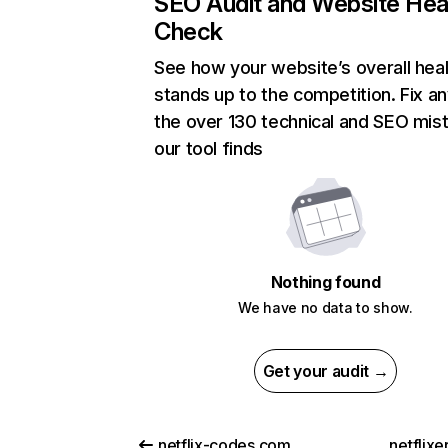
SEO Audit and Website Hea
Check
See how your website’s overall heal
stands up to the competition. Fix an
the over 130 technical and SEO mis
our tool finds
Nothing found
We have no data to show.
Get your audit →
netflix-codes.com
netflix