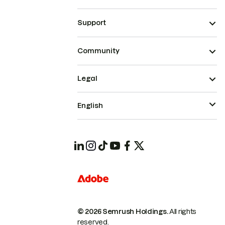
Support
Community
Legal
English
© 2026 Semrush Holdings.
All rights
reserved.