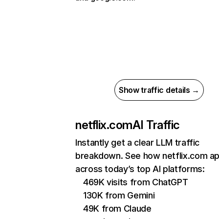
Show traffic details →
netflix.com
AI Traffic
Instantly get a clear LLM traffic
breakdown. See how netflix.com a
across today’s top AI platforms:
469K visits from ChatGPT
130K from Gemini
49K from Claude