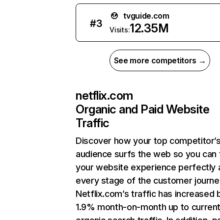
tvguide.com
#
3
12.35M
Visits:
See more competitors →
netflix.com
Organic and Paid Website
Traffic
Discover how your top competitor’
audience surfs the web so you can t
your website experience perfectly 
every stage of the customer journe
Netflix.com’s traffic has increased 
1.9% month-on-month up to curren