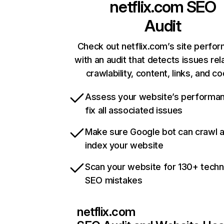
netflix.com
SEO
Audit
Check out netflix.com’s site perfo
with an audit that detects issues rel
crawlability, content, links, and c
Assess your website’s performa
fix all associated issues
Make sure Google bot can crawl 
index your website
Scan your website for 130+ techn
SEO mistakes
netflix.com