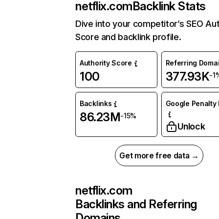
netflix.com
Backlink Stats
Dive into your competitor’s SEO Aut
Score and backlink profile.
Authority Score
Referring Doma
100
377.93K
-1
Backlinks
Google Penalty 
86.23M
-15%
Unlock
Get more free data →
netflix.com
Backlinks and Referring
Domains