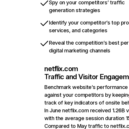
Spy on your competitors’ traffic
generation strategies
Identify your competitor’s top pr
services, and categories
Reveal the competition’s best pe
digital marketing channels
netflix.com
Traffic and Visitor Engage
Benchmark website’s performance
against your competitors by keepin
track of key indicators of onsite be
In June netflix.com received 1.26B v
with the average session duration 15
Compared to May traffic to netflix