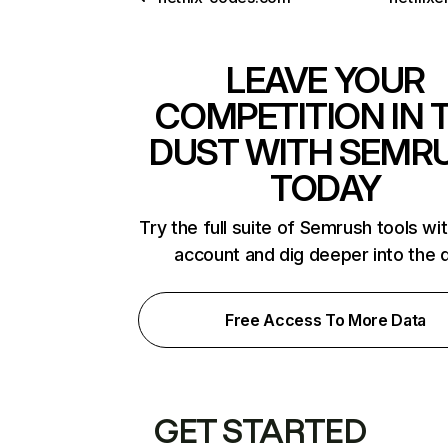
LEAVE YOUR
COMPETITION IN 
DUST WITH SEMR
TODAY
Try the full suite of Semrush tools wi
account and dig deeper into the 
Free Access To More Data
GET STARTED