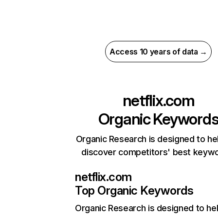
Access 10 years of data →
netflix.com
Organic Keyword
Organic Research is designed to he
discover competitors' best keyw
netflix.com
Top Organic Keywords
Organic Research
is designed to he