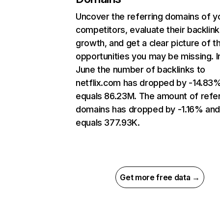
Uncover the referring domains of y
competitors, evaluate their backlink
growth, and get a clear picture of t
opportunities you may be missing. I
June the number of backlinks to
netflix.com has dropped by -14.83
equals 86.23M. The amount of refer
domains has dropped by -1.16% an
equals 377.93K.
Get more free data →