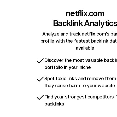
netflix.com
Backlink Analytic
Analyze and track netflix.com’s ba
profile with the fastest backlink da
available
Discover the most valuable backli
portfolio in your niche
Spot toxic links and remove them
they cause harm to your website
Find your strongest competitors 
backlinks