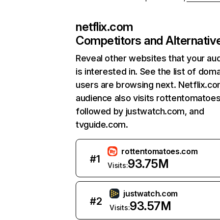
netflix.com
Competitors and Alternativ
Reveal other websites that your au
is interested in. See the list of dom
users are browsing next. Netflix.c
audience also visits rottentomatoe
followed by justwatch.com, and
tvguide.com.
rottentomatoes.com
#
1
93.75M
Visits:
justwatch.com
#
2
93.57M
Visits: