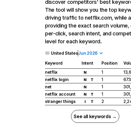
discover competitors' best keywor
The tool will show you the top key
driving traffic to netflix.com, while 
providing the exact search volume,
per-click, search intent, and compet
level for each keyword.
United States
Jun 2026
Keyword
Intent
Position
Vol
netflix
1
13,
N
netflix login
1
673
N
T
net
1
301
N
netflix account
1
301
N
T
stranger things
2
2,2
I
T
See all keywords →