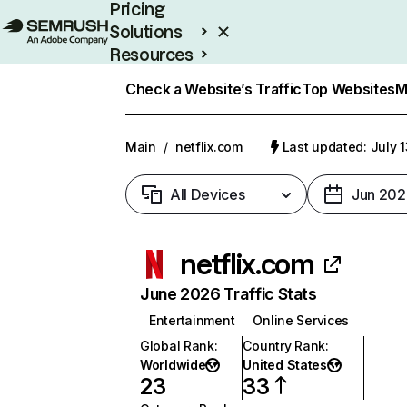
Pricing
Solutions
Resources
Enterprise
Check a Website’s Traffic
Top Websites
M
Main
/
netflix.com
Last updated: July 
All Devices
Jun 202
netflix.com
June 2026 Traffic Stats
Entertainment
Online Services
Global Rank
:
Country Rank
:
Worldwide
United States
23
33