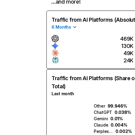
…and more!
Traffic from AI Platforms (Absolu
6 Months
469K
130K
49K
24K
Traffic from AI Platforms (Share o
Total)
Last month
Other
99.946%
ChatGPT
0.038%
Gemini
0.01%
Claude
0.004%
Perplexity
0.002%