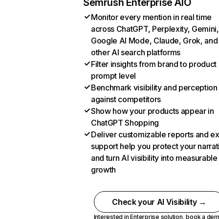
Semrush Enterprise AIO
Monitor every mention in real time
across ChatGPT, Perplexity, Gemini,
Google AI Mode, Claude, Grok, and
other AI search platforms
Filter insights from brand to product
prompt level
Benchmark visibility and perception
against competitors
Show how your products appear in
ChatGPT Shopping
Deliver customizable reports and e
support help you protect your narrat
and turn AI visibility into measurable
growth
Check your AI Visibility →
Interested in Enterprise solution,
book a de