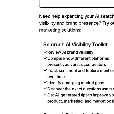
Need help expanding your AI searc
visibility and brand presence? Try o
marketing solutions:
Semrush AI Visibility Toolkit
Review AI brand visibility
Compare how different platforms
present you versus competitors
Track sentiment and feature mentio
over time
Identify emerging market gaps
Discover the exact questions users 
Get AI-generated tips to improve yo
product, marketing, and market posi