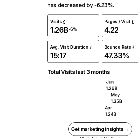
has decreased by -6.23%.
Visits
Pages / Visit
1.26B
4.22
-6%
Avg. Visit Duration
Bounce Rate
15:17
47.33%
Total Visits last 3 months
Jun
1.26B
May
1.35B
Apr
1.24B
Get marketing insights →