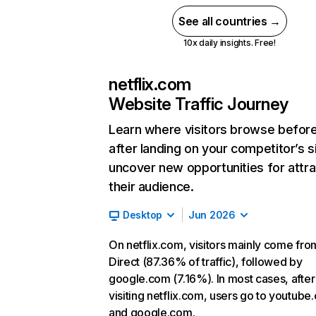
See all countries →
10x daily insights. Free!
netflix.com
Website Traffic Journey
Learn where visitors browse befor
after landing on your competitor’s s
uncover new opportunities for attra
their audience.
Desktop
Jun 2026
On netflix.com, visitors mainly come fro
Direct (87.36% of traffic), followed by
google.com (7.16%). In most cases, after
visiting netflix.com, users go to youtube
and google.com.