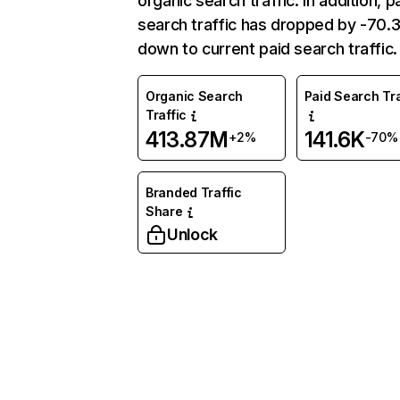
organic search traffic. In addition, p
search traffic has dropped by -70
down to current paid search traffic.
Organic Search
Paid Search Tra
Traffic
413.87M
141.6K
+2%
-70%
Branded Traffic
Share
Unlock