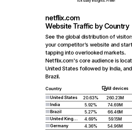
10x daily insights. Free!
netflix.com
Website Traffic by Country
See the global distribution of visitor
your competitor’s website and star
tapping into overlooked markets.
Netflix.com's core audience is locat
United States followed by India, an
Brazil.
All devices
Country
United States
20.63%
260.23M
India
5.92%
74.69M
Brazil
5.27%
66.46M
United Kingdom
4.69%
59.15M
Germany
4.36%
54.96M