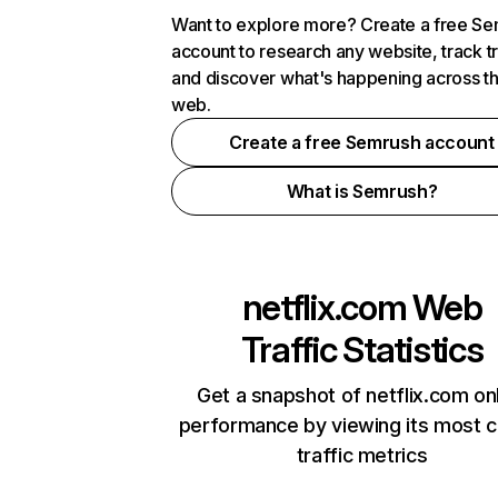
Want to explore more? Create a free S
account to research any website, track t
and discover what's happening across t
web.
Create a free Semrush account
What is Semrush?
netflix.com
Web
Traffic Statistics
Get a snapshot of netflix.com on
performance by viewing its most cr
traffic metrics