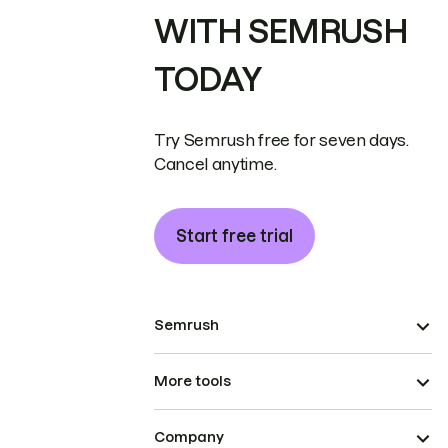
WITH SEMRUSH
TODAY
Try Semrush free for seven days.
Cancel anytime.
Start free trial
Semrush
More tools
Company