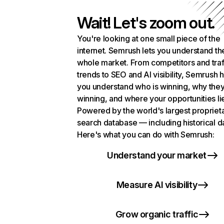
Wait! Let's zoom out.
You're looking at one small piece of the
internet. Semrush lets you understand th
whole market. From competitors and traf
trends to SEO and AI visibility, Semrush 
you understand who is winning, why they
winning, and where your opportunities li
Powered by the world's largest propriet
search database — including historical d
Here's what you can do with Semrush:
Understand your market
Measure AI visibility
Grow organic traffic