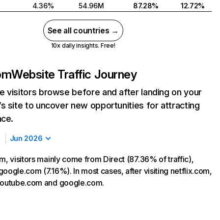
4.36%
54.96M
87.28%
12.72%
See all countries →
10x daily insights. Free!
com
Website Traffic Journey
 visitors browse before and after landing on your
s site to uncover new opportunities for attracting
nce.
Jun 2026
m, visitors mainly come from Direct (87.36% of traffic),
oogle.com (7.16%). In most cases, after visiting netflix.com,
 youtube.com and google.com.