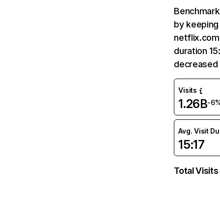
Benchmark 
by keeping 
netflix.com
duration 15
decreased 
Visits
1.26B
-6
Avg. Visit D
15:17
Total Visits