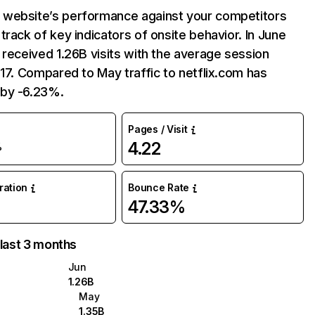
website’s performance against your competitors
track of key indicators of onsite behavior. In June
 received 1.26B visits with the average session
:17. Compared to May traffic to netflix.com has
by -6.23%.
Pages / Visit
4.22
%
uration
Bounce Rate
47.33%
 last 3 months
Jun
1.26B
May
1.35B