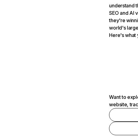
understand t
SEO and AI v
they're winn
world's large
Here's what 
Want to expl
website, tra