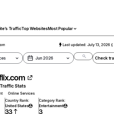
e’s Traffic
Top Websites
Most Popular
com
Last updated: July 13, 2026
ces
Jun 2026
Check tra
flix.com
raffic Stats
nt
Online Services
Country Rank
:
Category Rank
:
United States
Entertainment
33
3