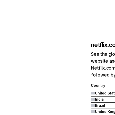
netflix.
See the glo
website and
Netflix.com
followed by 
Country
United Sta
India
Brazil