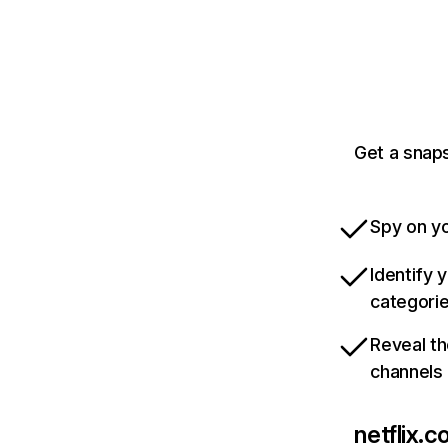
Get a snaps
Spy on yo
Identify 
categori
Reveal th
channels
netflix.