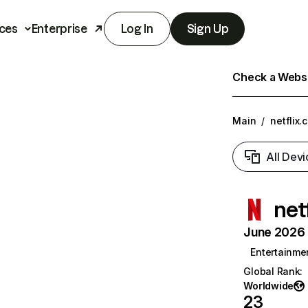
ces
Enterprise
Log In
Sign Up
Check a Websit
Main
/
netflix.
All Devi
net
June 2026 T
Entertainme
Global Rank
:
Worldwide
23