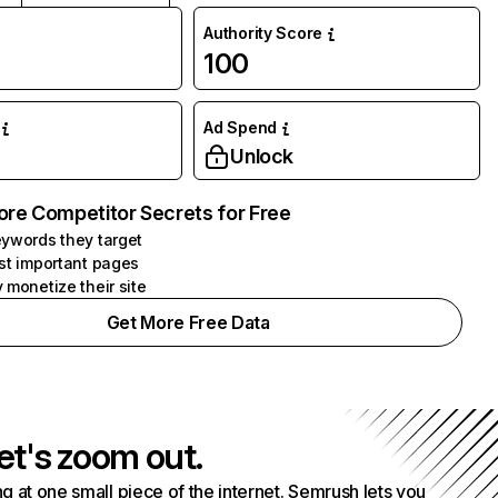
Authority Score
100
Ad Spend
Unlock
ore Competitor Secrets for Free
ywords they target
st important pages
 monetize their site
Get More Free Data
et's zoom out.
g at one small piece of the internet. Semrush lets you