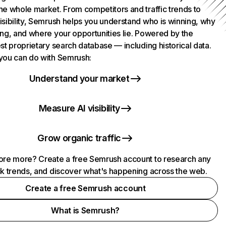
he whole market. From competitors and traffic trends to
isibility, Semrush helps you understand who is winning, why
ing, and where your opportunities lie. Powered by the
st proprietary search database — including historical data.
you can do with Semrush:
Understand your market
Measure AI visibility
Grow organic traffic
ore more? Create a free Semrush account to research any
ck trends, and discover what's happening across the web.
Create a free Semrush account
What is Semrush?