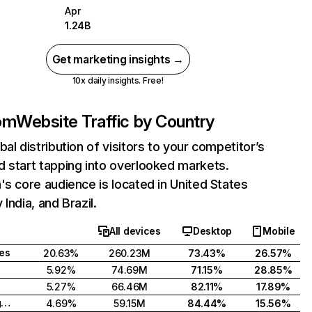
Apr
1.24B
Get marketing insights →
10x daily insights. Free!
com
Website Traffic by Country
bal distribution of visitors to your competitor’s
 start tapping into overlooked markets.
's core audience is located in United States
India, and Brazil.
All devices
Desktop
Mobile
tes
20.63%
260.23M
73.43%
26.57%
5.92%
74.69M
71.15%
28.85%
5.27%
66.46M
82.11%
17.89%
United Kingdom
4.69%
59.15M
84.44%
15.56%