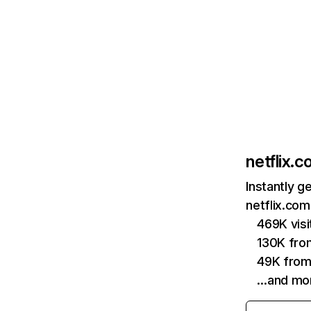
netflix.
Instantly g
netflix.com
469K vis
130K fro
49K from
…and mo