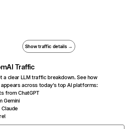
Show traffic details →
com
AI Traffic
et a clear LLM traffic breakdown. See how
 appears across today’s top AI platforms:
its from ChatGPT
m Gemini
 Claude
re!