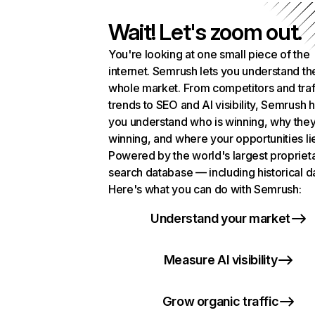
Wait! Let's zoom out.
You're looking at one small piece of the
internet. Semrush lets you understand th
whole market. From competitors and traf
trends to SEO and AI visibility, Semrush 
you understand who is winning, why they
winning, and where your opportunities li
Powered by the world's largest propriet
search database — including historical d
Here's what you can do with Semrush:
Understand your market
Measure AI visibility
Grow organic traffic