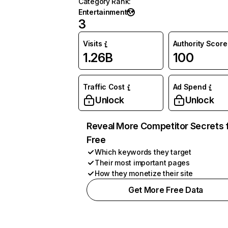
Category Rank
:
Entertainment
3
Visits
Authority Score
1.26B
100
Traffic Cost
Ad Spend
Unlock
Unlock
Reveal More Competitor Secrets 
Free
Which keywords they target
Their most important pages
How they monetize their site
Get More Free Data