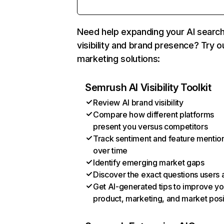
Need help expanding your AI searc
visibility and brand presence? Try o
marketing solutions:
Semrush AI Visibility Toolkit
Review AI brand visibility
Compare how different platforms
present you versus competitors
Track sentiment and feature mentio
over time
Identify emerging market gaps
Discover the exact questions users 
Get AI-generated tips to improve yo
product, marketing, and market posi