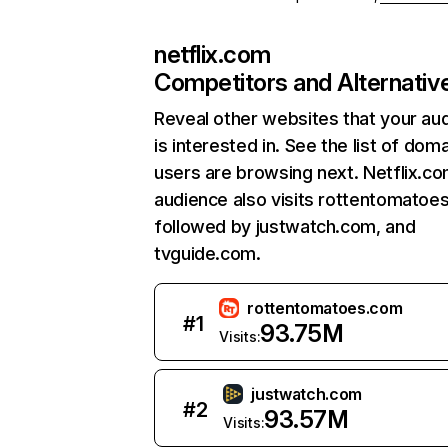
netflix.com
Competitors and Alternativ
Reveal other websites that your au
is interested in. See the list of dom
users are browsing next. Netflix.c
audience also visits rottentomatoe
followed by justwatch.com, and
tvguide.com.
rottentomatoes.com
#
1
93.75M
Visits:
justwatch.com
#
2
93.57M
Visits: