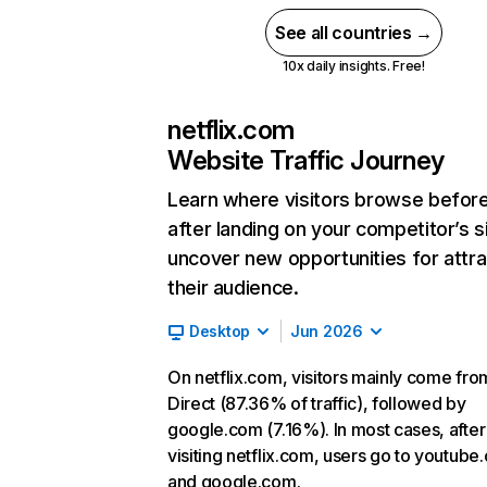
See all countries →
10x daily insights. Free!
netflix.com
Website Traffic Journey
Learn where visitors browse befor
after landing on your competitor’s s
uncover new opportunities for attra
their audience.
Desktop
Jun 2026
On netflix.com, visitors mainly come fro
Direct (87.36% of traffic), followed by
google.com (7.16%). In most cases, after
visiting netflix.com, users go to youtube
and google.com.