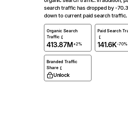
organic search traffic. In addition, p
search traffic has dropped by -70
down to current paid search traffic.
Organic Search
Paid Search Tra
Traffic
413.87M
141.6K
+2%
-70%
Branded Traffic
Share
Unlock