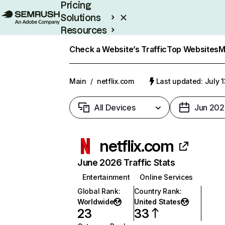
Pricing
Solutions
Resources
Enterprise
Check a Website’s Traffic
Top Websites
M
Main
/
netflix.com
Last updated: July 
All Devices
Jun 202
netflix.com
June 2026 Traffic Stats
Entertainment
Online Services
Global Rank
:
Country Rank
:
Worldwide
United States
23
33