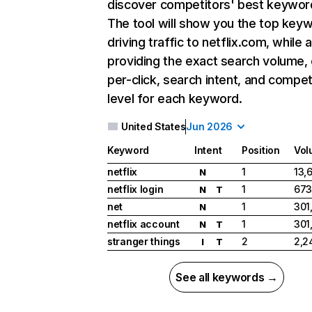
discover competitors' best keywor
The tool will show you the top key
driving traffic to netflix.com, while 
providing the exact search volume,
per-click, search intent, and compet
level for each keyword.
United States
Jun 2026
Keyword
Intent
Position
Vol
netflix
1
13,
N
netflix login
1
673
N
T
net
1
301
N
netflix account
1
301
N
T
stranger things
2
2,2
I
T
See all keywords →