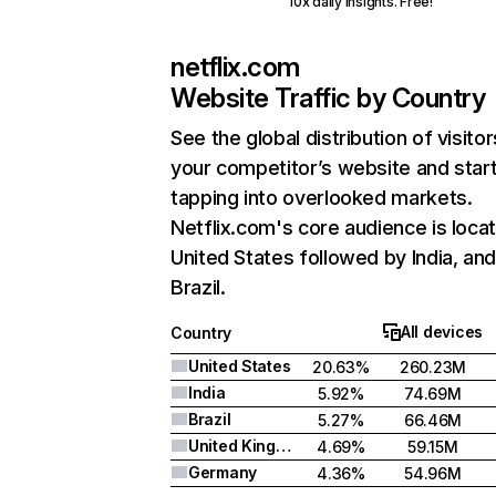
10x daily insights. Free!
netflix.com
Website Traffic by Country
See the global distribution of visitor
your competitor’s website and star
tapping into overlooked markets.
Netflix.com's core audience is locat
United States followed by India, an
Brazil.
All devices
Country
United States
20.63%
260.23M
India
5.92%
74.69M
Brazil
5.27%
66.46M
United Kingdom
4.69%
59.15M
Germany
4.36%
54.96M