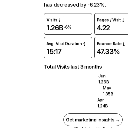
has decreased by -6.23%.
Visits
Pages / Visit
1.26B
4.22
-6%
Avg. Visit Duration
Bounce Rate
15:17
47.33%
Total Visits last 3 months
Jun
1.26B
May
1.35B
Apr
1.24B
Get marketing insights →