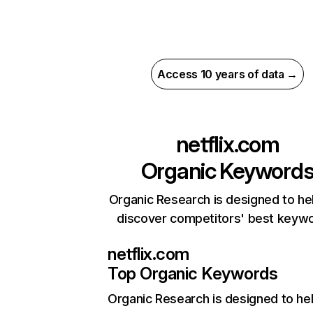
Access 10 years of data →
netflix.com
Organic Keyword
Organic Research is designed to he
discover competitors' best keyw
netflix.com
Top Organic Keywords
Organic Research
is designed to he