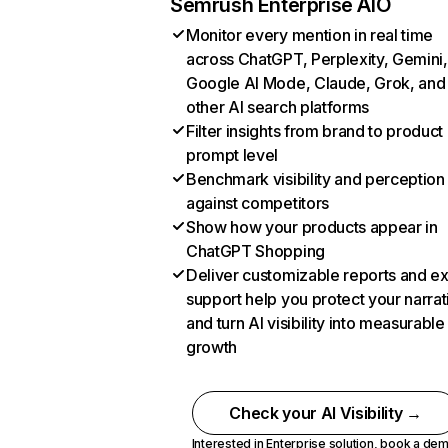
Semrush Enterprise AIO
Monitor every mention in real time
across ChatGPT, Perplexity, Gemini,
Google AI Mode, Claude, Grok, and
other AI search platforms
Filter insights from brand to product
prompt level
Benchmark visibility and perception
against competitors
Show how your products appear in
ChatGPT Shopping
Deliver customizable reports and e
support help you protect your narrat
and turn AI visibility into measurable
growth
Check your AI Visibility →
Interested in Enterprise solution,
book a de