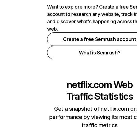
Want to explore more? Create a free S
account to research any website, track t
and discover what's happening across t
web.
Create a free Semrush account
What is Semrush?
netflix.com
Web
Traffic Statistics
Get a snapshot of netflix.com on
performance by viewing its most cr
traffic metrics