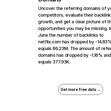
Uncover the referring domains of y
competitors, evaluate their backlink
growth, and get a clear picture of t
opportunities you may be missing. I
June the number of backlinks to
netflix.com has dropped by -14.83
equals 86.23M. The amount of refer
domains has dropped by -1.16% an
equals 377.93K.
Get more free data →