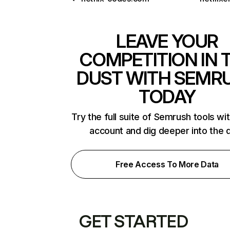
LEAVE YOUR
COMPETITION IN 
DUST WITH SEMR
TODAY
Try the full suite of Semrush tools wi
account and dig deeper into the 
Free Access To More Data
GET STARTED