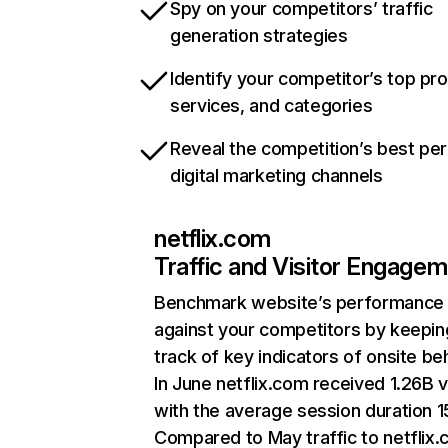
Spy on your competitors’ traffic
generation strategies
Identify your competitor’s top pr
services, and categories
Reveal the competition’s best pe
digital marketing channels
netflix.com
Traffic and Visitor Engage
Benchmark website’s performance
against your competitors by keepin
track of key indicators of onsite be
In June netflix.com received 1.26B v
with the average session duration 15
Compared to May traffic to netflix