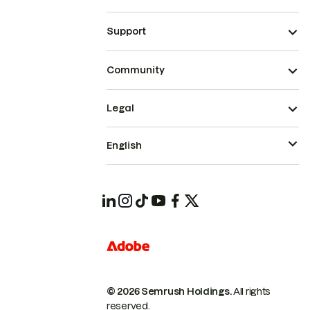
Support
Community
Legal
English
© 2026 Semrush Holdings.
All rights
reserved.