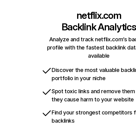
netflix.com
Backlink Analytic
Analyze and track netflix.com’s ba
profile with the fastest backlink da
available
Discover the most valuable backli
portfolio in your niche
Spot toxic links and remove them
they cause harm to your website
Find your strongest competitors 
backlinks