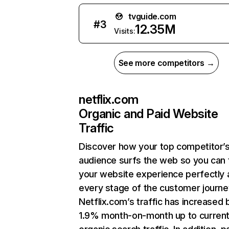
tvguide.com
#
3
12.35M
Visits:
See more competitors →
netflix.com
Organic and Paid Website
Traffic
Discover how your top competitor’
audience surfs the web so you can t
your website experience perfectly 
every stage of the customer journe
Netflix.com’s traffic has increased 
1.9% month-on-month up to curren