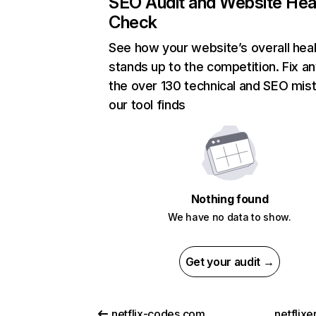
SEO Audit and Website Hea
Check
See how your website’s overall heal
stands up to the competition. Fix an
the over 130 technical and SEO mis
our tool finds
Nothing found
We have no data to show.
Get your audit →
netflix-codes.com
netflix