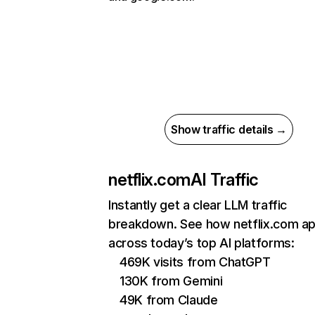
Show traffic details →
netflix.com
AI Traffic
Instantly get a clear LLM traffic
breakdown. See how netflix.com a
across today’s top AI platforms:
469K visits from ChatGPT
130K from Gemini
49K from Claude