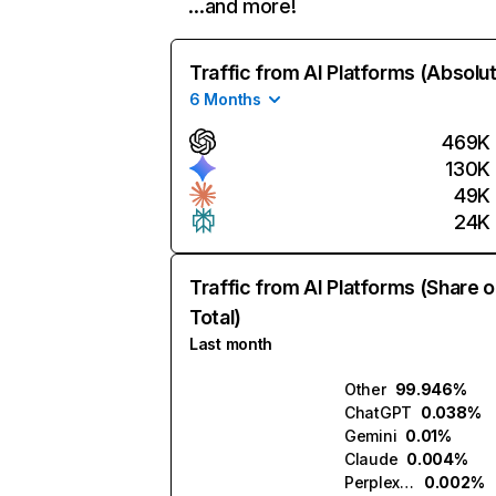
…and more!
Traffic from AI Platforms (Absolu
6 Months
469K
130K
49K
24K
Traffic from AI Platforms (Share o
Total)
Last month
Other
99.946%
ChatGPT
0.038%
Gemini
0.01%
Claude
0.004%
Perplexity
0.002%