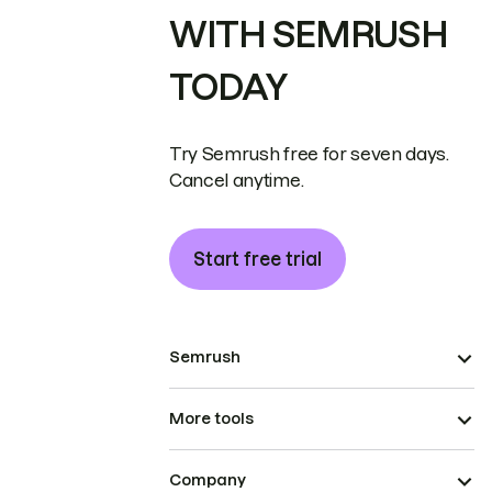
WITH SEMRUSH
TODAY
Try Semrush free for seven days.
Cancel anytime.
Start free trial
Semrush
More tools
Company