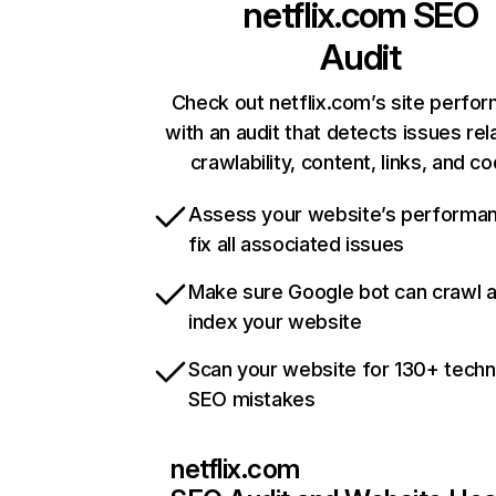
netflix.com
SEO
Audit
Check out netflix.com’s site perfo
with an audit that detects issues rel
crawlability, content, links, and c
Assess your website’s performa
fix all associated issues
Make sure Google bot can crawl 
index your website
Scan your website for 130+ techn
SEO mistakes
netflix.com