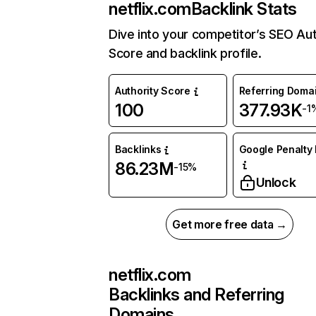
netflix.com
Backlink Stats
Dive into your competitor’s SEO Aut
Score and backlink profile.
Authority Score
Referring Doma
100
377.93K
-1
Backlinks
Google Penalty 
86.23M
-15%
Unlock
Get more free data →
netflix.com
Backlinks and Referring
Domains