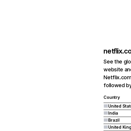
netflix.
See the glo
website and
Netflix.com
followed by 
Country
United Sta
India
Brazil