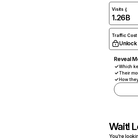
Visits
1.26B
Traffic Cost
Unlock
Reveal M
Which ke
Their mo
How they
Wait! L
You're lookin