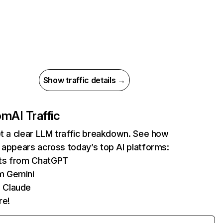
Show traffic details →
com
AI Traffic
et a clear LLM traffic breakdown. See how
 appears across today’s top AI platforms:
its from ChatGPT
m Gemini
 Claude
re!