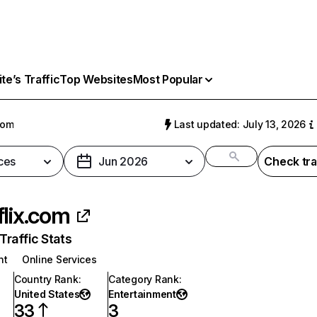
e’s Traffic
Top Websites
Most Popular
com
Last updated: July 13, 2026
ces
Jun 2026
Check tra
flix.com
raffic Stats
nt
Online Services
Country Rank
:
Category Rank
:
United States
Entertainment
33
3