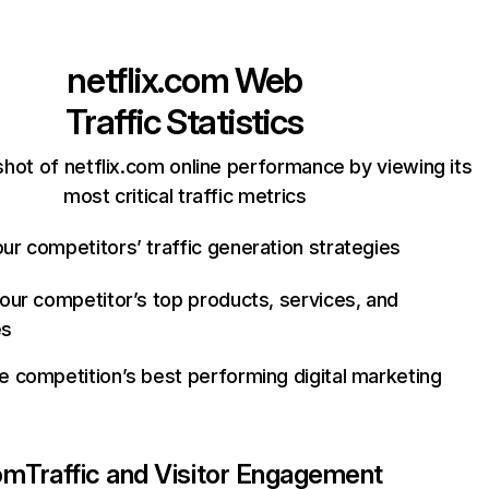
netflix.com
Web
Traffic Statistics
hot of netflix.com online performance by viewing its
most critical traffic metrics
ur competitors’ traffic generation strategies
your competitor’s top products, services, and
es
e competition’s best performing digital marketing
com
Traffic and Visitor Engagement