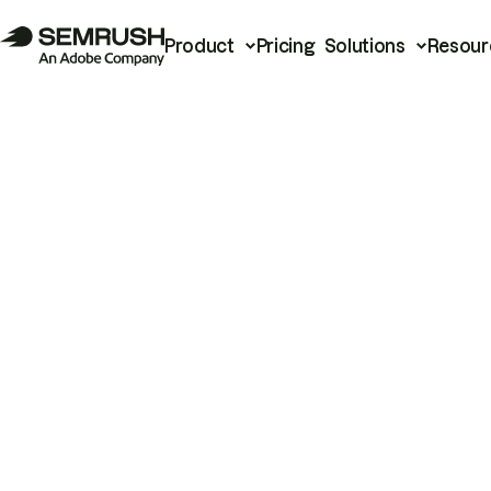
Product
Pricing
Solutions
Resour