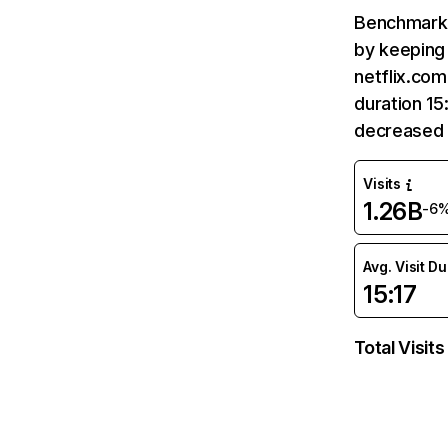
Benchmark 
by keeping 
netflix.com
duration 15
decreased 
Visits
1.26B
-6
Avg. Visit D
15:17
Total Visits