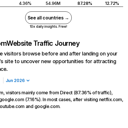
4.36%
54.96M
87.28%
12.72%
See all countries →
10x daily insights. Free!
com
Website Traffic Journey
 visitors browse before and after landing on your
s site to uncover new opportunities for attracting
nce.
Jun 2026
m, visitors mainly come from Direct (87.36% of traffic),
oogle.com (7.16%). In most cases, after visiting netflix.com,
 youtube.com and google.com.