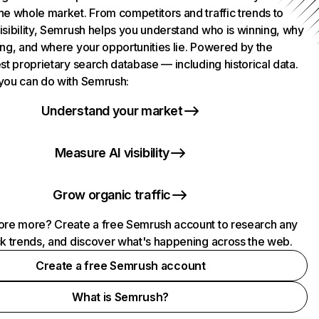
he whole market. From competitors and traffic trends to
isibility, Semrush helps you understand who is winning, why
ing, and where your opportunities lie. Powered by the
st proprietary search database — including historical data.
you can do with Semrush:
Understand your market
Measure AI visibility
Grow organic traffic
ore more? Create a free Semrush account to research any
ck trends, and discover what's happening across the web.
Create a free Semrush account
What is Semrush?