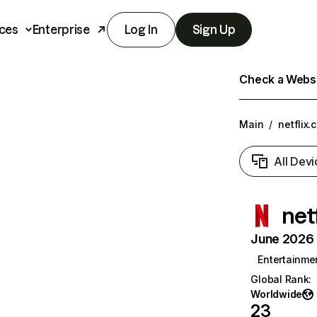
ces
Enterprise
Log In
Sign Up
Check a Websit
Main
/
netflix.
All Devi
net
June 2026 T
Entertainme
Global Rank
:
Worldwide
23