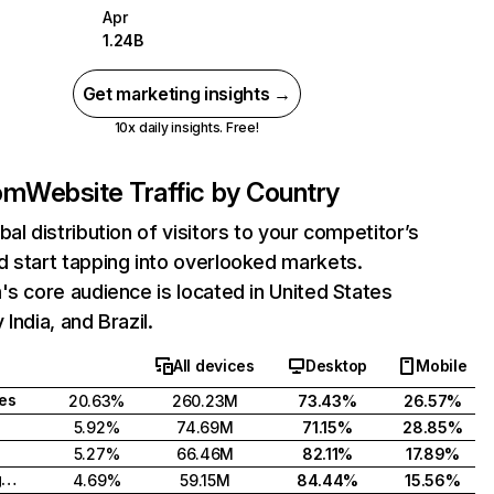
Apr
1.24B
Get marketing insights →
10x daily insights. Free!
com
Website Traffic by Country
bal distribution of visitors to your competitor’s
 start tapping into overlooked markets.
's core audience is located in United States
India, and Brazil.
All devices
Desktop
Mobile
tes
20.63%
260.23M
73.43%
26.57%
5.92%
74.69M
71.15%
28.85%
5.27%
66.46M
82.11%
17.89%
United Kingdom
4.69%
59.15M
84.44%
15.56%