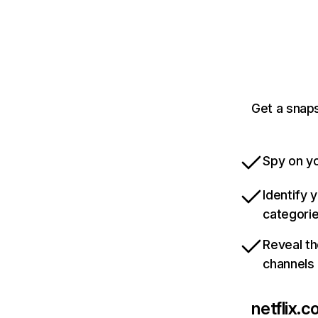
Get a snaps
Spy on yo
Identify 
categori
Reveal th
channels
netflix.