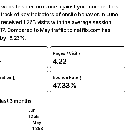
website’s performance against your competitors
track of key indicators of onsite behavior. In June
 received 1.26B visits with the average session
:17. Compared to May traffic to netflix.com has
by -6.23%.
Pages / Visit
4.22
%
uration
Bounce Rate
47.33%
 last 3 months
Jun
1.26B
May
1.35B