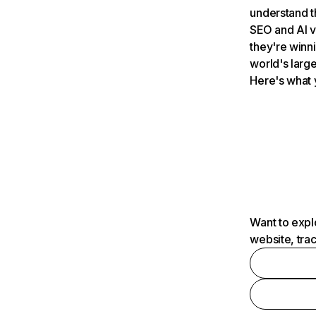
understand t
SEO and AI v
they're winn
world's large
Here's what 
Want to expl
website, tra