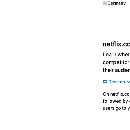
Germany
netflix.
Learn where
competitor’
their audie
Desktop
On netflix.co
followed by g
users go to