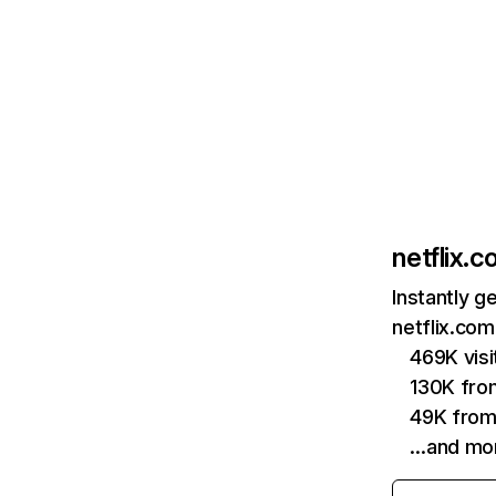
netflix.
Instantly g
netflix.com
469K vis
130K fro
49K from
…and mo