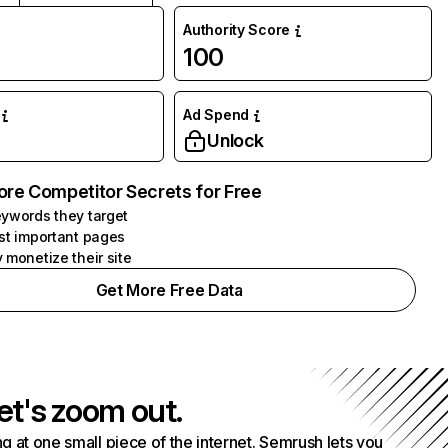
Authority Score
100
Ad Spend
Unlock
ore Competitor Secrets for Free
ywords they target
st important pages
 monetize their site
Get More Free Data
et's zoom out.
g at one small piece of the internet. Semrush lets you