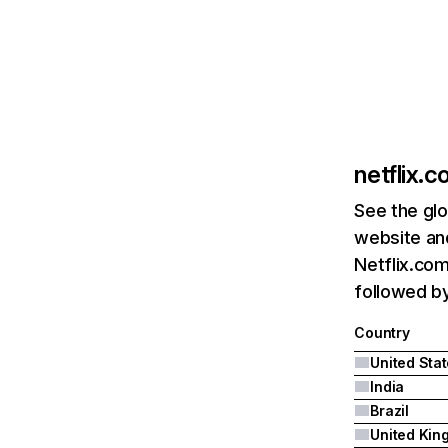
netflix.
See the glo
website and
Netflix.com
followed by 
Country
United Sta
India
Brazil