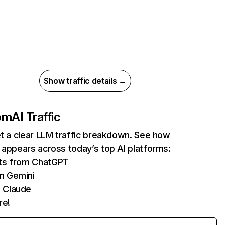
Show traffic details →
com
AI Traffic
et a clear LLM traffic breakdown. See how
 appears across today’s top AI platforms:
its from ChatGPT
m Gemini
 Claude
re!