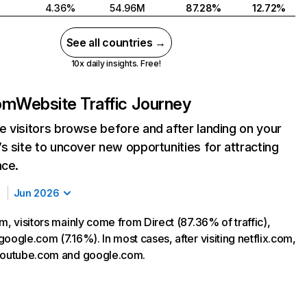
4.36%
54.96M
87.28%
12.72%
See all countries →
10x daily insights. Free!
com
Website Traffic Journey
 visitors browse before and after landing on your
s site to uncover new opportunities for attracting
nce.
Jun 2026
m, visitors mainly come from Direct (87.36% of traffic),
oogle.com (7.16%). In most cases, after visiting netflix.com,
 youtube.com and google.com.