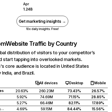
Apr
1.24B
Get marketing insights →
10x daily insights. Free!
com
Website Traffic by Country
bal distribution of visitors to your competitor’s
 start tapping into overlooked markets.
's core audience is located in United States
India, and Brazil.
All devices
Desktop
Mobile
tes
20.63%
260.23M
73.43%
26.57%
5.92%
74.69M
71.15%
28.85%
5.27%
66.46M
82.11%
17.89%
United Kingdom
4.69%
59.15M
84.44%
15.56%