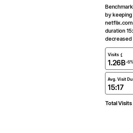
Benchmark 
by keeping 
netflix.com
duration 15
decreased 
Visits
1.26B
-6
Avg. Visit D
15:17
Total Visits