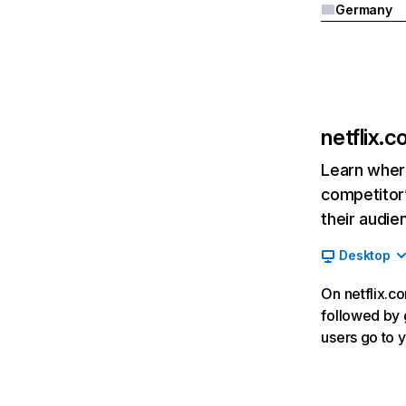
Germany
netflix.
Learn where
competitor’
their audie
Desktop
On netflix.co
followed by g
users go to