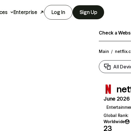
ces
Enterprise
Log In
Sign Up
Check a Websit
Main
/
netflix.
All Devi
net
June 2026 T
Entertainme
Global Rank
:
Worldwide
23