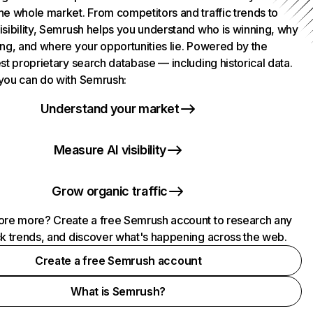
he whole market. From competitors and traffic trends to
isibility, Semrush helps you understand who is winning, why
ing, and where your opportunities lie. Powered by the
st proprietary search database — including historical data.
you can do with Semrush:
Understand your market
Measure AI visibility
Grow organic traffic
ore more? Create a free Semrush account to research any
ck trends, and discover what's happening across the web.
Create a free Semrush account
What is Semrush?