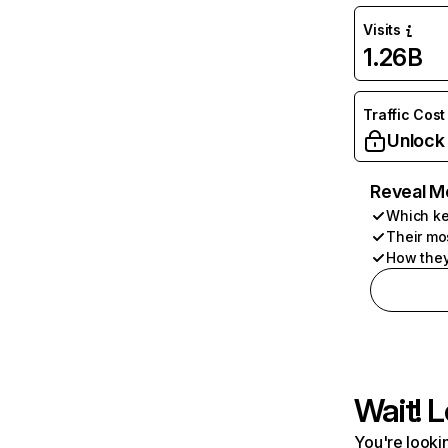
Visits
1.26B
Traffic Cost
Unlock
Reveal M
Which ke
Their mo
How they
Wait! L
You're lookin