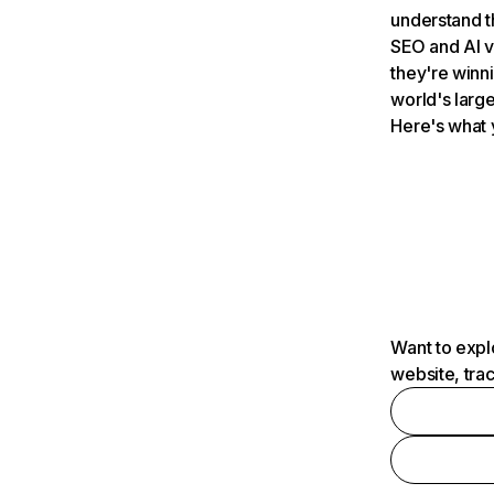
understand t
SEO and AI v
they're winn
world's large
Here's what 
Want to expl
website, tra