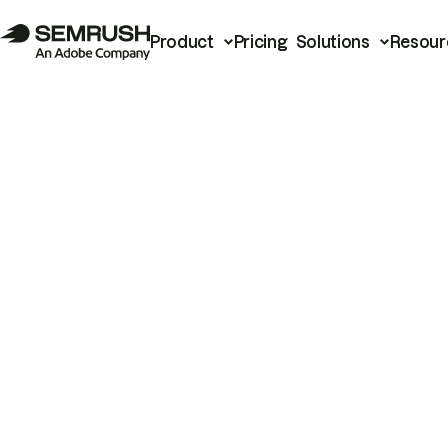
Product
Pricing
Solutions
Resour