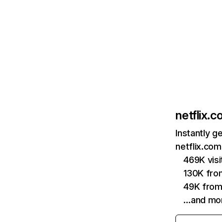
netflix.
Instantly g
netflix.com
469K vis
130K fro
49K from
…and mo