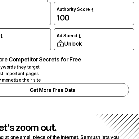
Authority Score
100
Ad Spend
Unlock
ore Competitor Secrets for Free
ywords they target
st important pages
 monetize their site
Get More Free Data
et's zoom out.
g at one small piece of the internet. Semrush lets you