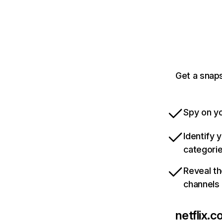
Get a snaps
Spy on yo
Identify 
categori
Reveal th
channels
netflix.