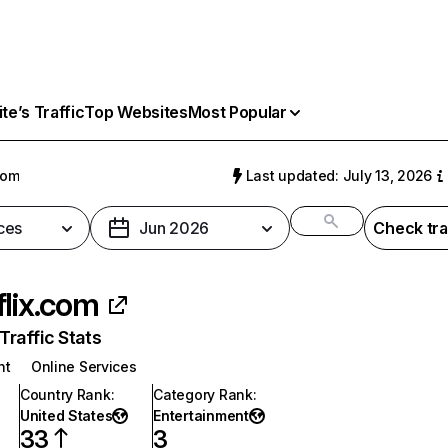
e’s Traffic
Top Websites
Most Popular
com
Last updated: July 13, 2026
ces
Jun 2026
Check tra
flix.com
raffic Stats
nt
Online Services
Country Rank
:
Category Rank
:
United States
Entertainment
33
3