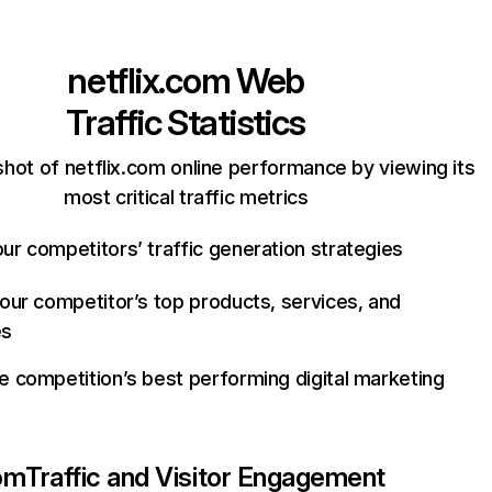
netflix.com
Web
Traffic Statistics
hot of netflix.com online performance by viewing its
most critical traffic metrics
ur competitors’ traffic generation strategies
your competitor’s top products, services, and
es
e competition’s best performing digital marketing
com
Traffic and Visitor Engagement