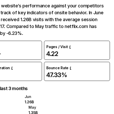
website’s performance against your competitors
track of key indicators of onsite behavior. In June
 received 1.26B visits with the average session
:17. Compared to May traffic to netflix.com has
by -6.23%.
Pages / Visit
4.22
%
uration
Bounce Rate
47.33%
 last 3 months
Jun
1.26B
May
1.35B